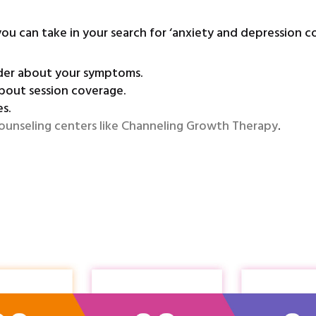
you can take in your search for ‘anxiety and depression c
ider about your symptoms.
bout session coverage.
s.
ounseling centers like Channeling Growth Therapy
.