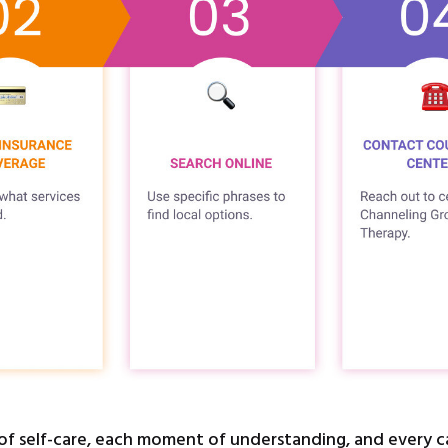
of self-care, each moment of understanding, and every ca