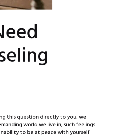
Need
seling
ng this question directly to you, we
manding world we live in, such feelings
nability to be at peace with yourself