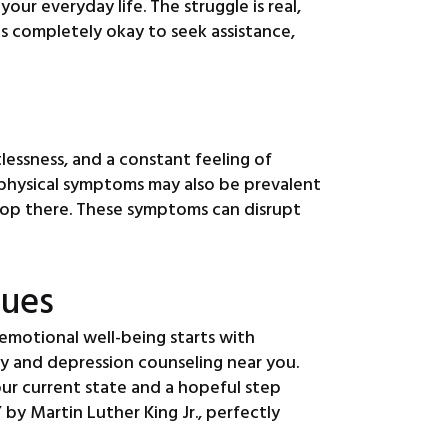
r everyday life. The struggle is real,
 is completely okay to seek assistance,
lessness, and a constant feeling of
, physical symptoms may also be prevalent
 stop there. These symptoms can disrupt
sues
emotional well-being starts with
y and depression counseling near you.
ur current state and a hopeful step
by Martin Luther King Jr., perfectly