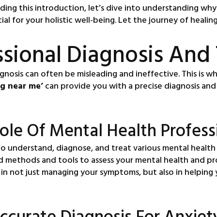
ading this introduction, let’s dive into understanding w
cial for your holistic well-being. Let the journey of heali
ssional Diagnosis And
gnosis can often be misleading and ineffective. This is w
ng near me’
can provide you with a precise diagnosis and 
ole Of Mental Health Profess
to understand, diagnose, and treat various mental health
ked methods and tools to assess your mental health and p
cal in not just managing your symptoms, but also in helpi
ccurate Diagnosis For Anxiet