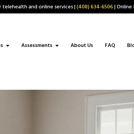
 telehealth and online services |
(408) 634-6506
| Online 
es
Assessments
About Us
FAQ
Bl