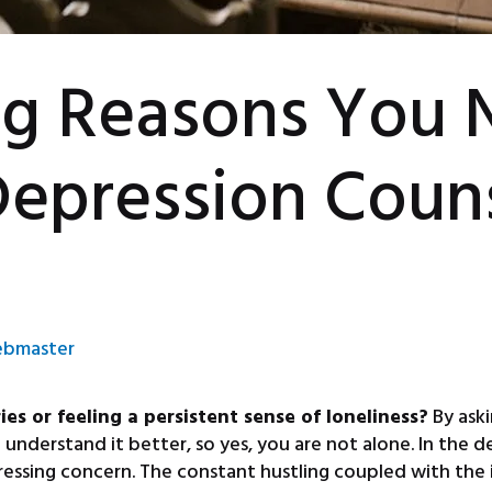
ng Reasons You 
Depression Coun
bmaster
s or feeling a persistent sense of loneliness?
By aski
nderstand it better, so yes, you are not alone. In the de
essing concern. The constant hustling coupled with the i