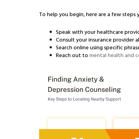
To help you begin, here are a few steps 
Speak with your healthcare prov
Consult your insurance provider a
Search online using specific phrase
Reach out to
mental health and c