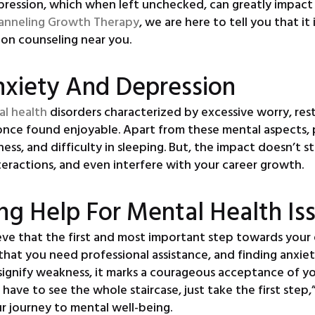
ession, which when left unchecked, can greatly impact you
anneling Growth Therapy
, we are here to tell you that it
ion counseling near you.
nxiety And Depression
al health
disorders characterized by excessive worry, rest
u once found enjoyable. Apart from these mental aspects
ness, and difficulty in sleeping. But, the impact doesn’t
nteractions, and even interfere with your career growth.
ng Help For Mental Health Is
eve that the first and most important step towards your 
hat you need professional assistance, and finding anxiet
ignify weakness, it marks a courageous acceptance of yo
ve to see the whole staircase, just take the first step,” 
r journey to mental well-being.