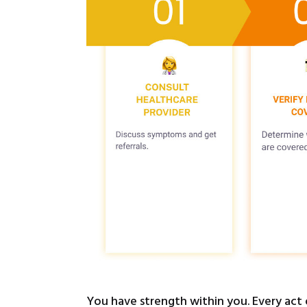
You have strength within you. Every act 