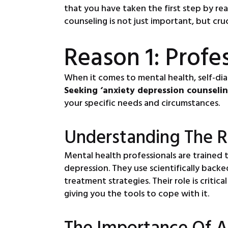
that you have taken the first step by re
counseling is not just important, but cru
Reason 1: Profe
When it comes to mental health, self-dia
Seeking ‘anxiety depression counseli
your specific needs and circumstances.
Understanding The R
Mental health professionals are trained 
depression. They use scientifically bac
treatment strategies. Their role is criti
giving you the tools to cope with it.
The Importance Of A