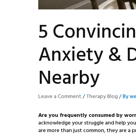
5 Convinci
Anxiety & 
Nearby
Leave a Comment
/
Therapy Blog
/ By
we
Are you frequently consumed by worrie
acknowledge your struggle and help you u
are more than just common, they are a pr