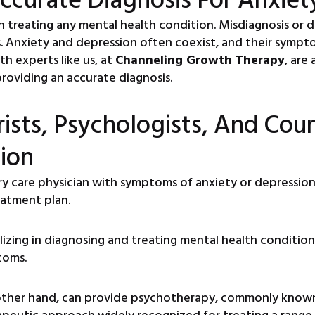
p in treating any mental health condition. Misdiagnosis or
Anxiety and depression often coexist, and their sympto
th experts like us, at
Channeling Growth Therapy
, are
roviding an accurate diagnosis.
ists, Psychologists, And Coun
ion
ry care physician with symptoms of anxiety or depressio
eatment plan.
lizing in diagnosing and treating mental health condition
toms.
other hand, can provide psychotherapy, commonly known 