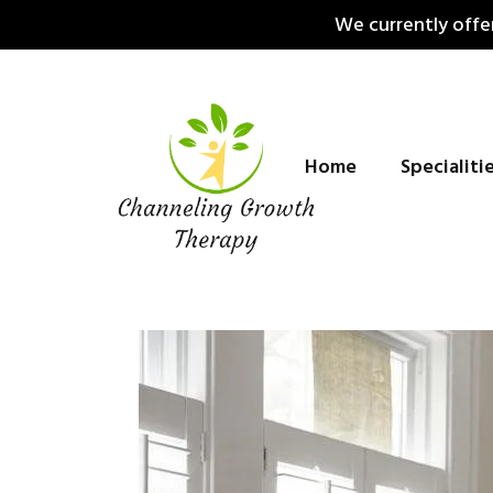
Skip
We currently offer
to
content
Home
Specialiti