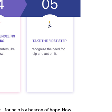
ll for help is a beacon of hope. Now