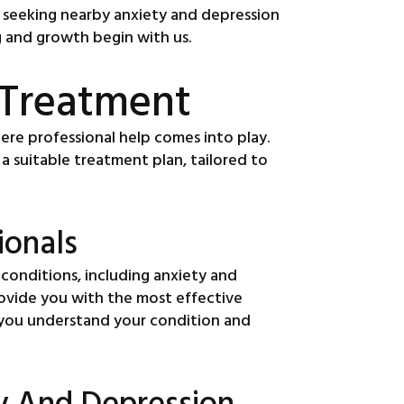
hy seeking nearby anxiety and depression
ng and growth begin with us.
 Treatment
here professional help comes into play.
a suitable treatment plan, tailored to
ionals
 conditions, including anxiety and
rovide you with the most effective
ng you understand your condition and
y And Depression