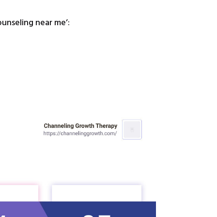
ounseling near me’: