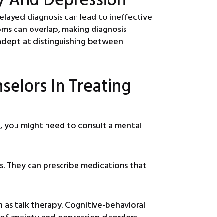
 delayed diagnosis can lead to ineffective
ms can overlap, making diagnosis
 adept at distinguishing between
selors In Treating
n, you might need to consult a mental
s. They can prescribe medications that
as talk therapy. Cognitive-behavioral