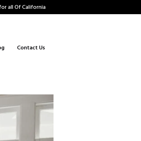
for all Of California
og
Contact Us