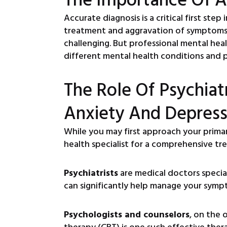
Accurate diagnosis is a critical first ste
treatment and aggravation of symptoms. 
challenging. But professional mental heal
different mental health conditions and p
The Role Of Psychiatr
Anxiety And Depress
While you may first approach your prima
health specialist for a comprehensive tr
Psychiatrists
are medical doctors specia
can significantly help manage your symp
Psychologists and counselors
, on the 