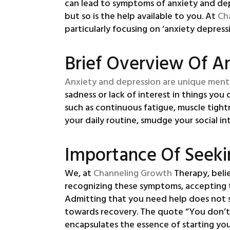
can lead to symptoms of anxiety and depr
but so is the help available to you. At
Ch
particularly focusing on ‘anxiety depress
Brief Overview Of A
Anxiety and depression are unique ment
sadness or lack of interest in things yo
such as continuous fatigue, muscle tight
your daily routine, smudge your social i
Importance Of Seeki
We, at
Channeling Growth
Therapy, beli
recognizing these symptoms, accepting t
Admitting that you need help does not s
towards recovery. The quote “You don’t ha
encapsulates the essence of starting you