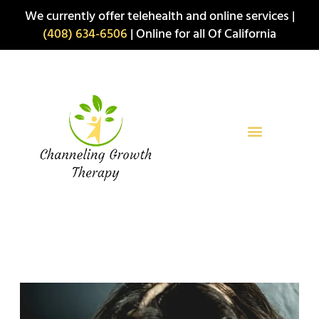
Skip
We currently offer telehealth and online services |
to
(408) 634-6506
| Online for all Of California
content