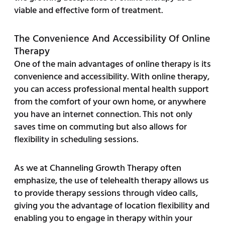
viable and effective form of treatment.
The Convenience And Accessibility Of Online
Therapy
One of the main advantages of online therapy is its
convenience and accessibility. With online therapy,
you can access professional mental health support
from the comfort of your own home, or anywhere
you have an internet connection. This not only
saves time on commuting but also allows for
flexibility in scheduling sessions.
As we at Channeling Growth Therapy often
emphasize, the use of telehealth therapy allows us
to provide therapy sessions through video calls,
giving you the advantage of location flexibility and
enabling you to engage in therapy within your