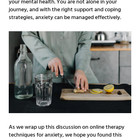
your mental health. You are not alone in your
journey, and with the right support and coping
strategies, anxiety can be managed effectively.
As we wrap up this discussion on online therapy
techniques for anxiety, we hope you found this