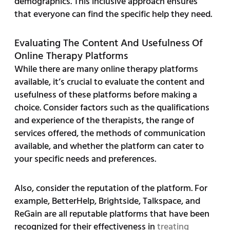
demographics. This inclusive approach ensures
that everyone can find the specific help they need.
Evaluating The Content And Usefulness Of
Online Therapy Platforms
While there are many online therapy platforms
available, it’s crucial to evaluate the content and
usefulness of these platforms before making a
choice. Consider factors such as the qualifications
and experience of the therapists, the range of
services offered, the methods of communication
available, and whether the platform can cater to
your specific needs and preferences.
Also, consider the reputation of the platform. For
example, BetterHelp, Brightside, Talkspace, and
ReGain are all reputable platforms that have been
recognized for their effectiveness in
treating