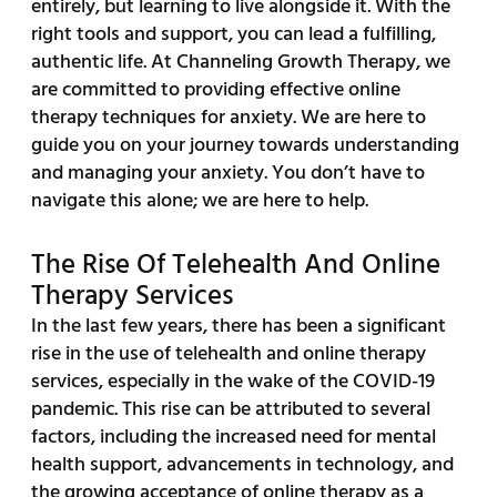
entirely, but learning to live alongside it. With the
right tools and support, you can lead a fulfilling,
authentic life. At Channeling Growth Therapy, we
are committed to providing effective online
therapy techniques for anxiety. We are here to
guide you on your journey towards understanding
and managing your anxiety. You don’t have to
navigate this alone; we are here to help.
The Rise Of Telehealth And Online
Therapy Services
In the last few years, there has been a significant
rise in the use of telehealth and online therapy
services, especially in the wake of the COVID-19
pandemic. This rise can be attributed to several
factors, including the increased need for mental
health support, advancements in technology, and
the growing acceptance of online therapy as a