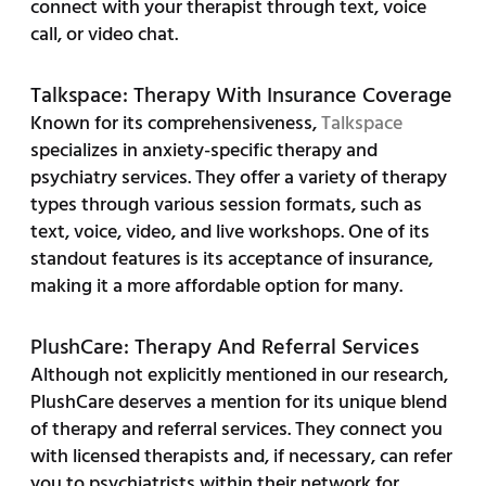
connect with your therapist through text, voice
call, or video chat.
Talkspace: Therapy With Insurance Coverage
Known for its comprehensiveness,
Talkspace
specializes in anxiety-specific therapy and
psychiatry services. They offer a variety of therapy
types through various session formats, such as
text, voice, video, and live workshops. One of its
standout features is its acceptance of insurance,
making it a more affordable option for many.
PlushCare: Therapy And Referral Services
Although not explicitly mentioned in our research,
PlushCare deserves a mention for its unique blend
of therapy and referral services. They connect you
with licensed therapists and, if necessary, can refer
you to psychiatrists within their network for