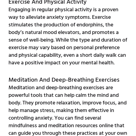
Exercise And Physical Activity
Engaging in regular physical activity is a proven
way to alleviate anxiety symptoms. Exercise
stimulates the production of endorphins, the
body’s natural mood elevators, and promotes a
sense of well-being. While the type and duration of
exercise may vary based on personal preference
and physical capability, even a short daily walk can
have a positive impact on your mental health.
Meditation And Deep-Breathing Exercises
Meditation and deep-breathing exercises are
powerful tools that can help calm the mind and
body. They promote relaxation, improve focus, and
help manage stress, making them effective in
controlling anxiety. You can find several
mindfulness and meditation resources online that
can guide you through these practices at your own