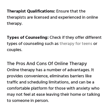
Therapist Qualifications:
Ensure that the
therapists are licensed and experienced in online
therapy.
Types of Counseling:
Check if they offer different
types of counseling such as
therapy for teens
or
couples.
The Pros And Cons Of Online Therapy
Online therapy has a number of advantages. It
provides convenience, eliminates barriers like
traffic and scheduling limitations, and can be a
comfortable platform for those with anxiety who
may not feel at ease leaving their home or talking
to someone in person.