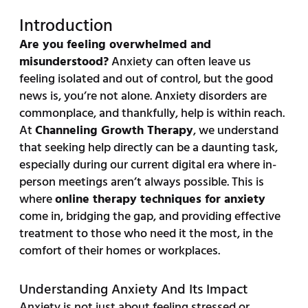
Introduction
Are you feeling overwhelmed and
misunderstood?
Anxiety can often leave us
feeling isolated and out of control, but the good
news is, you’re not alone. Anxiety disorders are
commonplace, and thankfully, help is within reach.
At
Channeling Growth Therapy
, we understand
that seeking help directly can be a daunting task,
especially during our current digital era where in-
person meetings aren’t always possible. This is
where
online therapy techniques for anxiety
come in, bridging the gap, and providing effective
treatment to those who need it the most, in the
comfort of their homes or workplaces.
Understanding Anxiety And Its Impact
Anxiety is not just about feeling stressed or