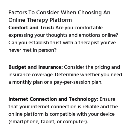
Factors To Consider When Choosing An
Online Therapy Platform
Comfort and Trust:
Are you comfortable
expressing your thoughts and emotions online?
Can you establish trust with a therapist you’ve
never met in person?
Budget and Insurance:
Consider the pricing and
insurance coverage. Determine whether you need
a monthly plan or a pay-per-session plan.
Internet Connection and Technology:
Ensure
that your internet connection is reliable and the
online platform is compatible with your device
(smartphone, tablet, or computer).