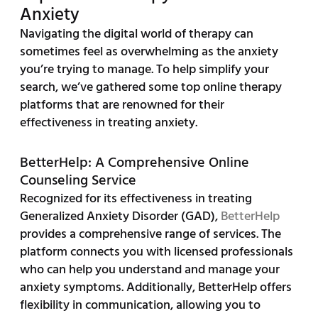
Anxiety
Navigating the digital world of therapy can
sometimes feel as overwhelming as the anxiety
you’re trying to manage. To help simplify your
search, we’ve gathered some top online therapy
platforms that are renowned for their
effectiveness in treating anxiety.
BetterHelp: A Comprehensive Online
Counseling Service
Recognized for its effectiveness in treating
Generalized Anxiety Disorder (GAD),
BetterHelp
provides a comprehensive range of services. The
platform connects you with licensed professionals
who can help you understand and manage your
anxiety symptoms. Additionally, BetterHelp offers
flexibility in communication, allowing you to