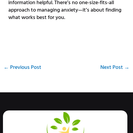
information helpful. There’s no one-size-fits-all
approach to managing anxiety—it’s about finding
what works best for you.
←
Previous Post
Next Post
→