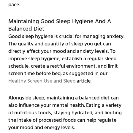
pace.
Maintaining Good Sleep Hygiene And A
Balanced Diet
Good sleep hygiene is crucial for managing anxiety.
The quality and quantity of sleep you get can
directly affect your mood and anxiety levels. To
improve sleep hygiene, establish a regular sleep
schedule, create a restful environment, and limit
screen time before bed, as suggested in our
Healthy Screen Use and Sleep
article.
Alongside sleep, maintaining a balanced diet can
also influence your mental health. Eating a variety
of nutritious foods, staying hydrated, and limiting
the intake of processed foods can help regulate
your mood and energy levels.