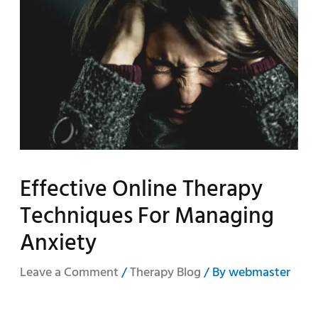
Effective Online Therapy
Techniques For Managing
Anxiety
Leave a Comment
/
Therapy Blog
/ By
webmaster