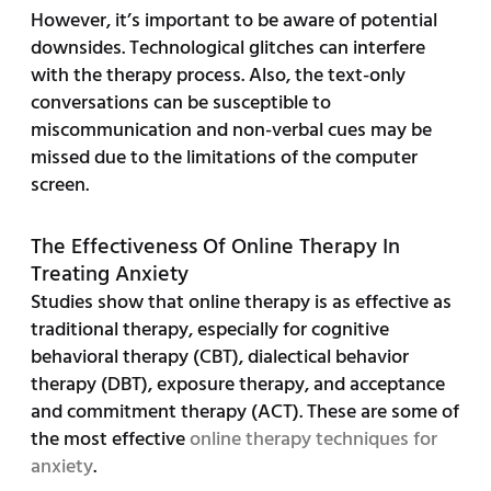
However, it’s important to be aware of potential
downsides. Technological glitches can interfere
with the therapy process. Also, the text-only
conversations can be susceptible to
miscommunication and non-verbal cues may be
missed due to the limitations of the computer
screen.
The Effectiveness Of Online Therapy In
Treating Anxiety
Studies show that online therapy is as effective as
traditional therapy, especially for cognitive
behavioral therapy (CBT), dialectical behavior
therapy (DBT), exposure therapy, and acceptance
and commitment therapy (ACT). These are some of
the most effective
online therapy techniques for
anxiety
.