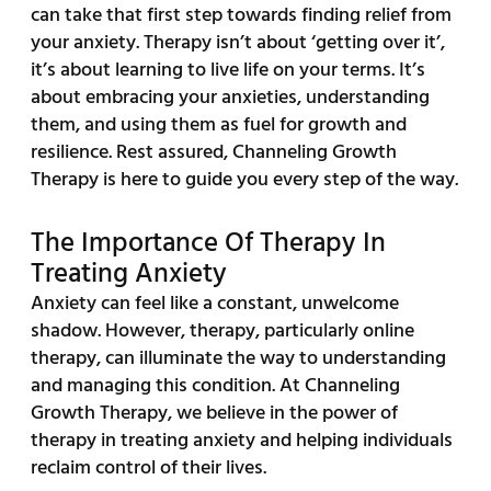
can take that first step towards finding relief from
your anxiety. Therapy isn’t about ‘getting over it’,
it’s about learning to live life on your terms. It’s
about embracing your anxieties, understanding
them, and using them as fuel for growth and
resilience. Rest assured, Channeling Growth
Therapy is here to guide you every step of the way.
The Importance Of Therapy In
Treating Anxiety
Anxiety can feel like a constant, unwelcome
shadow. However, therapy, particularly online
therapy, can illuminate the way to understanding
and managing this condition. At Channeling
Growth Therapy, we believe in the power of
therapy in treating anxiety and helping individuals
reclaim control of their lives.