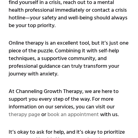
find yourself in a crisis, reach out to a mental
health professional immediately or contact a crisis
hotline—your safety and well-being should always
be your top priority.
Online therapy is an excellent tool, but it’s just one
piece of the puzzle. Combining it with self-help
techniques, a supportive community, and
professional guidance can truly transform your
journey with anxiety.
At Channeling Growth Therapy, we are here to
support you every step of the way. For more
information on our services, you can visit our
therapy page
or
book an appointment
with us.
It’s okay to ask for help, and it’s okay to prioritize