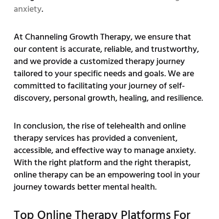
anxiety
.
At Channeling Growth Therapy, we ensure that
our content is accurate, reliable, and trustworthy,
and we provide a customized therapy journey
tailored to your specific needs and goals. We are
committed to facilitating your journey of self-
discovery, personal growth, healing, and resilience.
In conclusion, the rise of telehealth and online
therapy services has provided a convenient,
accessible, and effective way to manage anxiety.
With the right platform and the right therapist,
online therapy can be an empowering tool in your
journey towards better mental health.
Top Online Therapy Platforms For