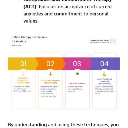
(ACT)
: Focuses on acceptance of current
anxieties and commitment to personal
values.
By understanding and using these techniques, you