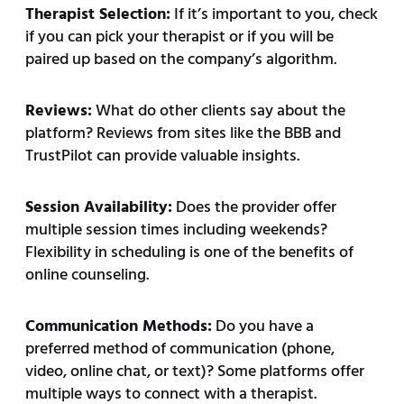
Therapist Selection:
If it’s important to you, check
if you can pick your therapist or if you will be
paired up based on the company’s algorithm.
Reviews:
What do other clients say about the
platform? Reviews from sites like the BBB and
TrustPilot can provide valuable insights.
Session Availability:
Does the provider offer
multiple session times including weekends?
Flexibility in scheduling is one of the benefits of
online counseling.
Communication Methods:
Do you have a
preferred method of communication (phone,
video, online chat, or text)? Some platforms offer
multiple ways to connect with a therapist.