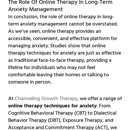
The Role Of Online Therapy In Long-Term
Anxiety Management
In conclusion, the role of online therapy in long-
term anxiety management cannot be overstated.
As we’ve seen, online therapy provides an
accessible, convenient, and effective platform for
managing anxiety. Studies show that online
therapy techniques for anxiety are just as effective
as traditional face-to-face therapy, providing a
lifeline for individuals who may not feel
comfortable leaving their homes or talking to
someone in person.
At
Channeling Growth Therapy
, we offer a range of
online therapy techniques for anxiety
. From
Cognitive Behavioral Therapy (CBT) to Dialectical
Behavior Therapy (DBT), Exposure Therapy, and
Acceptance and Commitment Therapy (ACT), we