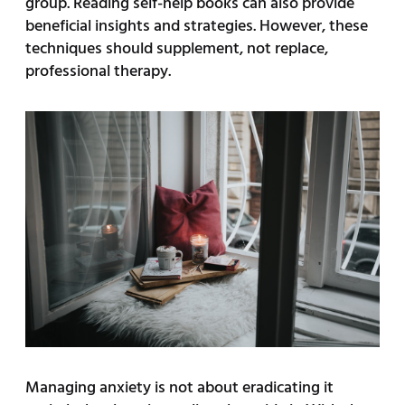
group. Reading self-help books can also provide
beneficial insights and strategies. However, these
techniques should supplement, not replace,
professional therapy.
Managing anxiety is not about eradicating it