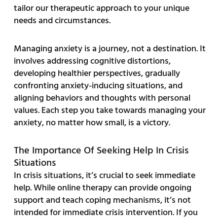
tailor our therapeutic approach to your unique
needs and circumstances.
Managing anxiety is a journey, not a destination. It
involves addressing cognitive distortions,
developing healthier perspectives, gradually
confronting anxiety-inducing situations, and
aligning behaviors and thoughts with personal
values. Each step you take towards managing your
anxiety, no matter how small, is a victory.
The Importance Of Seeking Help In Crisis
Situations
In crisis situations, it’s crucial to seek immediate
help. While online therapy can provide ongoing
support and teach coping mechanisms, it’s not
intended for immediate crisis intervention. If you