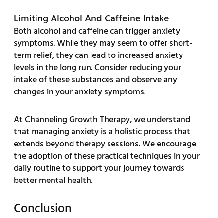
Limiting Alcohol And Caffeine Intake
Both alcohol and caffeine can trigger anxiety
symptoms. While they may seem to offer short-
term relief, they can lead to increased anxiety
levels in the long run. Consider reducing your
intake of these substances and observe any
changes in your anxiety symptoms.
At Channeling Growth Therapy, we understand
that managing anxiety is a holistic process that
extends beyond therapy sessions. We encourage
the adoption of these practical techniques in your
daily routine to support your journey towards
better mental health.
Conclusion