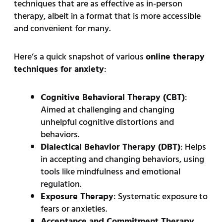
techniques that are as effective as in-person
therapy, albeit in a format that is more accessible
and convenient for many.
Here’s a quick snapshot of various
online therapy
techniques for anxiety
:
Cognitive Behavioral Therapy (CBT)
:
Aimed at challenging and changing
unhelpful cognitive distortions and
behaviors.
Dialectical Behavior Therapy (DBT)
: Helps
in accepting and changing behaviors, using
tools like mindfulness and emotional
regulation.
Exposure Therapy
: Systematic exposure to
fears or anxieties.
Acceptance and Commitment Therapy