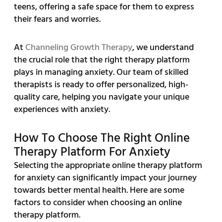
teens, offering a safe space for them to express
their fears and worries.
At
Channeling Growth Therapy
, we understand
the crucial role that the right therapy platform
plays in managing anxiety. Our team of skilled
therapists is ready to offer personalized, high-
quality care, helping you navigate your unique
experiences with anxiety.
How To Choose The Right Online
Therapy Platform For Anxiety
Selecting the appropriate online therapy platform
for anxiety can significantly impact your journey
towards better mental health. Here are some
factors to consider when choosing an online
therapy platform.