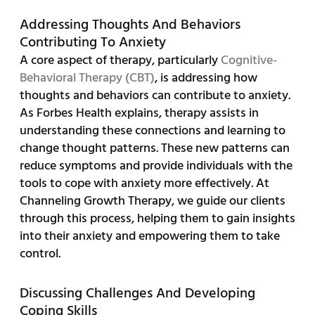
Addressing Thoughts And Behaviors
Contributing To Anxiety
A core aspect of therapy, particularly
Cognitive-
Behavioral Therapy (CBT)
, is addressing how
thoughts and behaviors can contribute to anxiety.
As Forbes Health explains, therapy assists in
understanding these connections and learning to
change thought patterns. These new patterns can
reduce symptoms and provide individuals with the
tools to cope with anxiety more effectively. At
Channeling Growth Therapy, we guide our clients
through this process, helping them to gain insights
into their anxiety and empowering them to take
control.
Discussing Challenges And Developing
Coping Skills