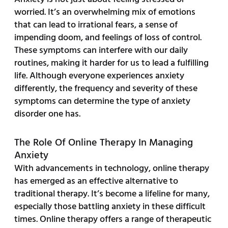
worried. It’s an overwhelming mix of emotions
that can lead to irrational fears, a sense of
impending doom, and feelings of loss of control.
These symptoms can interfere with our daily
routines, making it harder for us to lead a fulfilling
life. Although everyone experiences anxiety
differently, the frequency and severity of these
symptoms can determine the type of anxiety
disorder one has.
The Role Of Online Therapy In Managing
Anxiety
With advancements in technology, online therapy
has emerged as an effective alternative to
traditional therapy. It’s become a lifeline for many,
especially those battling anxiety in these difficult
times. Online therapy offers a range of therapeutic