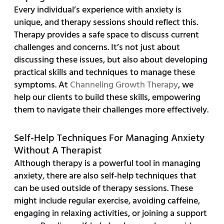
Every individual’s experience with anxiety is
unique, and therapy sessions should reflect this.
Therapy provides a safe space to discuss current
challenges and concerns. It’s not just about
discussing these issues, but also about developing
practical skills and techniques to manage these
symptoms. At
Channeling Growth Therapy
, we
help our clients to build these skills, empowering
them to navigate their challenges more effectively.
Self-Help Techniques For Managing Anxiety
Without A Therapist
Although therapy is a powerful tool in managing
anxiety, there are also self-help techniques that
can be used outside of therapy sessions. These
might include regular exercise, avoiding caffeine,
engaging in relaxing activities, or joining a support