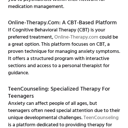
medication management.
Online-Therapy.com: A CBT-Based Platform
If Cognitive Behavioral Therapy (CBT) is your
preferred treatment,
Online-Therapy.com
could be
a great option. This platform focuses on CBT, a
proven technique for managing anxiety symptoms.
It offers a structured program with interactive
sections and access to a personal therapist for
guidance.
TeenCounseling: Specialized Therapy For
Teenagers
Anxiety can affect people of all ages, but
teenagers often need special attention due to their
unique developmental challenges.
TeenCounseling
is a platform dedicated to providing therapy for