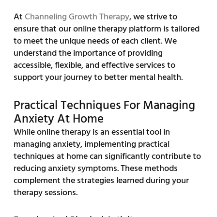
At
Channeling Growth Therapy
, we strive to
ensure that our online therapy platform is tailored
to meet the unique needs of each client. We
understand the importance of providing
accessible, flexible, and effective services to
support your journey to better mental health.
Practical Techniques For Managing
Anxiety At Home
While online therapy is an essential tool in
managing anxiety, implementing practical
techniques at home can significantly contribute to
reducing anxiety symptoms. These methods
complement the strategies learned during your
therapy sessions.