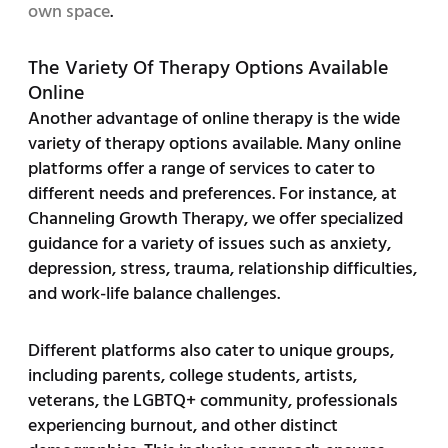
own space
.
The Variety Of Therapy Options Available
Online
Another advantage of online therapy is the wide
variety of therapy options available. Many online
platforms offer a range of services to cater to
different needs and preferences. For instance, at
Channeling Growth Therapy, we offer specialized
guidance for a variety of issues such as anxiety,
depression, stress, trauma, relationship difficulties,
and work-life balance challenges.
Different platforms also cater to unique groups,
including parents, college students, artists,
veterans, the LGBTQ+ community, professionals
experiencing burnout, and other distinct