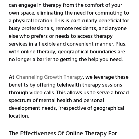
can engage in therapy from the comfort of your
own space, eliminating the need for commuting to
a physical location. This is particularly beneficial for
busy professionals, remote residents, and anyone
else who prefers or needs to access therapy
services in a flexible and convenient manner. Plus,
with online therapy, geographical boundaries are
no longer a barrier to getting the help you need.
At
Channeling Growth Therapy
, we leverage these
benefits by offering telehealth therapy sessions
through video calls. This allows us to serve a broad
spectrum of mental health and personal
development needs, irrespective of geographical
location.
The Effectiveness Of Online Therapy For