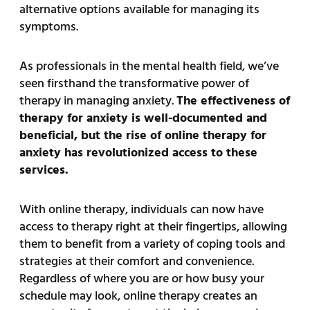
alternative options available for managing its
symptoms.
As professionals in the mental health field, we’ve
seen firsthand the transformative power of
therapy in managing anxiety.
The effectiveness of
therapy for anxiety is well-documented and
beneficial, but the rise of online therapy for
anxiety has revolutionized access to these
services.
With online therapy, individuals can now have
access to therapy right at their fingertips, allowing
them to benefit from a variety of coping tools and
strategies at their comfort and convenience.
Regardless of where you are or how busy your
schedule may look, online therapy creates an