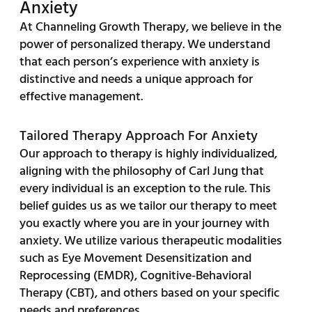
Anxiety
At Channeling Growth Therapy, we believe in the
power of personalized therapy. We understand
that each person’s experience with anxiety is
distinctive and needs a unique approach for
effective management.
Tailored Therapy Approach For Anxiety
Our approach to therapy is highly individualized,
aligning with the philosophy of Carl Jung that
every individual is an exception to the rule. This
belief guides us as we tailor our therapy to meet
you exactly where you are in your journey with
anxiety. We utilize various therapeutic modalities
such as Eye Movement Desensitization and
Reprocessing (EMDR), Cognitive-Behavioral
Therapy (CBT), and others based on your specific
needs and preferences.