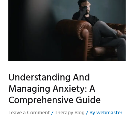
Understanding And
Managing Anxiety: A
Comprehensive Guide
Leave a Comment
/
Therapy Blog
/ By
webmaster