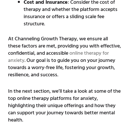
Cost and Insurance
: Consider the cost of
therapy and whether the platform accepts
insurance or offers a sliding scale fee
structure.
At Channeling Growth Therapy, we ensure all
these factors are met, providing you with effective,
confidential, and accessible
online therapy for
anxiety
. Our goal is to guide you on your journey
towards a worry-free life, fostering your growth,
resilience, and success.
In the next section, we’ll take a look at some of the
top online therapy platforms for anxiety,
highlighting their unique offerings and how they
can support your journey towards better mental
health.