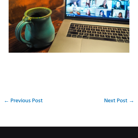
←
Previous Post
Next Post
→