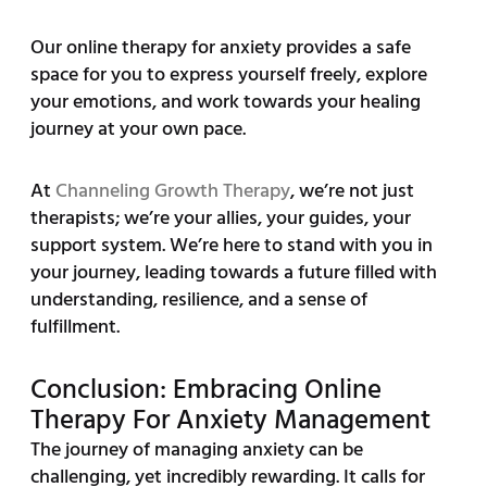
Our online therapy for anxiety provides a safe
space for you to express yourself freely, explore
your emotions, and work towards your healing
journey at your own pace.
At
Channeling Growth Therapy
, we’re not just
therapists; we’re your allies, your guides, your
support system. We’re here to stand with you in
your journey, leading towards a future filled with
understanding, resilience, and a sense of
fulfillment.
Conclusion: Embracing Online
Therapy For Anxiety Management
The journey of managing anxiety can be
challenging, yet incredibly rewarding. It calls for