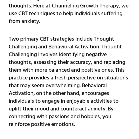
thoughts. Here at Channeling Growth Therapy, we
use CBT techniques to help individuals suffering
from anxiety.
Two primary CBT strategies include Thought
Challenging and Behavioral Activation. Thought
Challenging involves identifying negative
thoughts, assessing their accuracy, and replacing
them with more balanced and positive ones. This
practice provides a fresh perspective on situations
that may seem overwhelming. Behavioral
Activation, on the other hand, encourages
individuals to engage in enjoyable activities to
uplift their mood and counteract anxiety. By
connecting with passions and hobbies, you
reinforce positive emotions.