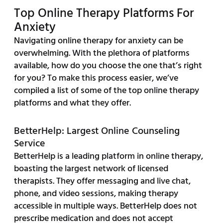
Top Online Therapy Platforms For
Anxiety
Navigating online therapy for anxiety can be
overwhelming. With the plethora of platforms
available, how do you choose the one that’s right
for you? To make this process easier, we’ve
compiled a list of some of the top online therapy
platforms and what they offer.
BetterHelp: Largest Online Counseling
Service
BetterHelp is a leading platform in online therapy,
boasting the largest network of licensed
therapists. They offer messaging and live chat,
phone, and video sessions, making therapy
accessible in multiple ways. BetterHelp does not
prescribe medication and does not accept