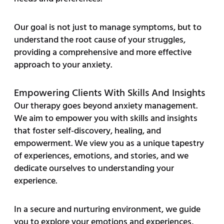
Our goal is not just to manage symptoms, but to
understand the root cause of your struggles,
providing a comprehensive and more effective
approach to your anxiety.
Empowering Clients With Skills And Insights
Our therapy goes beyond anxiety management.
We aim to empower you with skills and insights
that foster self-discovery, healing, and
empowerment. We view you as a unique tapestry
of experiences, emotions, and stories, and we
dedicate ourselves to understanding your
experience.
In a secure and nurturing environment, we guide
you to explore your emotions and experiences,