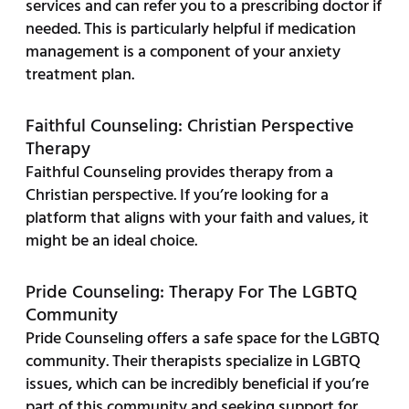
services and can refer you to a prescribing doctor if
needed. This is particularly helpful if medication
management is a component of your anxiety
treatment plan.
Faithful Counseling: Christian Perspective
Therapy
Faithful Counseling provides therapy from a
Christian perspective. If you’re looking for a
platform that aligns with your faith and values, it
might be an ideal choice.
Pride Counseling: Therapy For The LGBTQ
Community
Pride Counseling offers a safe space for the LGBTQ
community. Their therapists specialize in LGBTQ
issues, which can be incredibly beneficial if you’re
part of this community and seeking support for