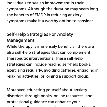
individuals to see an improvement in their
symptoms. Although the duration may seem long,
the benefits of EMDR in reducing anxiety
symptoms make it a worthy option to consider.
Self-Help Strategies For Anxiety
Management
While therapy is immensely beneficial, there are
also self-help strategies that can complement
therapeutic interventions. These self-help
strategies can include reading self-help books,
exercising regularly, avoiding caffeine, engaging in
relaxing activities, or joining a support group.
Moreover, educating yourself about anxiety
disorders through books, online resources, and
professional guidance can enhance your