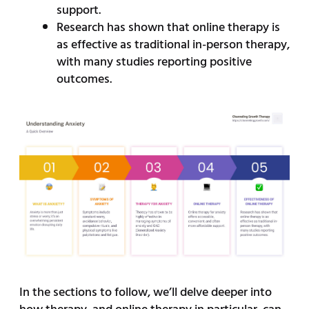
support.
Research has shown that online therapy is
as effective as traditional in-person therapy,
with many studies reporting positive
outcomes.
In the sections to follow, we’ll delve deeper into