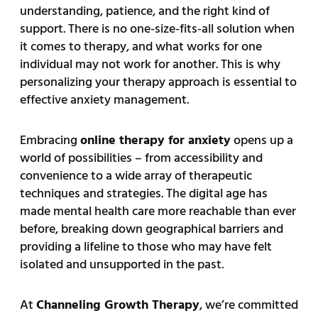
understanding, patience, and the right kind of
support. There is no one-size-fits-all solution when
it comes to therapy, and what works for one
individual may not work for another. This is why
personalizing your therapy approach is essential to
effective anxiety management.
Embracing
online therapy for anxiety
opens up a
world of possibilities – from accessibility and
convenience to a wide array of therapeutic
techniques and strategies. The digital age has
made mental health care more reachable than ever
before, breaking down geographical barriers and
providing a lifeline to those who may have felt
isolated and unsupported in the past.
At
Channeling Growth Therapy
, we’re committed