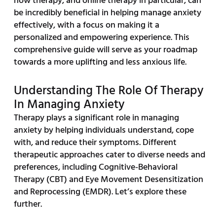
how therapy, and online therapy in particular, can
be incredibly beneficial in helping manage anxiety
effectively, with a focus on making it a
personalized and empowering experience. This
comprehensive guide will serve as your roadmap
towards a more uplifting and less anxious life.
Understanding The Role Of Therapy
In Managing Anxiety
Therapy plays a significant role in managing
anxiety by helping individuals understand, cope
with, and reduce their symptoms. Different
therapeutic approaches cater to diverse needs and
preferences, including Cognitive-Behavioral
Therapy (CBT) and Eye Movement Desensitization
and Reprocessing (EMDR). Let’s explore these
further.