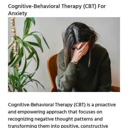
Cognitive-Behavioral Therapy (CBT) For
Anxiety
Cognitive-Behavioral Therapy (CBT) is a proactive
and empowering approach that focuses on
recognizing negative thought patterns and
transforming them into positive, constructive