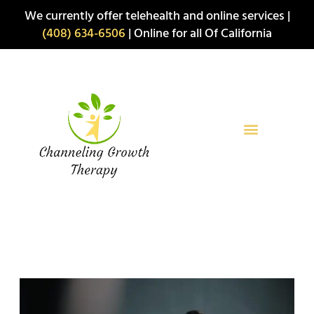
Skip
We currently offer telehealth and online services |
to
(408) 634-6506
| Online for all Of California
content