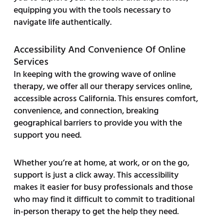
equipping you with the tools necessary to
navigate life authentically.
Accessibility And Convenience Of Online
Services
In keeping with the growing wave of online
therapy, we offer all our therapy services online,
accessible across California. This ensures comfort,
convenience, and connection, breaking
geographical barriers to provide you with the
support you need.
Whether you’re at home, at work, or on the go,
support is just a click away. This accessibility
makes it easier for busy professionals and those
who may find it difficult to commit to traditional
in-person therapy to get the help they need.