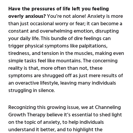
Have the pressures of life left you feeling
overly anxious?
You’re not alone! Anxiety is more
than just occasional worry or fear; it can become a
constant and overwhelming emotion, disrupting
your daily life. This bundle of dire feelings can
trigger physical symptoms like palpitations,
tiredness, and tension in the muscles, making even
simple tasks feel like mountains. The concerning
reality is that, more often than not, these
symptoms are shrugged off as just mere results of
an overactive lifestyle, leaving many individuals
struggling in silence.
Recognizing this growing issue, we at Channeling
Growth Therapy believe it’s essential to shed light
on the topic of anxiety, to help individuals
understand it better, and to highlight the