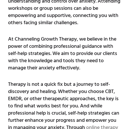
understanding and control over anxiety. Attending
workshops or group sessions can also be
empowering and supportive, connecting you with
others facing similar challenges.
At Channeling Growth Therapy, we believe in the
power of combining professional guidance with
self-help strategies. We aim to provide our clients
with the knowledge and tools they need to
manage their anxiety effectively.
Therapy is not a quick fix but a journey to self-
discovery and healing. Whether you choose CBT,
EMDR, or other therapeutic approaches, the key is
to find what works best for you. And while
professional help is crucial, self-help strategies can
further enhance your progress and empower you
in managing your anxiety. Through
online therapy