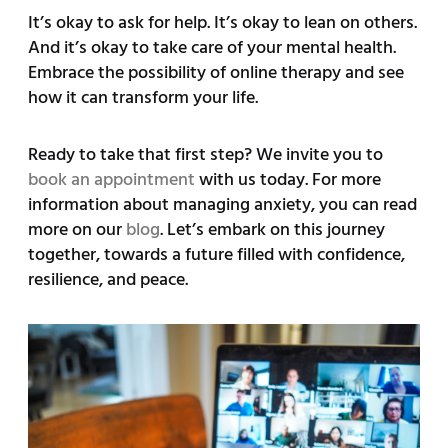
It’s okay to ask for help. It’s okay to lean on others.
And it’s okay to take care of your mental health.
Embrace the possibility of online therapy and see
how it can transform your life.
Ready to take that first step? We invite you to
book an appointment
with us today. For more
information about managing anxiety, you can read
more on our
blog
. Let’s embark on this journey
together, towards a future filled with confidence,
resilience, and peace.