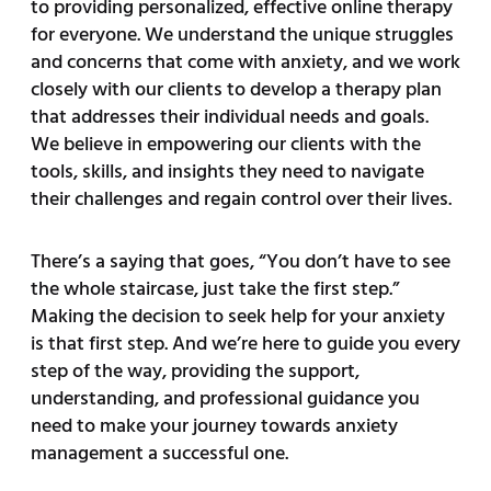
to providing personalized, effective online therapy
for everyone. We understand the unique struggles
and concerns that come with anxiety, and we work
closely with our clients to develop a therapy plan
that addresses their individual needs and goals.
We believe in empowering our clients with the
tools, skills, and insights they need to navigate
their challenges and regain control over their lives.
There’s a saying that goes, “You don’t have to see
the whole staircase, just take the first step.”
Making the decision to seek help for your anxiety
is that first step. And we’re here to guide you every
step of the way, providing the support,
understanding, and professional guidance you
need to make your journey towards anxiety
management a successful one.