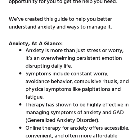
opportunity for you to get the help you need.
We’ve created this guide to help you better
understand anxiety and ways to manage it.
Anxiety, At A Glance:
Anxiety is more than just stress or worry;
it’s an overwhelming persistent emotion
disrupting daily life.
Symptoms include constant worry,
avoidance behavior, compulsive rituals, and
physical symptoms like palpitations and
fatigue.
Therapy has shown to be highly effective in
managing symptoms of anxiety and GAD
(Generalized Anxiety Disorder).
Online therapy for anxiety offers accessible,
convenient, and often more affordable