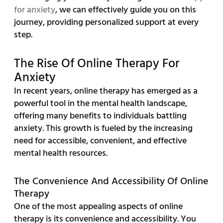
for anxiety
, we can effectively guide you on this
journey, providing personalized support at every
step.
The Rise Of Online Therapy For
Anxiety
In recent years, online therapy has emerged as a
powerful tool in the mental health landscape,
offering many benefits to individuals battling
anxiety. This growth is fueled by the increasing
need for accessible, convenient, and effective
mental health resources.
The Convenience And Accessibility Of Online
Therapy
One of the most appealing aspects of online
therapy is its convenience and accessibility. You