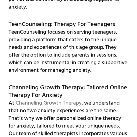
anxiety.
TeenCounseling: Therapy For Teenagers
TeenCounseling focuses on serving teenagers,
providing a platform that caters to the unique
needs and experiences of this age group. They
offer the option to include parents in sessions,
which can be instrumental in creating a supportive
environment for managing anxiety.
Channeling Growth Therapy: Tailored Online
Therapy For Anxiety
At
Channeling Growth Therapy
, we understand
that no two anxiety experiences are the same.
That’s why we offer personalized online therapy
for anxiety, tailored to meet your unique needs.
Our team of skilled therapists incorporates various