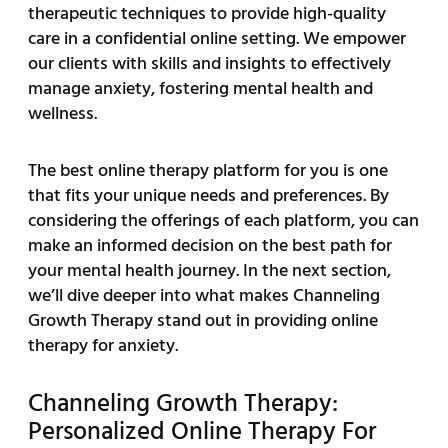
therapeutic techniques to provide high-quality
care in a confidential online setting. We empower
our clients with skills and insights to effectively
manage anxiety, fostering mental health and
wellness.
The best online therapy platform for you is one
that fits your unique needs and preferences. By
considering the offerings of each platform, you can
make an informed decision on the best path for
your mental health journey. In the next section,
we’ll dive deeper into what makes Channeling
Growth Therapy stand out in providing online
therapy for anxiety.
Channeling Growth Therapy:
Personalized Online Therapy For