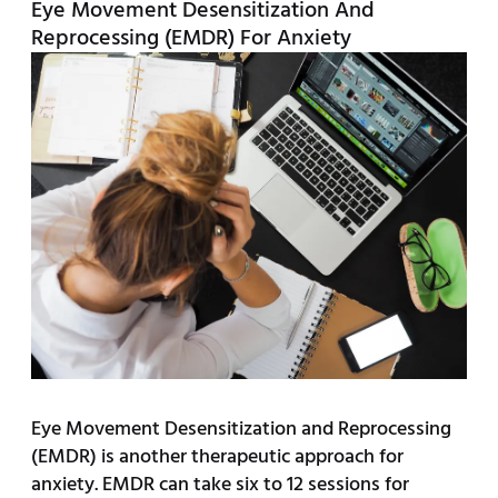
Eye Movement Desensitization And
Reprocessing (EMDR) For Anxiety
Eye Movement Desensitization and Reprocessing
(EMDR) is another therapeutic approach for
anxiety. EMDR can take six to 12 sessions for