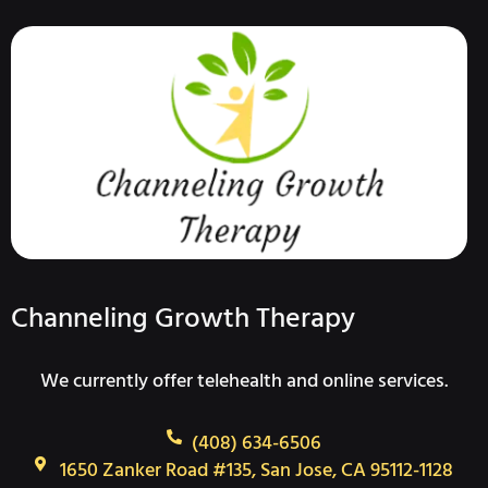
Channeling Growth Therapy
We currently offer telehealth and online services.
(408) 634-6506
1650 Zanker Road #135, San Jose, CA 95112-1128