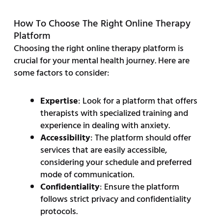
How To Choose The Right Online Therapy
Platform
Choosing the right online therapy platform is
crucial for your mental health journey. Here are
some factors to consider:
Expertise
: Look for a platform that offers
therapists with specialized training and
experience in dealing with anxiety.
Accessibility
: The platform should offer
services that are easily accessible,
considering your schedule and preferred
mode of communication.
Confidentiality
: Ensure the platform
follows strict privacy and confidentiality
protocols.