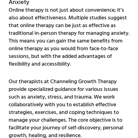
Anxiety
Online therapy is not just about convenience; it’s
also about effectiveness. Multiple studies suggest
that online therapy can be just as effective as
traditional in-person therapy for managing anxiety.
This means you can gain the same benefits from
online therapy as you would from face-to-face
sessions, but with the added advantages of
flexibility and accessibility.
Our therapists at Channeling Growth Therapy
provide specialized guidance for various issues
such as anxiety, stress, and trauma. We work
collaboratively with you to establish effective
strategies, exercises, and coping techniques to
manage your challenges. The core objective is to
facilitate your journey of self-discovery, personal
growth, healing, and resilience.