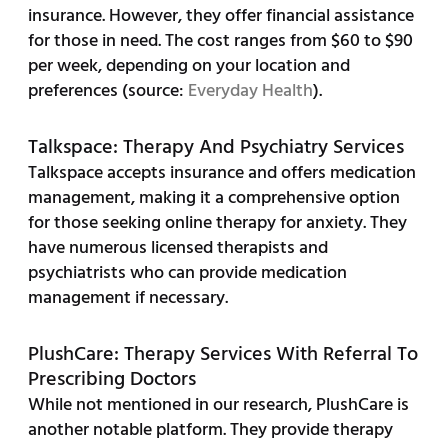
insurance. However, they offer financial assistance
for those in need. The cost ranges from $60 to $90
per week, depending on your location and
preferences (source:
Everyday Health
).
Talkspace: Therapy And Psychiatry Services
Talkspace accepts insurance and offers medication
management, making it a comprehensive option
for those seeking online therapy for anxiety. They
have numerous licensed therapists and
psychiatrists who can provide medication
management if necessary.
PlushCare: Therapy Services With Referral To
Prescribing Doctors
While not mentioned in our research, PlushCare is
another notable platform. They provide therapy