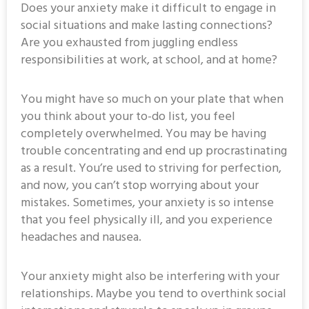
Does your anxiety make it difficult to engage in
social situations and make lasting connections?
Are you exhausted from juggling endless
responsibilities at work, at school, and at home?
You might have so much on your plate that when
you think about your to-do list, you feel
completely overwhelmed. You may be having
trouble concentrating and end up procrastinating
as a result. You’re used to striving for perfection,
and now, you can’t stop worrying about your
mistakes. Sometimes, your anxiety is so intense
that you feel physically ill, and you experience
headaches and nausea.
Your anxiety might also be interfering with your
relationships. Maybe you tend to overthink social