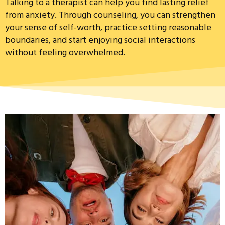
Talking to a therapist can help you find lasting relief
from anxiety. Through counseling, you can strengthen
your sense of self-worth, practice setting reasonable
boundaries, and start enjoying social interactions
without feeling overwhelmed.