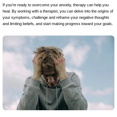
If you’re ready to overcome your anxiety, therapy can help you 
heal. By working with a therapist, you can delve into the origins of 
your symptoms, challenge and reframe your negative thoughts 
and limiting beliefs, and start making progress toward your goals.