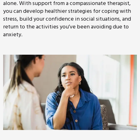
alone. With support from a compassionate therapist,
you can develop healthier strategies for coping with
stress, build your confidence in social situations, and
return to the activities you’ve been avoiding due to
anxiety.