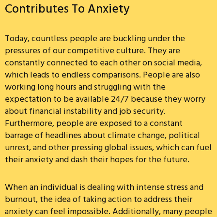
Contributes To Anxiety
Today, countless people are buckling under the
pressures of our competitive culture. They are
constantly connected to each other on social media,
which leads to endless comparisons. People are also
working long hours and struggling with the
expectation to be available 24/7 because they worry
about financial instability and job security.
Furthermore, people are exposed to a constant
barrage of headlines about climate change, political
unrest, and other pressing global issues, which can fuel
their anxiety and dash their hopes for the future.
When an individual is dealing with intense stress and
burnout, the idea of taking action to address their
anxiety can feel impossible. Additionally, many people