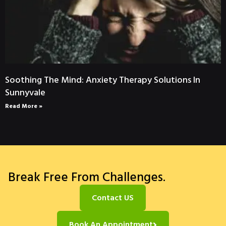
Soothing The Mind: Anxiety Therapy Solutions In
Sunnyvale
Read More »
Break Free From Challenges.
Contact US
Book An Appointment