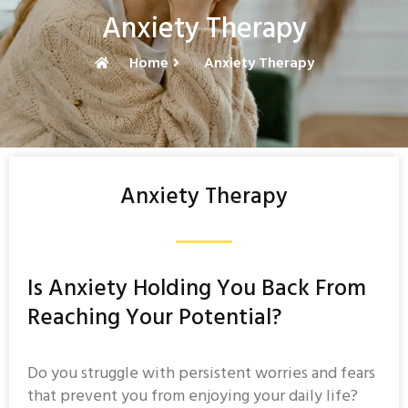
Anxiety Therapy
Home
Anxiety Therapy
Anxiety Therapy
Is Anxiety Holding You Back From
Reaching Your Potential?
Do you struggle with persistent worries and fears
that prevent you from enjoying your daily life?