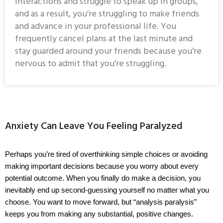
interactions and struggle to speak up in groups,
and as a result, you’re struggling to make friends
and advance in your professional life. You
frequently cancel plans at the last minute and
stay guarded around your friends because you’re
nervous to admit that you’re struggling.
Anxiety Can Leave You Feeling Paralyzed
Perhaps you’re tired of overthinking simple choices or avoiding 
making important decisions because you worry about every 
potential outcome. When you finally do make a decision, you 
inevitably end up second-guessing yourself no matter what you 
choose. You want to move forward, but “analysis paralysis” 
keeps you from making any substantial, positive changes.