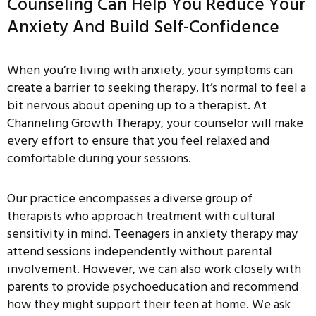
Counseling Can Help You Reduce Your
Anxiety And Build Self-Confidence
When you’re living with anxiety, your symptoms can
create a barrier to seeking therapy. It’s normal to feel a
bit nervous about opening up to a therapist. At
Channeling Growth Therapy, your counselor will make
every effort to ensure that you feel relaxed and
comfortable during your sessions.
Our practice encompasses a diverse group of
therapists who approach treatment with cultural
sensitivity in mind. Teenagers in anxiety therapy may
attend sessions independently without parental
involvement. However, we can also work closely with
parents to provide psychoeducation and recommend
how they might support their teen at home. We ask