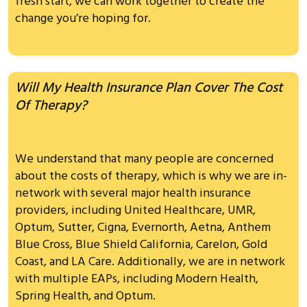
fresh start, we can work together to create the
change you’re hoping for.
Will My Health Insurance Plan Cover The Cost
Of Therapy?
We understand that many people are concerned
about the costs of therapy, which is why we are in-
network with several major health insurance
providers, including United Healthcare, UMR,
Optum, Sutter, Cigna, Evernorth, Aetna, Anthem
Blue Cross, Blue Shield California, Carelon, Gold
Coast, and LA Care. Additionally, we are in network
with multiple EAPs, including Modern Health,
Spring Health, and Optum.