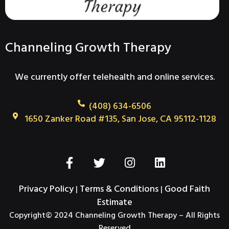
Channeling Growth Therapy
We currently offer telehealth and online services.
(408) 634-6506
1650 Zanker Road #135, San Jose, CA 95112-1128
F
T
I
L
a
w
n
i
c
i
s
n
Privacy Policy
Terms & Conditions
Good Faith
|
|
e
t
t
k
Estimate
b
t
a
e
Copyright© 2024 Channeling Growth Therapy – All Rights
o
e
g
d
Reserved