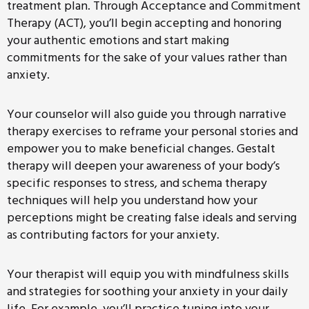
treatment plan. Through Acceptance and Commitment
Therapy (ACT), you’ll begin accepting and honoring
your authentic emotions and start making
commitments for the sake of your values rather than
anxiety.
Your counselor will also guide you through narrative
therapy exercises to reframe your personal stories and
empower you to make beneficial changes. Gestalt
therapy will deepen your awareness of your body’s
specific responses to stress, and schema therapy
techniques will help you understand how your
perceptions might be creating false ideals and serving
as contributing factors for your anxiety.
Your therapist will equip you with mindfulness skills
and strategies for soothing your anxiety in your daily
life. For example, you’ll practice tuning into your