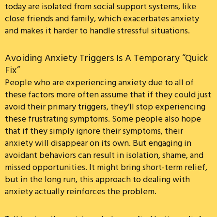
today are isolated from social support systems, like
close friends and family, which exacerbates anxiety
and makes it harder to handle stressful situations.
Avoiding Anxiety Triggers Is A Temporary “Quick
Fix”
People who are experiencing anxiety due to all of
these factors more often assume that if they could just
avoid their primary triggers, they’ll stop experiencing
these frustrating symptoms. Some people also hope
that if they simply ignore their symptoms, their
anxiety will disappear on its own. But engaging in
avoidant behaviors can result in isolation, shame, and
missed opportunities. It might bring short-term relief,
but in the long run, this approach to dealing with
anxiety actually reinforces the problem.