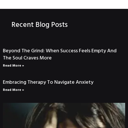
Recent Blog Posts
Beyond The Grind: When Success Feels Empty And
The Soul Craves More
Read More »
Embracing Therapy To Navigate Anxiety
Read More »