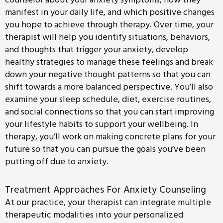
manifest in your daily life, and which positive changes
you hope to achieve through therapy. Over time, your
therapist will help you identify situations, behaviors,
and thoughts that trigger your anxiety, develop
healthy strategies to manage these feelings and break
down your negative thought patterns so that you can
shift towards a more balanced perspective. You’ll also
examine your sleep schedule, diet, exercise routines,
and social connections so that you can start improving
your lifestyle habits to support your wellbeing. In
therapy, you’ll work on making concrete plans for your
future so that you can pursue the goals you’ve been
putting off due to anxiety.
Treatment Approaches For Anxiety Counseling
At our practice, your therapist can integrate multiple
therapeutic modalities into your personalized