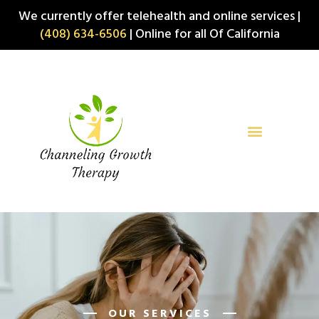
Skip
We currently offer telehealth and online services |
to
(408) 634-6506
| Online for all Of California
content
OUR SERVICES