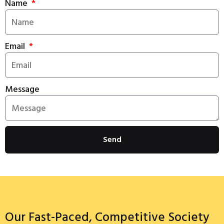
Name
Email
Message
Send
Our Fast-Paced, Competitive Society