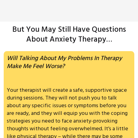
But You May Still Have Questions
About Anxiety Therapy…
Will Talking About My Problems In Therapy
Make Me Feel Worse?
Your therapist will create a safe, supportive space
during sessions. They will not push you to talk
about any specific issues or symptoms before you
are ready, and they will equip you with the coping
strategies you need to face anxiety-provoking
thoughts without feeling overwhelmed. It’s a little
like physical therapy – while there may be some