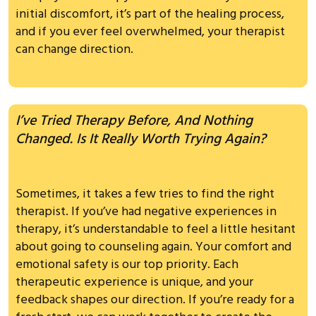
initial discomfort, it’s part of the healing process,
and if you ever feel overwhelmed, your therapist
can change direction.
I’ve Tried Therapy Before, And Nothing
Changed. Is It Really Worth Trying Again?
Sometimes, it takes a few tries to find the right
therapist. If you’ve had negative experiences in
therapy, it’s understandable to feel a little hesitant
about going to counseling again. Your comfort and
emotional safety is our top priority. Each
therapeutic experience is unique, and your
feedback shapes our direction. If you’re ready for a