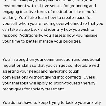
environment with all five senses for grounding and
engaging in active forms of meditation like mindful
walking. You’ll also learn how to create space for
yourself when you’re feeling overwhelmed so that you
can take a step back and identify how you wish to
respond. Additionally, you’ll assess how you manage
your time to better manage your priorities.
You’ll strengthen your communication and emotional
regulation skills so that you can get comfortable with
asserting your needs and navigating tough
conversations without giving into conflicts. Overall,
your therapist will apply solution-focused therapy
techniques for anxiety treatment.
You do not have to keep trying to tackle your anxiety