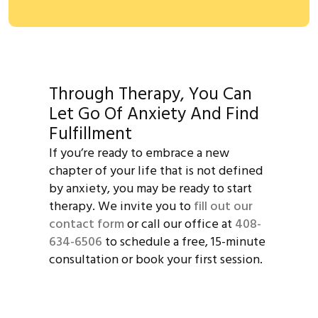
Through Therapy, You Can
Let Go Of Anxiety And Find
Fulfillment
If you’re ready to embrace a new
chapter of your life that is not defined
by anxiety, you may be ready to start
therapy. We invite you to
fill out our
contact form
or call our office at
408-
634-6506
to schedule a free, 15-minute
consultation or book your first session.