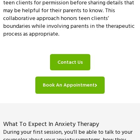
teen clients for permission before sharing details that
may be helpful for their parents to know. This
collaborative approach honors teen clients’
boundaries while involving parents in the therapeutic
process as appropriate.
Contact Us
Book An Appointment
What To Expect In Anxiety Therapy
During your first session, you’ll be able to talk to your
counselor about your anxiety symptoms, how they