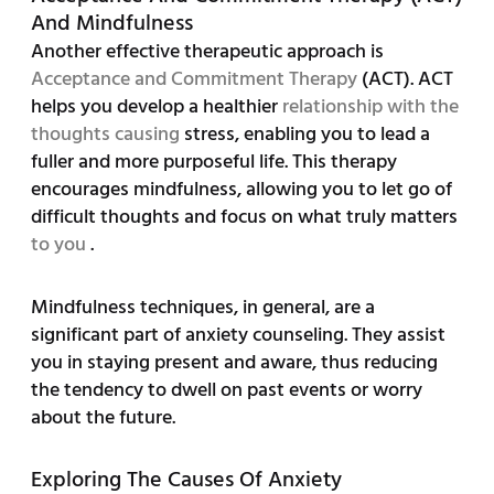
And Mindfulness
Another effective therapeutic approach is
Acceptance and Commitment Therapy
(ACT). ACT
helps you develop a healthier
relationship with the
thoughts causing
stress, enabling you to lead a
fuller and more purposeful life. This therapy
encourages mindfulness, allowing you to let go of
difficult thoughts and focus on what truly matters
to you
.
Mindfulness techniques, in general, are a
significant part of anxiety counseling. They assist
you in staying present and aware, thus reducing
the tendency to dwell on past events or worry
about the future.
Exploring The Causes Of Anxiety