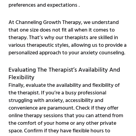
preferences and expectations .
At Channeling Growth Therapy, we understand
that one size does not fit all when it comes to
therapy. That’s why our therapists are skilled in
various therapeutic styles, allowing us to provide a
personalized approach to your anxiety counseling.
Evaluating The Therapist’s Availability And
Flexibility
Finally, evaluate the availability and flexibility of
the therapist. If you’re a busy professional
struggling with anxiety, accessibility and
convenience are paramount. Check if they offer
online therapy sessions that you can attend from
the comfort of your home or any other private
space. Confirm if they have flexible hours to