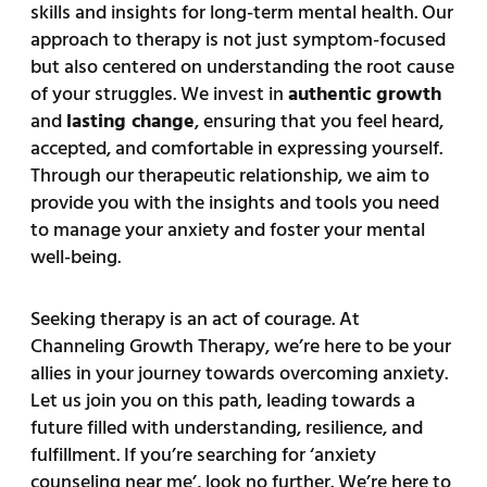
skills and insights for long-term mental health. Our
approach to therapy is not just symptom-focused
but also centered on understanding the root cause
of your struggles. We invest in
authentic growth
and
lasting change
, ensuring that you feel heard,
accepted, and comfortable in expressing yourself.
Through our therapeutic relationship, we aim to
provide you with the insights and tools you need
to manage your anxiety and foster your mental
well-being.
Seeking therapy is an act of courage. At
Channeling Growth Therapy, we’re here to be your
allies in your journey towards overcoming anxiety.
Let us join you on this path, leading towards a
future filled with understanding, resilience, and
fulfillment. If you’re searching for ‘anxiety
counseling near me’, look no further. We’re here to