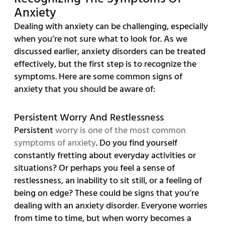
Anxiety
Dealing with anxiety can be challenging, especially
when you’re not sure what to look for. As we
discussed earlier, anxiety disorders can be treated
effectively, but the first step is to recognize the
symptoms. Here are some common signs of
anxiety that you should be aware of:
Persistent Worry And Restlessness
Persistent
worry is one of the most common
symptoms of anxiety
. Do you find yourself
constantly fretting about everyday activities or
situations? Or perhaps you feel a sense of
restlessness, an inability to sit still, or a feeling of
being on edge? These could be signs that you’re
dealing with an anxiety disorder. Everyone worries
from time to time, but when worry becomes a