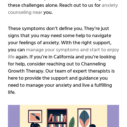
these challenges alone. Reach out to us for
anxiety
counseling near
you.
These symptoms don’t define you. They’re just
signs that you may need some help to navigate
your feelings of anxiety. With the right support,
you can
manage your symptoms and start to enjoy
life
again. If you’re in California and you’re looking
for help, consider reaching out to Channeling
Growth Therapy. Our team of expert therapists is
here to provide the support and guidance you
need to manage your anxiety and live a fulfilling
life.