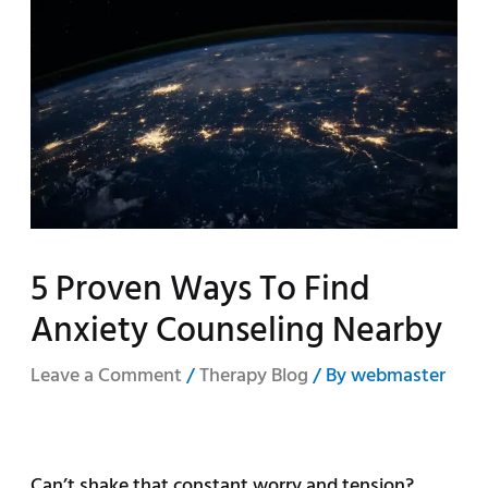
5 Proven Ways To Find
Anxiety Counseling Nearby
Leave a Comment
/
Therapy Blog
/ By
webmaster
Can’t shake that constant worry and tension?