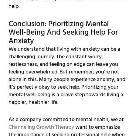
help.
Conclusion: Prioritizing Mental
Well-Being And Seeking Help For
Anxiety
We understand that living with anxiety can be a
challenging journey. The constant worry,
restlessness, and feeling on edge can leave you
feeling overwhelmed. But remember, you’re not
alone in this. Many people experience anxiety, and
it’s perfectly okay to seek help. Prioritizing your
mental well-being is a brave step towards living a
happier, healthier life.
As a company committed to mental health, we at
Channeling Growth Therapy
want to emphasize
the importance of seeking professional help when