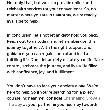
Not only that, but we also provide online and
telehealth services for your convenience. So, no
matter where you are in California, we’re readily
available to help.
In conclusion, let’s not let anxiety hold you back.
Reach out to us today, and let’s embark on this
journey together. With the right support and
guidance, you can regain control and lead a
fulfilling life. Don’t let anxiety dictate your life. Take
control, embrace the journey, and live a life filled
with confidence, joy, and fulfillment.
You don’t have to face your anxiety alone. We’re
here to help. So if you’re searching for ‘anxiety
counseling near me’, consider
Channeling Growth
Therapy
as your partner in your journey towards