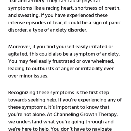
fear and anxiety. They can cause physical
symptoms like a racing heart, shortness of breath,
and sweating. If you have experienced these
intense episodes of fear, it could be a sign of panic
disorder, a type of anxiety disorder.
Moreover, if you find yourself easily irritated or
agitated, this could also be a symptom of anxiety.
You may feel easily frustrated or overwhelmed,
leading to outbursts of anger or irritability even
over minor issues.
Recognizing these symptoms is the first step
towards seeking help. If you’re experiencing any of
these symptoms, it’s important to know that
you’re not alone. At Channeling Growth Therapy,
we understand what you’re going through and
we’re here to help. You don’t have to navigate