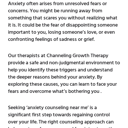
Anxiety often arises from unresolved fears or
concerns. You might be running away from
something that scares you without realizing what
it is. It could be the fear of disappointing someone
important to you, losing someone’s love, or even
confronting feelings of sadness or grief.
Our therapists at Channeling Growth Therapy
provide a safe and non-judgmental environment to
help you identify these triggers and understand
the deeper reasons behind your anxiety. By
exploring these causes, you can learn to face your
fears and overcome what’s bothering you .
Seeking ‘anxiety counseling near me’ is a
significant first step towards regaining control
over your life. The right counseling approach can