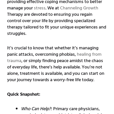
providing effective coping mechanisms to better
manage your
stress
. We at
Channeling Growth
Therapy are devoted to ensuring you regain
control over your life by providing specialized
therapy tailored to fit your unique experiences and
struggles.
It’s crucial to know that whether it’s managing
panic attacks, overcoming phobias,
healing from
trauma
, or simply finding peace amidst the chaos
of everyday life, there’s help available. You’re not
alone, treatment is available, and you can start on
your journey towards a worry-free life today.
Quick Snapshot:
Who Can Help?
: Primary care physicians,