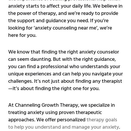
anxiety starts to affect your daily life. We believe in
the power of therapy, and we’re ready to provide
the support and guidance you need. If you’re
looking for ‘anxiety counseling near me’, we’re
here for you.
We know that finding the right anxiety counselor
can seem daunting. But with the right guidance,
you can find a professional who understands your
unique experiences and can help you navigate your
challenges. It’s not just about finding any therapist
—it’s about finding the right one for you.
At Channeling Growth Therapy, we specialize in
treating anxiety using proven therapeutic
approaches. We offer personalized
therapy goals
to help you understand and manage your anxiety
.