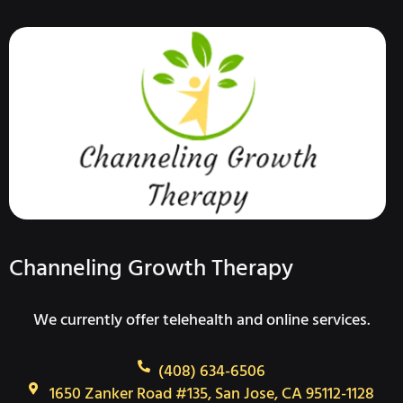
Channeling Growth Therapy
We currently offer telehealth and online services.
(408) 634-6506
1650 Zanker Road #135, San Jose, CA 95112-1128