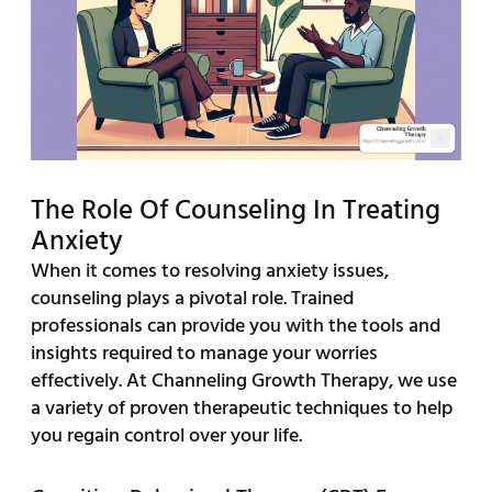
The Role Of Counseling In Treating
Anxiety
When it comes to resolving anxiety issues,
counseling plays a pivotal role. Trained
professionals can provide you with the tools and
insights required to manage your worries
effectively. At Channeling Growth Therapy, we use
a variety of proven therapeutic techniques to help
you regain control over your life.