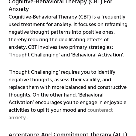
Cognitive-Behavioral Therapy (CBT) For
Anxiety
Cognitive-Behavioral Therapy (CBT) is a frequently
used treatment for anxiety. It focuses on reframing
negative thought patterns into positive ones,
thereby reducing the debilitating effects of
anxiety. CBT involves two primary strategies:
‘Thought Challenging’ and ‘Behavioral Activation’.
‘Thought Challenging’ requires you to identify
negative thoughts, assess their validity, and
replace them with more balanced and constructive
thoughts. On the other hand, ‘Behavioral
Activation’ encourages you to engage in enjoyable
activities to uplift your mood and
counteract
anxiety
.
Acceptance And Commitment Therapy (ACT)