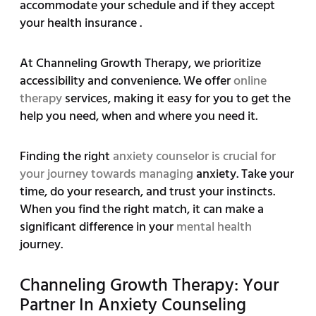
accommodate your schedule and if they accept
your health insurance .
At Channeling Growth Therapy, we prioritize
accessibility and convenience. We offer
online
therapy
services, making it easy for you to get the
help you need, when and where you need it.
Finding the right
anxiety counselor is crucial for
your journey towards managing
anxiety. Take your
time, do your research, and trust your instincts.
When you find the right match, it can make a
significant difference in your
mental health
journey.
Channeling Growth Therapy: Your
Partner In Anxiety Counseling