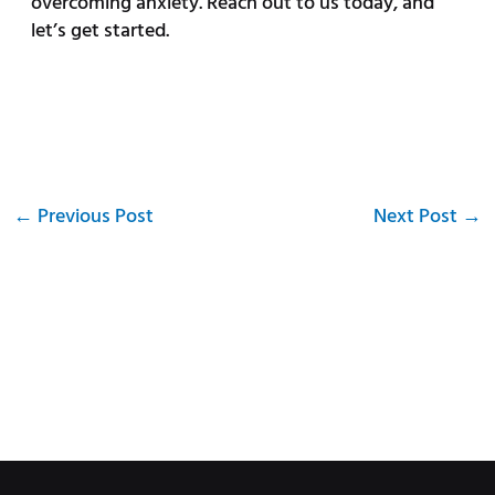
overcoming anxiety. Reach out to us today, and
let’s get started.
←
Previous Post
Next Post
→