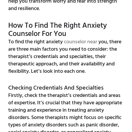
help you transform worry and fear into strength
and resilience.
How To Find The Right Anxiety
Counselor For You
To find the right anxiety
counselor near
you, there
are three main factors you need to consider: the
therapist’s credentials and specialties, their
therapeutic approach, and their availability and
flexibility. Let’s look into each one.
Checking Credentials And Specialties
Firstly, check the therapist’s credentials and areas
of expertise. It’s crucial that they have appropriate
training and experience in treating anxiety
disorders. Some therapists might focus on specific
types of anxiety disorders such as panic disorder,