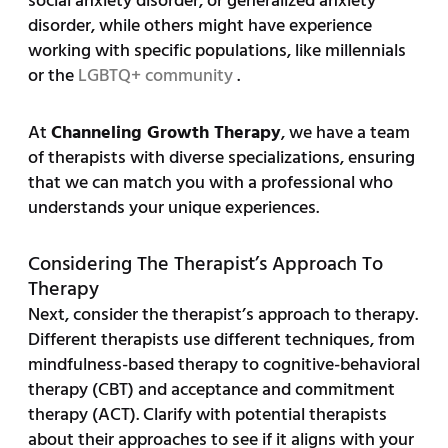
social anxiety disorder, or generalized anxiety
disorder, while others might have experience
working with specific populations, like millennials
or the
LGBTQ+ community
.
At
Channeling Growth Therapy
, we have a team
of therapists with diverse specializations, ensuring
that we can match you with a professional who
understands your unique experiences.
Considering The Therapist’s Approach To
Therapy
Next, consider the therapist’s approach to therapy.
Different therapists use different techniques, from
mindfulness-based therapy to cognitive-behavioral
therapy (CBT) and acceptance and commitment
therapy (ACT). Clarify with potential therapists
about their approaches to see if it aligns with your