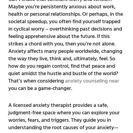
Maybe you’re persistently anxious about work,
health or personal relationships. Or perhaps, in the
societal speedup, you often find yourself trapped
in cyclical worry – overthinking past decisions and
feeling apprehensive about the future. If this
strikes a chord with you, then you’re not alone.
Anxiety affects many people worldwide, changing
the way they live, think and, ultimately, feel. So
how do you regain control, find that peace and
quiet amidst the hustle and bustle of the world?
That’s when considering
anxiety counseling near
you can be a game-changer.
A licensed anxiety therapist provides a safe,
judgment-free space where you can explore your
worries, fears, and triggers. They guide you in
understanding the root causes of your anxiety—