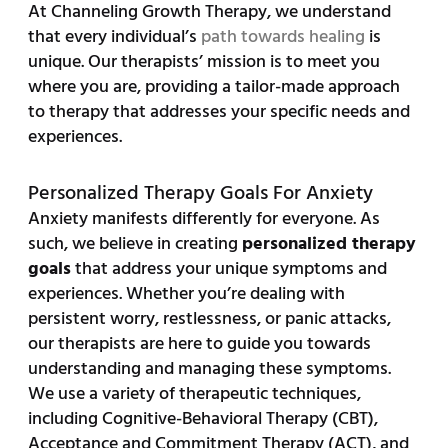
At Channeling Growth Therapy, we understand
that every individual’s
path towards healing
is
unique. Our therapists’ mission is to meet you
where you are, providing a tailor-made approach
to therapy that addresses your specific needs and
experiences.
Personalized Therapy Goals For Anxiety
Anxiety manifests differently for everyone. As
such, we believe in creating
personalized therapy
goals
that address your unique symptoms and
experiences. Whether you’re dealing with
persistent worry, restlessness, or panic attacks,
our therapists are here to guide you towards
understanding and managing these symptoms.
We use a variety of therapeutic techniques,
including Cognitive-Behavioral Therapy (CBT),
Acceptance and Commitment Therapy (ACT), and