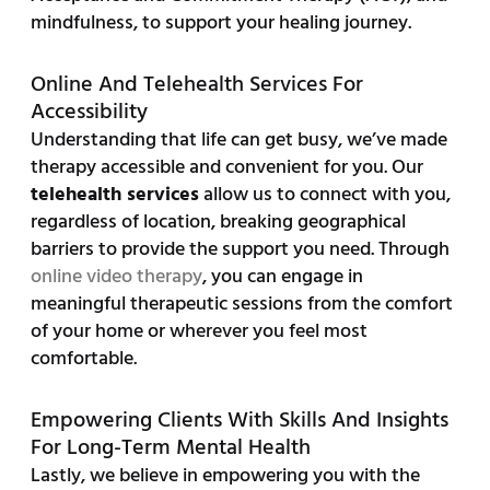
mindfulness, to support your healing journey.
Online And Telehealth Services For
Accessibility
Understanding that life can get busy, we’ve made
therapy accessible and convenient for you. Our
telehealth services
allow us to connect with you,
regardless of location, breaking geographical
barriers to provide the support you need. Through
online video therapy
, you can engage in
meaningful therapeutic sessions from the comfort
of your home or wherever you feel most
comfortable.
Empowering Clients With Skills And Insights
For Long-Term Mental Health
Lastly, we believe in empowering you with the