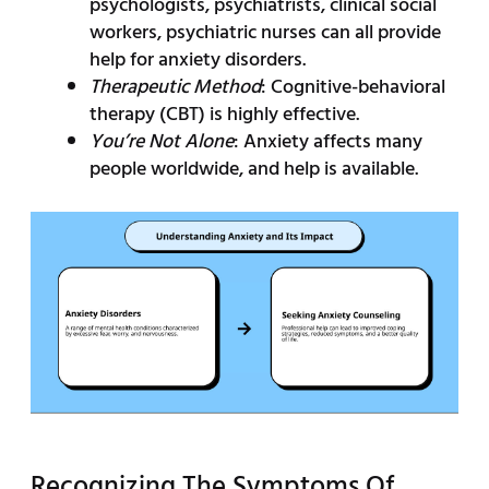
psychologists, psychiatrists, clinical social
workers, psychiatric nurses can all provide
help for anxiety disorders.
Therapeutic Method
: Cognitive-behavioral
therapy (CBT) is highly effective.
You’re Not Alone
: Anxiety affects many
people worldwide, and help is available.
Recognizing The Symptoms Of