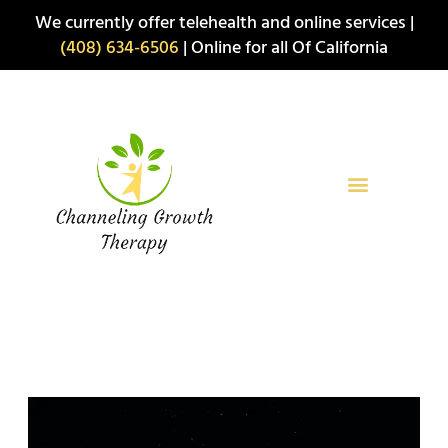
Skip
We currently offer telehealth and online services |
to
(408) 634-6506
| Online for all Of California
content