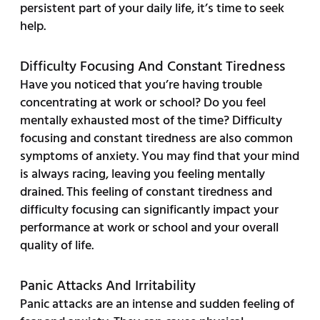
persistent part of your daily life, it’s time to seek
help.
Difficulty Focusing And Constant Tiredness
Have you noticed that you’re having trouble
concentrating at work or school? Do you feel
mentally exhausted most of the time? Difficulty
focusing and constant tiredness are also common
symptoms of anxiety. You may find that your mind
is always racing, leaving you feeling mentally
drained. This feeling of constant tiredness and
difficulty focusing can significantly impact your
performance at work or school and your overall
quality of life.
Panic Attacks And Irritability
Panic attacks are an intense and sudden feeling of