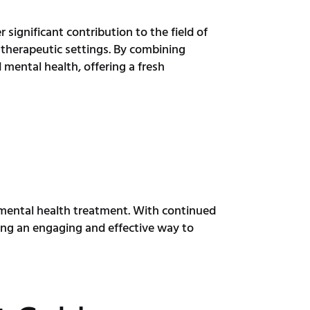
 significant contribution to the field of
therapeutic settings. By combining
mental health, offering a fresh
r mental health treatment. With continued
ing an engaging and effective way to