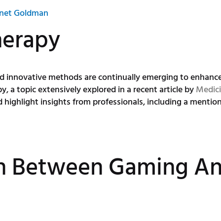
net Goldman
herapy
and innovative methods are continually emerging to enhan
a topic extensively explored in a recent article by
Medici
 highlight insights from professionals, including a mentio
n Between Gaming An