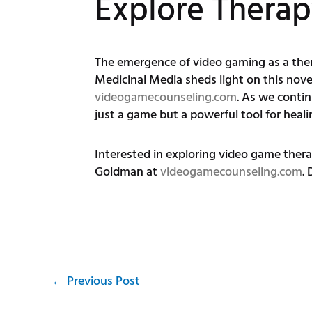
Explore Thera
The emergence of video gaming as a thera
Medicinal Media sheds light on this nov
videogamecounseling.com
. As we conti
just a game but a powerful tool for heali
Interested in exploring video game ther
Goldman at
videogamecounseling.com
.
←
Previous Post