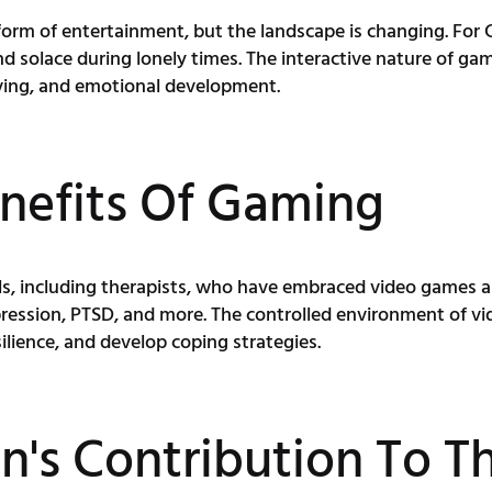
rm of entertainment, but the landscape is changing. For Ch
 solace during lonely times. The interactive nature of game
lving, and emotional development.
nefits Of Gaming
ls, including therapists, who have embraced video games a
epression, PTSD, and more. The controlled environment of vi
silience, and develop coping strategies.
s Contribution To Th