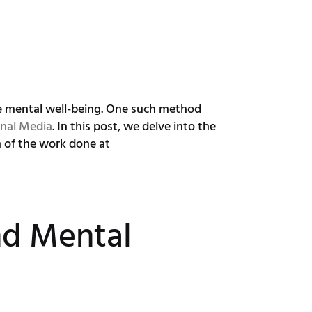
ce mental well-being. One such method
nal Media
. In this post, we delve into the
n of the work done at
d Mental