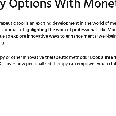
py Options With Mon
peutic tool is an exciting development in the world of men
el approach, highlighting the work of professionals like 
nue to explore innovative ways to enhance mental well-bei
ng.
apy or other innovative therapeutic methods? Book a
free 
 Discover how personalized
therapy
can empower you to take