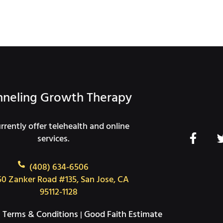
neling Growth Therapy
rently offer telehealth and online
F
services.
a
c
(408) 634-6506
e
50 Zanker Road #135, San Jose, CA
b
95112-1128
o
o
Terms & Conditions
Good Faith Estimate
|
|
k