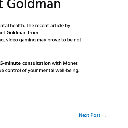
et Goldman
tal health. The recent article by
Monet Goldman from
ng, video gaming may prove to be not
15-minute consultation
with Monet
 control of your mental well-being.
Next Post
→