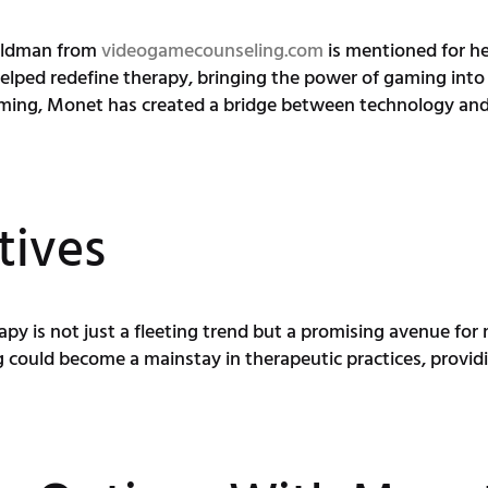
Goldman from
videogamecounseling.com
is mentioned for her
lped redefine therapy, bringing the power of gaming into 
ming, Monet has created a bridge between technology and 
tives
apy is not just a fleeting trend but a promising avenue fo
could become a mainstay in therapeutic practices, provid