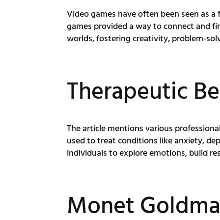
Video games have often been seen as a fo
games provided a way to connect and find
worlds, fostering creativity, problem-so
Therapeutic Be
The article mentions various professiona
used to treat conditions like anxiety, d
individuals to explore emotions, build re
Monet Goldman'