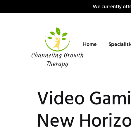
Skip
We currently offe
to
content
Home
Specialit
Video Gami
New Horizo