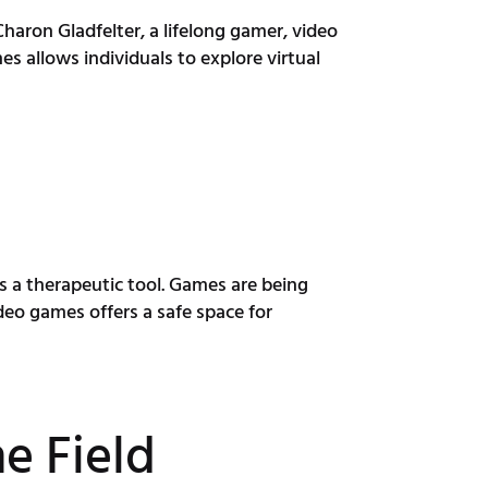
aron Gladfelter, a lifelong gamer, video
s allows individuals to explore virtual
s a therapeutic tool. Games are being
deo games offers a safe space for
e Field