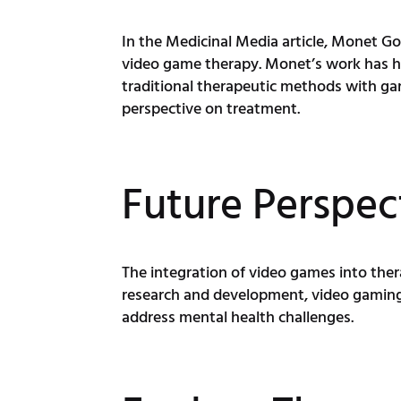
In the Medicinal Media article, Monet 
video game therapy. Monet’s work has he
traditional therapeutic methods with ga
perspective on treatment.
Future Perspec
The integration of video games into ther
research and development, video gaming 
address mental health challenges.