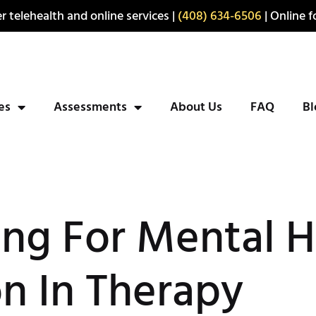
r telehealth and online services |
(408) 634-6506
| Online fo
ies
Assessments
About Us
FAQ
Bl
ng For Mental H
n In Therapy