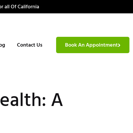
r all Of California
og
Contact Us
Book An Appointment
ealth: A