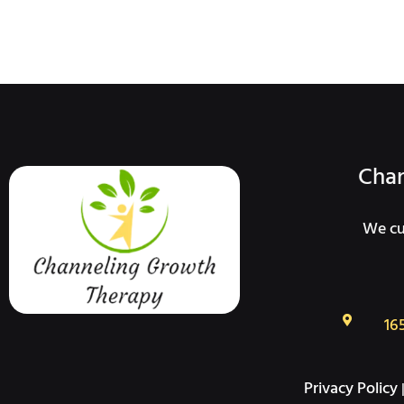
Chan
We cur
16
Privacy Policy