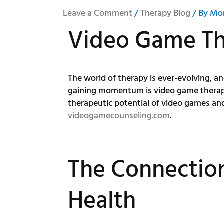
Leave a Comment
/
Therapy Blog
/ By
Mo
Video Game T
The world of therapy is ever-evolving, 
gaining momentum is video game therapy, 
therapeutic potential of video games and
videogamecounseling.com
.
The Connectio
Health