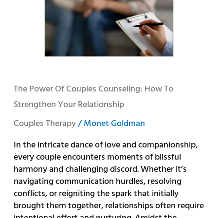
Couples
Counseling:
How
to
Strengthen
Your
Relationship
The Power Of Couples Counseling: How To
Strengthen Your Relationship
Couples Therapy
/
Monet Goldman
In the intricate dance of love and companionship,
every couple encounters moments of blissful
harmony and challenging discord. Whether it’s
navigating communication hurdles, resolving
conflicts, or reigniting the spark that initially
brought them together, relationships often require
intentional effort and nurturing. Amidst the