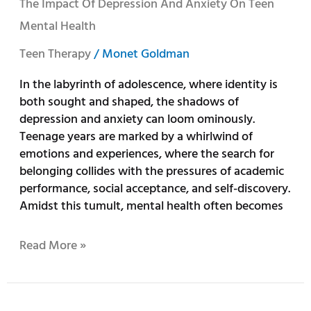
The Impact Of Depression And Anxiety On Teen
Mental Health
Teen Therapy
/
Monet Goldman
In the labyrinth of adolescence, where identity is
both sought and shaped, the shadows of
depression and anxiety can loom ominously.
Teenage years are marked by a whirlwind of
emotions and experiences, where the search for
belonging collides with the pressures of academic
performance, social acceptance, and self-discovery.
Amidst this tumult, mental health often becomes
Read More »
Managing