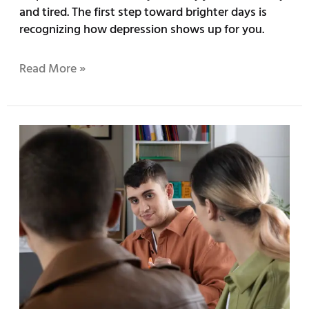
and tired. The first step toward brighter days is
recognizing how depression shows up for you.
Read More »
Understanding
the
Importance
of
LGBTQ+
Therapy
Services