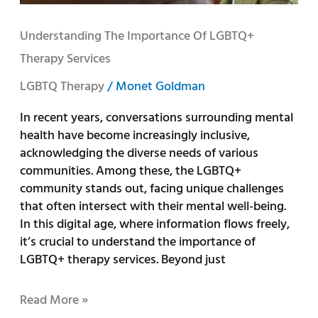
Understanding The Importance Of LGBTQ+
Therapy Services
LGBTQ Therapy
/
Monet Goldman
In recent years, conversations surrounding mental
health have become increasingly inclusive,
acknowledging the diverse needs of various
communities. Among these, the LGBTQ+
community stands out, facing unique challenges
that often intersect with their mental well-being.
In this digital age, where information flows freely,
it’s crucial to understand the importance of
LGBTQ+ therapy services. Beyond just
Read More »