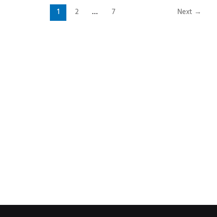
1
2
…
7
Next
→