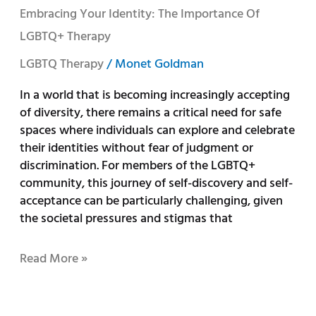
Embracing Your Identity: The Importance Of
LGBTQ+ Therapy
LGBTQ Therapy
/
Monet Goldman
In a world that is becoming increasingly accepting
of diversity, there remains a critical need for safe
spaces where individuals can explore and celebrate
their identities without fear of judgment or
discrimination. For members of the LGBTQ+
community, this journey of self-discovery and self-
acceptance can be particularly challenging, given
the societal pressures and stigmas that
Read More »