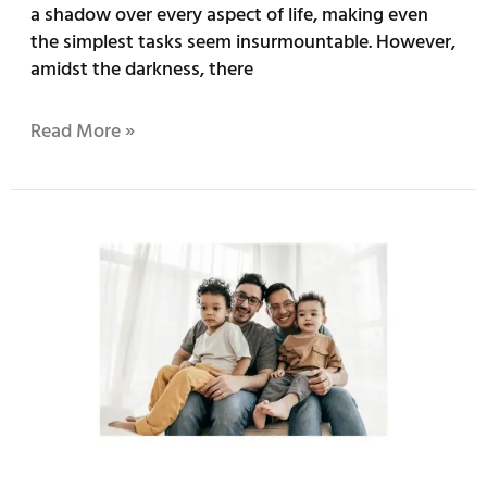
a shadow over every aspect of life, making even
the simplest tasks seem insurmountable. However,
amidst the darkness, there
Read More »
Embracing
Your
Identity:
The
Importance
of
LGBTQ+
Therapy