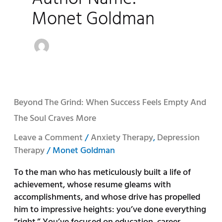
Monet Goldman
Beyond
Beyond The Grind: When Success Feels Empty And
the
The Soul Craves More
Grind:
When
Leave a Comment
/
Anxiety Therapy
,
Depression
Success
Therapy
/
Monet Goldman
Feels
To the man who has meticulously built a life of
Empty
achievement, whose resume gleams with
and
accomplishments, and whose drive has propelled
the
him to impressive heights: you’ve done everything
Soul
“right.” You’ve focused on education, career