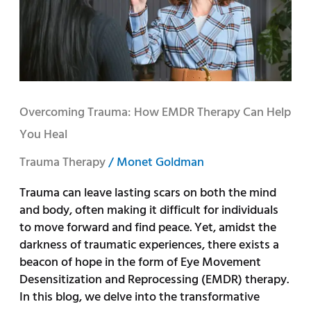
Therapy
Can
Help
You
Heal
Overcoming Trauma: How EMDR Therapy Can Help
You Heal
Trauma Therapy
/
Monet Goldman
Trauma can leave lasting scars on both the mind
and body, often making it difficult for individuals
to move forward and find peace. Yet, amidst the
darkness of traumatic experiences, there exists a
beacon of hope in the form of Eye Movement
Desensitization and Reprocessing (EMDR) therapy.
In this blog, we delve into the transformative