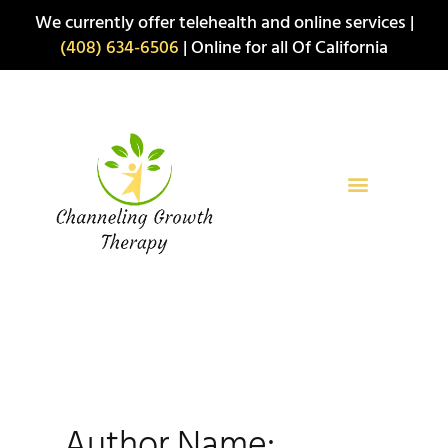
Skip
We currently offer telehealth and online services |
to
(408) 634-6506
| Online for all Of California
content
Author Name: