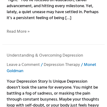
Craves
advancement, and hitting every milestone. Yet,
More
lately, a quiet unease may have settled in. Perhaps
it’s a persistent feeling of being […]
Read More »
Understanding
Understanding & Overcoming Depression
&
Leave a Comment
/
Depression Therapy
/
Monet
Overcoming
Goldman
Depression
Your Depression Story Is Unique Depression
doesn’t look the same for everyone. You might be
battling a fog of sadness, or masking the pain
through constant busyness. Maybe your thoughts
loop with self-doubt, or your body just feels heavy