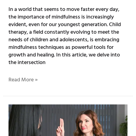
In a world that seems to move faster every day,
the importance of mindfulness is increasingly
evident, even for our youngest generation. Child
therapy, a field constantly evolving to meet the
needs of children and adolescents, is embracing
mindfulness techniques as powerful tools for
growth and healing. In this article, we delve into
the intersection
Read More »
Overcoming
Trauma:
How
EMDR