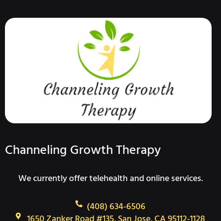
Channeling Growth Therapy
We currently offer telehealth and online services.
(408) 634-6506
1650 Zanker Road #135, San Jose, CA 95112-1128