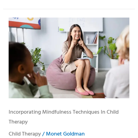
Incorporating
Mindfulness
Techniques
in
Child
Therapy
Incorporating Mindfulness Techniques In Child
Therapy
Child Therapy
/
Monet Goldman