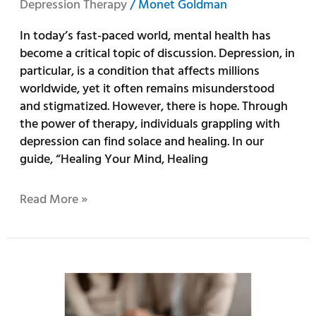
Depression Therapy
/
Monet Goldman
In today’s fast-paced world, mental health has
become a critical topic of discussion. Depression, in
particular, is a condition that affects millions
worldwide, yet it often remains misunderstood
and stigmatized. However, there is hope. Through
the power of therapy, individuals grappling with
depression can find solace and healing. In our
guide, “Healing Your Mind, Healing
Read More »
The
Power
of