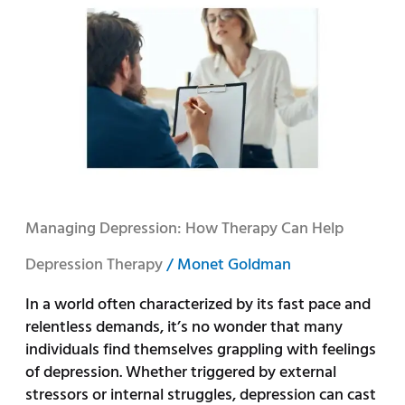
Depression:
How
Therapy
Can
Help
Managing Depression: How Therapy Can Help
Depression Therapy
/
Monet Goldman
In a world often characterized by its fast pace and
relentless demands, it’s no wonder that many
individuals find themselves grappling with feelings
of depression. Whether triggered by external
stressors or internal struggles, depression can cast