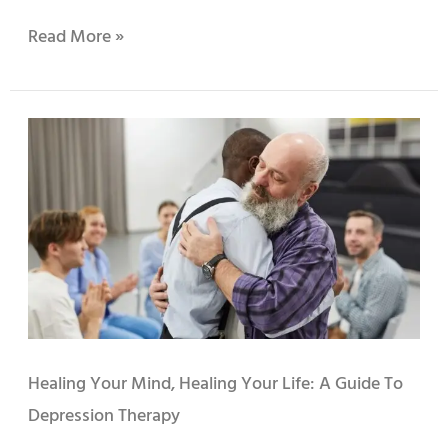
Read More »
Healing
Your
Mind,
Healing
Your
Life:
A
Guide
to
Depression
Therapy
Healing Your Mind, Healing Your Life: A Guide To
Depression Therapy