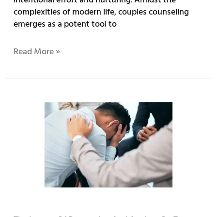
complexities of modern life, couples counseling
emerges as a potent tool to
Read More »
The
Impact
of
Depression
and
Anxiety
on
Teen
Mental
Health