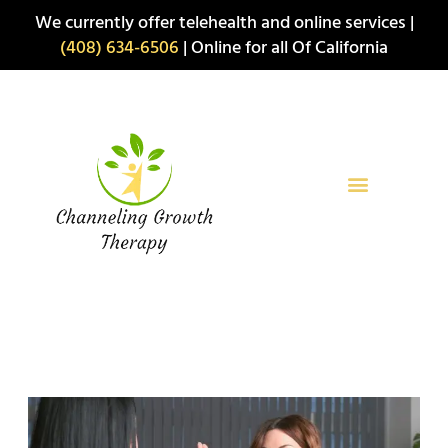
Skip
We currently offer telehealth and online services |
to
(408) 634-6506
| Online for all Of California
content