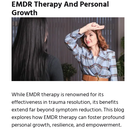
EMDR Therapy And Personal
Growth
While EMDR therapy is renowned for its
effectiveness in trauma resolution, its benefits
extend far beyond symptom reduction. This blog
explores how EMDR therapy can foster profound
personal growth, resilience, and empowerment.