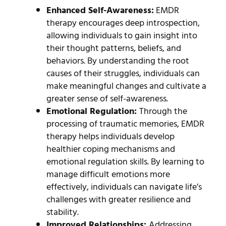
Enhanced Self-Awareness:
EMDR
therapy encourages deep introspection,
allowing individuals to gain insight into
their thought patterns, beliefs, and
behaviors. By understanding the root
causes of their struggles, individuals can
make meaningful changes and cultivate a
greater sense of self-awareness.
Emotional Regulation:
Through the
processing of traumatic memories, EMDR
therapy helps individuals develop
healthier coping mechanisms and
emotional regulation skills. By learning to
manage difficult emotions more
effectively, individuals can navigate life’s
challenges with greater resilience and
stability.
Improved Relationships:
Addressing