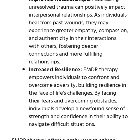
unresolved trauma can positively impact
interpersonal relationships. As individuals
heal from past wounds, they may
experience greater empathy, compassion,
and authenticity in their interactions
with others, fostering deeper
connections and more fulfilling
relationships.
Increased Resilience:
EMDR therapy
empowers individuals to confront and
overcome adversity, building resilience in
the face of life’s challenges. By facing
their fears and overcoming obstacles,
individuals develop a newfound sense of
strength and confidence in their ability to
navigate difficult situations.