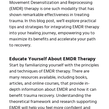
Movement Desensitization and Reprocessing
(EMDR) therapy is one such modality that has
shown remarkable effectiveness in treating
trauma. In this blog post, we’ll explore practical
tips and strategies for integrating EMDR therapy
into your healing journey, empowering you to
maximize its benefits and accelerate your path
to recovery.
Educate Yourself About EMDR Therapy
Start by familiarizing yourself with the principles
and techniques of EMDR therapy. There are
many resources available, including books,
articles, and online courses, that provide in-
depth information about EMDR and how it can
benefit trauma recovery. Understanding the
theoretical framework and research supporting
EMDR will help you feel more confident and