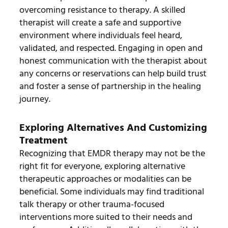
overcoming resistance to therapy. A skilled
therapist will create a safe and supportive
environment where individuals feel heard,
validated, and respected. Engaging in open and
honest communication with the therapist about
any concerns or reservations can help build trust
and foster a sense of partnership in the healing
journey.
Exploring Alternatives And Customizing
Treatment
Recognizing that EMDR therapy may not be the
right fit for everyone, exploring alternative
therapeutic approaches or modalities can be
beneficial. Some individuals may find traditional
talk therapy or other trauma-focused
interventions more suited to their needs and