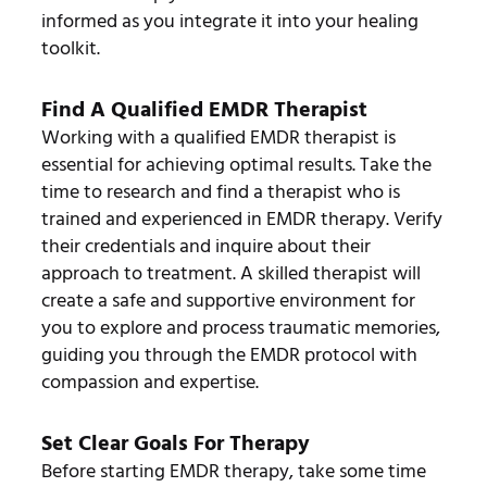
informed as you integrate it into your healing
toolkit.
Find A Qualified EMDR Therapist
Working with a qualified EMDR therapist is
essential for achieving optimal results. Take the
time to research and find a therapist who is
trained and experienced in EMDR therapy. Verify
their credentials and inquire about their
approach to treatment. A skilled therapist will
create a safe and supportive environment for
you to explore and process traumatic memories,
guiding you through the EMDR protocol with
compassion and expertise.
Set Clear Goals For Therapy
Before starting EMDR therapy, take some time