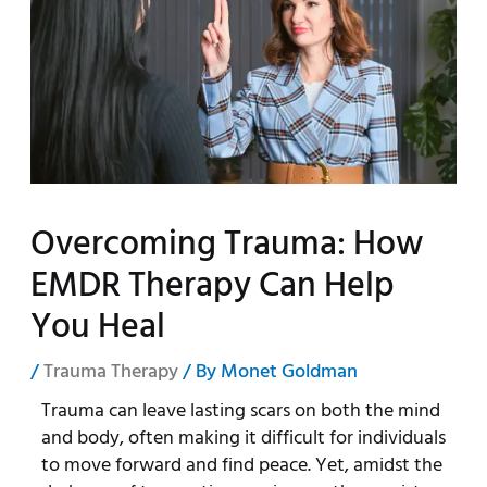
Overcoming Trauma: How
EMDR Therapy Can Help
You Heal
/
Trauma Therapy
/ By
Monet Goldman
Trauma can leave lasting scars on both the mind
and body, often making it difficult for individuals
to move forward and find peace. Yet, amidst the