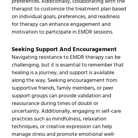
preferences. Additionally, collaborating with the
therapist to customize the treatment plan based
on individual goals, preferences, and readiness
for therapy can enhance engagement and
motivation to participate in EMDR sessions.
Seeking Support And Encouragement
Navigating resistance to EMDR therapy can be
challenging, but it is essential to remember that
healing is a journey, and support is available
along the way. Seeking encouragement from
supportive friends, family members, or peer
support groups can provide validation and
reassurance during times of doubt or
uncertainty. Additionally, engaging in self-care
practices such as mindfulness, relaxation
techniques, or creative expression can help
manage stress and promote emotional well-