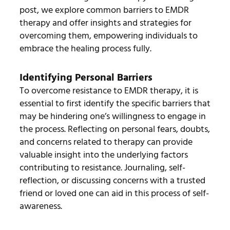
post, we explore common barriers to EMDR
therapy and offer insights and strategies for
overcoming them, empowering individuals to
embrace the healing process fully.
Identifying Personal Barriers
To overcome resistance to EMDR therapy, it is
essential to first identify the specific barriers that
may be hindering one’s willingness to engage in
the process. Reflecting on personal fears, doubts,
and concerns related to therapy can provide
valuable insight into the underlying factors
contributing to resistance. Journaling, self-
reflection, or discussing concerns with a trusted
friend or loved one can aid in this process of self-
awareness.