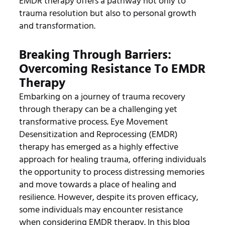
EMDR therapy offers a pathway not only to
trauma resolution but also to personal growth
and transformation.
Breaking Through Barriers:
Overcoming Resistance To EMDR
Therapy
Embarking on a journey of trauma recovery
through therapy can be a challenging yet
transformative process. Eye Movement
Desensitization and Reprocessing (EMDR)
therapy has emerged as a highly effective
approach for healing trauma, offering individuals
the opportunity to process distressing memories
and move towards a place of healing and
resilience. However, despite its proven efficacy,
some individuals may encounter resistance
when considering EMDR therapy. In this blog