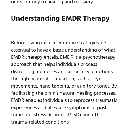
one’s journey to healing and recovery.
Understanding EMDR Therapy
Before diving into integration strategies, it’s
essential to have a basic understanding of what
EMDR therapy entails. EMDR is a psychotherapy
approach that helps individuals process
distressing memories and associated emotions
through bilateral stimulation, such as eye
movements, hand tapping, or auditory tones. By
facilitating the brain’s natural healing processes,
EMDR enables individuals to reprocess traumatic
experiences and alleviate symptoms of post-
traumatic stress disorder (PTSD) and other
trauma-related conditions.