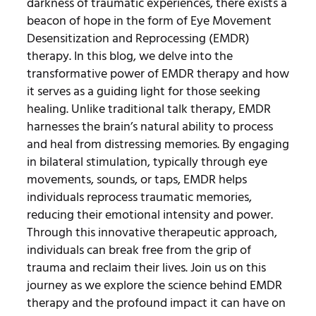
darkness of traumatic experiences, there exists a
beacon of hope in the form of Eye Movement
Desensitization and Reprocessing (EMDR)
therapy. In this blog, we delve into the
transformative power of EMDR therapy and how
it serves as a guiding light for those seeking
healing. Unlike traditional talk therapy, EMDR
harnesses the brain’s natural ability to process
and heal from distressing memories. By engaging
in bilateral stimulation, typically through eye
movements, sounds, or taps, EMDR helps
individuals reprocess traumatic memories,
reducing their emotional intensity and power.
Through this innovative therapeutic approach,
individuals can break free from the grip of
trauma and reclaim their lives. Join us on this
journey as we explore the science behind EMDR
therapy and the profound impact it can have on