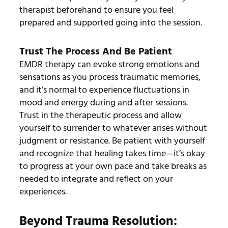
therapist beforehand to ensure you feel
prepared and supported going into the session.
Trust The Process And Be Patient
EMDR therapy can evoke strong emotions and
sensations as you process traumatic memories,
and it’s normal to experience fluctuations in
mood and energy during and after sessions.
Trust in the therapeutic process and allow
yourself to surrender to whatever arises without
judgment or resistance. Be patient with yourself
and recognize that healing takes time—it’s okay
to progress at your own pace and take breaks as
needed to integrate and reflect on your
experiences.
Beyond Trauma Resolution: