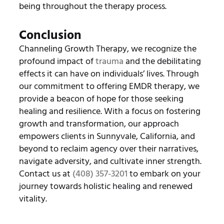
being throughout the therapy process.
Conclusion
Channeling Growth Therapy, we recognize the
profound impact of
trauma
and the debilitating
effects it can have on individuals’ lives. Through
our commitment to offering EMDR therapy, we
provide a beacon of hope for those seeking
healing and resilience. With a focus on fostering
growth and transformation, our approach
empowers clients in Sunnyvale, California, and
beyond to reclaim agency over their narratives,
navigate adversity, and cultivate inner strength.
Contact us at
(408) 357-3201
to embark on your
journey towards holistic healing and renewed
vitality.