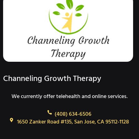
Channeling Growth Therapy
We currently offer telehealth and online services.
(408) 634-6506
1650 Zanker Road #135, San Jose, CA 95112-1128