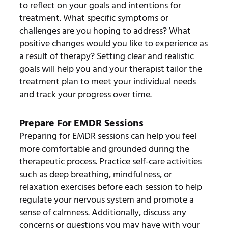
to reflect on your goals and intentions for
treatment. What specific symptoms or
challenges are you hoping to address? What
positive changes would you like to experience as
a result of therapy? Setting clear and realistic
goals will help you and your therapist tailor the
treatment plan to meet your individual needs
and track your progress over time.
Prepare For EMDR Sessions
Preparing for EMDR sessions can help you feel
more comfortable and grounded during the
therapeutic process. Practice self-care activities
such as deep breathing, mindfulness, or
relaxation exercises before each session to help
regulate your nervous system and promote a
sense of calmness. Additionally, discuss any
concerns or questions you may have with your