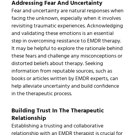
Addressing Fear And Uncertainty
Fear and uncertainty are natural responses when
facing the unknown, especially when it involves
revisiting traumatic experiences. Acknowledging
and validating these emotions is an essential
step in overcoming resistance to EMDR therapy.
It may be helpful to explore the rationale behind
these fears and challenge any misconceptions or
distorted beliefs about therapy. Seeking
information from reputable sources, such as
books or articles written by EMDR experts, can
help alleviate uncertainty and build confidence
in the therapeutic process.
Building Trust In The Therapeutic
Relationship
Establishing a trusting and collaborative
relationship with an EMDR therapist is crucial for