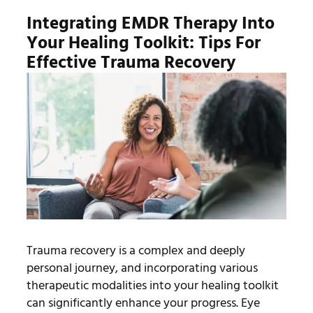
Integrating EMDR Therapy Into
Your Healing Toolkit: Tips For
Effective Trauma Recovery
Trauma recovery is a complex and deeply
personal journey, and incorporating various
therapeutic modalities into your healing toolkit
can significantly enhance your progress. Eye