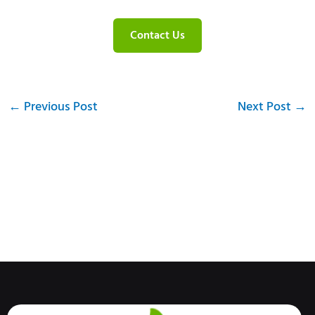
Contact Us
←
Previous Post
Next Post
→