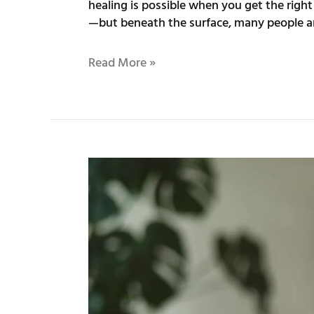
healing is possible when you get the righ
—but beneath the surface, many people ar
Read More »
Sunlit
Paths
to
Recovery:
Exploring
Trauma
Therapy
in
Sunnyvale