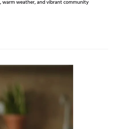
try, warm weather, and vibrant community