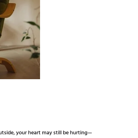
side, your heart may still be hurting—