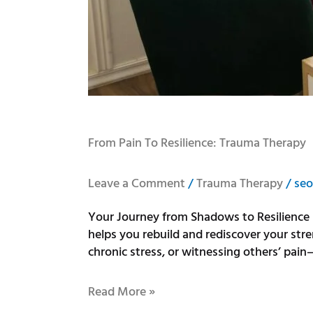
From Pain To Resilience: Trauma Therapy
Leave a Comment
/
Trauma Therapy
/
seo
Your Journey from Shadows to Resilience 
helps you rebuild and rediscover your str
chronic stress, or witnessing others’ pain
Read More »