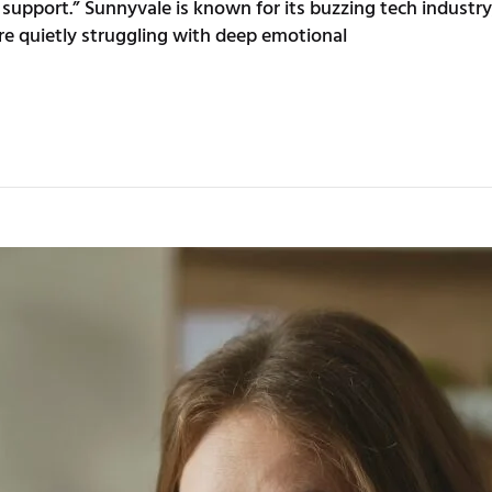
t support.” Sunnyvale is known for its buzzing tech indus
e quietly struggling with deep emotional