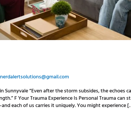
nerdalertsolutions@gmail.com
in Sunnyvale “Even after the storm subsides, the echoes 
ength.” F Your Trauma Experience Is Personal Trauma can st
—and each of us carries it uniquely. You might experience [