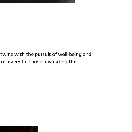
ertwine with the pursuit of well-being and
recovery for those navigating the