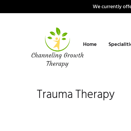
Skip
We currently offe
to
content
Home
Specialit
Trauma Therapy