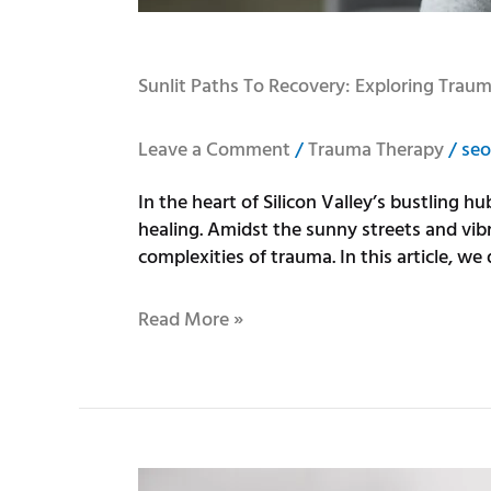
Sunlit Paths To Recovery: Exploring Trau
Leave a Comment
/
Trauma Therapy
/
seo
In the heart of Silicon Valley’s bustling 
healing. Amidst the sunny streets and vi
complexities of trauma. In this article, we 
Read More »
Benefits