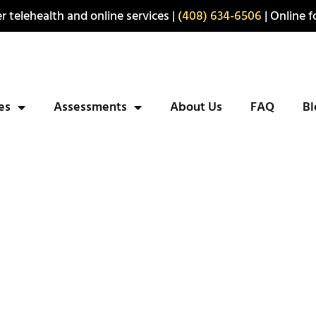
r telehealth and online services |
(408) 634-6506
| Online fo
ies
Assessments
About Us
FAQ
Bl