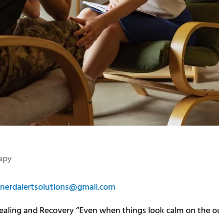
apy
nerdalertsolutions@gmail.com
aling and Recovery “Even when things look calm on the out