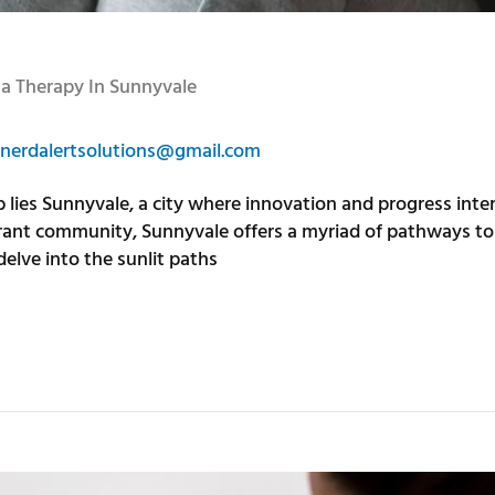
ma Therapy In Sunnyvale
nerdalertsolutions@gmail.com
hub lies Sunnyvale, a city where innovation and progress int
brant community, Sunnyvale offers a myriad of pathways to 
delve into the sunlit paths