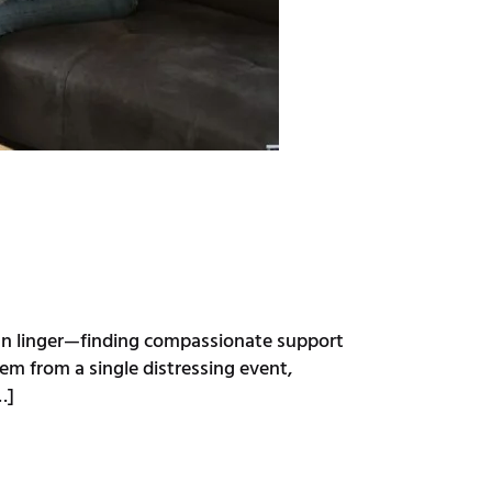
can linger—finding compassionate support
em from a single distressing event,
…]