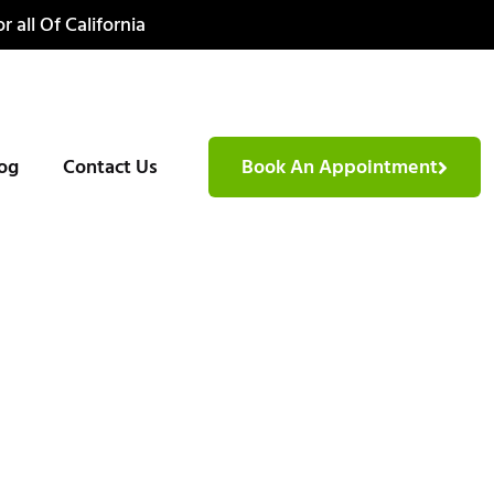
r all Of California
og
Contact Us
Book An Appointment