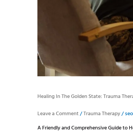
Healing In The Golden State: Trauma Ther
Leave a Comment
/
Trauma Therapy
/
seo
A Friendly and Comprehensive Guide to He