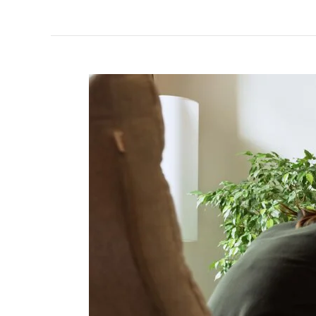
Healing
in
the
Golden
State:
Trauma
Therapy