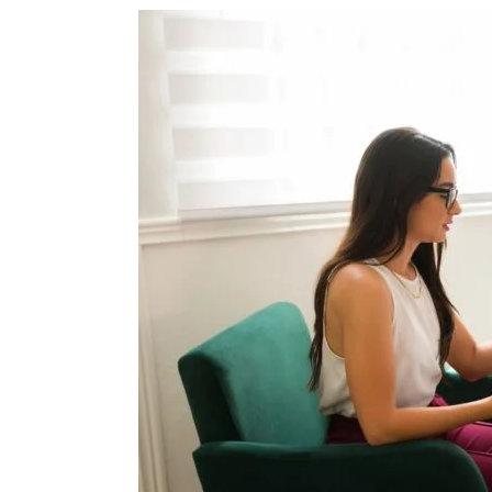
From
Pain
to
Resilience:
Trauma
Therapy