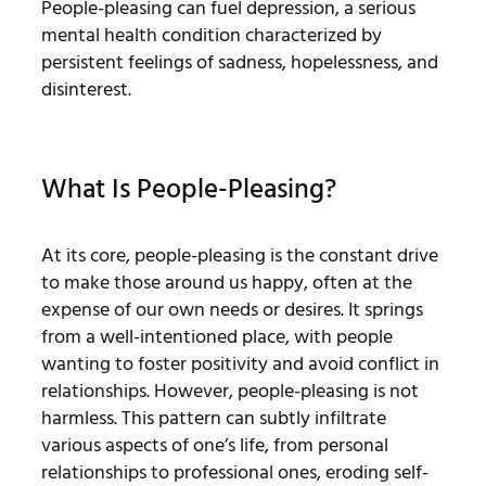
People-pleasing can fuel depression, a serious
mental health condition characterized by
persistent feelings of sadness, hopelessness, and
disinterest.
What Is People-Pleasing?
At its core, people-pleasing is the constant drive
to make those around us happy, often at the
expense of our own needs or desires. It springs
from a well-intentioned place, with people
wanting to foster positivity and avoid conflict in
relationships. However, people-pleasing is not
harmless. This pattern can subtly infiltrate
various aspects of one’s life, from personal
relationships to professional ones, eroding self-