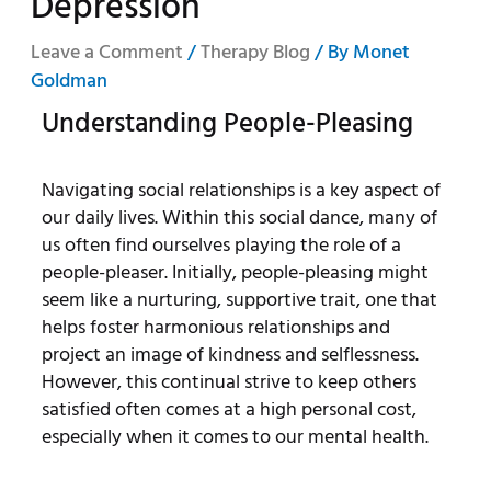
Depression
Leave a Comment
/
Therapy Blog
/ By
Monet
Goldman
Understanding People-Pleasing
Navigating social relationships is a key aspect of
our daily lives. Within this social dance, many of
us often find ourselves playing the role of a
people-pleaser. Initially, people-pleasing might
seem like a nurturing, supportive trait, one that
helps foster harmonious relationships and
project an image of kindness and selflessness.
However, this continual strive to keep others
satisfied often comes at a high personal cost,
especially when it comes to our mental health.