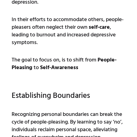
depression.
In their efforts to accommodate others, people-
pleasers often neglect their own
self-care
,
leading to burnout and increased depressive
symptoms.
The goal to focus on, is to shift from
People-
Pleasing
to
Self-Awareness
Establishing Boundaries
Recognizing personal boundaries can break the
cycle of people-pleasing. By learning to say ‘no’,
individuals reclaim personal space, alleviating