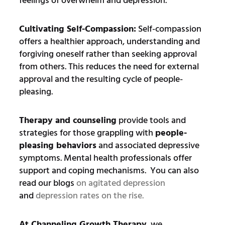
feelings of overwhelm and depression.
Cultivating Self-Compassion:
Self-compassion
offers a healthier approach, understanding and
forgiving oneself rather than seeking approval
from others. This reduces the need for external
approval and the resulting cycle of people-
pleasing.
Therapy and counseling
provide tools and
strategies for those grappling with
people-
pleasing behaviors
and associated depressive
symptoms. Mental health professionals offer
support and coping mechanisms. You can also
read our blogs
on agitated depression
and
depression rates on the rise.
At Channeling Growth Therapy
, we