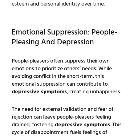
esteem and personal identity over time.
Emotional Suppression: People-
Pleasing And Depression
People-pleasers often suppress their own
emotions to prioritize others’ needs. While
avoiding conflict in the short-term, this
emotional suppression can contribute to
depressive symptoms
, creating unhappiness.
The need for external validation and fear of
rejection can leave people-pleasers feeling
drained, fostering
depressive symptoms
. This
cycle of disappointment fuels feelings of