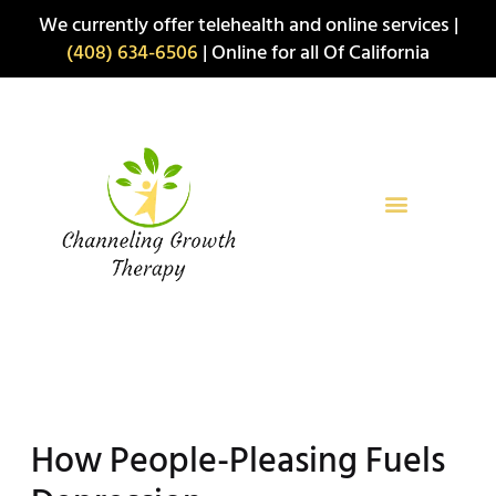
Skip
We currently offer telehealth and online services |
to
(408) 634-6506
| Online for all Of California
content
How People-Pleasing Fuels