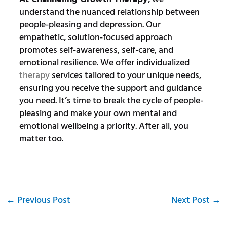
understand the nuanced relationship between
people-pleasing and depression. Our
empathetic, solution-focused approach
promotes self-awareness, self-care, and
emotional resilience. We offer individualized
therapy
services tailored to your unique needs,
ensuring you receive the support and guidance
you need. It’s time to break the cycle of people-
pleasing and make your own mental and
emotional wellbeing a priority. After all, you
matter too.
←
Previous Post
Next Post
→