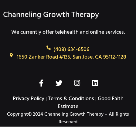
Channeling Growth Therapy
We currently offer telehealth and online services.
(408) 634-6506
1650 Zanker Road #135, San Jose, CA 95112-1128
F
T
I
L
a
w
n
i
c
i
s
n
Privacy Policy
Terms & Conditions
Good Faith
|
|
e
t
t
k
Estimate
b
t
a
e
Copyright© 2024 Channeling Growth Therapy – All Rights
o
e
g
d
Reserved
o
r
r
i
k
a
n