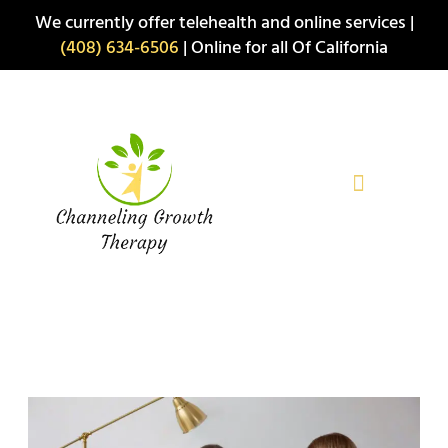
Skip
We currently offer telehealth and online services |
to
(408) 634-6506
| Online for all Of California
content