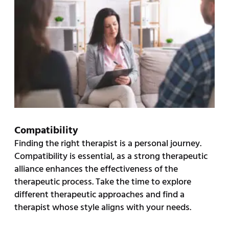
Compatibility
Finding the right therapist is a personal journey.
Compatibility is essential, as a strong therapeutic
alliance enhances the effectiveness of the
therapeutic process. Take the time to explore
different therapeutic approaches and find a
therapist whose style aligns with your needs.