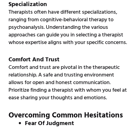
Specialization
Therapists often have different specializations,
ranging from cognitive-behavioral therapy to
psychoanalysis. Understanding the various
approaches can guide you in selecting a therapist
whose expertise aligns with your specific concerns.
Comfort And Trust
Comfort and trust are pivotal in the therapeutic
relationship. A safe and trusting environment
allows for open and honest communication.
Prioritize finding a therapist with whom you feel at
ease sharing your thoughts and emotions.
Overcoming Common Hesitations
Fear Of Judgment