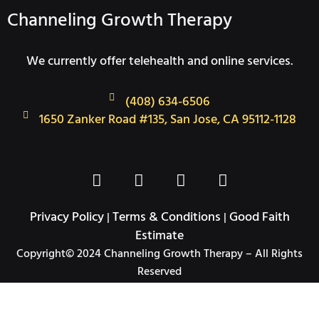
Channeling Growth Therapy
We currently offer telehealth and online services.
(408) 634-6506
1650 Zanker Road #135, San Jose, CA 95112-1128
F
T
I
L
a
w
n
i
c
i
s
n
Privacy Policy
Terms & Conditions
Good Faith
|
|
e
t
t
k
Estimate
b
t
a
e
Copyright© 2024 Channeling Growth Therapy – All Rights
o
e
g
d
Reserved
o
r
r
i
k
a
n
-
m