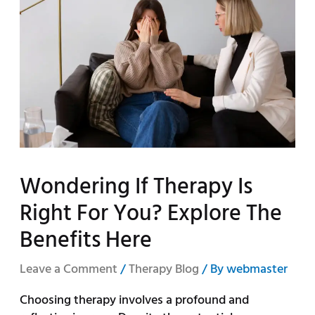
Wondering If Therapy Is
Right For You? Explore The
Benefits Here
Leave a Comment
/
Therapy Blog
/ By
webmaster
Choosing therapy involves a profound and