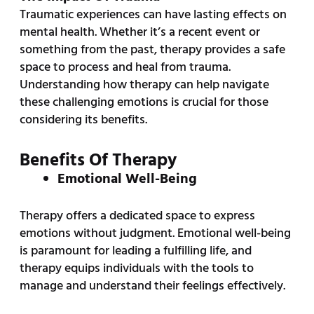
Traumatic experiences can have lasting effects on
mental health. Whether it’s a recent event or
something from the past, therapy provides a safe
space to process and heal from trauma.
Understanding how therapy can help navigate
these challenging emotions is crucial for those
considering its benefits.
Benefits Of Therapy
Emotional Well-Being
Therapy offers a dedicated space to express
emotions without judgment. Emotional well-being
is paramount for leading a fulfilling life, and
therapy equips individuals with the tools to
manage and understand their feelings effectively.