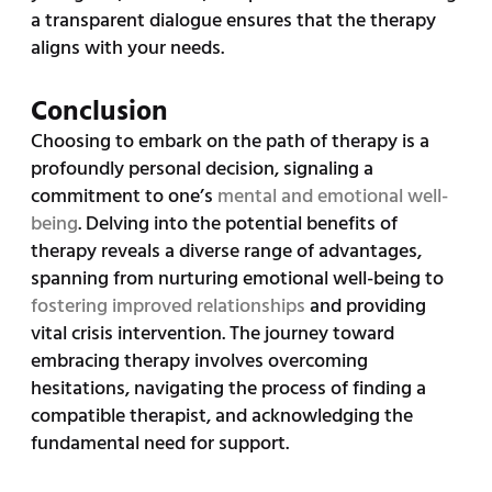
a transparent dialogue ensures that the therapy
aligns with your needs.
Conclusion
Choosing to embark on the path of therapy is a
profoundly personal decision, signaling a
commitment to one’s
mental and emotional well-
being
. Delving into the potential benefits of
therapy reveals a diverse range of advantages,
spanning from nurturing emotional well-being to
fostering improved relationships
and providing
vital crisis intervention. The journey toward
embracing therapy involves overcoming
hesitations, navigating the process of finding a
compatible therapist, and acknowledging the
fundamental need for support.