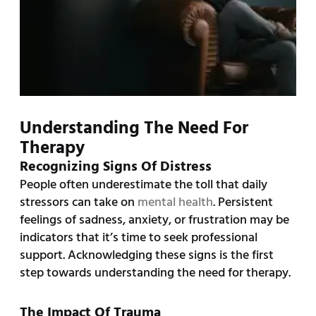
Understanding The Need For
Therapy
Recognizing Signs Of Distress
People often underestimate the toll that daily
stressors can take on
mental health
. Persistent
feelings of sadness, anxiety, or frustration may be
indicators that it’s time to seek professional
support. Acknowledging these signs is the first
step towards understanding the need for therapy.
The Impact Of Trauma