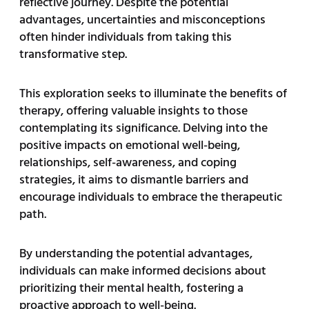
reflective journey. Despite the potential
advantages, uncertainties and misconceptions
often hinder individuals from taking this
transformative step.
This exploration seeks to illuminate the benefits of
therapy, offering valuable insights to those
contemplating its significance. Delving into the
positive impacts on emotional well-being,
relationships, self-awareness, and coping
strategies, it aims to dismantle barriers and
encourage individuals to embrace the therapeutic
path.
By understanding the potential advantages,
individuals can make informed decisions about
prioritizing their mental health, fostering a
proactive approach to well-being.