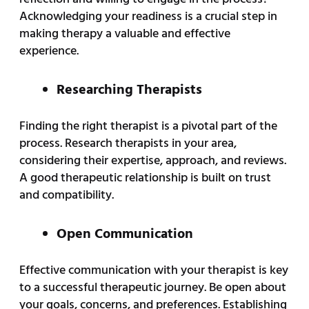
Acknowledging your readiness is a crucial step in
making therapy a valuable and effective
experience.
Researching Therapists
Finding the right therapist is a pivotal part of the
process. Research therapists in your area,
considering their expertise, approach, and reviews.
A good therapeutic relationship is built on trust
and compatibility.
Open Communication
Effective communication with your therapist is key
to a successful therapeutic journey. Be open about
your goals, concerns, and preferences. Establishing