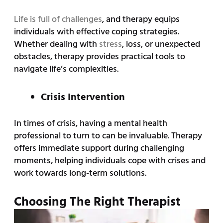
Life is full of challenges
, and therapy equips
individuals with effective coping strategies.
Whether dealing with
stress
, loss, or unexpected
obstacles, therapy provides practical tools to
navigate life’s complexities.
Crisis Intervention
In times of crisis, having a mental health
professional to turn to can be invaluable. Therapy
offers immediate support during challenging
moments, helping individuals cope with crises and
work towards long-term solutions.
Choosing The Right Therapist