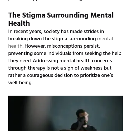
The Stigma Surrounding Mental
Health
In recent years, society has made strides in
breaking down the stigma surrounding
mental
health
. However, misconceptions persist,
preventing some individuals from seeking the help
they need. Addressing mental health concerns
through therapy is not a sign of weakness but
rather a courageous decision to prioritize one’s
well-being.