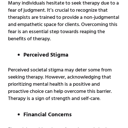
Many individuals hesitate to seek therapy due to a
fear of judgment. It’s crucial to recognize that
therapists are trained to provide a non-judgmental
and empathetic space for clients. Overcoming this
fear is an essential step towards reaping the
benefits of therapy.
Perceived Stigma
Perceived societal stigma may deter some from
seeking therapy. However, acknowledging that
prioritizing mental health is a positive and
proactive choice can help overcome this barrier.
Therapy is a sign of strength and self-care.
Financial Concerns