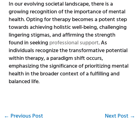
In our evolving societal landscape, there is a
growing recognition of the importance of mental
health. Opting for therapy becomes a potent step
towards achieving holistic well-being, challenging
lingering stigmas, and affirming the strength
found in seeking
professional support
. As
individuals recognize the transformative potential
within therapy, a paradigm shift occurs,
emphasizing the significance of prioritizing mental
health in the broader context of a fulfilling and
balanced life.
←
Previous Post
Next Post
→