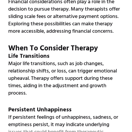
Financial considerations often play a role in the
decision to pursue therapy. Many therapists offer
sliding scale fees or alternative payment options.
Exploring these possibilities can make therapy
more accessible, addressing financial concerns.
When To Consider Therapy
Life Transitions
Major life transitions, such as job changes,
relationship shifts, or loss, can trigger emotional
upheaval. Therapy offers support during these
times, aiding in the adjustment and growth
process.
Persistent Unhappiness
If persistent feelings of unhappiness, sadness, or
emptiness persist, it may indicate underlying
issues that could benefit from therapeutic