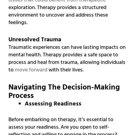
exploration. Therapy provides a structured
environment to uncover and address these
feelings.
Unresolved Trauma
Traumatic experiences can have lasting impacts on
mental health. Therapy provides a safe space to
process and heal from trauma, allowing individuals
to
move forward
with their lives.
Navigating The Decision-Making
Process
Assessing Readiness
Before embarking on therapy, it’s essential to
assess your readiness. Are you open to self-
reflection and willing to engage in the process?