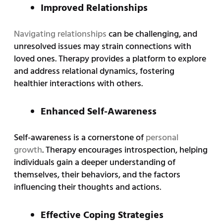
Improved Relationships
Navigating relationships
can be challenging, and
unresolved issues may strain connections with
loved ones. Therapy provides a platform to explore
and address relational dynamics, fostering
healthier interactions with others.
Enhanced Self-Awareness
Self-awareness is a cornerstone of
personal
growth
. Therapy encourages introspection, helping
individuals gain a deeper understanding of
themselves, their behaviors, and the factors
influencing their thoughts and actions.
Effective Coping Strategies