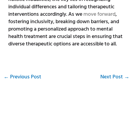
individual differences and tailoring therapeutic
interventions accordingly. As we
move forward
,
fostering inclusivity, breaking down barriers, and
promoting a personalized approach to mental
health treatment are crucial steps in ensuring that
diverse therapeutic options are accessible to all.
←
Previous Post
Next Post
→