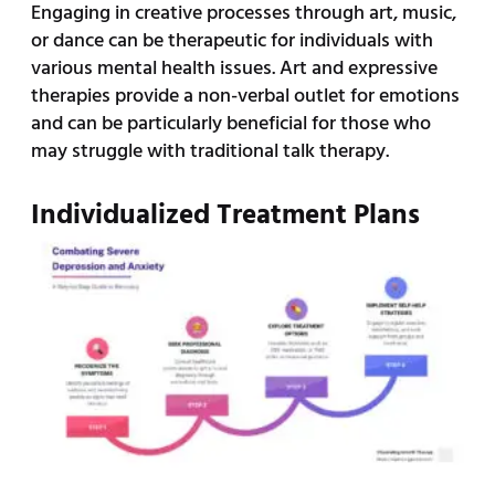
Engaging in creative processes through art, music,
or dance can be therapeutic for individuals with
various mental health issues. Art and expressive
therapies provide a non-verbal outlet for emotions
and can be particularly beneficial for those who
may struggle with traditional talk therapy.
Individualized Treatment Plans