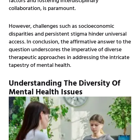
factors and fostering interdisciplinary
collaboration, is paramount.
However, challenges such as socioeconomic
disparities and persistent stigma hinder universal
access. In conclusion, the affirmative answer to the
question underscores the imperative of diverse
therapeutic approaches in addressing the intricate
tapestry of mental health.
Understanding The Diversity Of
Mental Health Issues