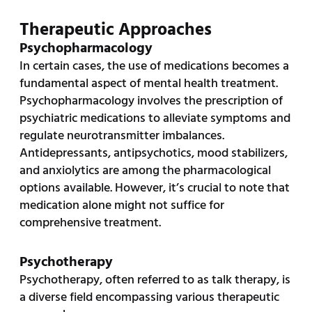
Therapeutic Approaches
Psychopharmacology
In certain cases, the use of medications becomes a
fundamental aspect of mental health treatment.
Psychopharmacology involves the prescription of
psychiatric medications to alleviate symptoms and
regulate neurotransmitter imbalances.
Antidepressants, antipsychotics, mood stabilizers,
and anxiolytics are among the pharmacological
options available. However, it’s crucial to note that
medication alone might not suffice for
comprehensive treatment.
Psychotherapy
Psychotherapy, often referred to as talk therapy, is
a diverse field encompassing various therapeutic