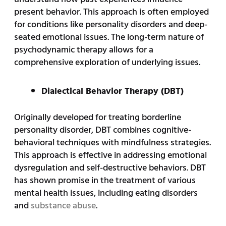
present behavior. This approach is often employed
for conditions like personality disorders and deep-
seated emotional issues. The long-term nature of
psychodynamic therapy allows for a
comprehensive exploration of underlying issues.
Dialectical Behavior Therapy (DBT)
Originally developed for treating borderline
personality disorder, DBT combines cognitive-
behavioral techniques with mindfulness strategies.
This approach is effective in addressing emotional
dysregulation and self-destructive behaviors. DBT
has shown promise in the treatment of various
mental health issues, including eating disorders
and
substance abuse
.