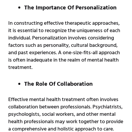
The Importance Of Personalization
In constructing effective therapeutic approaches,
it is essential to recognize the uniqueness of each
individual. Personalization involves considering
factors such as personality, cultural background,
and past experiences. A one-size-fits-all approach
is often inadequate in the realm of mental health
treatment.
The Role Of Collaboration
Effective mental health treatment often involves
collaboration between professionals. Psychiatrists,
psychologists, social workers, and other mental
health professionals may work together to provide
a comprehensive and holistic approach to care.