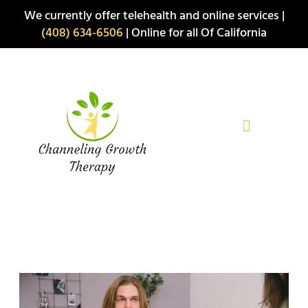
Skip
We currently offer telehealth and online services |
to
(408) 634-6506
| Online for all Of California
content