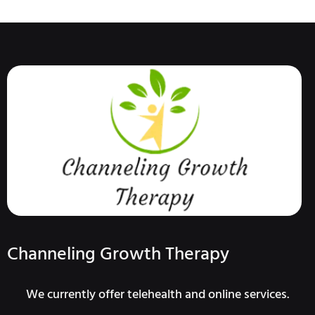
Channeling Growth Therapy
We currently offer telehealth and online services.