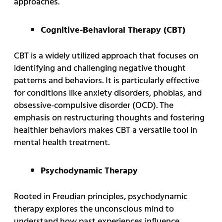
approaches.
Cognitive-Behavioral Therapy (CBT)
CBT is a widely utilized approach that focuses on
identifying and challenging negative thought
patterns and behaviors. It is particularly effective
for conditions like anxiety disorders, phobias, and
obsessive-compulsive disorder (OCD). The
emphasis on restructuring thoughts and fostering
healthier behaviors makes CBT a versatile tool in
mental health treatment.
Psychodynamic Therapy
Rooted in Freudian principles, psychodynamic
therapy explores the unconscious mind to
understand how past experiences influence