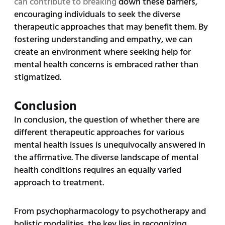
can contribute to breaking
down these barriers,
encouraging individuals to seek the diverse
therapeutic approaches that may benefit them. By
fostering understanding and empathy, we can
create an environment where seeking help for
mental health concerns is embraced rather than
stigmatized.
Conclusion
In conclusion, the question of whether there are
different therapeutic approaches for various
mental health issues is unequivocally answered in
the affirmative. The diverse landscape of mental
health conditions requires an equally varied
approach to treatment.
From psychopharmacology to psychotherapy and
holistic modalities, the key lies in recognizing