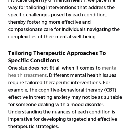
intricate tapestry of mental health, we pave the
way for tailoring interventions that address the
specific challenges posed by each condition,
thereby fostering more effective and
compassionate care for individuals navigating the
complexities of their mental well-being.
Tailoring Therapeutic Approaches To
Specific Conditions
One size does not fit all when it comes to
mental
health treatment
. Different mental health issues
require tailored therapeutic interventions. For
example, the cognitive-behavioral therapy (CBT)
effective in treating anxiety may not be as suitable
for someone dealing with a mood disorder.
Understanding the nuances of each condition is
imperative for developing targeted and effective
therapeutic strategies.