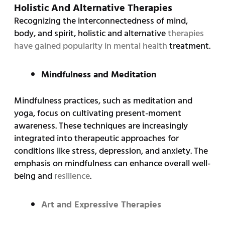
Holistic And Alternative Therapies
Recognizing the interconnectedness of mind,
body, and spirit, holistic and alternative
therapies
have gained popularity in mental health
treatment.
Mindfulness and Meditation
Mindfulness practices, such as meditation and
yoga, focus on cultivating present-moment
awareness. These techniques are increasingly
integrated into therapeutic approaches for
conditions like stress, depression, and anxiety. The
emphasis on mindfulness can enhance overall well-
being and
resilience
.
Art and Expressive Therapies