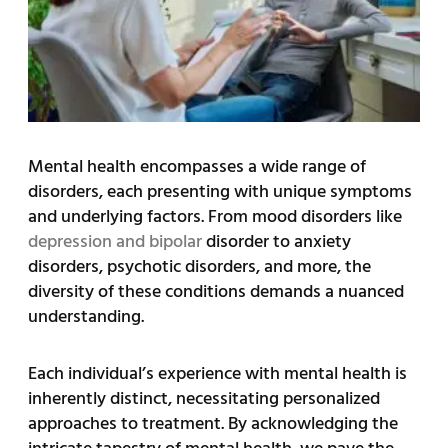
Mental health encompasses a wide range of
disorders, each presenting with unique symptoms
and underlying factors. From mood disorders like
depression and bipolar
disorder to anxiety
disorders, psychotic disorders, and more, the
diversity of these conditions demands a nuanced
understanding.
Each individual’s experience with mental health is
inherently distinct, necessitating personalized
approaches to treatment. By acknowledging the