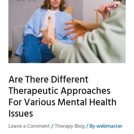
Are There Different
Therapeutic Approaches
For Various Mental Health
Issues
Leave a Comment
/
Therapy Blog
/ By
webmaster