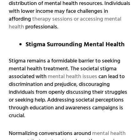
distribution of mental health resources. Individuals
with lower income may face challenges in
affording
therapy sessions or accessing mental
health
professionals.
Stigma Surrounding Mental Health
Stigma remains a formidable barrier to seeking
mental health treatment. The societal stigma
associated with
mental health issues
can lead to
discrimination and prejudice, discouraging
individuals from openly discussing their struggles
or seeking help. Addressing societal perceptions
through education and awareness campaigns is
crucial.
Normalizing conversations around
mental health