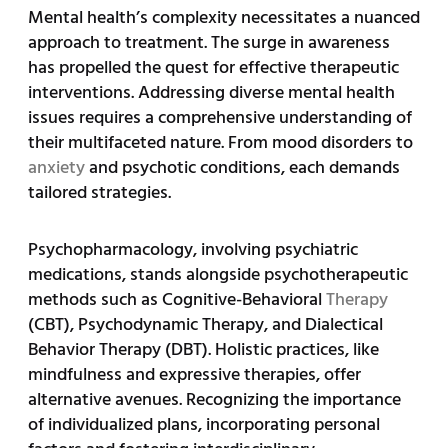
Mental health’s complexity necessitates a nuanced
approach to treatment. The surge in awareness
has propelled the quest for effective therapeutic
interventions. Addressing diverse mental health
issues requires a comprehensive understanding of
their multifaceted nature. From mood disorders to
anxiety
and psychotic conditions, each demands
tailored strategies.
Psychopharmacology, involving psychiatric
medications, stands alongside psychotherapeutic
methods such as Cognitive-Behavioral
Therapy
(CBT), Psychodynamic Therapy, and Dialectical
Behavior Therapy (DBT). Holistic practices, like
mindfulness and expressive therapies, offer
alternative avenues. Recognizing the importance
of individualized plans, incorporating personal