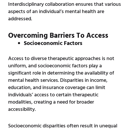
Interdisciplinary collaboration ensures that various
aspects of an individual’s mental health are
addressed.
Overcoming Barriers To Access
Socioeconomic Factors
Access to diverse therapeutic approaches is not
uniform, and socioeconomic factors play a
significant role in determining the availability of
mental health services. Disparities in income,
education, and insurance coverage can limit
individuals’ access to certain therapeutic
modalities, creating a need for broader
accessibility.
Socioeconomic disparities often result in unequal