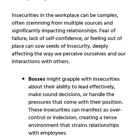
Insecurities in the workplace can be complex,
often stemming from multiple sources and
significantly impacting relationships. Fear of
failure, lack of self-confidence, or feeling out of
place can sow seeds of insecurity, deeply
affecting the way we perceive ourselves and our
interactions with others.
Bosses
might grapple with insecurities
about their ability to lead effectively,
make sound decisions, or handle the
pressures that come with their position.
These insecurities can manifest as over-
control or indecision, creating a tense
environment that strains relationships
with employees.