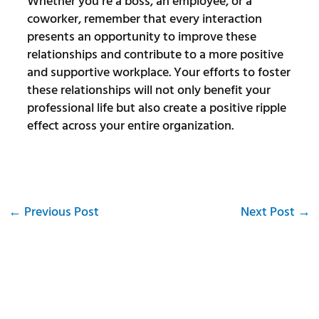
Whether you’re a boss, an employee, or a
coworker, remember that every interaction
presents an opportunity to improve these
relationships and contribute to a more positive
and supportive workplace. Your efforts to foster
these relationships will not only benefit your
professional life but also create a positive ripple
effect across your entire organization.
←
Previous Post
Next Post
→