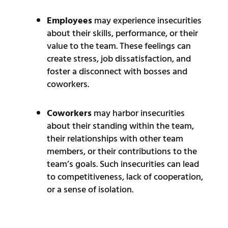
Employees
may experience insecurities
about their skills, performance, or their
value to the team. These feelings can
create stress, job dissatisfaction, and
foster a disconnect with bosses and
coworkers.
Coworkers
may harbor insecurities
about their standing within the team,
their relationships with other team
members, or their contributions to the
team’s goals. Such insecurities can lead
to competitiveness, lack of cooperation,
or a sense of isolation.