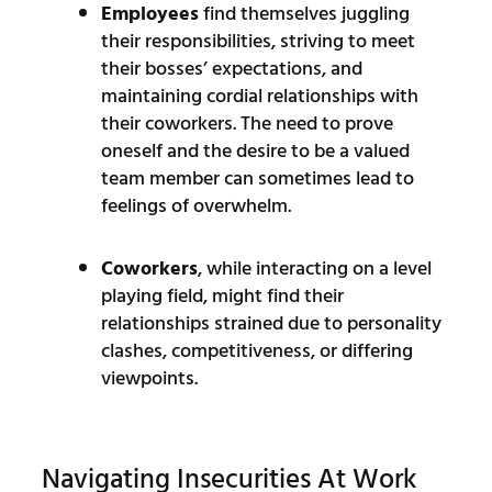
Employees
find themselves juggling
their responsibilities, striving to meet
their bosses’ expectations, and
maintaining cordial relationships with
their coworkers. The need to prove
oneself and the desire to be a valued
team member can sometimes lead to
feelings of overwhelm.
Coworkers
, while interacting on a level
playing field, might find their
relationships strained due to personality
clashes, competitiveness, or differing
viewpoints.
Navigating Insecurities At Work