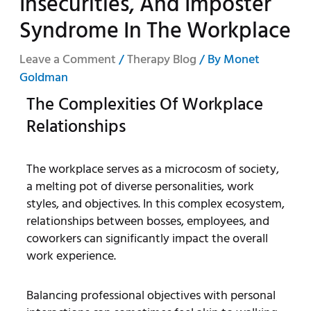
Insecurities, And Imposter
Syndrome In The Workplace
Leave a Comment
/
Therapy Blog
/ By
Monet
Goldman
The Complexities Of Workplace
Relationships
The workplace serves as a microcosm of society,
a melting pot of diverse personalities, work
styles, and objectives. In this complex ecosystem,
relationships between bosses, employees, and
coworkers can significantly impact the overall
work experience.
Balancing professional objectives with personal