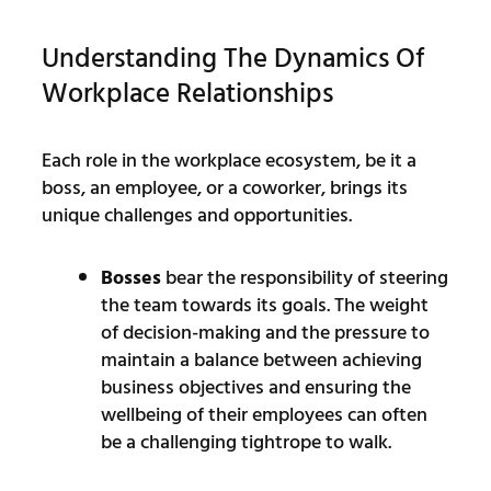
Understanding The Dynamics Of
Workplace Relationships
Each role in the workplace ecosystem, be it a
boss, an employee, or a coworker, brings its
unique challenges and opportunities.
Bosses
bear the responsibility of steering
the team towards its goals. The weight
of decision-making and the pressure to
maintain a balance between achieving
business objectives and ensuring the
wellbeing of their employees can often
be a challenging tightrope to walk.