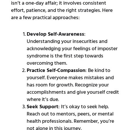
isn’t a one-day affair; it involves consistent
effort, patience, and the right strategies. Here
are a few practical approaches:
Develop Self-Awareness
:
Understanding your insecurities and
acknowledging your feelings of imposter
syndrome is the first step towards
overcoming them.
Practice Self-Compassion
: Be kind to
yourself. Everyone makes mistakes and
has room for growth. Recognize your
accomplishments and give yourself credit
where it’s due.
Seek Support
: It’s okay to seek help.
Reach out to mentors, peers, or mental
health professionals. Remember, you’re
not alone in this journey.