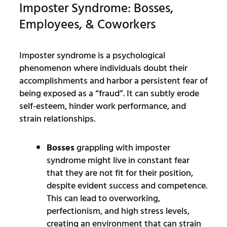
Imposter Syndrome: Bosses,
Employees, & Coworkers
Imposter syndrome is a psychological
phenomenon where individuals doubt their
accomplishments and harbor a persistent fear of
being exposed as a “fraud”. It can subtly erode
self-esteem, hinder work performance, and
strain relationships.
Bosses
grappling with imposter
syndrome might live in constant fear
that they are not fit for their position,
despite evident success and competence.
This can lead to overworking,
perfectionism, and high stress levels,
creating an environment that can strain