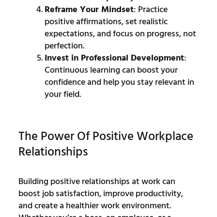
Reframe Your Mindset
: Practice
positive affirmations, set realistic
expectations, and focus on progress, not
perfection.
Invest in Professional Development
:
Continuous learning can boost your
confidence and help you stay relevant in
your field.
The Power Of Positive Workplace
Relationships
Building positive relationships at work can
boost job satisfaction, improve productivity,
and create a healthier work environment.