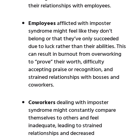
their relationships with employees.
Employees
afflicted with imposter
syndrome might feel like they don’t
belong or that they’ve only succeeded
due to luck rather than their abilities. This
can result in burnout from overworking
to “prove” their worth, difficulty
accepting praise or recognition, and
strained relationships with bosses and
coworkers.
Coworkers
dealing with imposter
syndrome might constantly compare
themselves to others and feel
inadequate, leading to strained
relationships and decreased