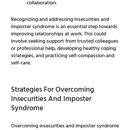
collaboration.
Recognizing and addressing insecurities and
imposter syndrome is an essential step towards
improving relationships at work. This could
involve seeking support from trusted colleagues
or professional help, developing healthy coping
strategies, and practicing self-compassion and
self-care.
Strategies For Overcoming
Insecurities And Imposter
Syndrome
Overcoming insecurities and imposter syndrome