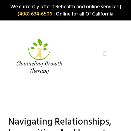
Skip
We currently offer telehealth and online services |
to
(408) 634-6506
| Online for all Of California
content
Navigating Relationships,