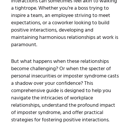
interactions can sometimes feel akin to walking
a tightrope. Whether you’re a boss trying to
inspire a team, an employee striving to meet
expectations, or a coworker looking to build
positive interactions, developing and
maintaining harmonious relationships at work is
paramount.
But what happens when these relationships
become challenging? Or when the specter of
personal insecurities or imposter syndrome casts
a shadow over your confidence? This
comprehensive guide is designed to help you
navigate the intricacies of workplace
relationships, understand the profound impact
of imposter syndrome, and offer practical
strategies for fostering positive interactions.