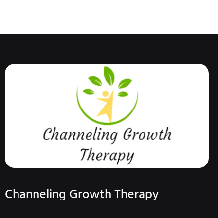
Channeling Growth Therapy