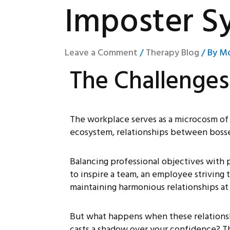
Imposter S
Leave a Comment
/
Therapy Blog
/ By
Mo
The Challenge
The workplace serves as a microcosm of s
ecosystem, relationships between bosse
Balancing professional objectives with p
to inspire a team, an employee striving 
maintaining harmonious relationships at
But what happens when these relationsh
casts a shadow over your confidence? Th