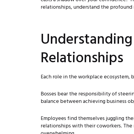
relationships, understand the profound i
Understanding
Relationships
Each role in the workplace ecosystem, b
Bosses bear the responsibility of steeri
balance between achieving business obj
Employees find themselves juggling their
relationships with their coworkers. Th
overwhelming.