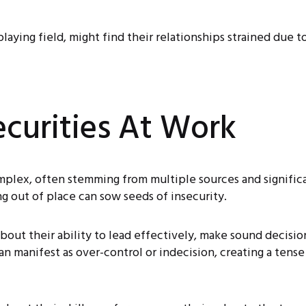
playing field, might find their relationships strained due 
ecurities At Work
mplex, often stemming from multiple sources and significa
ing out of place can sow seeds of insecurity.
bout their ability to lead effectively, make sound decisio
can manifest as over-control or indecision, creating a tens