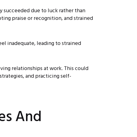
ly succeeded due to luck rather than
pting praise or recognition, and strained
l inadequate, leading to strained
ing relationships at work. This could
trategies, and practicing self-
ies And