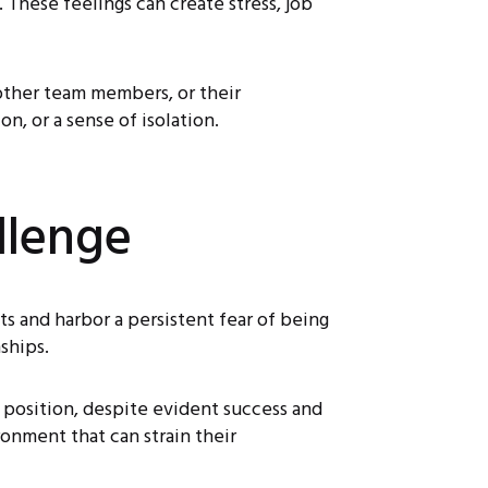
 These feelings can create stress, job
 other team members, or their
n, or a sense of isolation.
llenge
 and harbor a persistent fear of being
ships.
r position, despite evident success and
onment that can strain their