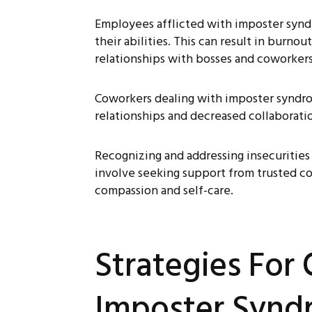
Employees afflicted with imposter syndr
their abilities. This can result in burno
relationships with bosses and coworkers
Coworkers dealing with imposter syndro
relationships and decreased collaborati
Recognizing and addressing insecurities
involve seeking support from trusted col
compassion and self-care.
Strategies For
Imposter Synd