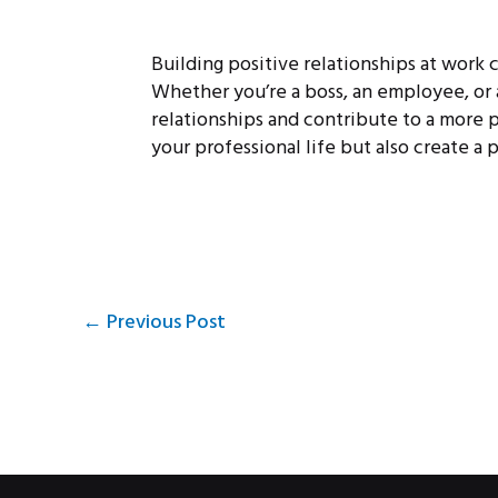
Building positive relationships at work 
Whether you’re a boss, an employee, or
relationships and contribute to a more p
your professional life but also create a 
←
Previous Post