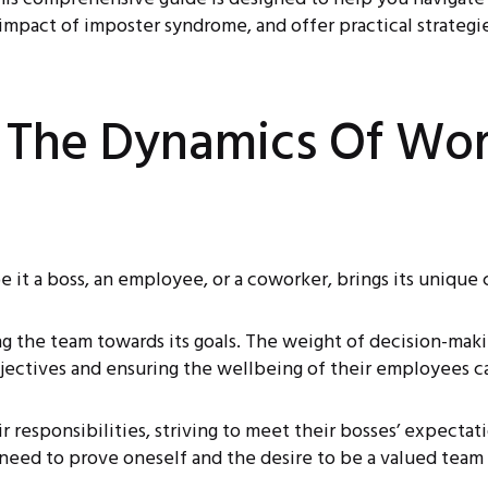
mpact of imposter syndrome, and offer practical strategies
 The Dynamics Of Wor
e it a boss, an employee, or a coworker, brings its unique
ng the team towards its goals. The weight of decision-mak
ectives and ensuring the wellbeing of their employees c
 responsibilities, striving to meet their bosses’ expectati
e need to prove oneself and the desire to be a valued te