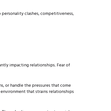
to personality clashes, competitiveness,
ntly impacting relationships. Fear of
ns, or handle the pressures that come
e environment that strains relationships