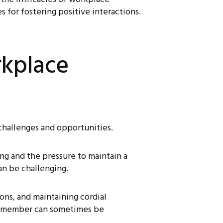
 for fostering positive interactions.
kplace
 challenges and opportunities.
ing and the pressure to maintain a
an be challenging.
ons, and maintaining cordial
am member can sometimes be