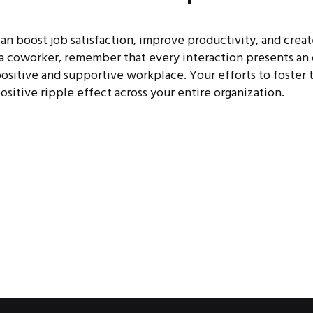
can boost job satisfaction, improve productivity, and crea
 a coworker, remember that every interaction presents an
ositive and supportive workplace. Your efforts to foster t
positive ripple effect across your entire organization.