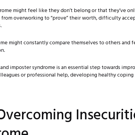
ome might feel like they don’t belong or that they’ve on
ut from overworking to “prove” their worth, difficulty acce
.
me might constantly compare themselves to others and fee
on.
 and imposter syndrome is an essential step towards improv
leagues or professional help, developing healthy coping s
 Overcoming Insecurit
rome