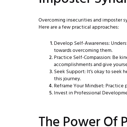
Overcoming insecurities and imposter synd
Here are a few practical approaches:
Develop Self-Awareness: Understa
towards overcoming them.
Practice Self-Compassion: Be kin
accomplishments and give yoursel
Seek Support: It’s okay to seek h
this journey.
Reframe Your Mindset: Practice po
Invest in Professional Developme
The Power Of P