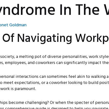
yndrome In The
net Goldman
s Of Navigating Work
ociety, a melting pot of diverse personalities, work style
s, employees, and coworkers can significantly impact the
ersonal interactions can sometimes feel akin to walking a
to meet expectations, or a coworker looking to build posi
 work is paramount.
ips become challenging? Or when the specter of persona
is comprehensive guide is designed to help you navigate 