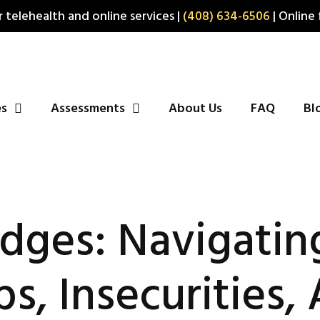
 telehealth and online services |
(408) 634-6506
| Online 
es
Assessments
About Us
FAQ
Bl
idges: Navigatin
ps, Insecurities,