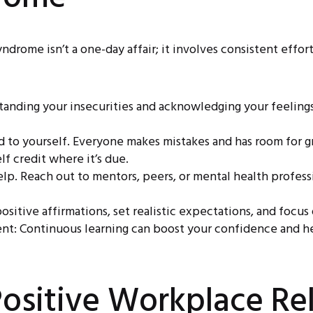
rome isn’t a one-day affair; it involves consistent effort,
nding your insecurities and acknowledging your feelings 
d to yourself. Everyone makes mistakes and has room for 
f credit where it’s due.
elp. Reach out to mentors, peers, or mental health profes
sitive affirmations, set realistic expectations, and focus
nt: Continuous learning can boost your confidence and hel
ositive Workplace Rel