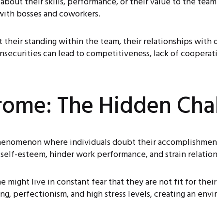
out their skills, performance, or their value to the team.
 with bosses and coworkers.
 their standing within the team, their relationships with
nsecurities can lead to competitiveness, lack of cooperatio
rome: The Hidden Cha
henomenon where individuals doubt their accomplishments
e self-esteem, hinder work performance, and strain relation
might live in constant fear that they are not fit for thei
, perfectionism, and high stress levels, creating an envir