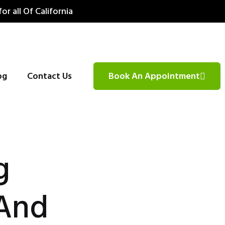
for all Of California
og
Contact Us
Book An Appointment
g
 And