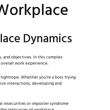
 Workplace
place Dynamics
s, and objectives. In this complex
 overall work experience.
 tightrope. Whether you’re a boss trying
tive interactions, developing and
l insecurities or imposter syndrome
the intricacies of workplace