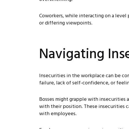
Coworkers, while interacting on a level 
or differing viewpoints.
Navigating Ins
Insecurities in the workplace can be co
failure, lack of self-confidence, or feel
Bosses might grapple with insecurities a
with their position. These insecurities 
with employees.