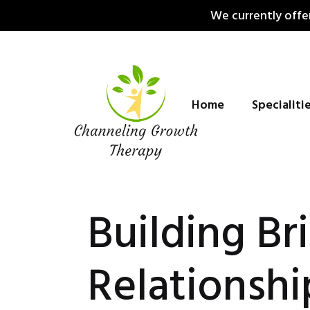
Skip
We currently offer
to
content
Home
Specialiti
Building Br
Relationshi