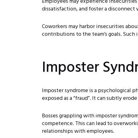
Employees may experience insecurities ab
dissatisfaction, and foster a disconnect
Coworkers may harbor insecurities about
contributions to the team’s goals. Such i
Imposter Synd
Imposter syndrome is a psychological p
exposed as a “fraud”. It can subtly erod
Bosses grappling with imposter syndrome 
competence. This can lead to overworking
relationships with employees.