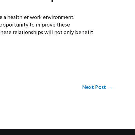
te a healthier work environment.
 opportunity to improve these
hese relationships will not only benefit
Next Post
→