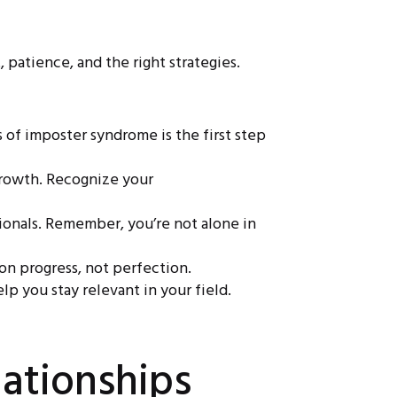
 patience, and the right strategies.
of imposter syndrome is the first step
growth. Recognize your
sionals. Remember, you’re not alone in
 on progress, not perfection.
p you stay relevant in your field.
ationships