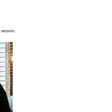
 session.