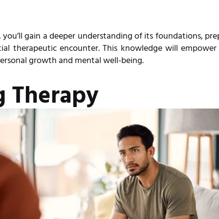
 you’ll gain a deeper understanding of its foundations, pr
itial therapeutic encounter. This knowledge will empower
ersonal growth and mental well-being.
g Therapy