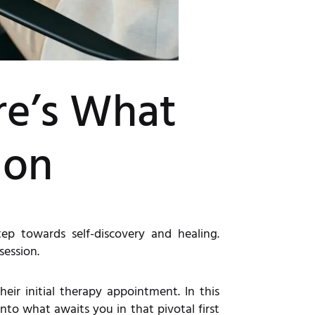
re’s What
ion
p towards self-discovery and healing.
session.
eir initial therapy appointment. In this
into what awaits you in that pivotal first