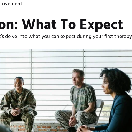
mprovement.
ion: What To Expect
s delve into what you can expect during your first therapy