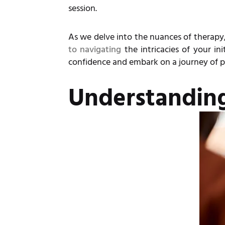
session.
As we delve into the nuances of therapy,
to navigating
the intricacies of your in
confidence and embark on a journey of p
Understandin