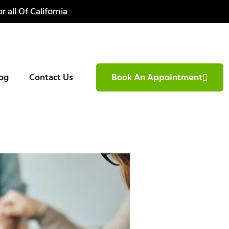
r all Of California
og
Contact Us
Book An Appointment