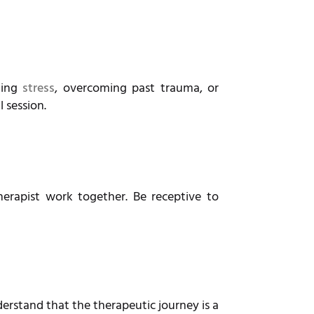
ging
stress
, overcoming past trauma, or
l session.
erapist work together. Be receptive to
derstand that the therapeutic journey is a