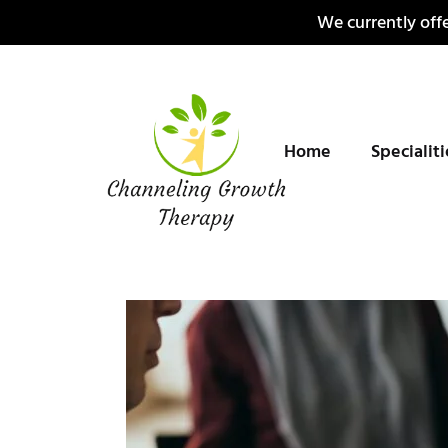
Skip
We currently offe
to
content
Home
Specialit