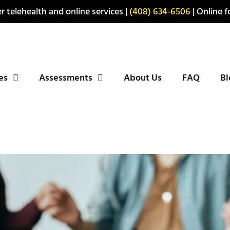
r telehealth and online services |
(408) 634-6506
| Online fo
ies
Assessments
About Us
FAQ
Bl