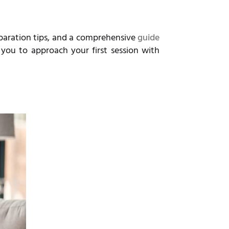
eparation tips, and a comprehensive
guide
 you to approach your first session with