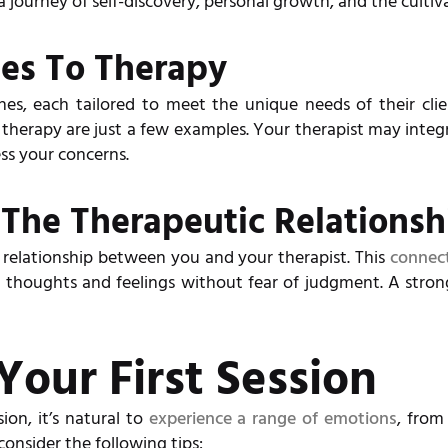
 journey of self-discovery, personal growth, and the cultiv
hes To Therapy
es, each tailored to meet the unique needs of their clie
herapy are just a few examples. Your therapist may integ
ss your concerns.
The Therapeutic Relationsh
e relationship between you and your therapist. This
connect
thoughts and feelings without fear of judgment. A strong
Your First Session
ion, it’s natural to
experience a range of emotions
, from
onsider the following tips: