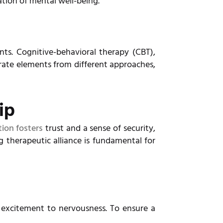
ation of mental well-being.
nts. Cognitive-behavioral therapy (CBT),
rate elements from different approaches,
ip
ion fosters
trust and a sense of security,
 therapeutic alliance is fundamental for
 excitement to nervousness. To ensure a