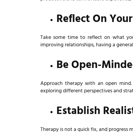
Reflect On Your
Take some time to reflect on what yo
improving relationships, having a general 
Be Open-Mind
Approach therapy with an open mind. I
exploring different perspectives and str
Establish Realis
Therapy is not a quick fix, and progress 