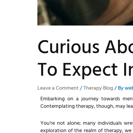
Curious Ab
To Expect I
Leave a Comment
/
Therapy Blog
/ By
we
Embarking on a journey towards menta
Contemplating therapy, though, may leave
You’re not alone; many individuals wres
exploration of the realm of therapy, we a