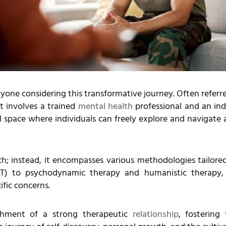
yone considering this transformative journey. Often referre
t involves a trained
mental health
professional and an ind
al space where individuals can freely explore and navigate
ach; instead, it encompasses various methodologies tailore
BT) to psychodynamic therapy and humanistic therapy, 
ific concerns.
lishment of a strong therapeutic
relationship
, fostering