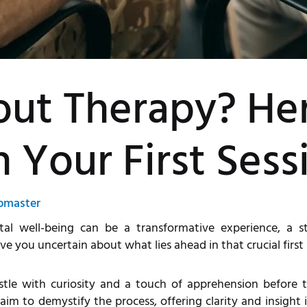
out Therapy? He
n Your First Sess
bmaster
l well-being can be a transformative experience, a ste
 you uncertain about what lies ahead in that crucial first 
tle with curiosity and a touch of apprehension before th
im to demystify the process, offering clarity and insight 