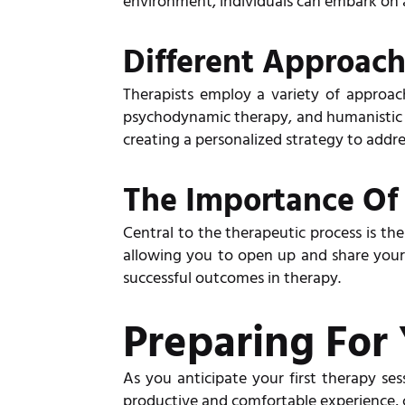
environment, individuals can embark on a
Different Approac
Therapists employ a variety of approach
psychodynamic therapy, and humanistic t
creating a personalized strategy to addre
The Importance Of 
Central to the therapeutic process is th
allowing you to open up and share your 
successful outcomes in therapy.
Preparing For 
As you anticipate your first therapy sess
productive and comfortable experience, c