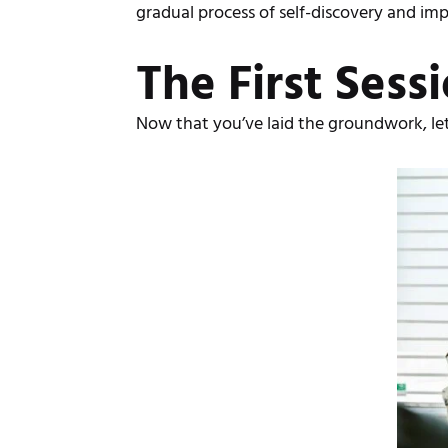
gradual process of self-discovery and i
The First Sess
Now that you’ve laid the groundwork, let’