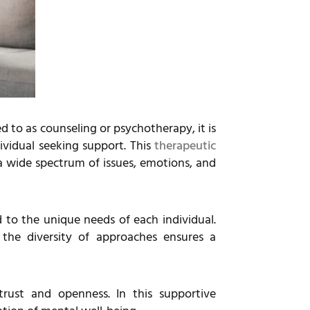
d to as counseling or psychotherapy, it is
ividual seeking support. This
therapeutic
 a wide spectrum of issues, emotions, and
d to the unique needs of each individual.
the diversity of approaches ensures a
 trust and openness. In this supportive