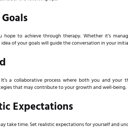
 Goals
u hope to achieve through therapy. Whether it’s mana
idea of your goals will guide the conversation in your initia
ed
t’s a collaborative process where both you and your th
ategies that may contribute to your growth and well-being.
tic Expectations
may take time. Set realistic expectations for yourself and un