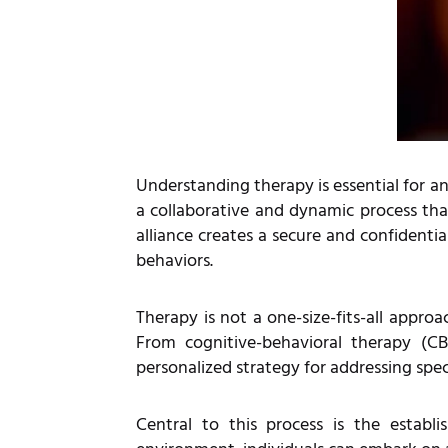
Understanding therapy is essential for an
a collaborative and dynamic process tha
alliance creates a secure and confidenti
behaviors.
Therapy is not a one-size-fits-all appro
From cognitive-behavioral therapy (C
personalized strategy for addressing spec
Central to this process is the estab