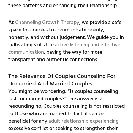
these patterns and enhancing their relationship.
At
Channeling Growth Therapy
, we provide a safe
space for couples to communicate openly,
honestly, and without judgement. We guide you in
cultivating skills like
active listening and effective
communication
, paving the way for more
transparent and authentic connections.
The Relevance Of Couples Counseling For
Unmarried And Married Couples
You might be wondering: “Is couples counseling
just for married couples?” The answer is a
resounding no. Couples counseling is not restricted
to those who are married. In fact, it can be
beneficial for any
adult relationship experiencing
excessive conflict or seeking to strengthen their