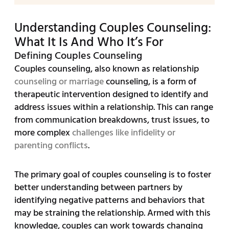
Understanding Couples Counseling:
What It Is And Who It’s For
Defining Couples Counseling
Couples counseling, also known as relationship
counseling or marriage
counseling, is a form of
therapeutic intervention designed to identify and
address issues within a relationship. This can range
from communication breakdowns, trust issues, to
more complex
challenges like infidelity or
parenting conflicts
.
The primary goal of couples counseling is to foster
better understanding between partners by
identifying negative patterns and behaviors that
may be straining the relationship. Armed with this
knowledge, couples can work towards changing