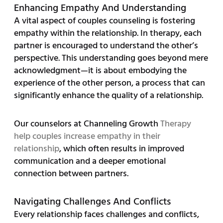
Enhancing Empathy And Understanding
A vital aspect of couples counseling is fostering
empathy within the relationship. In therapy, each
partner is encouraged to understand the other’s
perspective. This understanding goes beyond mere
acknowledgment—it is about embodying the
experience of the other person, a process that can
significantly enhance the quality of a relationship.
Our counselors at Channeling Growth
Therapy
help couples increase empathy in their
relationship
, which often results in improved
communication and a deeper emotional
connection between partners.
Navigating Challenges And Conflicts
Every relationship faces challenges and conflicts,