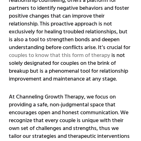
relationship counseling, offers a platform for
partners to identify negative behaviors and foster
positive changes that can improve their
relationship. This proactive approach is not
exclusively for healing troubled relationships, but
is also a tool to strengthen bonds and deepen
understanding before conflicts arise. It’s crucial for
couples to know that this form of therapy
is not
solely designated for couples on the brink of
breakup but is a phenomenal tool for relationship
improvement and maintenance at any stage.
At Channeling Growth Therapy, we focus on
providing a safe, non-judgmental space that
encourages open and honest communication. We
recognize that every couple is unique with their
own set of challenges and strengths, thus we
tailor our strategies and therapeutic interventions