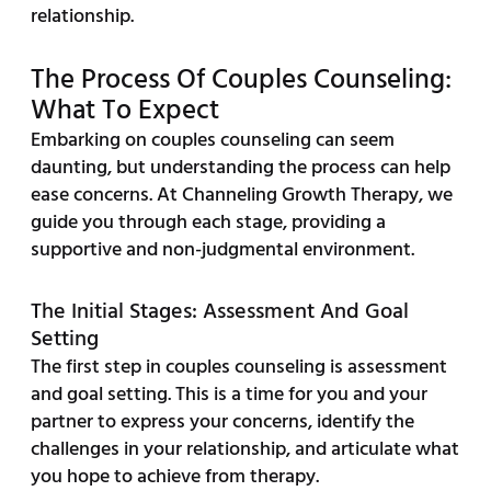
relationship.
The Process Of Couples Counseling:
What To Expect
Embarking on couples counseling can seem
daunting, but understanding the process can help
ease concerns. At Channeling Growth Therapy, we
guide you through each stage, providing a
supportive and non-judgmental environment.
The Initial Stages: Assessment And Goal
Setting
The first step in couples counseling is assessment
and goal setting. This is a time for you and your
partner to express your concerns, identify the
challenges in your relationship, and articulate what
you hope to achieve from therapy.