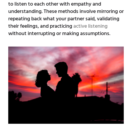
to listen to each other with empathy and
understanding. These methods involve mirroring or
repeating back what your partner said, validating
their feelings, and practicing
active listening
without interrupting or making assumptions.