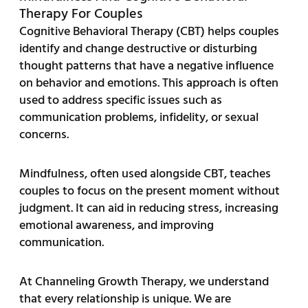
Therapy For Couples
Cognitive Behavioral Therapy (CBT) helps couples
identify and change destructive or disturbing
thought patterns that have a negative influence
on behavior and emotions. This approach is often
used to address specific issues such as
communication problems, infidelity, or sexual
concerns.
Mindfulness, often used alongside CBT, teaches
couples to focus on the present moment without
judgment. It can aid in reducing stress, increasing
emotional awareness, and improving
communication.
At Channeling Growth Therapy, we understand
that every relationship is unique. We are