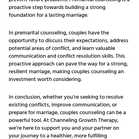
proactive step towards building a strong
foundation for a lasting marriage.
In premarital counseling, couples have the
opportunity to discuss their expectations, address
potential areas of conflict, and learn valuable
communication and conflict resolution skills. This
proactive approach can pave the way for a strong,
resilient marriage, making couples counseling an
investment worth considering.
In conclusion, whether you’re seeking to resolve
existing conflicts, improve communication, or
prepare for marriage, couples counseling can be a
powerful tool. At Channeling Growth Therapy,
we’re here to support you and your partner on
your journey to a healthier, more fulfilling