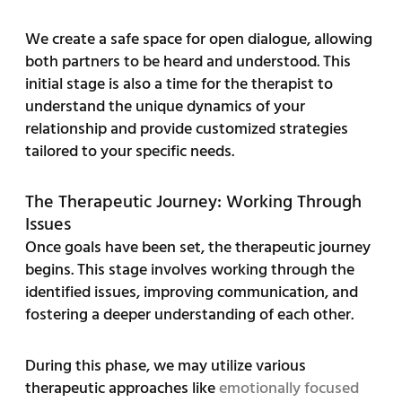
We create a safe space for open dialogue, allowing
both partners to be heard and understood. This
initial stage is also a time for the therapist to
understand the unique dynamics of your
relationship and provide customized strategies
tailored to your specific needs.
The Therapeutic Journey: Working Through
Issues
Once goals have been set, the therapeutic journey
begins. This stage involves working through the
identified issues, improving communication, and
fostering a deeper understanding of each other.
During this phase, we may utilize various
therapeutic approaches like
emotionally focused