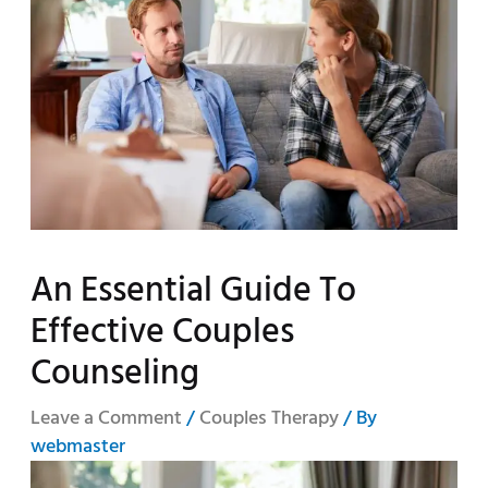
An Essential Guide To
Effective Couples
Counseling
Leave a Comment
/
Couples Therapy
/ By
webmaster