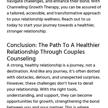
navigate challenges, and enhance their bond. With
Channeling Growth Therapy, you can be assured of
a tailored, accessible, and transformative approach
to your relationship wellness. Reach out to us
today to start your journey towards a healthier,
stronger relationship.
Conclusion: The Path To A Healthier
Relationship Through Couples
Counseling
A strong, healthy relationship is a journey, not a
destination. And like any journey, it’s often dotted
with obstacles, detours, and unexpected surprises.
However, these challenges don’t have to derail
your relationship. With the right tools,
understanding, and support, they can become
opportunities for growth, strengthening the bond
between you and your partner. This is where