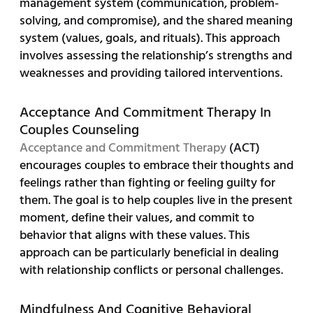
management system (communication, problem-
solving, and compromise), and the shared meaning
system (values, goals, and rituals). This approach
involves assessing the relationship’s strengths and
weaknesses and providing tailored interventions.
Acceptance And Commitment Therapy In
Couples Counseling
Acceptance and Commitment Therapy
(ACT)
encourages couples to embrace their thoughts and
feelings rather than fighting or feeling guilty for
them. The goal is to help couples live in the present
moment, define their values, and commit to
behavior that aligns with these values. This
approach can be particularly beneficial in dealing
with relationship conflicts or personal challenges.
Mindfulness And Cognitive Behavioral