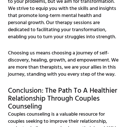
to your problems, but we aim for transformation.
We strive to equip you with the skills and insights
that promote long-term mental health and
personal growth. Our therapy sessions are
dedicated to facilitating your transformation,
enabling you to turn your struggles into strength.
Choosing us means choosing a journey of self-
discovery, healing, growth, and empowerment. We
are more than therapists, we are your allies in this
journey, standing with you every step of the way.
Conclusion: The Path To A Healthier
Relationship Through Couples
Counseling
Couples counseling is a valuable resource for
couples seeking to improve their relationship,