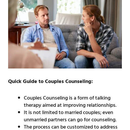
Quick Guide to Couples Counseling:
Couples Counseling is a form of talking
therapy aimed at improving relationships.
It is not limited to married couples; even
unmarried partners can go for counseling.
The process can be customized to address