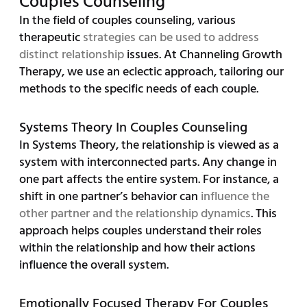
Couples Counseling
In the field of couples counseling, various
therapeutic
strategies can be used to address
distinct relationship
issues. At Channeling Growth
Therapy, we use an eclectic approach, tailoring our
methods to the specific needs of each couple.
Systems Theory In Couples Counseling
In Systems Theory, the relationship is viewed as a
system with interconnected parts. Any change in
one part affects the entire system. For instance, a
shift in one partner’s behavior can
influence the
other partner and the relationship dynamics
. This
approach helps couples understand their roles
within the relationship and how their actions
influence the overall system.
Emotionally Focused Therapy For Couples