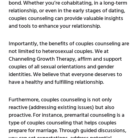
bond. Whether you’re cohabitating, in a long-term
relationship, or even in the early stages of dating,
couples counseling can provide valuable insights
and tools to enhance your relationship.
Importantly, the benefits of couples counseling are
not limited to heterosexual couples. We at
Channeling Growth Therapy, affirm and support
couples of all sexual orientations and gender
identities. We believe that everyone deserves to
have a healthy and fulfilling relationship.
Furthermore, couples counseling is not only
reactive (addressing existing issues) but also
proactive. For instance, premarital counseling is a
type of couples counseling that helps couples
prepare for marriage. Through guided discussions,