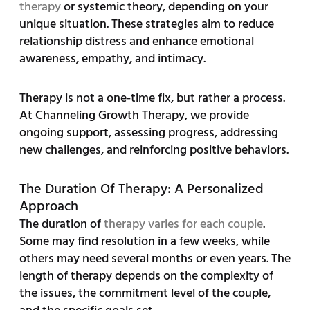
therapy
or systemic theory, depending on your
unique situation. These strategies aim to reduce
relationship distress and enhance emotional
awareness, empathy, and intimacy.
Therapy is not a one-time fix, but rather a process.
At Channeling Growth Therapy, we provide
ongoing support, assessing progress, addressing
new challenges, and reinforcing positive behaviors.
The Duration Of Therapy: A Personalized
Approach
The duration of
therapy varies for each couple
.
Some may find resolution in a few weeks, while
others may need several months or even years. The
length of therapy depends on the complexity of
the issues, the commitment level of the couple,