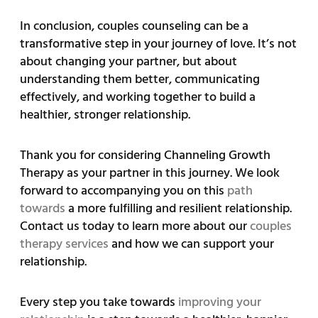
In conclusion, couples counseling can be a
transformative step in your journey of love. It’s not
about changing your partner, but about
understanding them better, communicating
effectively, and working together to build a
healthier, stronger relationship.
Thank you for considering Channeling Growth
Therapy as your partner in this journey. We look
forward to accompanying you on this
path
towards
a more fulfilling and resilient relationship.
Contact us today to learn more about our
couples
therapy services
and how we can support your
relationship.
Every step you take towards
improving your