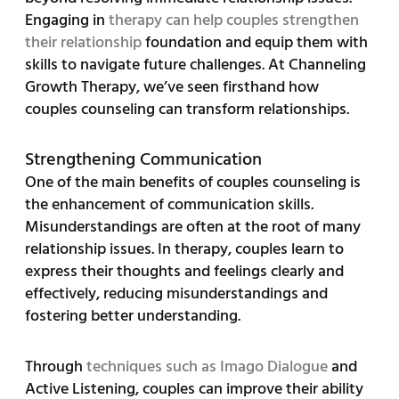
Engaging in
therapy can help couples strengthen
their relationship
foundation and equip them with
skills to navigate future challenges. At Channeling
Growth Therapy, we’ve seen firsthand how
couples counseling can transform relationships.
Strengthening Communication
One of the main benefits of couples counseling is
the enhancement of communication skills.
Misunderstandings are often at the root of many
relationship issues. In therapy, couples learn to
express their thoughts and feelings clearly and
effectively, reducing misunderstandings and
fostering better understanding.
Through
techniques such as Imago Dialogue
and
Active Listening, couples can improve their ability