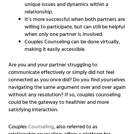
unique issues and dynamics within a
relationship.
It’s more successful when both partners are
willing to participate, but can still be helpful
when only one partner is involved.
Couples Counseling can be done virtually,
making it easily accessible.
Are you and your partner struggling to
communicate effectively or simply did not feel
connected as you once did? Do you find yourselves
navigating the same argument over and over again
without any resolution? If so, couples counseling
could be the gateway to healthier and more
satisfying interaction.
Couples
Counseling
, also referred to as