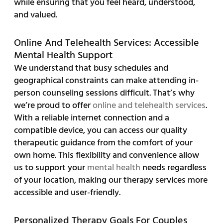
while ensuring that you feel heard, understood,
and valued.
Online And Telehealth Services: Accessible
Mental Health Support
We understand that busy schedules and
geographical constraints can make attending in-
person counseling sessions difficult. That’s why
we’re proud to offer
online and telehealth services
.
With a reliable internet connection and a
compatible device, you can access our quality
therapeutic guidance from the comfort of your
own home. This flexibility and convenience allow
us to support your
mental health
needs regardless
of your location, making our therapy services more
accessible and user-friendly.
Personalized Therapy Goals For Couples