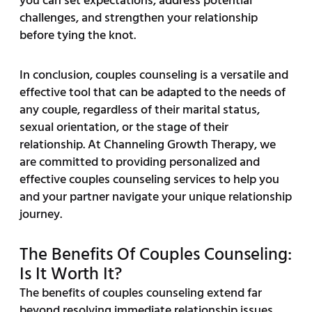
you can set expectations, address potential
challenges, and strengthen your relationship
before tying the knot.
In conclusion, couples counseling is a versatile and
effective tool that can be adapted to the needs of
any couple, regardless of their marital status,
sexual orientation, or the stage of their
relationship. At Channeling Growth Therapy, we
are committed to providing personalized and
effective couples counseling services to help you
and your partner navigate your unique relationship
journey.
The Benefits Of Couples Counseling:
Is It Worth It?
The benefits of couples counseling extend far
beyond resolving immediate relationship issues.