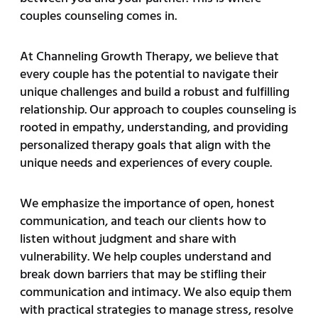
couples counseling comes in.
At Channeling Growth Therapy, we believe that
every couple has the potential to navigate their
unique challenges and build a robust and fulfilling
relationship. Our approach to couples counseling is
rooted in empathy, understanding, and providing
personalized therapy goals that align with the
unique needs and experiences of every couple.
We emphasize the importance of open, honest
communication, and teach our clients how to
listen without judgment and share with
vulnerability. We help couples understand and
break down barriers that may be stifling their
communication and intimacy. We also equip them
with practical strategies to manage stress, resolve