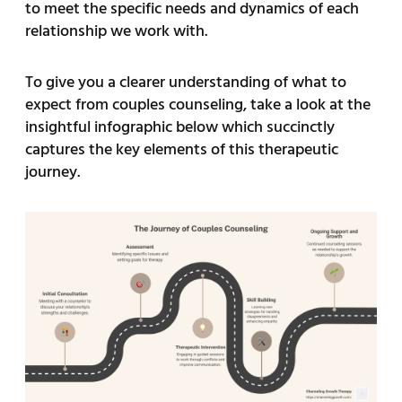
to meet the specific needs and dynamics of each
relationship we work with.
To give you a clearer understanding of what to
expect from couples counseling, take a look at the
insightful infographic below which succinctly
captures the key elements of this therapeutic
journey.