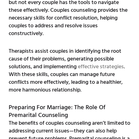
but not every couple has the tools to navigate
these effectively. Couples counseling provides the
necessary skills for conflict resolution, helping
couples to address and resolve issues
constructively.
Therapists assist couples in identifying the root
cause of their problems, generating possible
solutions, and implementing
effective strategies
.
With these skills, couples can manage future
conflicts more effectively, leading to a healthier,
more harmonious relationship.
Preparing For Marriage: The Role Of
Premarital Counseling
The benefits of couples counseling aren’t limited to
addressing current issues—they can also help
prevent future problems. Premarital counseling is a