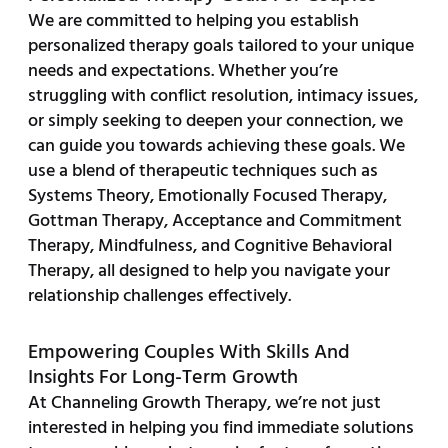
We are committed to helping you establish
personalized therapy goals tailored to your unique
needs and expectations. Whether you’re
struggling with conflict resolution, intimacy issues,
or simply seeking to deepen your connection, we
can guide you towards achieving these goals. We
use a blend of therapeutic techniques such as
Systems Theory, Emotionally Focused Therapy,
Gottman Therapy, Acceptance and Commitment
Therapy, Mindfulness, and Cognitive Behavioral
Therapy, all designed to help you navigate your
relationship challenges effectively.
Empowering Couples With Skills And
Insights For Long-Term Growth
At Channeling Growth Therapy, we’re not just
interested in helping you find immediate solutions