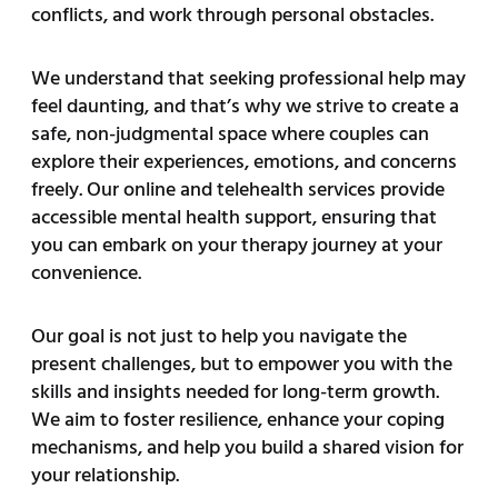
conflicts, and work through personal obstacles.
We understand that seeking professional help may
feel daunting, and that’s why we strive to create a
safe, non-judgmental space where couples can
explore their experiences, emotions, and concerns
freely. Our online and telehealth services provide
accessible mental health support, ensuring that
you can embark on your therapy journey at your
convenience.
Our goal is not just to help you navigate the
present challenges, but to empower you with the
skills and insights needed for long-term growth.
We aim to foster resilience, enhance your coping
mechanisms, and help you build a shared vision for
your relationship.