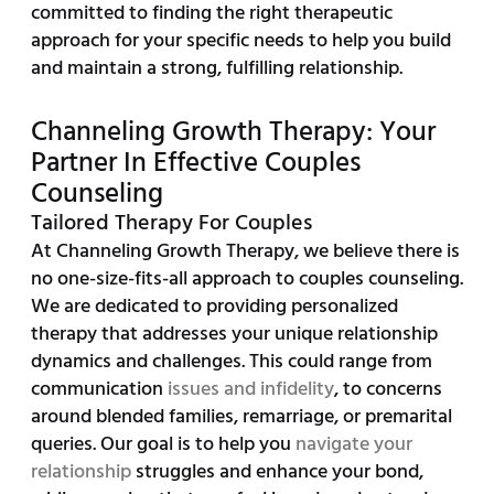
committed to finding the right therapeutic
approach for your specific needs to help you build
and maintain a strong, fulfilling relationship.
Channeling Growth Therapy: Your
Partner In Effective Couples
Counseling
Tailored Therapy For Couples
At Channeling Growth Therapy, we believe there is
no one-size-fits-all approach to couples counseling.
We are dedicated to providing personalized
therapy that addresses your unique relationship
dynamics and challenges. This could range from
communication
issues and infidelity
, to concerns
around blended families, remarriage, or premarital
queries. Our goal is to help you
navigate your
relationship
struggles and enhance your bond,