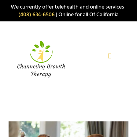
Skip
We currently offer telehealth and online services |
to
(408) 634-6506
| Online for all Of California
content