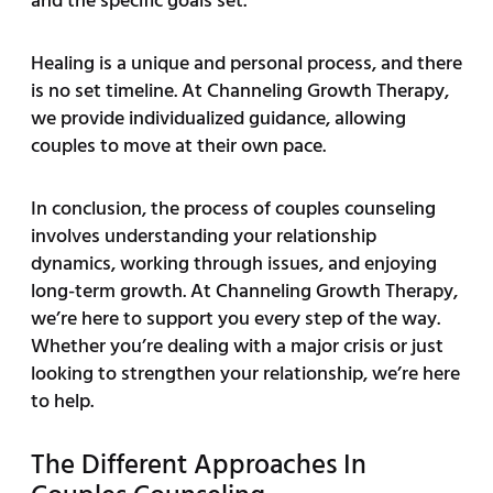
and the specific goals set.
Healing is a unique and personal process, and there
is no set timeline. At Channeling Growth Therapy,
we provide individualized guidance, allowing
couples to move at their own pace.
In conclusion, the process of couples counseling
involves understanding your relationship
dynamics, working through issues, and enjoying
long-term growth. At Channeling Growth Therapy,
we’re here to support you every step of the way.
Whether you’re dealing with a major crisis or just
looking to strengthen your relationship, we’re here
to help.
The Different Approaches In