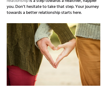
relationship
is a step towards a healthier, happier
you. Don’t hesitate to take that step. Your journey
towards a better relationship starts here.