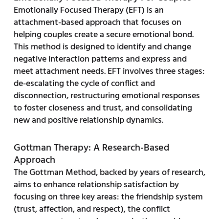
Emotionally Focused Therapy (EFT) is an
attachment-based approach that focuses on
helping couples create a secure emotional bond.
This method is designed to identify and change
negative interaction patterns and express and
meet attachment needs. EFT involves three stages:
de-escalating the cycle of conflict and
disconnection, restructuring emotional responses
to foster closeness and trust, and consolidating
new and positive relationship dynamics.
Gottman Therapy: A Research-Based
Approach
The Gottman Method, backed by years of research,
aims to enhance relationship satisfaction by
focusing on three key areas: the friendship system
(trust, affection, and respect), the conflict