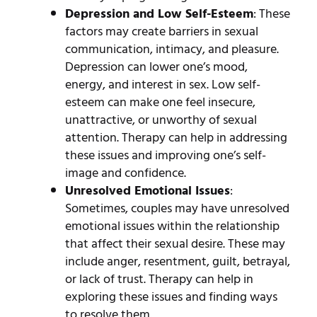
Depression and Low Self-Esteem
: These
factors may create barriers in sexual
communication, intimacy, and pleasure.
Depression can lower one’s mood,
energy, and interest in sex. Low self-
esteem can make one feel insecure,
unattractive, or unworthy of sexual
attention. Therapy can help in addressing
these issues and improving one’s self-
image and confidence.
Unresolved Emotional Issues
:
Sometimes, couples may have unresolved
emotional issues within the relationship
that affect their sexual desire. These may
include anger, resentment, guilt, betrayal,
or lack of trust. Therapy can help in
exploring these issues and finding ways
to resolve them.