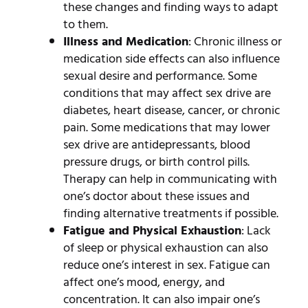
these changes and finding ways to adapt
to them.
Illness and Medication
: Chronic illness or
medication side effects can also influence
sexual desire and performance. Some
conditions that may affect sex drive are
diabetes, heart disease, cancer, or chronic
pain. Some medications that may lower
sex drive are antidepressants, blood
pressure drugs, or birth control pills.
Therapy can help in communicating with
one’s doctor about these issues and
finding alternative treatments if possible.
Fatigue and Physical Exhaustion
: Lack
of sleep or physical exhaustion can also
reduce one’s interest in sex. Fatigue can
affect one’s mood, energy, and
concentration. It can also impair one’s