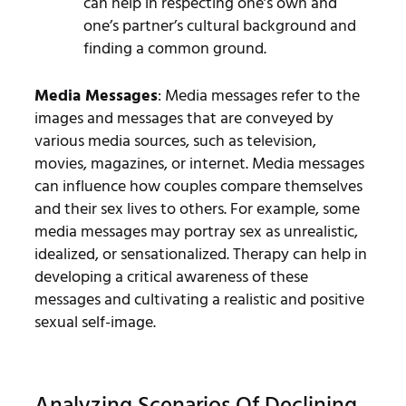
can help in respecting one’s own and
one’s partner’s cultural background and
finding a common ground.
Media Messages
: Media messages refer to the
images and messages that are conveyed by
various media sources, such as television,
movies, magazines, or internet. Media messages
can influence how couples compare themselves
and their sex lives to others. For example, some
media messages may portray sex as unrealistic,
idealized, or sensationalized. Therapy can help in
developing a critical awareness of these
messages and cultivating a realistic and positive
sexual self-image.
Analyzing Scenarios Of Declining