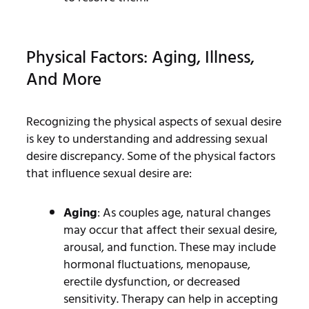
Physical Factors: Aging, Illness,
And More
Recognizing the physical aspects of sexual desire
is key to understanding and addressing sexual
desire discrepancy. Some of the physical factors
that influence sexual desire are:
Aging
: As couples age, natural changes
may occur that affect their sexual desire,
arousal, and function. These may include
hormonal fluctuations, menopause,
erectile dysfunction, or decreased
sensitivity. Therapy can help in accepting