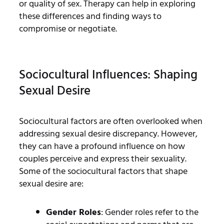
or quality of sex. Therapy can help in exploring
these differences and finding ways to
compromise or negotiate.
Sociocultural Influences: Shaping
Sexual Desire
Sociocultural factors are often overlooked when
addressing sexual desire discrepancy. However,
they can have a profound influence on how
couples perceive and express their sexuality.
Some of the sociocultural factors that shape
sexual desire are:
Gender Roles
: Gender roles refer to the