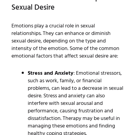
Sexual Desire
Emotions play a crucial role in sexual
relationships. They can enhance or diminish
sexual desire, depending on the type and
intensity of the emotion. Some of the common
emotional factors that affect sexual desire are:
Stress and Anxiety
: Emotional stressors,
such as work, family, or financial
problems, can lead to a decrease in sexual
desire. Stress and anxiety can also
interfere with sexual arousal and
performance, causing frustration and
dissatisfaction. Therapy may be useful in
managing these emotions and finding
healthy coping strategies.