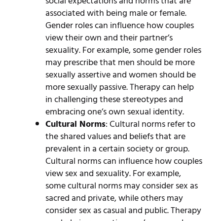
social expectations and norms that are
associated with being male or female.
Gender roles can influence how couples
view their own and their partner’s
sexuality. For example, some gender roles
may prescribe that men should be more
sexually assertive and women should be
more sexually passive. Therapy can help
in challenging these stereotypes and
embracing one’s own sexual identity.
Cultural Norms
: Cultural norms refer to
the shared values and beliefs that are
prevalent in a certain society or group.
Cultural norms can influence how couples
view sex and sexuality. For example,
some cultural norms may consider sex as
sacred and private, while others may
consider sex as casual and public. Therapy