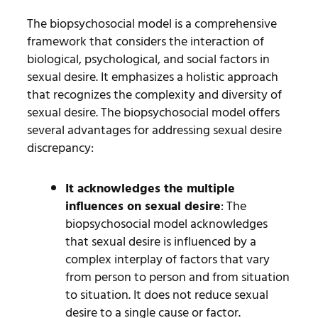
The biopsychosocial model is a comprehensive
framework that considers the interaction of
biological, psychological, and social factors in
sexual desire. It emphasizes a holistic approach
that recognizes the complexity and diversity of
sexual desire. The biopsychosocial model offers
several advantages for addressing sexual desire
discrepancy:
It acknowledges the multiple
influences on sexual desire
: The
biopsychosocial model acknowledges
that sexual desire is influenced by a
complex interplay of factors that vary
from person to person and from situation
to situation. It does not reduce sexual
desire to a single cause or factor.