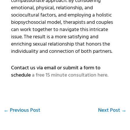
compassionate approach. By considering
emotional, physical, relationship, and
sociocultural factors, and employing a holistic
biopsychosocial model, therapists and couples
can work together to navigate this intricate
issue. The result is a more satisfying and
enriching sexual relationship that honors the
individuality and connection of both partners.
Contact us via email or submit a form to
schedule
a free 15 minute consultation here.
←
Previous Post
Next Post
→