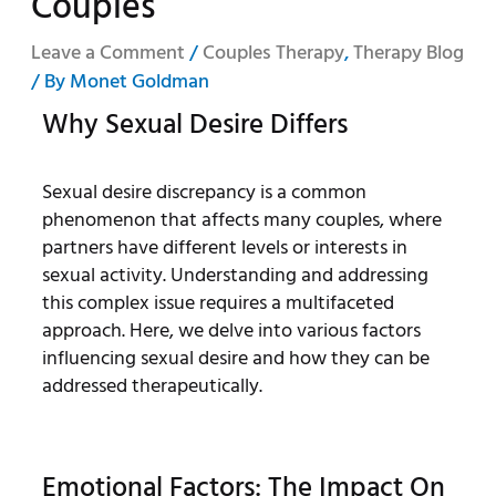
Couples
Leave a Comment
/
Couples Therapy
,
Therapy Blog
/ By
Monet Goldman
Why Sexual Desire Differs
Sexual desire discrepancy is a common
phenomenon that affects many couples, where
partners have different levels or interests in
sexual activity. Understanding and addressing
this complex issue requires a multifaceted
approach. Here, we delve into various factors
influencing sexual desire and how they can be
addressed therapeutically.
Emotional Factors: The Impact On