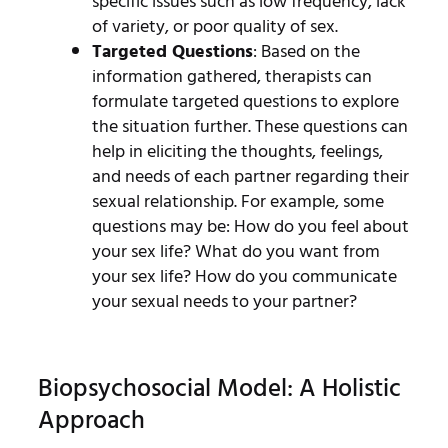
specific issues such as low frequency, lack
of variety, or poor quality of sex.
Targeted Questions
: Based on the
information gathered, therapists can
formulate targeted questions to explore
the situation further. These questions can
help in eliciting the thoughts, feelings,
and needs of each partner regarding their
sexual relationship. For example, some
questions may be: How do you feel about
your sex life? What do you want from
your sex life? How do you communicate
your sexual needs to your partner?
Biopsychosocial Model: A Holistic
Approach