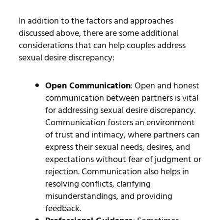
In addition to the factors and approaches
discussed above, there are some additional
considerations that can help couples address
sexual desire discrepancy:
Open Communication
: Open and honest
communication between partners is vital
for addressing sexual desire discrepancy.
Communication fosters an environment
of trust and intimacy, where partners can
express their sexual needs, desires, and
expectations without fear of judgment or
rejection. Communication also helps in
resolving conflicts, clarifying
misunderstandings, and providing
feedback.