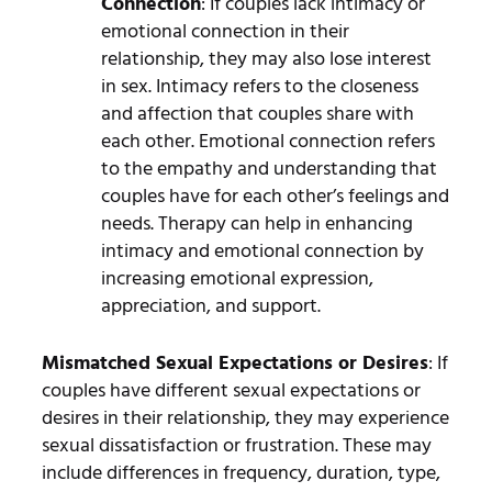
Connection
: If couples lack intimacy or
emotional connection in their
relationship, they may also lose interest
in sex. Intimacy refers to the closeness
and affection that couples share with
each other. Emotional connection refers
to the empathy and understanding that
couples have for each other’s feelings and
needs. Therapy can help in enhancing
intimacy and emotional connection by
increasing emotional expression,
appreciation, and support.
Mismatched Sexual Expectations or Desires
: If
couples have different sexual expectations or
desires in their relationship, they may experience
sexual dissatisfaction or frustration. These may
include differences in frequency, duration, type,