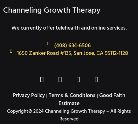
Channeling Growth Therapy
We currently offer telehealth and online services.
(408) 634-6506
1650 Zanker Road #135, San Jose, CA 95112-1128
F
T
I
L
a
w
n
i
c
i
s
n
Privacy Policy
Terms & Conditions
Good Faith
|
|
e
t
t
k
Estimate
b
t
a
e
Copyright© 2024 Channeling Growth Therapy – All Rights
o
e
g
d
Reserved
o
r
r
i
k
a
n
-
m