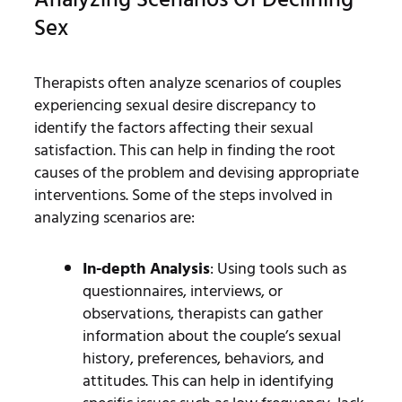
Sex
Therapists often analyze scenarios of couples
experiencing sexual desire discrepancy to
identify the factors affecting their sexual
satisfaction. This can help in finding the root
causes of the problem and devising appropriate
interventions. Some of the steps involved in
analyzing scenarios are:
In-depth Analysis
: Using tools such as
questionnaires, interviews, or
observations, therapists can gather
information about the couple’s sexual
history, preferences, behaviors, and
attitudes. This can help in identifying