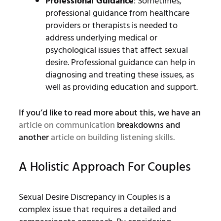
Professional Guidance
: Sometimes,
professional guidance from healthcare
providers or therapists is needed to
address underlying medical or
psychological issues that affect sexual
desire. Professional guidance can help in
diagnosing and treating these issues, as
well as providing education and support.
If you’d like to read more about this, we have an
article on communication
breakdowns and
another
article on building listening skills.
A Holistic Approach For Couples
Sexual Desire Discrepancy in Couples is a
complex issue that requires a detailed and