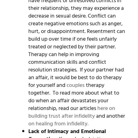
have frequent or unresolved conflicts in
their relationship, they may experience a
decrease in sexual desire. Conflict can
create negative emotions such as anger,
hurt, or disappointment. Resentment can
build up over time if one feels unfairly
treated or neglected by their partner.
Therapy can help in improving
communication skills and conflict
resolution strategies. If your partner had
an affair, it would be best to do therapy
for yourself and
couples
therapy
together. To read more about what to
do when an affair devastates your
relationship, read our articles
here on
building trust after infidelity
and another
on healing from infidelity.
Lack of Intimacy and Emotional