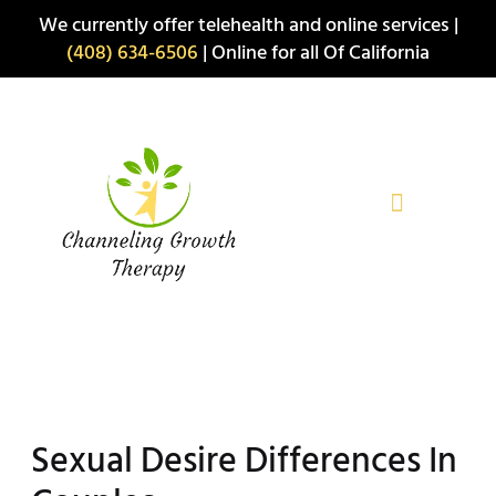
Skip
We currently offer telehealth and online services |
to
(408) 634-6506
| Online for all Of California
content
Sexual Desire Differences In