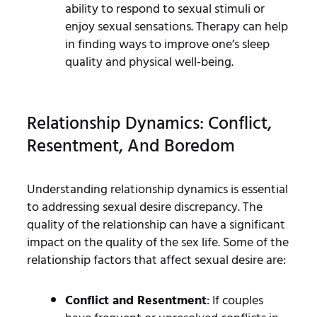
ability to respond to sexual stimuli or
enjoy sexual sensations. Therapy can help
in finding ways to improve one’s sleep
quality and physical well-being.
Relationship Dynamics: Conflict,
Resentment, And Boredom
Understanding relationship dynamics is essential
to addressing sexual desire discrepancy. The
quality of the relationship can have a significant
impact on the quality of the sex life. Some of the
relationship factors that affect sexual desire are:
Conflict and Resentment
: If couples