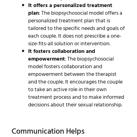
It offers a personalized treatment
plan
: The biopsychosocial model offers a
personalized treatment plan that is
tailored to the specific needs and goals of
each couple. It does not prescribe a one-
size-fits-all solution or intervention.
It fosters collaboration and
empowerment
: The biopsychosocial
model fosters collaboration and
empowerment between the therapist
and the couple. It encourages the couple
to take an active role in their own
treatment process and to make informed
decisions about their sexual relationship.
Communication Helps