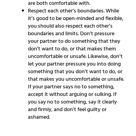
are both comfortable with.
Respect each other’s boundaries. While
it’s good to be open-minded and flexible,
you should also respect each other’s
boundaries and limits. Don’t pressure
your partner to do something that they
don’t want to do, or that makes them
uncomfortable or unsafe. Likewise, don’t
let your partner pressure you into doing
something that you don’t want to do, or
that makes you uncomfortable or unsafe.
If your partner says no to something,
accept it without arguing or sulking. If
you say no to something, say it clearly
and firmly, and don’t feel guilty or
ashamed.