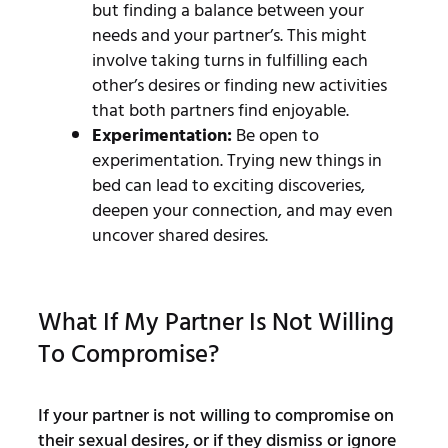
but finding a balance between your
needs and your partner’s. This might
involve taking turns in fulfilling each
other’s desires or finding new activities
that both partners find enjoyable.
Experimentation:
Be open to
experimentation. Trying new things in
bed can lead to exciting discoveries,
deepen your connection, and may even
uncover shared desires.
What If My Partner Is Not Willing
To Compromise?
If your partner is not willing to compromise on
their sexual desires, or if they dismiss or ignore