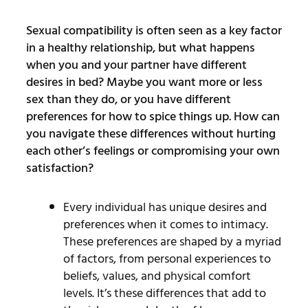
Sexual compatibility is often seen as a key factor
in a healthy relationship, but what happens
when you and your partner have different
desires in bed? Maybe you want more or less
sex than they do, or you have different
preferences for how to spice things up. How can
you navigate these differences without hurting
each other’s feelings or compromising your own
satisfaction?
Every individual has unique desires and
preferences when it comes to intimacy.
These preferences are shaped by a myriad
of factors, from personal experiences to
beliefs, values, and physical comfort
levels. It’s these differences that add to