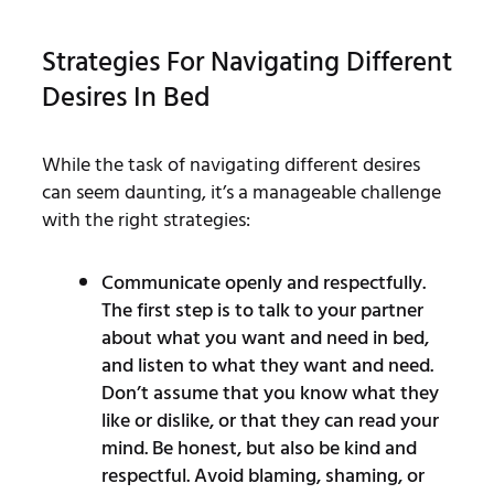
Strategies For Navigating Different
Desires In Bed
While the task of navigating different desires
can seem daunting, it’s a manageable challenge
with the right strategies:
Communicate openly and respectfully.
The first step is to talk to your partner
about what you want and need in bed,
and listen to what they want and need.
Don’t assume that you know what they
like or dislike, or that they can read your
mind. Be honest, but also be kind and
respectful. Avoid blaming, shaming, or