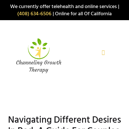
Skip
We currently offer telehealth and online services |
to
(408) 634-6506
| Online for all Of California
content
Navigating Different Desires