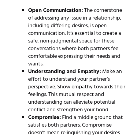
Open Communication:
The cornerstone
of addressing any issue in a relationship,
including differing desires, is open
communication. It’s essential to create a
safe, non-judgmental space for these
conversations where both partners feel
comfortable expressing their needs and
wants.
Understanding and Empathy:
Make an
effort to understand your partner’s
perspective. Show empathy towards their
feelings. This mutual respect and
understanding can alleviate potential
conflict and strengthen your bond.
Compromise:
Find a middle ground that
satisfies both partners. Compromise
doesn’t mean relinquishing your desires