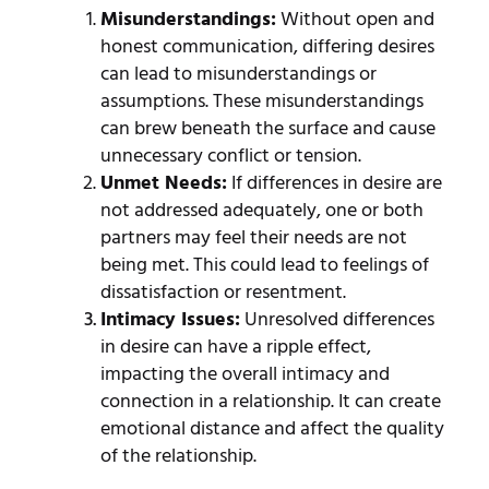
Misunderstandings:
Without open and
honest communication, differing desires
can lead to misunderstandings or
assumptions. These misunderstandings
can brew beneath the surface and cause
unnecessary conflict or tension.
Unmet Needs:
If differences in desire are
not addressed adequately, one or both
partners may feel their needs are not
being met. This could lead to feelings of
dissatisfaction or resentment.
Intimacy Issues:
Unresolved differences
in desire can have a ripple effect,
impacting the overall intimacy and
connection in a relationship. It can create
emotional distance and affect the quality
of the relationship.