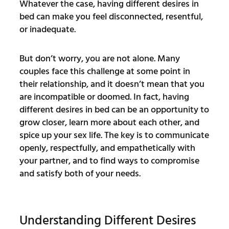
Whatever the case, having different desires in
bed can make you feel disconnected, resentful,
or inadequate.
But don’t worry, you are not alone. Many
couples face this challenge at some point in
their relationship, and it doesn’t mean that you
are incompatible or doomed. In fact, having
different desires in bed can be an opportunity to
grow closer, learn more about each other, and
spice up your sex life. The key is to communicate
openly, respectfully, and empathetically with
your partner, and to find ways to compromise
and satisfy both of your needs.
Understanding Different Desires