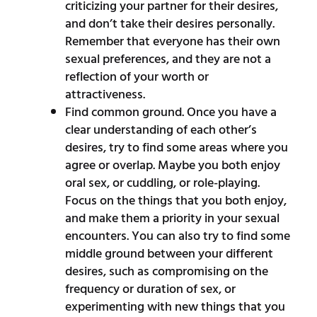
criticizing your partner for their desires,
and don’t take their desires personally.
Remember that everyone has their own
sexual preferences, and they are not a
reflection of your worth or
attractiveness.
Find common ground. Once you have a
clear understanding of each other’s
desires, try to find some areas where you
agree or overlap. Maybe you both enjoy
oral sex, or cuddling, or role-playing.
Focus on the things that you both enjoy,
and make them a priority in your sexual
encounters. You can also try to find some
middle ground between your different
desires, such as compromising on the
frequency or duration of sex, or
experimenting with new things that you