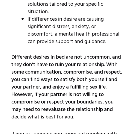
solutions tailored to your specific
situation.
If differences in desire are causing
significant distress, anxiety, or
discomfort, a mental health professional
can provide support and guidance.
Different desires in bed are not uncommon, and
they don’t have to ruin your relationship. With
some communication, compromise, and respect,
you can find ways to satisfy both yourself and
your partner, and enjoy a fulfilling sex life.
However, if your partner is not willing to
compromise or respect your boundaries, you
may need to reevaluate the relationship and
decide what is best for you.
If you or someone you know is struggling with