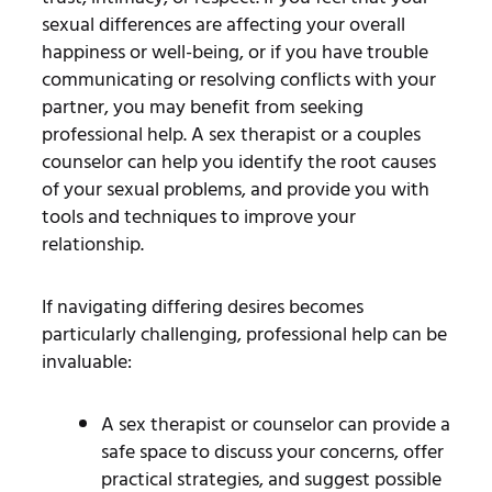
sexual differences are affecting your overall
happiness or well-being, or if you have trouble
communicating or resolving conflicts with your
partner, you may benefit from seeking
professional help. A sex therapist or a couples
counselor can help you identify the root causes
of your sexual problems, and provide you with
tools and techniques to improve your
relationship.
If navigating differing desires becomes
particularly challenging, professional help can be
invaluable:
A sex therapist or counselor can provide a
safe space to discuss your concerns, offer
practical strategies, and suggest possible