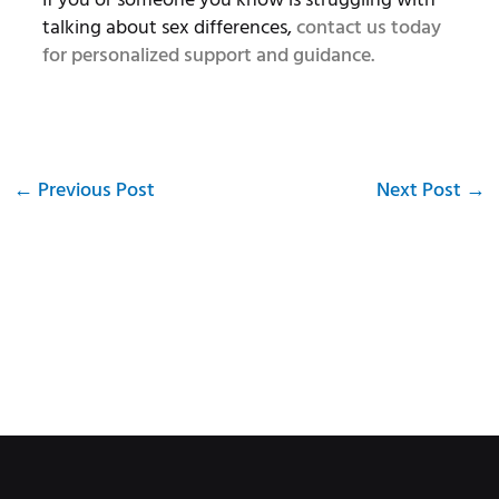
talking about sex differences,
contact us today
for personalized support and guidance.
←
Previous Post
Next Post
→