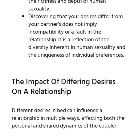
the richness and depth of human
sexuality.
Discovering that your desires differ from
your partner’s does not imply
incompatibility or a fault in the
relationship. It is a reflection of the
diversity inherent in human sexuality and
the uniqueness of individual preferences.
The Impact Of Differing Desires
On A Relationship
Different desires in bed can influence a
relationship in multiple ways, affecting both the
personal and shared dynamics of the couple: