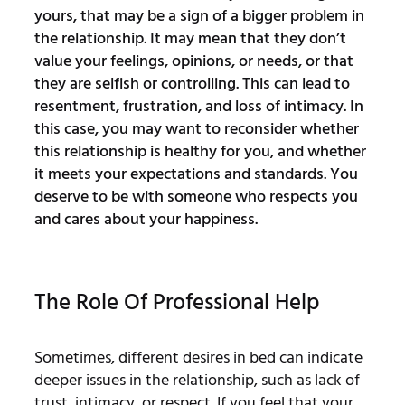
yours, that may be a sign of a bigger problem in
the relationship. It may mean that they don’t
value your feelings, opinions, or needs, or that
they are selfish or controlling. This can lead to
resentment, frustration, and loss of intimacy. In
this case, you may want to reconsider whether
this relationship is healthy for you, and whether
it meets your expectations and standards. You
deserve to be with someone who respects you
and cares about your happiness.
The Role Of Professional Help
Sometimes, different desires in bed can indicate
deeper issues in the relationship, such as lack of
trust, intimacy, or respect. If you feel that your