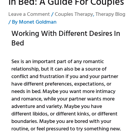
In Bed: A Guide For Couples
Leave a Comment
/
Couples Therapy
,
Therapy Blog
/ By
Monet Goldman
Working With Different Desires In
Bed
Sex is an important part of any romantic
relationship, but it can also be a source of
conflict and frustration if you and your partner
have different preferences, expectations, or
needs in bed. Maybe you want more intimacy
and romance, while your partner wants more
adventure and variety. Maybe you have
different libidos, or different kinks, or different
boundaries. Maybe you are bored with your
routine, or feel pressured to try something new.