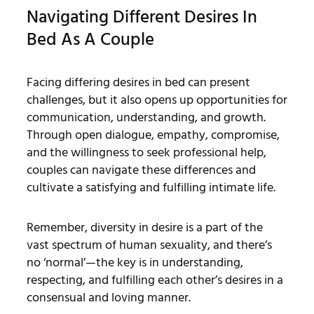
Navigating Different Desires In
Bed As A Couple
Facing differing desires in bed can present
challenges, but it also opens up opportunities for
communication, understanding, and growth.
Through open dialogue, empathy, compromise,
and the willingness to seek professional help,
couples can navigate these differences and
cultivate a satisfying and fulfilling intimate life.
Remember, diversity in desire is a part of the
vast spectrum of human sexuality, and there’s
no ‘normal’—the key is in understanding,
respecting, and fulfilling each other’s desires in a
consensual and loving manner.