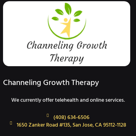
Channeling Growth Therapy
We currently offer telehealth and online services.
(408) 634-6506
1650 Zanker Road #135, San Jose, CA 95112-1128