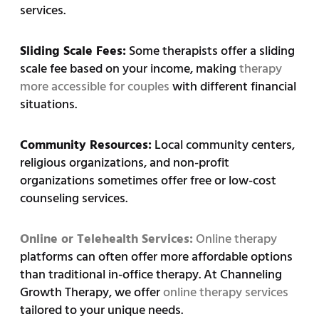
services.
Sliding Scale Fees:
Some therapists offer a sliding
scale fee based on your income, making
therapy
more accessible for couples
with different financial
situations.
Community Resources:
Local community centers,
religious organizations, and non-profit
organizations sometimes offer free or low-cost
counseling services.
Online or Telehealth Services:
Online therapy
platforms can often offer more affordable options
than traditional in-office therapy. At Channeling
Growth Therapy, we offer
online therapy services
tailored to your unique needs.