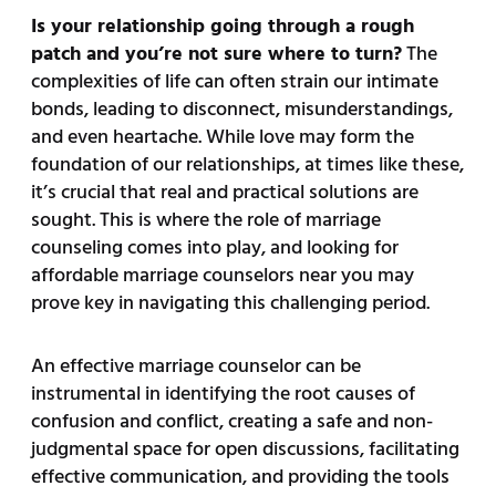
Is your relationship going through a rough
patch and you’re not sure where to turn?
The
complexities of life can often strain our intimate
bonds, leading to disconnect, misunderstandings,
and even heartache. While love may form the
foundation of our relationships, at times like these,
it’s crucial that real and practical solutions are
sought. This is where the role of marriage
counseling comes into play, and looking for
affordable marriage counselors near you may
prove key in navigating this challenging period.
An effective marriage counselor can be
instrumental in identifying the root causes of
confusion and conflict, creating a safe and non-
judgmental space for open discussions, facilitating
effective communication, and providing the tools