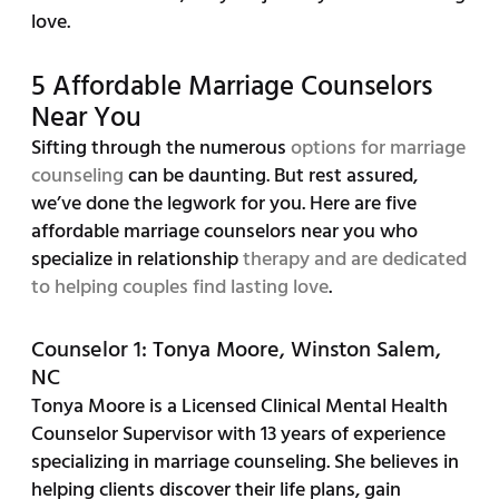
love.
5 Affordable Marriage Counselors
Near You
Sifting through the numerous
options for marriage
counseling
can be daunting. But rest assured,
we’ve done the legwork for you. Here are five
affordable marriage counselors near you who
specialize in relationship
therapy and are dedicated
to helping couples find lasting love
.
Counselor 1: Tonya Moore, Winston Salem,
NC
Tonya Moore is a Licensed Clinical Mental Health
Counselor Supervisor with 13 years of experience
specializing in marriage counseling. She believes in
helping clients discover their life plans, gain