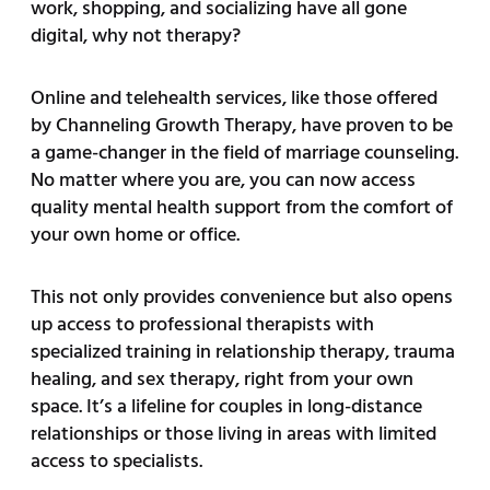
work, shopping, and socializing have all gone
digital, why not therapy?
Online and telehealth services, like those offered
by Channeling Growth Therapy, have proven to be
a game-changer in the field of marriage counseling.
No matter where you are, you can now access
quality mental health support from the comfort of
your own home or office.
This not only provides convenience but also opens
up access to professional therapists with
specialized training in relationship therapy, trauma
healing, and sex therapy, right from your own
space. It’s a lifeline for couples in long-distance
relationships or those living in areas with limited
access to specialists.