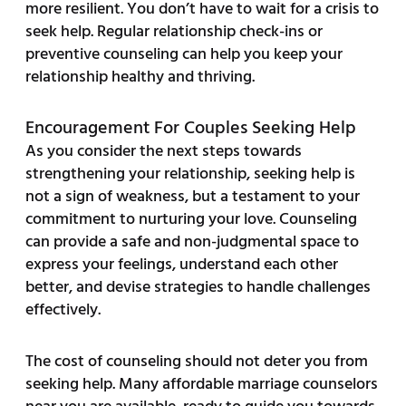
more resilient. You don’t have to wait for a crisis to
seek help. Regular relationship check-ins or
preventive counseling can help you keep your
relationship healthy and thriving.
Encouragement For Couples Seeking Help
As you consider the next steps towards
strengthening your relationship, seeking help is
not a sign of weakness, but a testament to your
commitment to nurturing your love. Counseling
can provide a safe and non-judgmental space to
express your feelings, understand each other
better, and devise strategies to handle challenges
effectively.
The cost of counseling should not deter you from
seeking help. Many affordable marriage counselors