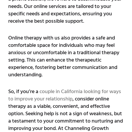
needs. Our online services are tailored to your
specific needs and expectations, ensuring you
receive the best possible support.
Online therapy with us also provides a safe and
comfortable space for individuals who may feel
anxious or uncomfortable in a traditional therapy
setting. This can enhance the therapeutic
experience, fostering better communication and
understanding.
So, if you’re a
couple in California looking for ways
to improve your relationship
, consider online
therapy as a viable, convenient, and effective
option. Seeking help is not a sign of weakness, but
a testament to your commitment to nurturing and
improving your bond. At Channeling Growth