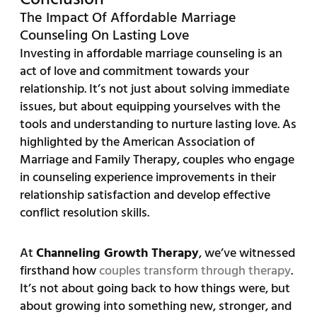
The Impact Of Affordable Marriage
Counseling On Lasting Love
Investing in affordable marriage counseling is an
act of love and commitment towards your
relationship. It’s not just about solving immediate
issues, but about equipping yourselves with the
tools and understanding to nurture lasting love. As
highlighted by the American Association of
Marriage and Family Therapy, couples who engage
in counseling experience improvements in their
relationship satisfaction and develop effective
conflict resolution skills.
At
Channeling Growth Therapy
, we’ve witnessed
firsthand how
couples transform through therapy
.
It’s not about going back to how things were, but
about growing into something new, stronger, and