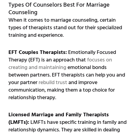
Types Of Counselors Best For Marriage
Counseling
When it comes to marriage counseling, certain
types of therapists stand out for their specialized
training and experience.
EFT Couples Therapists:
Emotionally Focused
Therapy (EFT) is an approach that
focuses on
creating and maintaining
emotional bonds
between partners. EFT therapists can help you and
your partner
rebuild trust
and improve
communication, making them a top choice for
relationship therapy.
Licensed Marriage and Family Therapists
(LMFTs):
LMFTs have specific training in family and
relationship dynamics. They are skilled in dealing