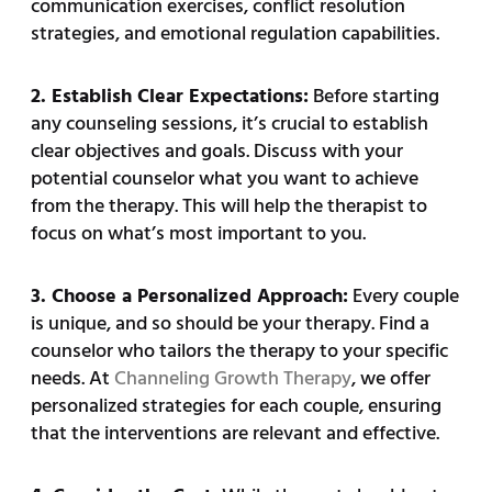
communication exercises, conflict resolution
strategies, and emotional regulation capabilities.
2. Establish Clear Expectations:
Before starting
any counseling sessions, it’s crucial to establish
clear objectives and goals. Discuss with your
potential counselor what you want to achieve
from the therapy. This will help the therapist to
focus on what’s most important to you.
3. Choose a Personalized Approach:
Every couple
is unique, and so should be your therapy. Find a
counselor who tailors the therapy to your specific
needs. At
Channeling Growth Therapy
, we offer
personalized strategies for each couple, ensuring
that the interventions are relevant and effective.