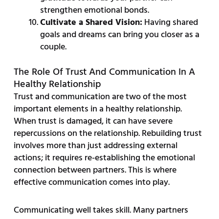
strengthen emotional bonds.
Cultivate a Shared Vision:
Having shared
goals and dreams can bring you closer as a
couple.
The Role Of Trust And Communication In A
Healthy Relationship
Trust and communication are two of the most
important elements in a healthy relationship.
When trust is damaged, it can have severe
repercussions on the relationship. Rebuilding trust
involves more than just addressing external
actions; it requires re-establishing the emotional
connection between partners. This is where
effective communication comes into play.
Communicating well takes skill. Many partners