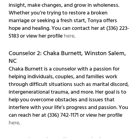
insight, make changes, and grow in wholeness.
Whether you’re trying to restore a broken
marriage or seeking a fresh start, Tonya offers
hope and healing. You can contact her at (336) 223-
5183 or view her profile
here
.
Counselor 2: Chaka Burnett, Winston Salem,
NC
Chaka Burnett is a counselor with a passion for
helping individuals, couples, and families work
through difficult situations such as marital discord,
intergenerational trauma, and more. Her goal is to
help you overcome obstacles and issues that
interfere with your life’s progress and passion. You
can reach her at (336) 742-1171 or view her profile
here
.