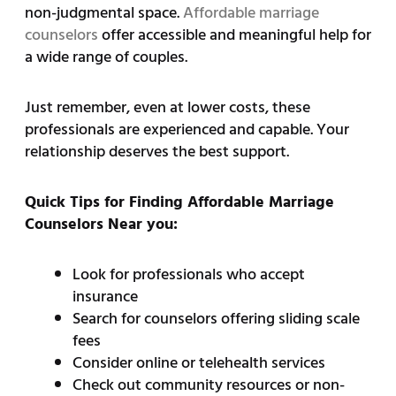
non-judgmental space.
Affordable marriage
counselors
offer accessible and meaningful help for
a wide range of couples.
Just remember, even at lower costs, these
professionals are experienced and capable. Your
relationship deserves the best support.
Quick Tips for Finding Affordable Marriage
Counselors Near you:
Look for professionals who accept
insurance
Search for counselors offering sliding scale
fees
Consider online or telehealth services
Check out community resources or non-