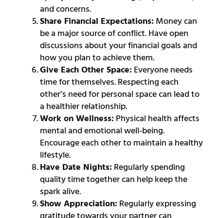
and concerns.
Share Financial Expectations:
Money can
be a major source of conflict. Have open
discussions about your financial goals and
how you plan to achieve them.
Give Each Other Space:
Everyone needs
time for themselves. Respecting each
other’s need for personal space can lead to
a healthier relationship.
Work on Wellness:
Physical health affects
mental and emotional well-being.
Encourage each other to maintain a healthy
lifestyle.
Have Date Nights:
Regularly spending
quality time together can help keep the
spark alive.
Show Appreciation:
Regularly expressing
gratitude towards your partner can