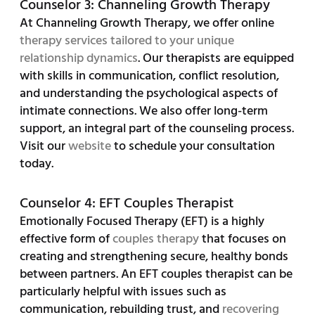
Counselor 3: Channeling Growth Therapy
At Channeling Growth Therapy, we offer online
therapy services tailored to your unique
relationship dynamics
. Our therapists are equipped
with skills in communication, conflict resolution,
and understanding the psychological aspects of
intimate connections. We also offer long-term
support, an integral part of the counseling process.
Visit our
website
to schedule your consultation
today.
Counselor 4: EFT Couples Therapist
Emotionally Focused Therapy (EFT) is a highly
effective form of
couples therapy
that focuses on
creating and strengthening secure, healthy bonds
between partners. An EFT couples therapist can be
particularly helpful with issues such as
communication, rebuilding trust, and
recovering