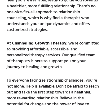
near you are available, ready to guide you towards
a healthier, more fulfilling relationship. There’s no
one-size-fits-all approach to relationship
counseling, which is why find a therapist who
understands your unique dynamics and offers
customized strategies.
At
Channeling Growth Therapy
, we’re committed
to providing affordable, accessible, and
personalized therapy services. Our qualified team
of therapists is here to support you on your
journey to healing and growth.
To everyone facing relationship challenges: you’re
not alone. Help is available. Don’t be afraid to reach
out and take the first step towards a healthier,
more rewarding relationship. Believe in the
potential for change and the power of love to