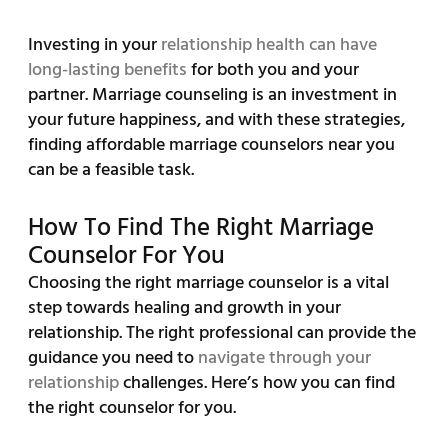
Investing in your
relationship health can have
long-lasting benefits
for both you and your
partner. Marriage counseling is an investment in
your future happiness, and with these strategies,
finding affordable marriage counselors near you
can be a feasible task.
How To Find The Right Marriage
Counselor For You
Choosing the right marriage counselor is a vital
step towards healing and growth in your
relationship. The right professional can provide the
guidance you need to
navigate through your
relationship
challenges. Here’s how you can find
the right counselor for you.