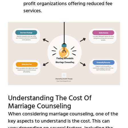
profit organizations offering reduced fee
services.
Understanding The Cost Of
Marriage Counseling
When considering marriage counseling, one of the
key aspects to understand is the cost. This can