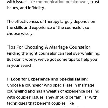
with issues like
communication breakdowns
, trust
issues, and infidelity.
The effectiveness of therapy largely depends on
the skills and experience of the counselor, so
choose wisely.
Tips For Choosing A Marriage Counselor
Finding the right counselor can feel overwhelming.
But don’t worry, we’ve got some tips to help you
in your search.
1. Look for Experience and Specialization:
Choose a counselor who specializes in marriage
counseling and has a wealth of experience dealing
with couples’ issues. They should be familiar with
techniques that benefit couples, like