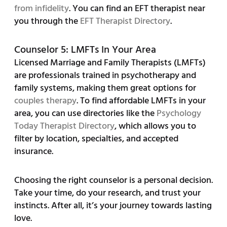
from infidelity
. You can find an EFT therapist near
you through the
EFT Therapist Directory
.
Counselor 5: LMFTs In Your Area
Licensed Marriage and Family Therapists (LMFTs)
are professionals trained in psychotherapy and
family systems, making them great options for
couples therapy
. To find affordable LMFTs in your
area, you can use directories like the
Psychology
Today Therapist Directory
, which allows you to
filter by location, specialties, and accepted
insurance.
Choosing the right counselor is a personal decision.
Take your time, do your research, and trust your
instincts. After all, it’s your journey towards lasting
love.