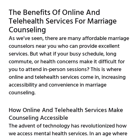
The Benefits Of Online And
Telehealth Services For Marriage
Counseling
As we’ve seen, there are many affordable marriage
counselors near you who can provide excellent
services. But what if your busy schedule, long
commute, or health concerns make it difficult for
you to attend in-person sessions? This is where
online and telehealth services come in, increasing
accessibility and convenience in marriage
counseling.
How Online And Telehealth Services Make
Counseling Accessible
The advent of technology has revolutionized how
we access mental health services. In an age where