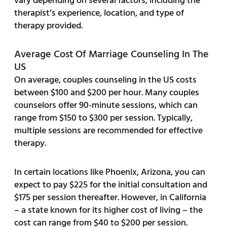
vary depending on several factors, including the
therapist’s experience, location, and type of
therapy provided.
Average Cost Of Marriage Counseling In The
US
On average, couples counseling in the US costs
between $100 and $200 per hour. Many couples
counselors offer 90-minute sessions, which can
range from $150 to $300 per session. Typically,
multiple sessions are recommended for effective
therapy.
In certain locations like Phoenix, Arizona, you can
expect to pay $225 for the initial consultation and
$175 per session thereafter. However, in California
– a state known for its higher cost of living – the
cost can range from $40 to $200 per session.