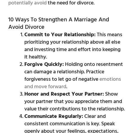
potentially avoid
the need for divorce.
10 Ways To Strengthen A Marriage And
Avoid Divorce
Commit to Your Relationship:
This means
prioritizing your relationship above all else
and investing time and effort into keeping
it healthy.
Forgive Quickly:
Holding onto resentment
can damage a relationship. Practice
forgiveness to let go of negative
emotions
and move forward
.
Honor and Respect Your Partner:
Show
your partner that you appreciate them and
value their contributions to the relationship.
Communicate Regularly:
Clear and
consistent communication is key. Speak
openly about your feelings, expectations,