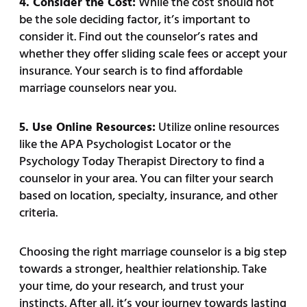
4. Consider the Cost:
While the cost should not
be the sole deciding factor, it’s important to
consider it. Find out the counselor’s rates and
whether they offer sliding scale fees or accept your
insurance. Your search is to find affordable
marriage counselors near you.
5. Use Online Resources:
Utilize online resources
like the APA Psychologist Locator or the
Psychology Today Therapist Directory to find a
counselor in your area. You can filter your search
based on location, specialty, insurance, and other
criteria.
Choosing the right marriage counselor is a big step
towards a stronger, healthier relationship. Take
your time, do your research, and trust your
instincts. After all, it’s your journey towards lasting