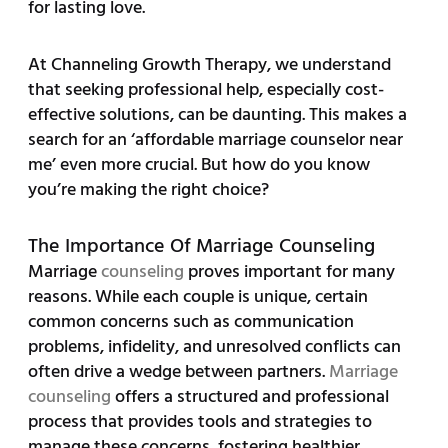
for lasting love.
At Channeling Growth Therapy, we understand
that seeking professional help, especially cost-
effective solutions, can be daunting. This makes a
search for an ‘affordable marriage counselor near
me’ even more crucial. But how do you know
you’re making the right choice?
The Importance Of Marriage Counseling
Marriage
counseling
proves important for many
reasons. While each couple is unique, certain
common concerns such as communication
problems, infidelity, and unresolved conflicts can
often drive a wedge between partners.
Marriage
counseling
offers a structured and professional
process that provides tools and strategies to
manage these concerns, fostering healthier