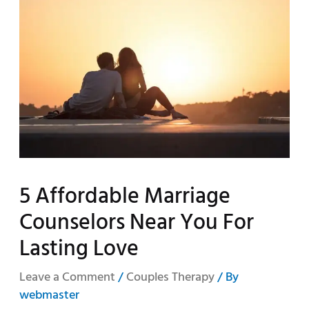
5 Affordable Marriage
Counselors Near You For
Lasting Love
Leave a Comment
/
Couples Therapy
/ By
webmaster