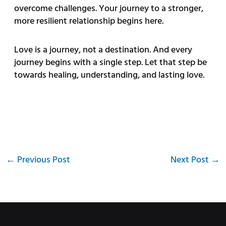
overcome challenges. Your journey to a stronger,
more resilient relationship begins here.
Love is a journey, not a destination. And every
journey begins with a single step. Let that step be
towards healing, understanding, and lasting love.
←
Previous Post
Next Post
→