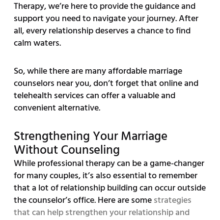
Therapy, we’re here to provide the guidance and
support you need to navigate your journey. After
all, every relationship deserves a chance to find
calm waters.
So, while there are many affordable marriage
counselors near you, don’t forget that online and
telehealth services can offer a valuable and
convenient alternative.
Strengthening Your Marriage
Without Counseling
While professional therapy can be a game-changer
for many couples, it’s also essential to remember
that a lot of relationship building can occur outside
the counselor’s office. Here are some
strategies
that can help strengthen your relationship and