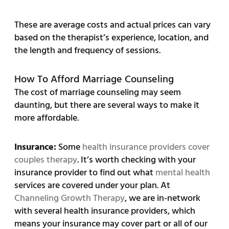
These are average costs and actual prices can vary
based on the therapist’s experience, location, and
the length and frequency of sessions.
How To Afford Marriage Counseling
The cost of marriage counseling may seem
daunting, but there are several ways to make it
more affordable.
Insurance:
Some
health insurance providers cover
couples therapy
. It’s worth checking with your
insurance provider to find out what
mental health
services are covered under your plan. At
Channeling Growth Therapy
, we are in-network
with several health insurance providers, which
means your insurance may cover part or all of our