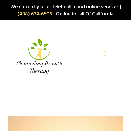
Skip
We currently offer telehealth and online services |
to
(408) 634-6506
| Online for all Of California
content