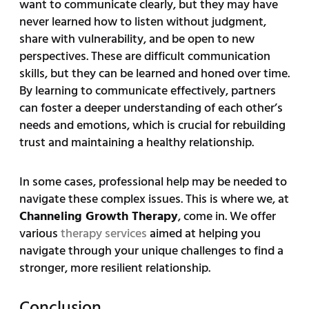
want to communicate clearly, but they may have
never learned how to listen without judgment,
share with vulnerability, and be open to new
perspectives. These are difficult communication
skills, but they can be learned and honed over time.
By learning to communicate effectively, partners
can foster a deeper understanding of each other’s
needs and emotions, which is crucial for rebuilding
trust and maintaining a healthy relationship.
In some cases, professional help may be needed to
navigate these complex issues. This is where we, at
Channeling Growth Therapy
, come in. We offer
various
therapy services
aimed at helping you
navigate through your unique challenges to find a
stronger, more resilient relationship.
Conclusion