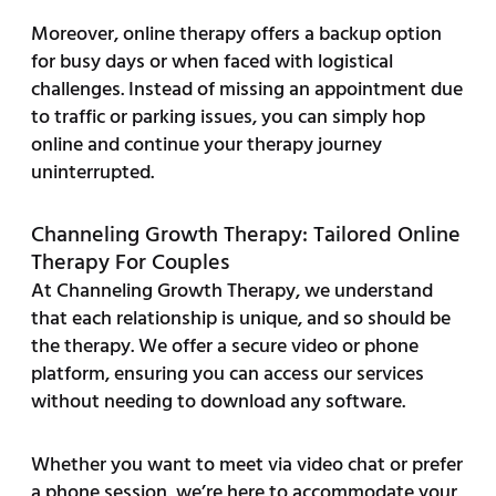
Moreover, online therapy offers a backup option
for busy days or when faced with logistical
challenges. Instead of missing an appointment due
to traffic or parking issues, you can simply hop
online and continue your therapy journey
uninterrupted.
Channeling Growth Therapy: Tailored Online
Therapy For Couples
At Channeling Growth Therapy, we understand
that each relationship is unique, and so should be
the therapy. We offer a secure video or phone
platform, ensuring you can access our services
without needing to download any software.
Whether you want to meet via video chat or prefer
a phone session, we’re here to accommodate your