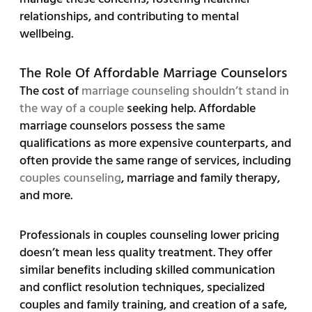
relationships, and contributing to mental
wellbeing.
The Role Of Affordable Marriage Counselors
The cost of
marriage counseling shouldn’t stand in
the way of a couple
seeking help. Affordable
marriage counselors possess the same
qualifications as more expensive counterparts, and
often provide the same range of services, including
couples counseling
, marriage and family therapy,
and more.
Professionals in couples counseling lower pricing
doesn’t mean less quality treatment. They offer
similar benefits including skilled communication
and conflict resolution techniques, specialized
couples and family training, and creation of a safe,