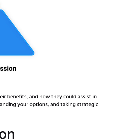
eir benefits, and how they could assist in
anding your options, and taking strategic
ion