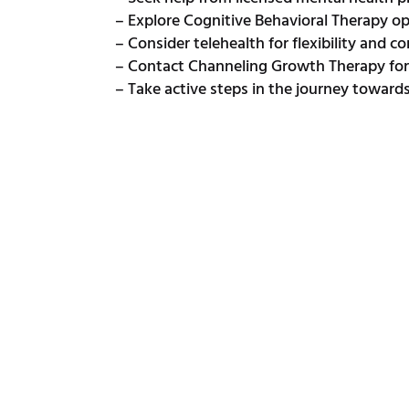
– Explore Cognitive Behavioral Therapy o
– Consider telehealth for flexibility and 
– Contact Channeling Growth Therapy for 
– Take active steps in the journey toward