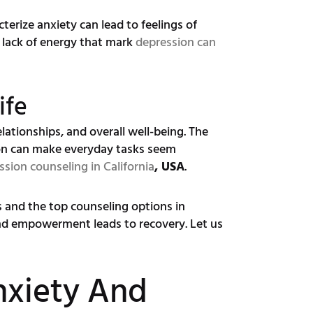
terize anxiety can lead to feelings of
 lack of energy that mark
depression can
ife
lationships, and overall well-being. The
ion can make everyday tasks seem
ssion counseling in California
, USA
.
ns and the top counseling options in
nd empowerment leads to recovery. Let us
nxiety And