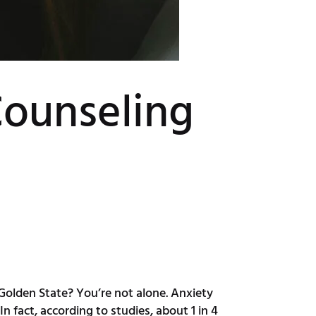
Counseling
 Golden State? You’re not alone. Anxiety
n fact, according to studies, about 1 in 4