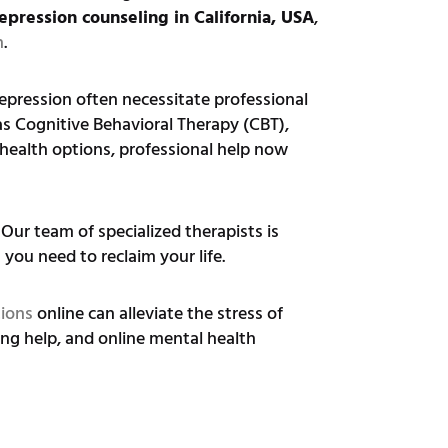
epression counseling in California, USA
,
h
.
epression often necessitate professional
as Cognitive Behavioral Therapy (CBT),
lehealth options, professional help now
Our team of specialized therapists is
you need to reclaim your life.
tions
online can alleviate the stress of
ng help, and online mental health