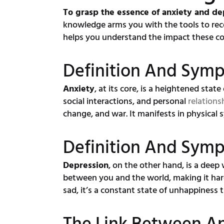
To grasp the essence of anxiety and de
knowledge arms you with the tools to re
helps you understand the impact these con
Definition And Sym
Anxiety
, at its core, is a heightened state
social interactions, and personal
relations
change, and war. It manifests in physical 
Definition And Sym
Depression
, on the other hand, is a deep 
between you and the world, making it hard
sad, it’s a constant state of unhappiness t