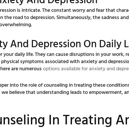
nxiety And Depression
ssion is intricate. The constant worry and fear that charac
n the road to depression. Simultaneously, the sadness and
l overwhelming.
ty And Depression On Daily L
your daily life. They can cause disruptions in your work, re
d physical symptoms associated with anxiety and depress
 There are numerous
options available for anxiety and depre
eeper into the role of counseling in treating these conditio
, we believe that understanding leads to empowerment, a
nseling In Treating A