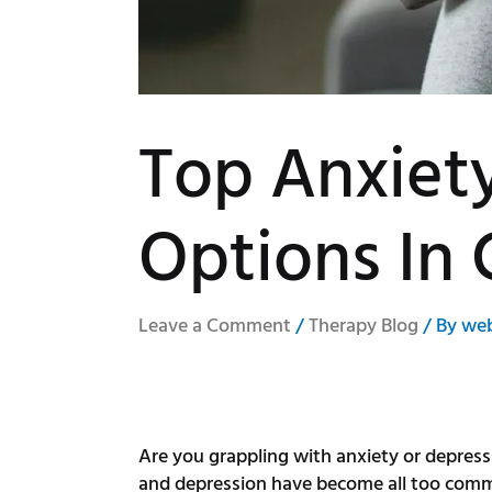
Top Anxiet
Options In 
Leave a Comment
/
Therapy Blog
/ By
we
Are you grappling with anxiety or depressi
and depression have become all too common 