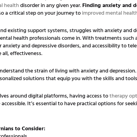
l health
disorder in any given year.
Finding anxiety and d
so a critical step on your journey to
improved mental healt
and existing support systems, struggles with anxiety and d
mental health professionals come in. With treatments such 
r anxiety and depressive disorders, and accessibility to te
all, effectiveness.
erstand the strain of living with anxiety and depression. 
onalized solutions that equip you with the skills and tools 
ves around digital platforms, having access to
therapy op
ssible. It’s essential to have practical options for seeki
rnians to Consider:
rofessionals