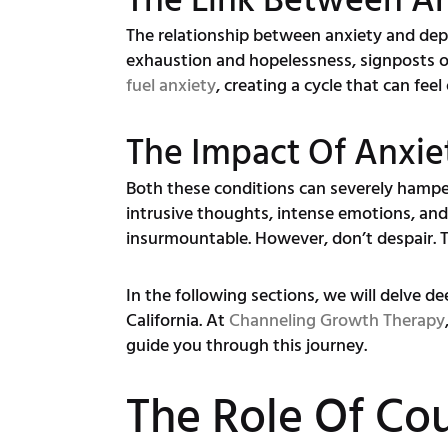
The Link Between A
The relationship between anxiety and depre
exhaustion and hopelessness, signposts o
fuel anxiety
, creating a cycle that can fee
The Impact Of Anxie
Both these conditions can severely hamper 
intrusive thoughts, intense emotions, an
insurmountable. However, don’t despair.
In the following sections, we will delve d
California. At
Channeling Growth Therapy
guide you through this journey.
The Role Of Cou