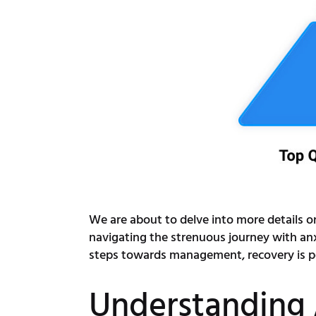
We are about to delve into more details on 
navigating the strenuous journey with an
steps towards management, recovery is pos
Understanding 