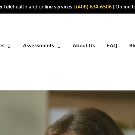
r telehealth and online services |
(408) 634-6506
| Online fo
ies
Assessments
About Us
FAQ
Bl