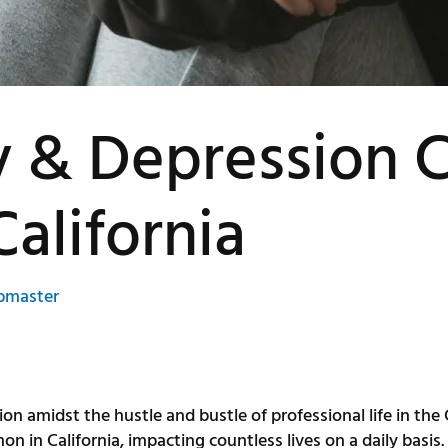
y & Depression 
California
bmaster
on amidst the hustle and bustle of professional life in the
in California, impacting countless lives on a daily basis. I