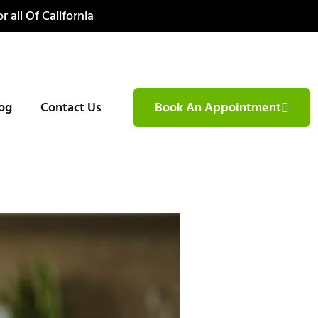
r all Of California
og
Contact Us
Book An Appointment