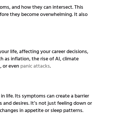
ptoms, and how they can intersect. This
fore they become overwhelming. It also
your life, affecting your career decisions,
 as inflation, the rise of AI, climate
s, or even
panic attacks
.
 in life. Its symptoms can create a barrier
and desires. It’s not just feeling down or
 changes in appetite or sleep patterns.