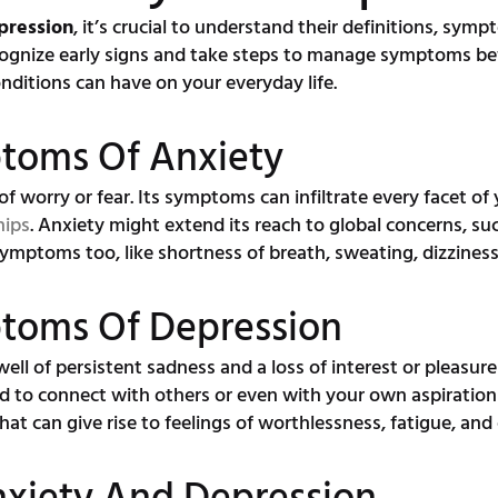
pression
, it’s crucial to understand their definitions, sym
cognize early signs and take steps to manage symptoms be
ditions can have on your everyday life.
ptoms Of Anxiety
 of worry or fear. Its symptoms can infiltrate every facet of 
hips
. Anxiety might extend its reach to global concerns, such
symptoms too, like shortness of breath, sweating, dizzines
ptoms Of Depression
well of persistent sadness and a loss of interest or pleasure
 to connect with others or even with your own aspirations 
hat can give rise to feelings of worthlessness, fatigue, and