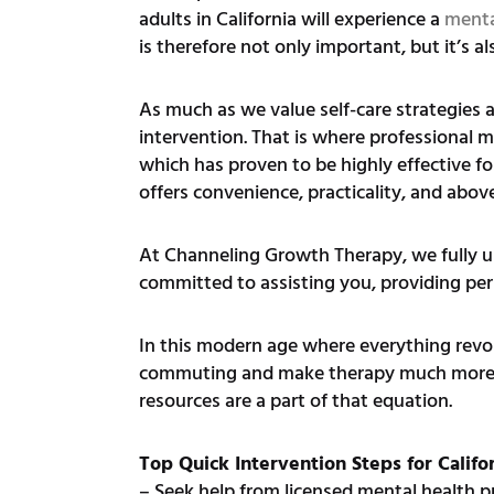
adults in California will experience a
menta
is therefore not only important, but it’s al
As much as we value self-care strategies 
intervention. That is where professional 
which has proven to be highly effective fo
offers convenience, practicality, and above 
At Channeling Growth Therapy, we fully und
committed to assisting you, providing pers
In this modern age where everything revol
commuting and make therapy much more acce
resources are a part of that equation.
Top Quick Intervention Steps for Califo
– Seek help from licensed mental health p