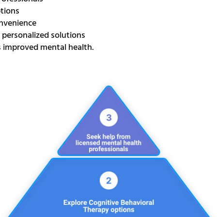
ptions
convenience
personalized solutions
s improved mental health.