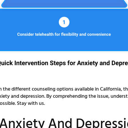
the different counseling options available in California, th
xiety and depression. By comprehending the issue, underst
sible. Stay with us.
Anxiety And Depress