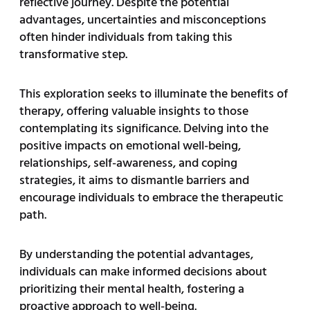
reflective journey. Despite the potential
advantages, uncertainties and misconceptions
often hinder individuals from taking this
transformative step.
This exploration seeks to illuminate the benefits of
therapy, offering valuable insights to those
contemplating its significance. Delving into the
positive impacts on emotional well-being,
relationships, self-awareness, and coping
strategies, it aims to dismantle barriers and
encourage individuals to embrace the therapeutic
path.
By understanding the potential advantages,
individuals can make informed decisions about
prioritizing their mental health, fostering a
proactive approach to well-being.