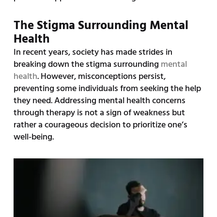
The Stigma Surrounding Mental
Health
In recent years, society has made strides in
breaking down the stigma surrounding
mental
health
. However, misconceptions persist,
preventing some individuals from seeking the help
they need. Addressing mental health concerns
through therapy is not a sign of weakness but
rather a courageous decision to prioritize one’s
well-being.