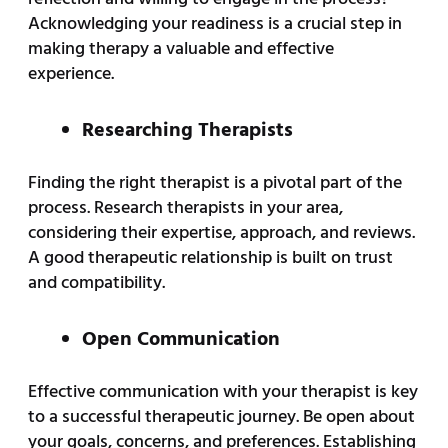
Acknowledging your readiness is a crucial step in
making therapy a valuable and effective
experience.
Researching Therapists
Finding the right therapist is a pivotal part of the
process. Research therapists in your area,
considering their expertise, approach, and reviews.
A good therapeutic relationship is built on trust
and compatibility.
Open Communication
Effective communication with your therapist is key
to a successful therapeutic journey. Be open about
your goals, concerns, and preferences. Establishing