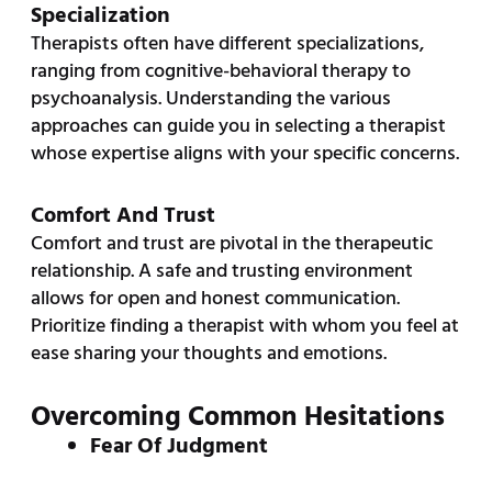
Specialization
Therapists often have different specializations,
ranging from cognitive-behavioral therapy to
psychoanalysis. Understanding the various
approaches can guide you in selecting a therapist
whose expertise aligns with your specific concerns.
Comfort And Trust
Comfort and trust are pivotal in the therapeutic
relationship. A safe and trusting environment
allows for open and honest communication.
Prioritize finding a therapist with whom you feel at
ease sharing your thoughts and emotions.
Overcoming Common Hesitations
Fear Of Judgment