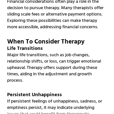
Financial considerations often play a role in the
decision to pursue therapy. Many therapists offer
sliding scale fees or alternative payment options.
Exploring these possibilities can make therapy
more accessible, addressing financial concerns.
When To Consider Therapy
Life Transitions
Major life transitions, such as job changes,
relationship shifts, or loss, can trigger emotional
upheaval. Therapy offers support during these
times, aiding in the adjustment and growth
process.
Persistent Unhappiness
If persistent feelings of unhappiness, sadness, or
emptiness persist, it may indicate underlying
issues that could benefit from therapeutic