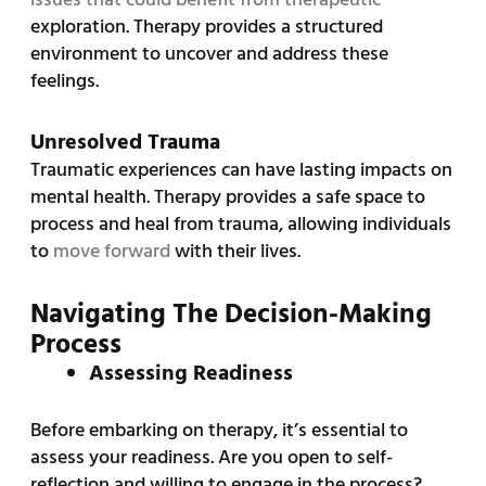
exploration. Therapy provides a structured
environment to uncover and address these
feelings.
Unresolved Trauma
Traumatic experiences can have lasting impacts on
mental health. Therapy provides a safe space to
process and heal from trauma, allowing individuals
to
move forward
with their lives.
Navigating The Decision-Making
Process
Assessing Readiness
Before embarking on therapy, it’s essential to
assess your readiness. Are you open to self-
reflection and willing to engage in the process?