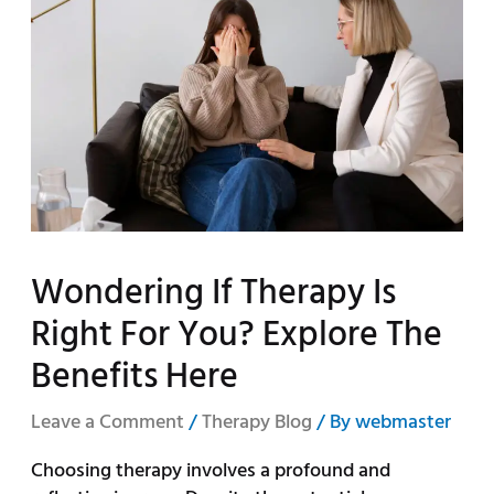
Wondering If Therapy Is
Right For You? Explore The
Benefits Here
Leave a Comment
/
Therapy Blog
/ By
webmaster
Choosing therapy involves a profound and