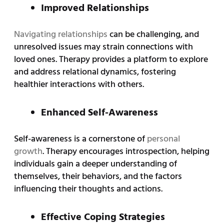
Improved Relationships
Navigating relationships
can be challenging, and
unresolved issues may strain connections with
loved ones. Therapy provides a platform to explore
and address relational dynamics, fostering
healthier interactions with others.
Enhanced Self-Awareness
Self-awareness is a cornerstone of
personal
growth
. Therapy encourages introspection, helping
individuals gain a deeper understanding of
themselves, their behaviors, and the factors
influencing their thoughts and actions.
Effective Coping Strategies