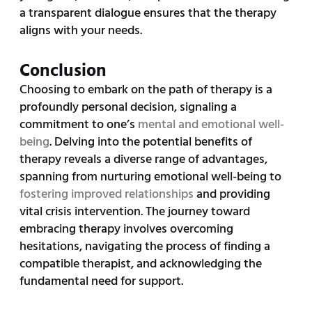
a transparent dialogue ensures that the therapy
aligns with your needs.
Conclusion
Choosing to embark on the path of therapy is a
profoundly personal decision, signaling a
commitment to one’s
mental and emotional well-
being
. Delving into the potential benefits of
therapy reveals a diverse range of advantages,
spanning from nurturing emotional well-being to
fostering improved relationships
and providing
vital crisis intervention. The journey toward
embracing therapy involves overcoming
hesitations, navigating the process of finding a
compatible therapist, and acknowledging the
fundamental need for support.