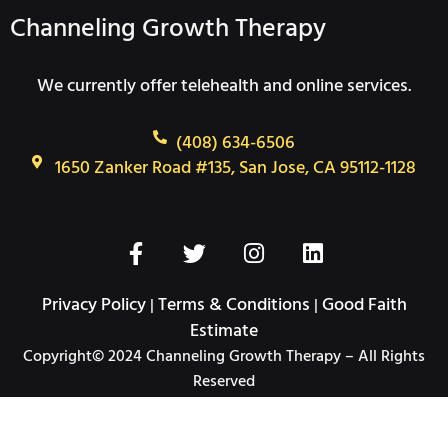
Channeling Growth Therapy
We currently offer telehealth and online services.
(408) 634-6506
1650 Zanker Road #135, San Jose, CA 95112-1128
F
T
I
L
a
w
n
i
c
i
s
n
Privacy Policy
Terms & Conditions
Good Faith
|
|
e
t
t
k
Estimate
b
t
a
e
Copyright© 2024 Channeling Growth Therapy – All Rights
o
e
g
d
Reserved
o
r
r
i
k
a
n
-
m