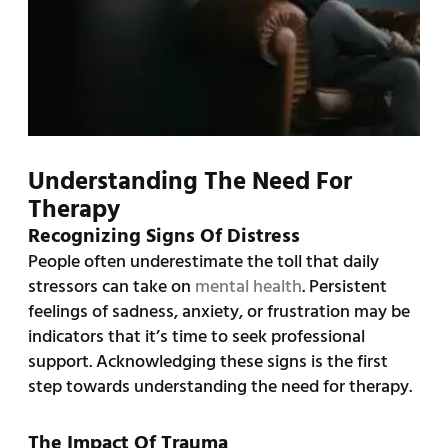
Understanding The Need For
Therapy
Recognizing Signs Of Distress
People often underestimate the toll that daily
stressors can take on
mental health
. Persistent
feelings of sadness, anxiety, or frustration may be
indicators that it’s time to seek professional
support. Acknowledging these signs is the first
step towards understanding the need for therapy.
The Impact Of Trauma