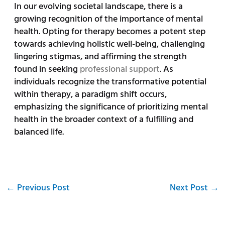
In our evolving societal landscape, there is a
growing recognition of the importance of mental
health. Opting for therapy becomes a potent step
towards achieving holistic well-being, challenging
lingering stigmas, and affirming the strength
found in seeking
professional support
. As
individuals recognize the transformative potential
within therapy, a paradigm shift occurs,
emphasizing the significance of prioritizing mental
health in the broader context of a fulfilling and
balanced life.
←
Previous Post
Next Post
→