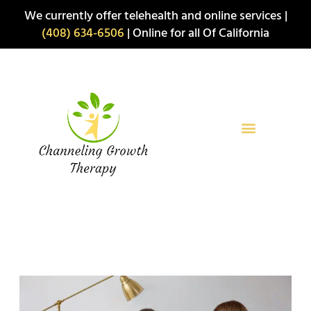
Skip
We currently offer telehealth and online services |
to
(408) 634-6506
| Online for all Of California
content