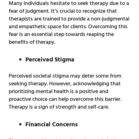
Many individuals hesitate to seek therapy due to a
fear of judgment. It’s crucial to recognize that
therapists are trained to provide a non-judgmental
and empathetic space for clients. Overcoming this
fear is an essential step towards reaping the
benefits of therapy.
Perceived Stigma
Perceived societal stigma may deter some from
seeking therapy. However, acknowledging that
prioritizing mental health is a positive and
proactive choice can help overcome this barrier.
Therapy is a sign of strength and self-care.
Financial Concerns