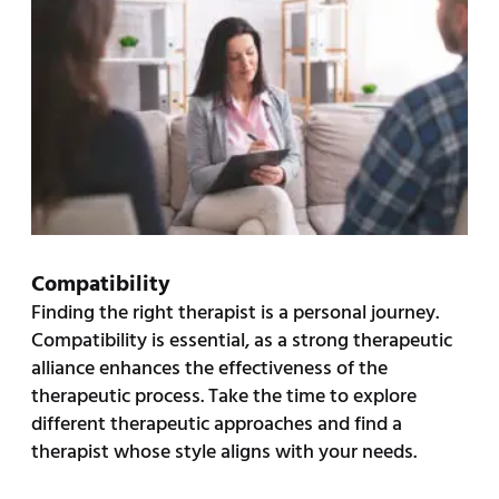
Compatibility
Finding the right therapist is a personal journey.
Compatibility is essential, as a strong therapeutic
alliance enhances the effectiveness of the
therapeutic process. Take the time to explore
different therapeutic approaches and find a
therapist whose style aligns with your needs.