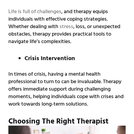
Life is full of challenges
, and therapy equips
individuals with effective coping strategies.
Whether dealing with
stress
, loss, or unexpected
obstacles, therapy provides practical tools to
navigate life’s complexities.
Crisis Intervention
In times of crisis, having a mental health
professional to turn to can be invaluable. Therapy
offers immediate support during challenging
moments, helping individuals cope with crises and
work towards long-term solutions.
Choosing The Right Therapist