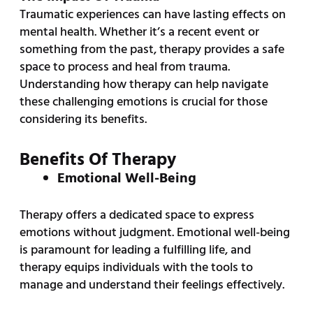
Traumatic experiences can have lasting effects on
mental health. Whether it’s a recent event or
something from the past, therapy provides a safe
space to process and heal from trauma.
Understanding how therapy can help navigate
these challenging emotions is crucial for those
considering its benefits.
Benefits Of Therapy
Emotional Well-Being
Therapy offers a dedicated space to express
emotions without judgment. Emotional well-being
is paramount for leading a fulfilling life, and
therapy equips individuals with the tools to
manage and understand their feelings effectively.