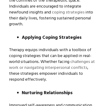
the confines of the therapeutic space.
Individuals are encouraged to integrate
newfound insights and
coping strategies
into
their daily lives, fostering sustained personal
growth.
Applying Coping Strategies
Therapy equips individuals with a toolbox of
coping strategies that can be applied in real-
world situations. Whether facing
challenges at
work or navigating interpersonal conflicts
,
these strategies empower individuals to
respond effectively.
Nurturing Relationships
Improved self-awareness and communication