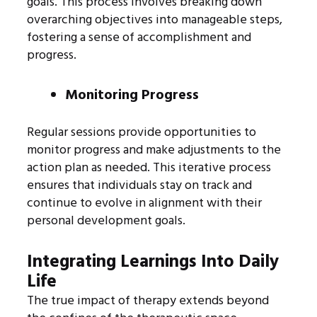
goals. This process involves breaking down
overarching objectives into manageable steps,
fostering a sense of accomplishment and
progress.
Monitoring Progress
Regular sessions provide opportunities to
monitor progress and make adjustments to the
action plan as needed. This iterative process
ensures that individuals stay on track and
continue to evolve in alignment with their
personal development goals.
Integrating Learnings Into Daily
Life
The true impact of therapy extends beyond