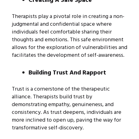
Creating A Safe Space
Therapists play a pivotal role in creating a non-
judgmental and confidential space where
individuals feel comfortable sharing their
thoughts and emotions. This safe environment
allows for the exploration of vulnerabilities and
facilitates the development of self-awareness.
Building Trust And Rapport
Trust is a cornerstone of the therapeutic
alliance. Therapists build trust by
demonstrating empathy, genuineness, and
consistency. As trust deepens, individuals are
more inclined to open up, paving the way for
transformative self-discovery.