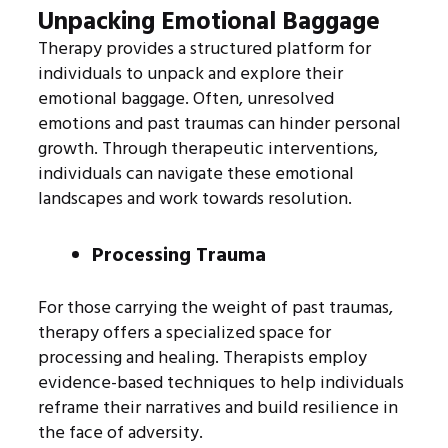
Unpacking Emotional Baggage
Therapy provides a structured platform for
individuals to unpack and explore their
emotional baggage. Often, unresolved
emotions and past traumas can hinder personal
growth. Through therapeutic interventions,
individuals can navigate these emotional
landscapes and work towards resolution.
Processing Trauma
For those carrying the weight of past traumas,
therapy offers a specialized space for
processing and healing. Therapists employ
evidence-based techniques to help individuals
reframe their narratives and build resilience in
the face of adversity.