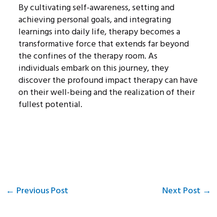
By cultivating self-awareness, setting and
achieving personal goals, and integrating
learnings into daily life, therapy becomes a
transformative force that extends far beyond
the confines of the therapy room. As
individuals embark on this journey, they
discover the profound impact therapy can have
on their well-being and the realization of their
fullest potential.
←
Previous Post
Next Post
→