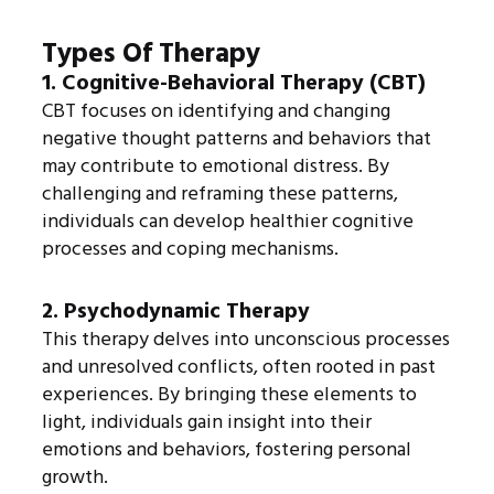
Types Of Therapy
1. Cognitive-Behavioral Therapy (CBT)
CBT focuses on identifying and changing
negative thought patterns and behaviors that
may contribute to emotional distress. By
challenging and reframing these patterns,
individuals can develop healthier cognitive
processes and coping mechanisms.
2. Psychodynamic Therapy
This therapy delves into unconscious processes
and unresolved conflicts, often rooted in past
experiences. By bringing these elements to
light, individuals gain insight into their
emotions and behaviors, fostering personal
growth.