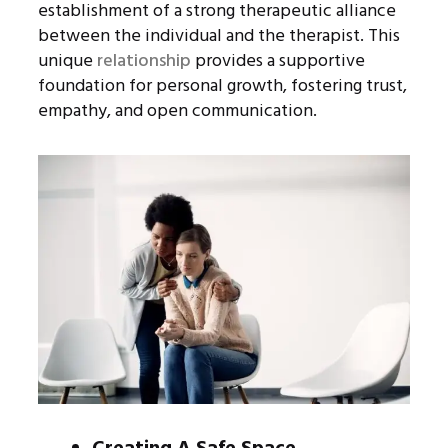
establishment of a strong therapeutic alliance
between the individual and the therapist. This
unique
relationship
provides a supportive
foundation for personal growth, fostering trust,
empathy, and open communication.