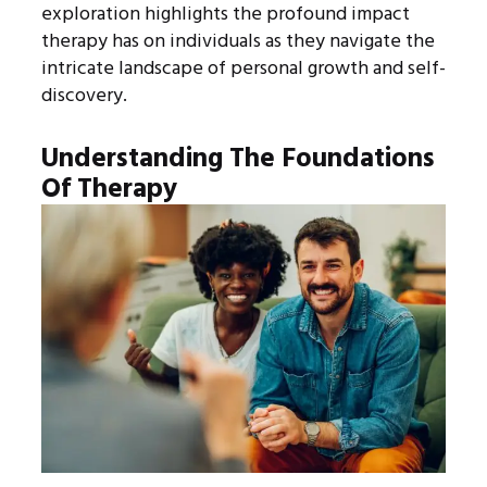
exploration highlights the profound impact
therapy has on individuals as they navigate the
intricate landscape of personal growth and self-
discovery.
Understanding The Foundations
Of Therapy