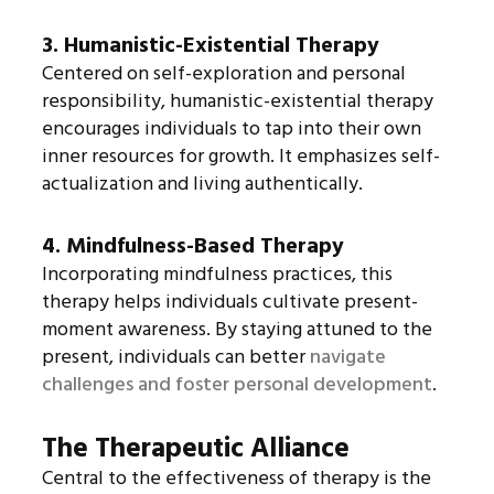
3. Humanistic-Existential Therapy
Centered on self-exploration and personal
responsibility, humanistic-existential therapy
encourages individuals to tap into their own
inner resources for growth. It emphasizes self-
actualization and living authentically.
4. Mindfulness-Based Therapy
Incorporating mindfulness practices, this
therapy helps individuals cultivate present-
moment awareness. By staying attuned to the
present, individuals can better
navigate
challenges and foster personal development
.
The Therapeutic Alliance
Central to the effectiveness of therapy is the