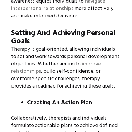
awareness equips individuals to
navigate
interpersonal relationships
more effectively
and make informed decisions.
Setting And Achieving Personal
Goals
Therapy is goal-oriented, allowing individuals
to set and work towards personal development
objectives. Whether aiming to
improve
relationships
, build self-confidence, or
overcome specific challenges, therapy
provides a roadmap for achieving these goals.
Creating An Action Plan
Collaboratively, therapists and individuals
formulate actionable plans to achieve defined