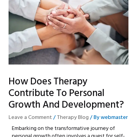
How Does Therapy
Contribute To Personal
Growth And Development?
Leave a Comment
/
Therapy Blog
/ By
webmaster
Embarking on the transformative journey of
personal growth often involves a quest for self-