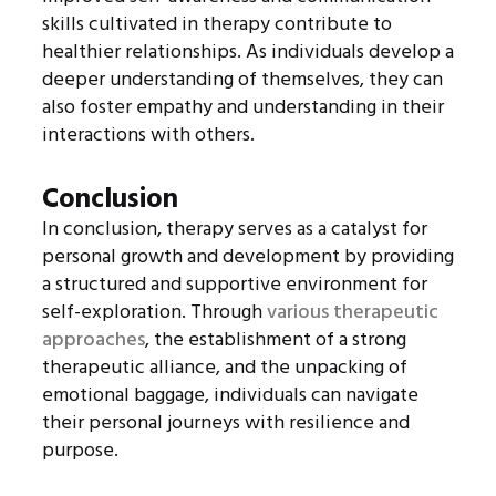
skills cultivated in therapy contribute to
healthier relationships. As individuals develop a
deeper understanding of themselves, they can
also foster empathy and understanding in their
interactions with others.
Conclusion
In conclusion, therapy serves as a catalyst for
personal growth and development by providing
a structured and supportive environment for
self-exploration. Through
various therapeutic
approaches
, the establishment of a strong
therapeutic alliance, and the unpacking of
emotional baggage, individuals can navigate
their personal journeys with resilience and
purpose.