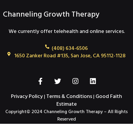
Channeling Growth Therapy
We currently offer telehealth and online services.
(408) 634-6506
1650 Zanker Road #135, San Jose, CA 95112-1128
F
T
I
L
a
w
n
i
c
i
s
n
Privacy Policy
Terms & Conditions
Good Faith
|
|
e
t
t
k
Estimate
b
t
a
e
Copyright© 2024 Channeling Growth Therapy – All Rights
o
e
g
d
Reserved
o
r
r
i
k
a
n