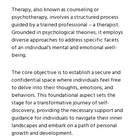
Therapy, also known as counseling or
psychotherapy, involves a structured process
guided by a trained professional – a therapist.
Grounded in psychological theories, it employs
diverse approaches to address specific facets
of an individual’s mental and emotional well-
being.
The core objective is to establish a secure and
confidential space where individuals feel free
to delve into their thoughts, emotions, and
behaviors. This foundational aspect sets the
stage for a transformative journey of self-
discovery, providing the necessary support and
guidance for individuals to navigate their inner
landscapes and embark on a path of personal
growth and development.