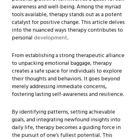
awareness and well-being. Among the myriad
tools available, therapy stands out as a potent
catalyst for positive change. This article delves
into the nuanced ways therapy contributes to
personal
development
.
From establishing a strong therapeutic alliance
to unpacking emotional baggage, therapy
creates a safe space for individuals to explore
their thoughts and behaviors. It goes beyond
merely addressing immediate concerns,
fostering lasting self-awareness and resilience.
By identifying patterns, setting achievable
goals, and integrating newfound insights into
daily life, therapy becomes a guiding force in
the pursuit of one’s fullest potential. This