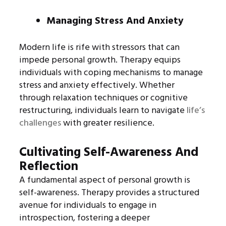
Managing Stress And Anxiety
Modern life is rife with stressors that can
impede personal growth. Therapy equips
individuals with coping mechanisms to manage
stress and anxiety effectively. Whether
through relaxation techniques or cognitive
restructuring, individuals learn to navigate
life’s
challenges
with greater resilience.
Cultivating Self-Awareness And
Reflection
A fundamental aspect of personal growth is
self-awareness. Therapy provides a structured
avenue for individuals to engage in
introspection, fostering a deeper