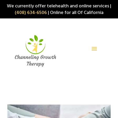
Skip
We currently offer telehealth and online services |
to
(408) 634-6506
| Online for all Of California
content