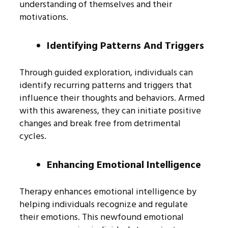
understanding of themselves and their
motivations.
Identifying Patterns And Triggers
Through guided exploration, individuals can
identify recurring patterns and triggers that
influence their thoughts and behaviors. Armed
with this awareness, they can initiate positive
changes and break free from detrimental
cycles.
Enhancing Emotional Intelligence
Therapy enhances emotional intelligence by
helping individuals recognize and regulate
their emotions. This newfound emotional