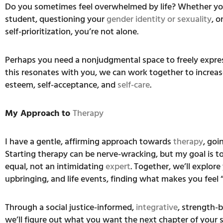
Do you sometimes feel overwhelmed by life? Whether you
student, questioning your
gender identity or sexuality
, o
self-prioritization, you’re not alone.
Perhaps you need a nonjudgmental space to freely express
this resonates with you, we can work together to increase
esteem, self-acceptance, and
self-care
.
My Approach to
Therapy
I have a gentle, affirming approach towards
therapy
, goi
Starting therapy can be nerve-wracking, but my goal is t
equal, not an intimidating
expert
. Together, we’ll explor
upbringing, and life events, finding what makes you feel 
Through a social justice-informed,
integrative
, strength-
we’ll figure out what you want the next chapter of your st