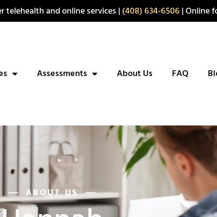
r telehealth and online services |
(408) 634-6506
| Online fo
ies
Assessments
About Us
FAQ
Bl
ABOUT US