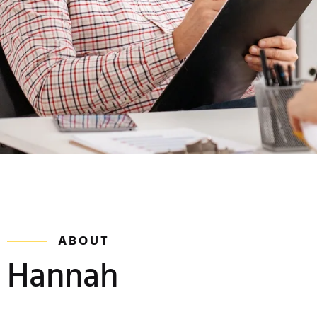
ABOUT
Hannah