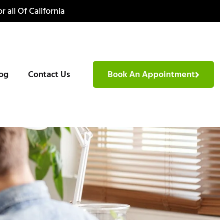
r all Of California
og
Contact Us
Book An Appointment