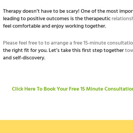
Therapy doesn’t have to be scary! One of the most impor
leading to positive outcomes is the therapeutic
relations
feel comfortable and enjoy working together.
Please feel free to to arrange a free 15-minute consultati
the right fit for you. Let’s take this first step together
tow
and self-discovery.
Click Here To Book Your Free 15 Minute Consultatio