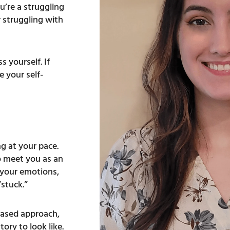
’re a struggling
r struggling with
 yourself. If
 your self-
ng at your pace.
o meet you as an
e your emotions,
“stuck.”
based approach,
ory to look like.