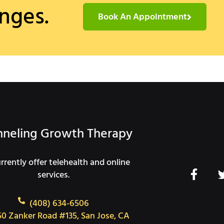
nges.
Book An Appointment
neling Growth Therapy
rently offer telehealth and online
F
services.
a
c
(408) 634-6506
e
50 Zanker Road #135, San Jose, CA
b