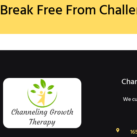
Break Free From Challe
Chan
We cur
16