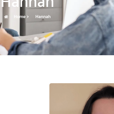
Hannah
Home
Hannah