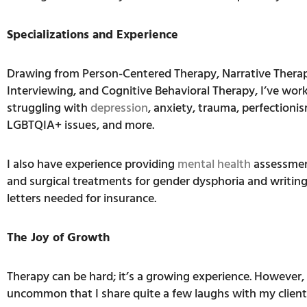
Specializations and Experience
Drawing from Person-Centered Therapy, Narrative Therap
Interviewing, and Cognitive Behavioral Therapy, I’ve work
struggling with
depression
, anxiety, trauma, perfectioni
LGBTQIA+ issues, and more.
I also have experience providing
mental health
assessmen
and surgical treatments for gender dysphoria and writin
letters needed for insurance.
The Joy of Growth
Therapy can be hard; it’s a growing experience. However, 
uncommon that I share quite a few laughs with my client