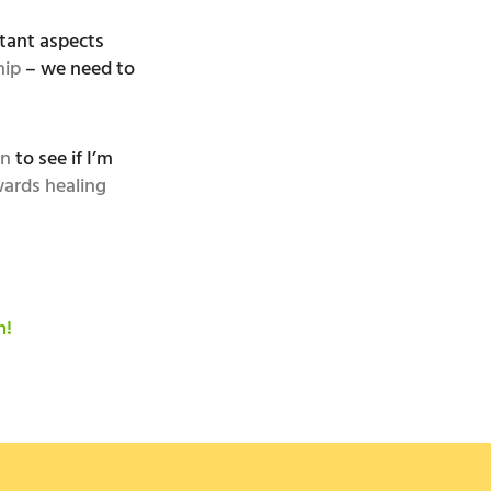
tant aspects
hip
– we need to
on
to see if I’m
ards healing
n!