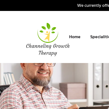
Skip
We currently offe
to
content
Home
Specialit