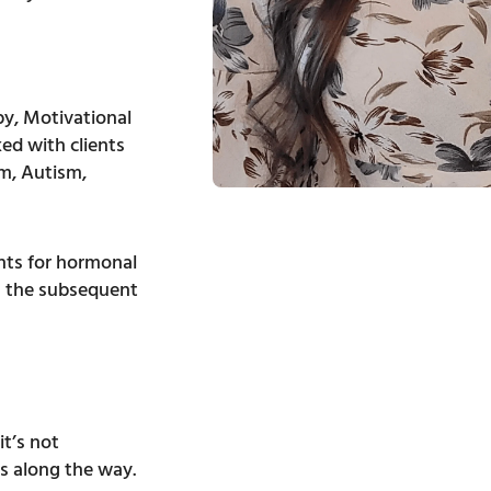
y, Motivational
ed with clients
sm, Autism,
ts for hormonal
g the subsequent
it’s not
s along the way.