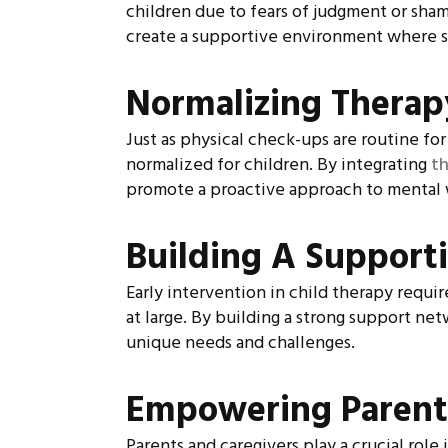
children due to fears of judgment or sha
create a supportive environment where se
Normalizing Therap
Just as physical check-ups are routine fo
normalized for children. By integrating
t
promote a proactive approach to mental 
Building A Support
Early intervention in child therapy requi
at large. By building a strong support ne
unique needs and challenges.
Empowering Parent
Parents and caregivers play a crucial rol