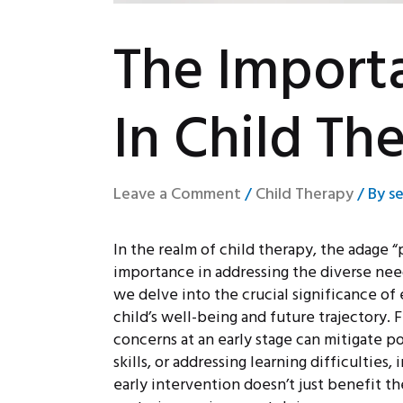
The Importa
In Child Th
Leave a Comment
/
Child Therapy
/ By
s
In the realm of child therapy, the adage “
importance in addressing the diverse need
we delve into the crucial significance of
child’s well-being and future trajectory.
concerns at an early stage can mitigate 
skills, or addressing learning difficulties
early intervention doesn’t just benefit th