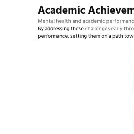
Academic Achieve
Mental health and academic performance 
By addressing these
challenges early thr
performance, setting them on a path tow