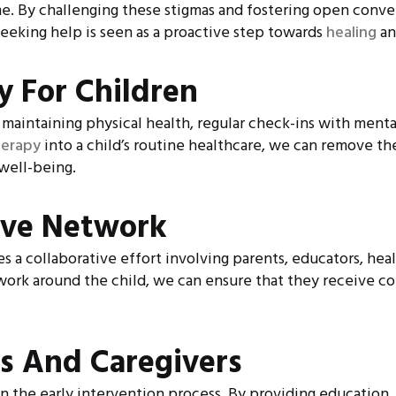
me. By challenging these stigmas and fostering open conve
eking help is seen as a proactive step towards
healing
an
y For Children
r maintaining physical health, regular check-ins with ment
herapy
into a child’s routine healthcare, we can remove th
well-being.
ive Network
res a collaborative effort involving parents, educators, h
twork around the child, we can ensure that they receive c
s And Caregivers
e in the early intervention process. By providing education