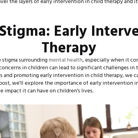
el the layers of early intervention in child therapy and i
Stigma: Early Interve
Therapy
ve stigma surrounding
mental health
, especially when it co
concerns in children can lead to significant challenges in
 and promoting early intervention in child therapy, we ca
post, we’ll explore the importance of early intervention
 impact it can have on children’s lives.