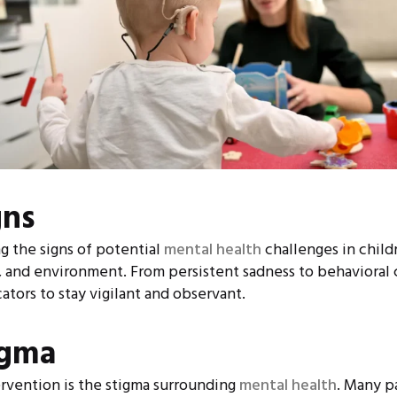
gns
g the signs of potential
mental health
challenges in child
, and environment. From persistent sadness to behavioral c
ators to stay vigilant and observant.
igma
ervention is the stigma surrounding
mental health
. Many p