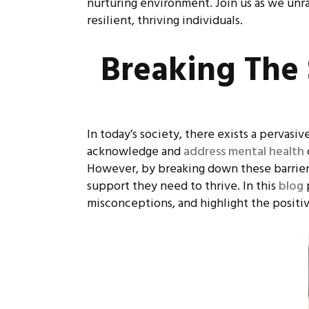
nurturing environment. Join us as we unrav
resilient, thriving individuals.
Breaking The 
In today’s society, there exists a pervasi
acknowledge and
address mental health
However, by breaking down these barriers
support they need to thrive. In this
blog
misconceptions, and highlight the positive