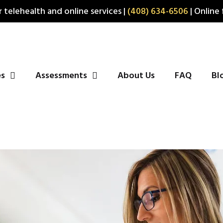
 telehealth and online services |
(408) 634-6506
| Online 
es
Assessments
About Us
FAQ
Bl