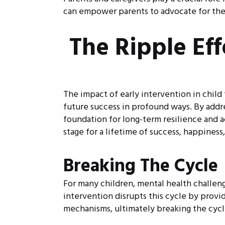
can empower parents to advocate for thei
The Ripple Ef
The impact of early intervention in child
future success in profound ways. By addre
foundation for long-term resilience and a
stage for a lifetime of success, happiness,
Breaking The Cycle
For many children, mental health challenge
intervention disrupts this cycle by prov
mechanisms, ultimately breaking the cycle