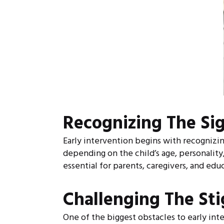
Recognizing The Si
Early intervention begins with recognizin
depending on the child’s age, personality
essential for parents, caregivers, and educ
Challenging The St
One of the biggest obstacles to early int