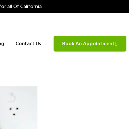
for all Of California
og
Contact Us
Book An Appointment