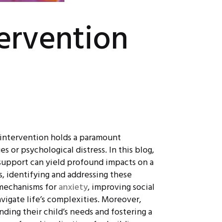
tervention
ly intervention holds a paramount
or psychological distress. In this blog,
 support can yield profound impacts on a
s, identifying and addressing these
g mechanisms for
anxiety
, improving social
navigate life’s complexities. Moreover,
nding their child’s needs and fostering a