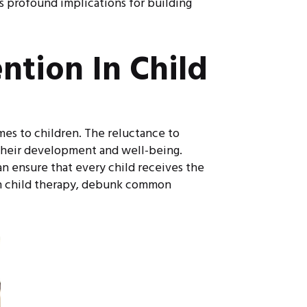
ts profound implications for building
ntion In Child
mes to children. The reluctance to
 their development and well-being.
n ensure that every child receives the
 in child therapy, debunk common