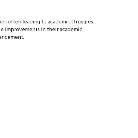
ues
often leading to academic struggles.
ce improvements in their academic
vancement.