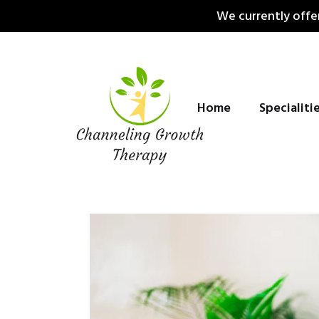
Skip
We currently offer
to
content
Home
Specialiti