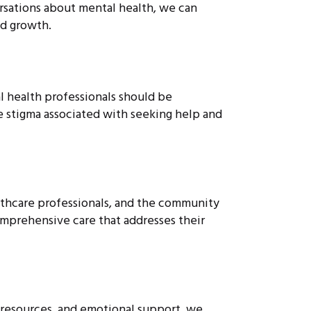
rsations about mental health, we can
d growth.
al health professionals should be
e stigma associated with seeking help and
ealthcare professionals, and the community
omprehensive care that addresses their
, resources, and emotional support, we