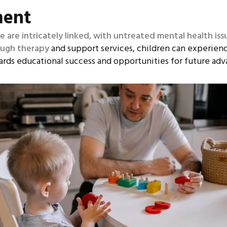
ment
are intricately linked, with untreated mental health iss
ough therapy
and support services, children can experien
ards educational success and opportunities for future ad