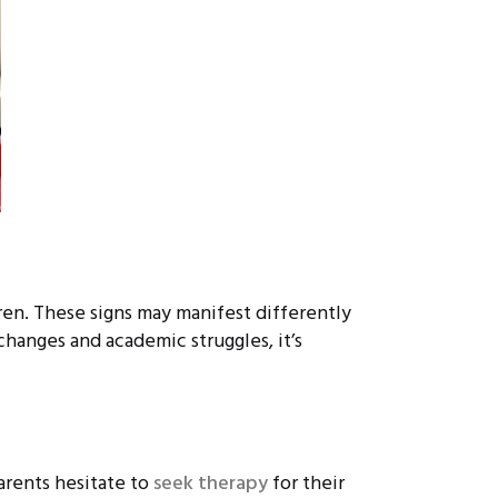
ren. These signs may manifest differently
hanges and academic struggles, it’s
arents hesitate to
seek therapy
for their