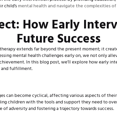
r child’s
mental health and navigate the complexities of
fect: How Early Inter
Future Success
 therapy extends far beyond the present moment; it creates
ssing mental health challenges early on, we not only allev
chievement. In this blog post, we’ll explore how early int
 and fulfillment.
s can become cyclical, affecting various aspects of their 
iding children with the tools and support they need to o
 of adversity and fostering a trajectory towards success.