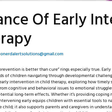
nce Of Early In
erapy
eonerdalertsolutions@gmail.com
prevention is better than cure” rings especially true. Ear
s of children navigating through developmental challenges 
 early intervention in child therapy, exploring how timely
 From cognitive and behavioral issues to emotional struggle
potential long-term effects. Whether it’s providing copin
, intervening early equips children with essential tools to 
e child; it also supports parents and caregivers in understa