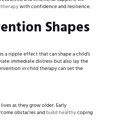
 therapy
with confidence and resilience.
vention Shapes
 a ripple effect that can shape a child’s
iate immediate distress but also lay the
ervention in child therapy can set the
lives as they grow older. Early
vercome obstacles and
build healthy
coping