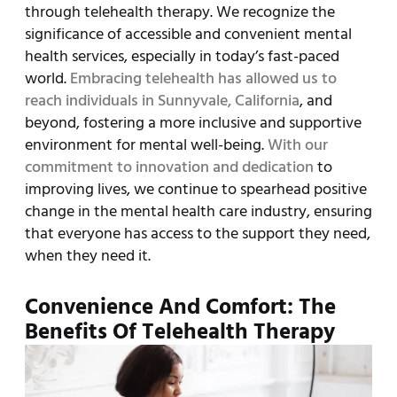
through telehealth therapy. We recognize the
significance of accessible and convenient mental
health services, especially in today’s fast-paced
world.
Embracing telehealth has allowed us to
reach individuals in Sunnyvale, California
, and
beyond, fostering a more inclusive and supportive
environment for mental well-being.
With our
commitment to innovation and dedication
to
improving lives, we continue to spearhead positive
change in the mental health care industry, ensuring
that everyone has access to the support they need,
when they need it.
Convenience And Comfort: The
Benefits Of Telehealth Therapy