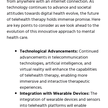
from anywhere with an internet connection. As
technology continues to advance and societal
attitudes towards digital health evolve, the future
of telehealth therapy holds immense promise. Here
are key points to consider as we look ahead to the
evolution of this innovative approach to mental
health care.
Technological Advancements:
Continued
advancements in telecommunication
technologies, artificial intelligence, and
virtual reality will enhance the capabilities
of telehealth therapy, enabling more
immersive and interactive therapeutic
experiences.
Integration with Wearable Devices:
The
integration of wearable devices and sensors
into telehealth platforms will enable