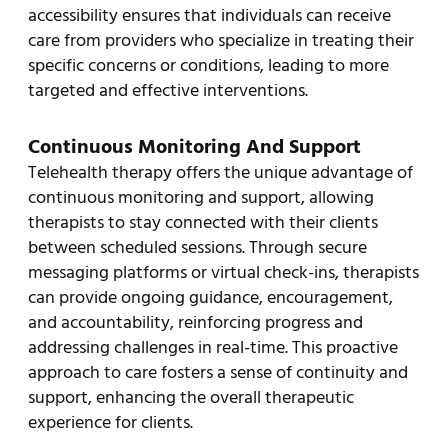
accessibility ensures that individuals can receive
care from providers who specialize in treating their
specific concerns or conditions, leading to more
targeted and effective interventions.
Continuous Monitoring And Support
Telehealth therapy offers the unique advantage of
continuous monitoring and support, allowing
therapists to stay connected with their clients
between scheduled sessions. Through secure
messaging platforms or virtual check-ins, therapists
can provide ongoing guidance, encouragement,
and accountability, reinforcing progress and
addressing challenges in real-time. This proactive
approach to care fosters a sense of continuity and
support, enhancing the overall therapeutic
experience for clients.