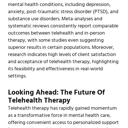
mental health conditions, including depression,
anxiety, post-traumatic stress disorder (PTSD), and
substance use disorders. Meta-analyses and
systematic reviews consistently report comparable
outcomes between telehealth and in-person
therapy, with some studies even suggesting
superior results in certain populations. Moreover,
research indicates high levels of client satisfaction
and acceptance of telehealth therapy, highlighting
its feasibility and effectiveness in real-world
settings.
Looking Ahead: The Future Of
Telehealth Therapy
Telehealth therapy has rapidly gained momentum
as a transformative force in mental health care,
offering convenient access to personalized support