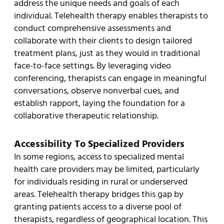
address the unique needs and goals of each
individual. Telehealth therapy enables therapists to
conduct comprehensive assessments and
collaborate with their clients to design tailored
treatment plans, just as they would in traditional
face-to-face settings. By leveraging video
conferencing, therapists can engage in meaningful
conversations, observe nonverbal cues, and
establish rapport, laying the foundation for a
collaborative therapeutic relationship.
Accessibility To Specialized Providers
In some regions, access to specialized mental
health care providers may be limited, particularly
for individuals residing in rural or underserved
areas. Telehealth therapy bridges this gap by
granting patients access to a diverse pool of
therapists, regardless of geographical location. This