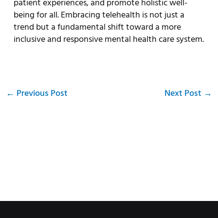
patient experiences, and promote holistic well-
being for all. Embracing telehealth is not just a
trend but a fundamental shift toward a more
inclusive and responsive mental health care system.
←
Previous Post
Next Post
→