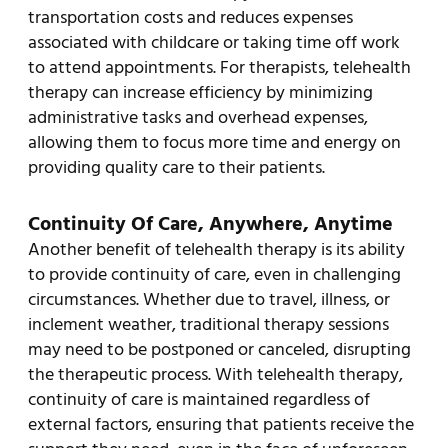
transportation costs and reduces expenses
associated with childcare or taking time off work
to attend appointments. For therapists, telehealth
therapy can increase efficiency by minimizing
administrative tasks and overhead expenses,
allowing them to focus more time and energy on
providing quality care to their patients.
Continuity Of Care, Anywhere, Anytime
Another benefit of telehealth therapy is its ability
to provide continuity of care, even in challenging
circumstances. Whether due to travel, illness, or
inclement weather, traditional therapy sessions
may need to be postponed or canceled, disrupting
the therapeutic process. With telehealth therapy,
continuity of care is maintained regardless of
external factors, ensuring that patients receive the