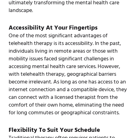
ultimately transforming the mental health care
landscape.
Accessibility At Your Fingertips
One of the most significant advantages of
telehealth therapy is its accessibility. In the past,
individuals living in remote areas or those with
mobility issues faced significant challenges in
accessing mental health care services. However,
with telehealth therapy, geographical barriers
become irrelevant. As long as one has access to an
internet connection and a compatible device, they
can connect with a licensed therapist from the
comfort of their own home, eliminating the need
for long commutes or geographical constraints.
Flexibility To Suit Your Schedule
Traditional therapy often requires patients to