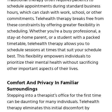
schedule appointments during standard business
hours, which can clash with work, school, or other
commitments. Telehealth therapy breaks free from
these constraints by offering greater flexibility in
scheduling. Whether you’re a busy professional, a
stay-at-home parent, or a student with a packed
timetable, telehealth therapy allows you to
schedule sessions at times that suit your schedule
best. This flexibility empowers individuals to
prioritize their mental health without sacrificing
other important aspects of their lives.
Comfort And Privacy In Familiar
Surroundings
Stepping into a therapist’s office for the first time
can be daunting for many individuals. Telehealth
therapy eliminates this initial discomfort by