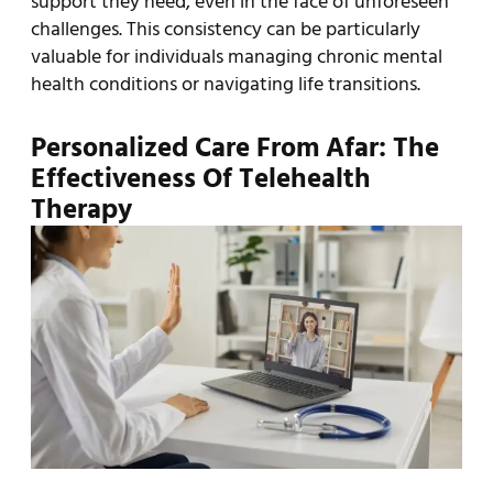
support they need, even in the face of unforeseen
challenges. This consistency can be particularly
valuable for individuals managing chronic mental
health conditions or navigating life transitions.
Personalized Care From Afar: The
Effectiveness Of Telehealth
Therapy