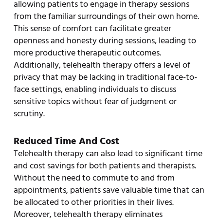
allowing patients to engage in therapy sessions
from the familiar surroundings of their own home.
This sense of comfort can facilitate greater
openness and honesty during sessions, leading to
more productive therapeutic outcomes.
Additionally, telehealth therapy offers a level of
privacy that may be lacking in traditional face-to-
face settings, enabling individuals to discuss
sensitive topics without fear of judgment or
scrutiny.
Reduced Time And Cost
Telehealth therapy can also lead to significant time
and cost savings for both patients and therapists.
Without the need to commute to and from
appointments, patients save valuable time that can
be allocated to other priorities in their lives.
Moreover, telehealth therapy eliminates