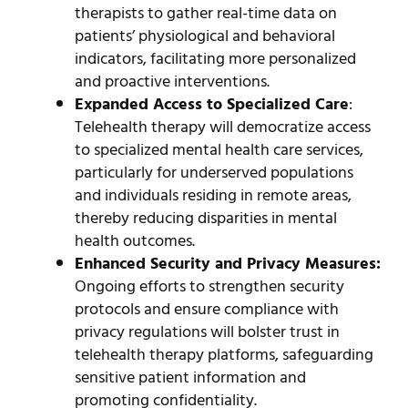
therapists to gather real-time data on
patients’ physiological and behavioral
indicators, facilitating more personalized
and proactive interventions.
Expanded Access to Specialized Care
:
Telehealth therapy will democratize access
to specialized mental health care services,
particularly for underserved populations
and individuals residing in remote areas,
thereby reducing disparities in mental
health outcomes.
Enhanced Security and Privacy Measures:
Ongoing efforts to strengthen security
protocols and ensure compliance with
privacy regulations will bolster trust in
telehealth therapy platforms, safeguarding
sensitive patient information and
promoting confidentiality.