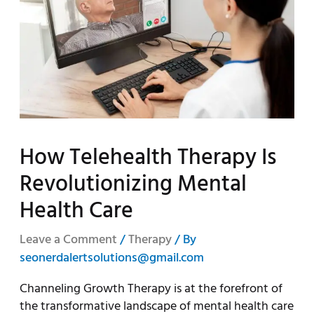
How Telehealth Therapy Is
Revolutionizing Mental
Health Care
Leave a Comment
/
Therapy
/ By
seonerdalertsolutions@gmail.com
Channeling Growth Therapy is at the forefront of
the transformative landscape of mental health care