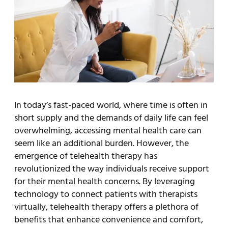
In today’s fast-paced world, where time is often in
short supply and the demands of daily life can feel
overwhelming, accessing mental health care can
seem like an additional burden. However, the
emergence of telehealth therapy has
revolutionized the way individuals receive support
for their mental health concerns. By leveraging
technology to connect patients with therapists
virtually, telehealth therapy offers a plethora of
benefits that enhance convenience and comfort,