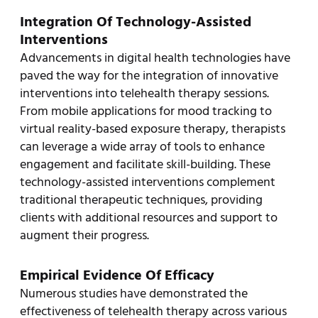
Integration Of Technology-Assisted
Interventions
Advancements in digital health technologies have
paved the way for the integration of innovative
interventions into telehealth therapy sessions.
From mobile applications for mood tracking to
virtual reality-based exposure therapy, therapists
can leverage a wide array of tools to enhance
engagement and facilitate skill-building. These
technology-assisted interventions complement
traditional therapeutic techniques, providing
clients with additional resources and support to
augment their progress.
Empirical Evidence Of Efficacy
Numerous studies have demonstrated the
effectiveness of telehealth therapy across various