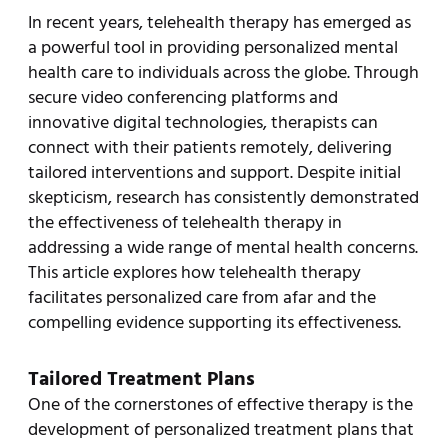
In recent years, telehealth therapy has emerged as
a powerful tool in providing personalized mental
health care to individuals across the globe. Through
secure video conferencing platforms and
innovative digital technologies, therapists can
connect with their patients remotely, delivering
tailored interventions and support. Despite initial
skepticism, research has consistently demonstrated
the effectiveness of telehealth therapy in
addressing a wide range of mental health concerns.
This article explores how telehealth therapy
facilitates personalized care from afar and the
compelling evidence supporting its effectiveness.
Tailored Treatment Plans
One of the cornerstones of effective therapy is the
development of personalized treatment plans that