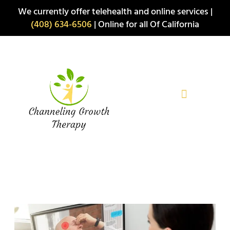
Skip
We currently offer telehealth and online services |
to
(408) 634-6506
| Online for all Of California
content