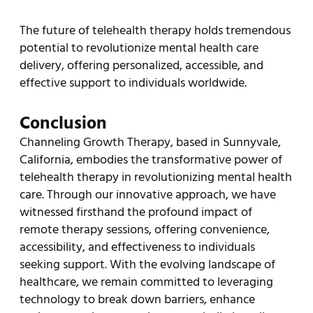
The future of telehealth therapy holds tremendous
potential to revolutionize mental health care
delivery, offering personalized, accessible, and
effective support to individuals worldwide.
Conclusion
Channeling Growth Therapy, based in Sunnyvale,
California, embodies the transformative power of
telehealth therapy in revolutionizing mental health
care. Through our innovative approach, we have
witnessed firsthand the profound impact of
remote therapy sessions, offering convenience,
accessibility, and effectiveness to individuals
seeking support. With the evolving landscape of
healthcare, we remain committed to leveraging
technology to break down barriers, enhance