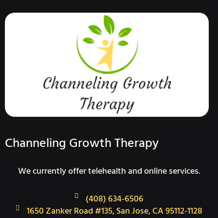
Channeling Growth Therapy
We currently offer telehealth and online services.
(408) 634-6506
1650 Zanker Road #135, San Jose, CA 95112-1128