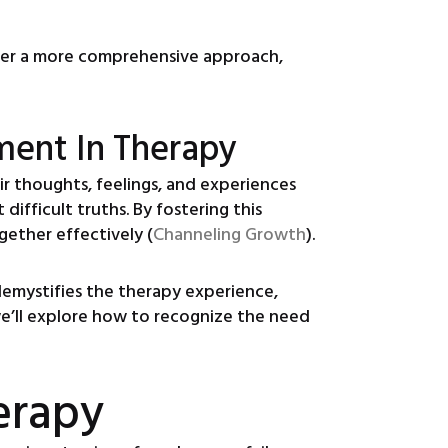
ffer a more comprehensive approach,
ment In Therapy
ir thoughts, feelings, and experiences
ifficult truths. By fostering this
gether effectively (
Channeling Growth
).
 demystifies the therapy experience,
we’ll explore how to recognize the need
erapy