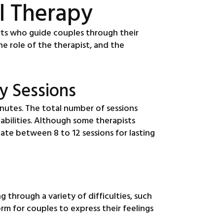
l Therapy
erts who guide couples through their
he role of the therapist, and the
y Sessions
nutes. The total number of sessions
pabilities. Although some therapists
pate between 8 to 12 sessions for lasting
 through a variety of difficulties, such
m for couples to express their feelings