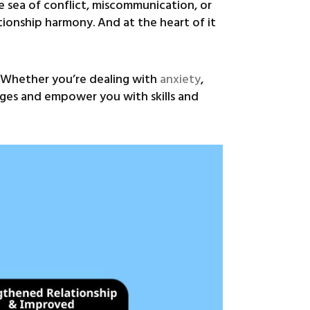
e sea of conflict, miscommunication, or
ationship harmony. And at the heart of it
. Whether you’re dealing with
anxiety
,
enges and empower you with skills and