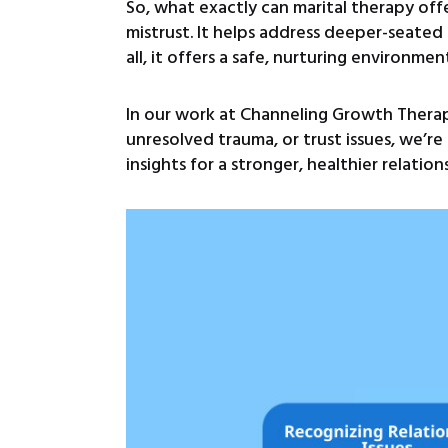
So, what exactly can marital therapy off
mistrust. It helps address deeper-seated 
all, it offers a safe, nurturing environme
In our work at Channeling Growth Therap
unresolved trauma, or trust issues, we’r
insights for a stronger, healthier relation