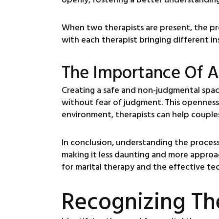
When two therapists are present, the pr
with each therapist bringing different in
The Importance Of A
Creating a safe and non-judgmental space 
without fear of judgment. This openness 
environment, therapists can help couples
In conclusion, understanding the process 
making it less daunting and more approa
for marital therapy and the effective t
Recognizing Th