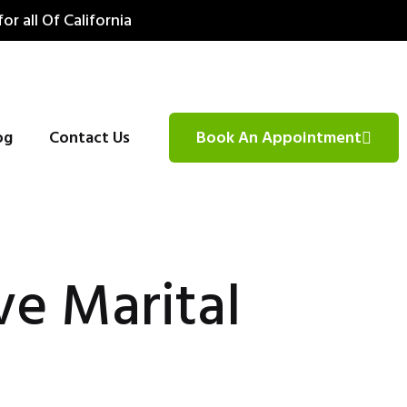
for all Of California
og
Contact Us
Book An Appointment
ve Marital