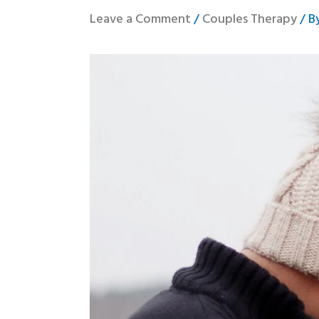
Leave a Comment
/
Couples Therapy
/ B