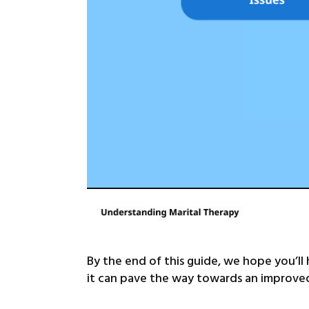
By the end of this guide, we hope you’ll
it can pave the way towards an improved,