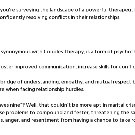
, you’re surveying the landscape of a powerful therapeut
nfidently resolving conflicts in their relationships.
en synonymous with Couples Therapy, is a form of psycho
foster improved communication, increase skills for conflic
ve bridge of understanding, empathy, and mutual respect
e when facing relationship hurdles.
es nine”? Well, that couldn’t be more apt in marital crises
use problems to compound and fester, threatening the san
es, anger, and resentment from having a chance to take r