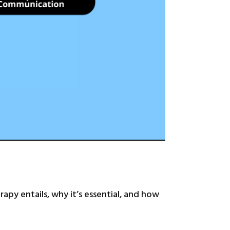
apy entails, why it’s essential, and how