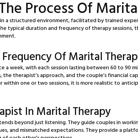
The Process Of Marita
s in a structured environment, facilitated by trained exp
 the typical duration and frequency of therapy sessions, t
onment.
 Frequency Of Marital Therap
ce a week, with each session lasting between 60 to 90 mi
s, the therapist’s approach, and the couple’s financial ca
 within one or two sessions, it is more realistic to antici
apist In Marital Therapy
xtends beyond just listening. They guide couples in working
ues, and mismatched expectations. They provide a platfor
 of each other’s perspectives.