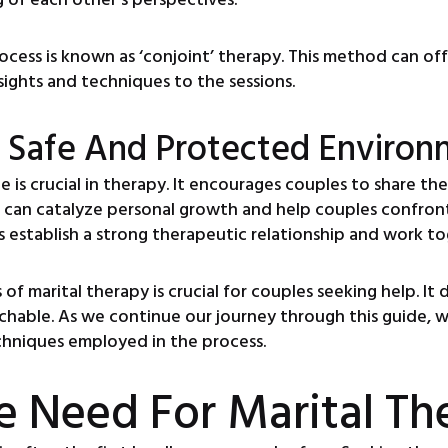
ocess is known as ‘conjoint’ therapy. This method can o
sights and techniques to the sessions.
 Safe And Protected Environ
is crucial in therapy. It encourages couples to share the
can catalyze personal growth and help couples confront d
 establish a strong therapeutic relationship and work to
of marital therapy is crucial for couples seeking help. It
chable. As we continue our journey through this guide, 
echniques employed in the process.
e Need For Marital Th