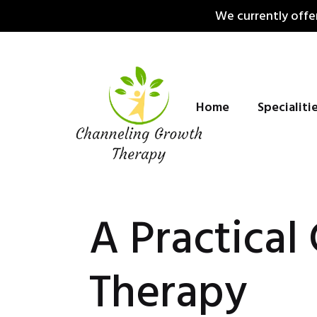
Skip
We currently offer
to
content
Home
Specialiti
A Practical
Therapy