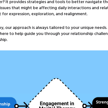
er? It provides strategies and tools to better navigate th
issues that might be affecting daily interactions and rel
nt for expression, exploration, and realignment.
y, our approach is always tailored to your unique needs
e here to help guide you through your relationship chall
ship.