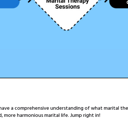
 have a comprehensive understanding of what marital ther
 more harmonious marital life. Jump right in!