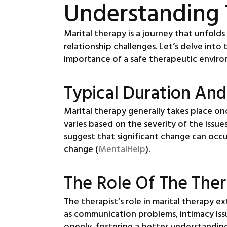
Understanding 
Marital therapy is a journey that unfold
relationship challenges. Let’s delve into
importance of a safe therapeutic envir
Typical Duration And
Marital therapy generally takes place on
varies based on the severity of the issue
suggest that significant change can occur
change (
MentalHelp
).
The Role Of The Ther
The therapist’s role in marital therapy e
as communication problems, intimacy iss
openly, fostering a better understanding