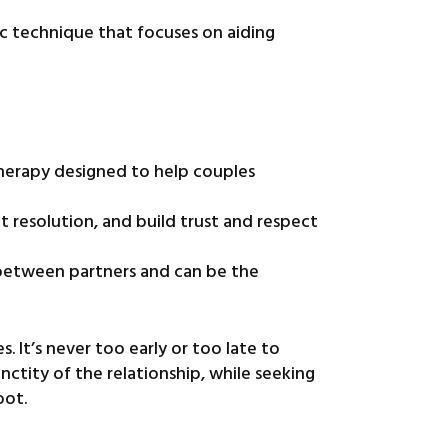
ic technique that focuses on aiding
therapy designed to help couples
t resolution, and build trust and respect
 between partners and can be the
. It’s never too early or too late to
ctity of the relationship, while seeking
oot.