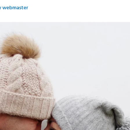
y
webmaster