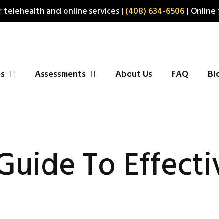
 telehealth and online services |
(408) 634-6506
| Online 
es
Assessments
About Us
FAQ
Bl
 Guide To Effecti