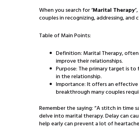
When you search for
‘Marital Therapy’
couples in recognizing, addressing, and co
Table of Main Points:
Definition: Marital Therapy, oft
improve their relationships.
Purpose: The primary target is to 
in the relationship.
Importance: It offers an effecti
breakthrough many couples requir
Remember the saying: “A stitch in time sav
delve into marital therapy. Delay can ca
help early can prevent a lot of heartach