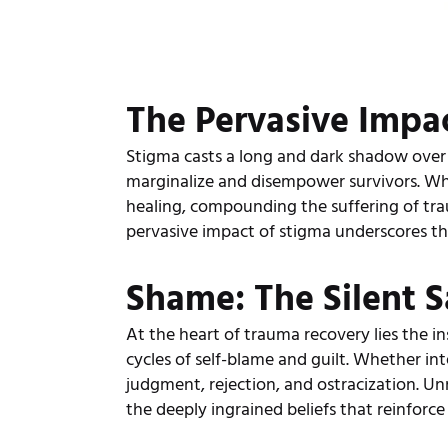
The Pervasive Impa
Stigma casts a long and dark shadow over
marginalize and disempower survivors. Wheth
healing, compounding the suffering of tra
pervasive impact of stigma underscores the
Shame: The Silent 
At the heart of trauma recovery lies the in
cycles of self-blame and guilt. Whether int
judgment, rejection, and ostracization. Un
the deeply ingrained beliefs that reinforc