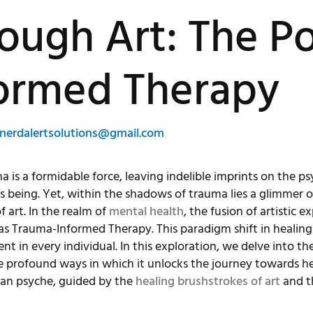
rough Art: The P
ormed Therapy
nerdalertsolutions@gmail.com
is a formidable force, leaving indelible imprints on the psy
’s being. Yet, within the shadows of trauma lies a glimmer 
 art. In the realm of
mental health
, the fusion of artistic 
as Trauma-Informed Therapy. This paradigm shift in healin
ent in every individual. In this exploration, we delve into
e profound ways in which it unlocks the journey towards he
man psyche, guided by the
healing brushstrokes of art
and t