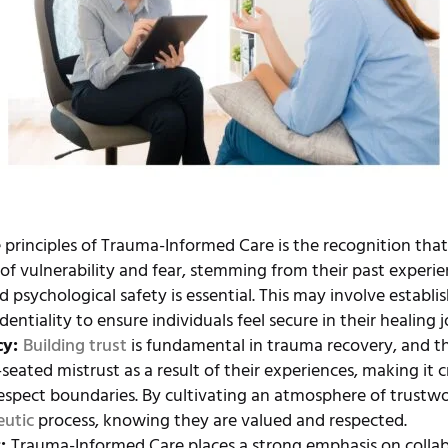
 principles of Trauma-Informed Care is the recognition tha
of vulnerability and fear, stemming from their past experi
d psychological safety is essential. This may involve establi
identiality to ensure individuals feel secure in their healing 
cy:
Building trust
is fundamental in trauma recovery, and th
ated mistrust as a result of their experiences, making it c
spect boundaries. By cultivating an atmosphere of trustwo
eutic
process, knowing they are valued and respected.
t:
Trauma-Informed Care places a strong emphasis on collab