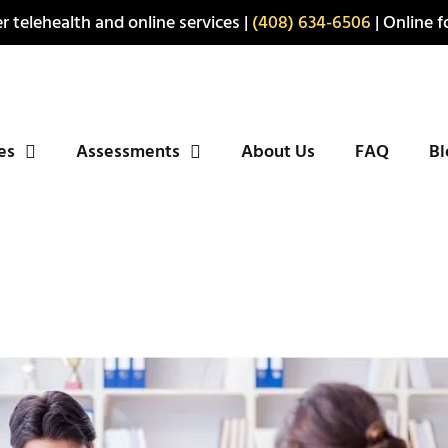
r telehealth and online services |
(408) 634-6506
| Online fo
ies
Assessments
About Us
FAQ
Bl