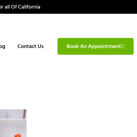
r all Of California
og
Contact Us
Book An Appointment