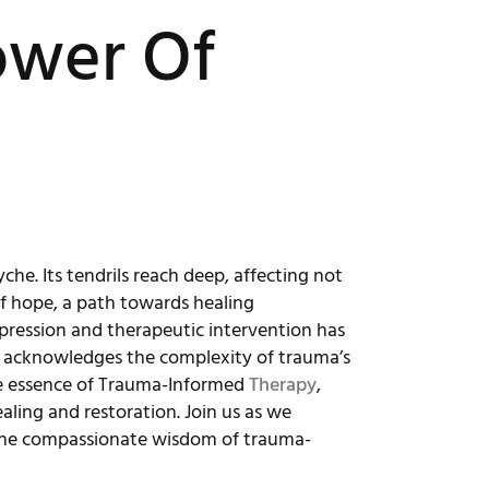
ower Of
che. Its tendrils reach deep, affecting not
of hope, a path towards healing
expression and therapeutic intervention has
g acknowledges the complexity of trauma’s
 the essence of Trauma-Informed
Therapy
,
aling and restoration. Join us as we
he compassionate wisdom of trauma-