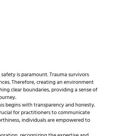
t safety is paramount. Trauma survivors
ences. Therefore, creating an environment
shing clear boundaries, providing a sense of
journey.
is begins with transparency and honesty.
rucial for practitioners to communicate
rthiness, individuals are empowered to
oration, recognizing the expertise and