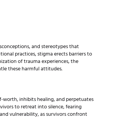
sconceptions, and stereotypes that
tional practices, stigma erects barriers to
ization of trauma experiences, the
tle these harmful attitudes.
lf-worth, inhibits healing, and perpetuates
vors to retreat into silence, fearing
nd vulnerability, as survivors confront