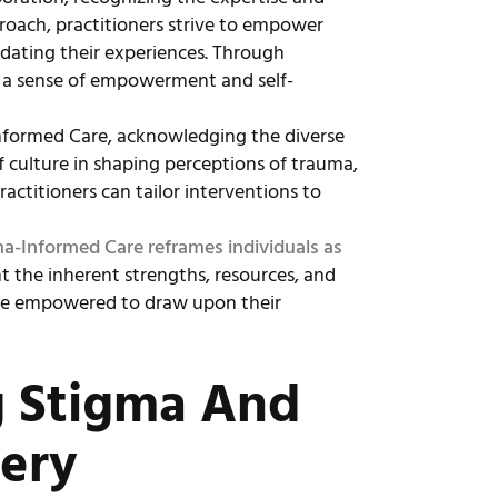
proach, practitioners strive to empower
idating their experiences. Through
ng a sense of empowerment and self-
Informed Care, acknowledging the diverse
of culture in shaping perceptions of trauma,
ractitioners can tailor interventions to
a-Informed Care reframes individuals as
t the inherent strengths, resources, and
 are empowered to draw upon their
g Stigma And
ery