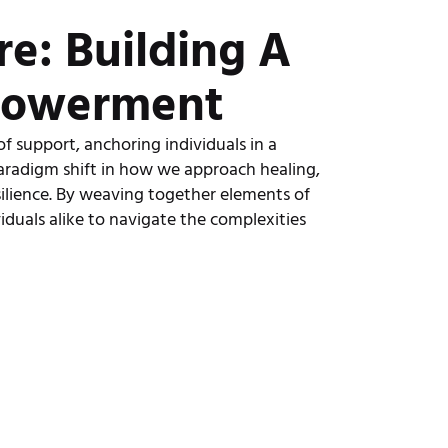
e: Building A
powerment
of support, anchoring individuals in a
aradigm shift in how we approach healing,
ilience. By weaving together elements of
viduals alike to navigate the complexities