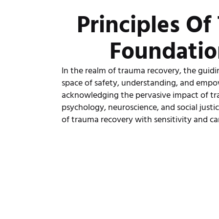
Principles O
Foundatio
In the realm of trauma recovery, the guidin
space of safety, understanding, and empo
acknowledging the pervasive impact of tr
psychology, neuroscience, and social justic
of trauma recovery with sensitivity and ca