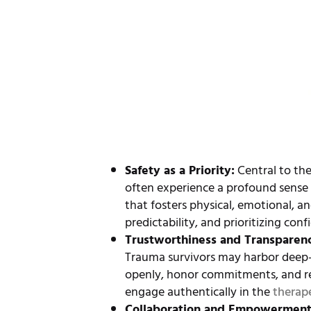
Safety as a Priority:
Central to the
often experience a profound sense 
that fosters physical, emotional, an
predictability, and prioritizing conf
Trustworthiness and Transparen
Trauma survivors may harbor deep-se
openly, honor commitments, and re
engage authentically in the
therap
Collaboration and Empowermen