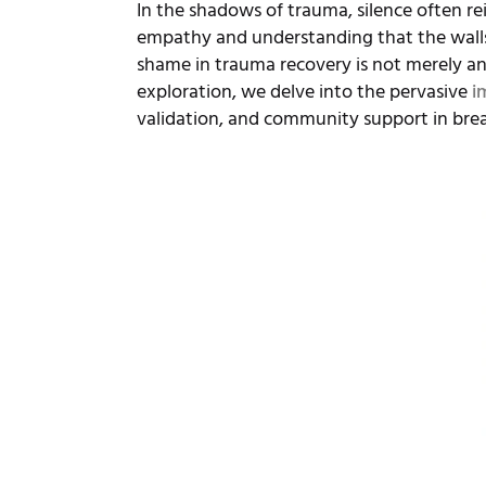
In the shadows of trauma, silence often re
empathy and understanding that the walls 
shame in trauma recovery is not merely an 
exploration, we delve into the pervasive
i
validation, and community support in break