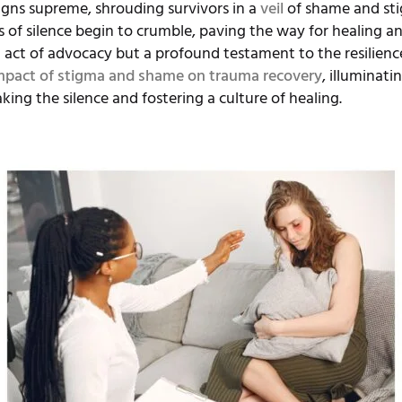
igns supreme, shrouding survivors in a
veil
of shame and stig
of silence begin to crumble, paving the way for healing an
act of advocacy but a profound testament to the resilience
mpact of stigma and shame on trauma recovery
, illuminat
ing the silence and fostering a culture of healing.