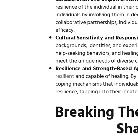
resilience of the individual in the
individuals by involving them in d
collaborative partnerships, individ
efficacy.
Cultural Sensitivity and Respons
backgrounds, identities, and experi
help-seeking behaviors, and healing 
meet the unique needs of diverse co
Resilience and Strength-Based A
resilient
and capable of healing. By 
coping mechanisms that individuals
resilience, tapping into their inna
Breaking Th
Sh