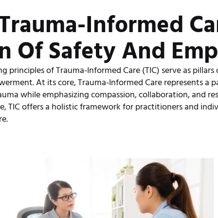
f Trauma-Informed Car
n Of Safety And Em
g principles of Trauma-Informed Care (TIC) serve as pillars 
werment. At its core, Trauma-Informed Care represents a p
auma while emphasizing compassion, collaboration, and res
e, TIC offers a holistic framework for practitioners and indi
re.