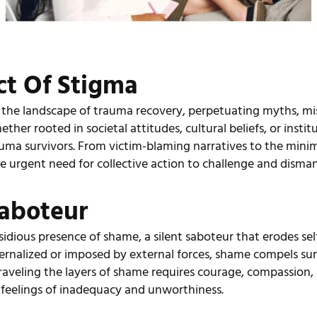
ct Of Stigma
 the landscape of trauma recovery, perpetuating myths, mi
er rooted in societal attitudes, cultural beliefs, or institu
uma survivors. From victim-blaming narratives to the minim
 urgent need for collective action to challenge and disman
Saboteur
sidious presence of shame, a silent saboteur that erodes se
ernalized or imposed by external forces, shame compels survi
raveling the layers of shame requires courage, compassion, a
e feelings of inadequacy and unworthiness.