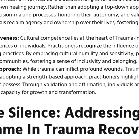
ir own healing journey. Rather than adopting a top-down ap
ecision-making processes, honoring their autonomy, and val
uals reclaim agency and ownership over their lives, fosteri
iveness:
Cultural competence lies at the heart of Trauma-
ences of individuals. Practitioners recognize the influence 
practices. By embracing cultural humility and sensitivity, p
mmunities, fostering a sense of inclusivity and belonging.
pproach:
While trauma can inflict profound wounds,
Traum
adopting a strength-based approach, practitioners highligh
 possess. Through validation and affirmation, individuals
te capacity for growth and transformation.
e Silence: Addressin
ame In Trauma Recov