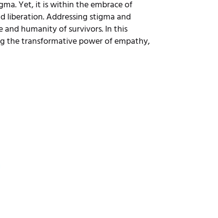
ma. Yet, it is within the embrace of
d liberation. Addressing stigma and
 and humanity of survivors. In this
ing the transformative power of empathy,