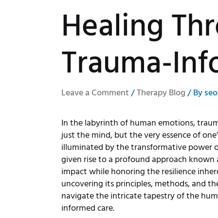
Healing Th
Trauma-Inf
Leave a Comment
/
Therapy Blog
/ By
seo
In the labyrinth of human emotions, trauma 
just the mind, but the very essence of one
illuminated by the transformative power of
given rise to a profound approach known 
impact while honoring the resilience inher
uncovering its principles, methods, and th
navigate the intricate tapestry of the hu
informed care.