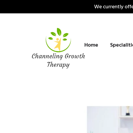
Skip
We currently offe
to
content
Home
Specialit