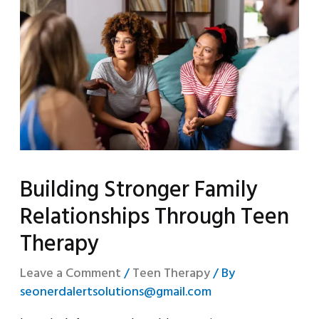
Building Stronger Family
Relationships Through Teen
Therapy
Leave a Comment
/
Teen Therapy
/ By
seonerdalertsolutions@gmail.com