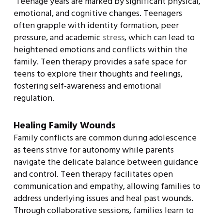
Teenage years are marked by significant physical,
emotional, and cognitive changes. Teenagers
often grapple with identity formation, peer
pressure, and academic
stress
, which can lead to
heightened emotions and conflicts within the
family. Teen therapy provides a safe space for
teens to explore their thoughts and feelings,
fostering self-awareness and emotional
regulation.
Healing Family Wounds
Family conflicts are common during adolescence
as teens strive for autonomy while parents
navigate the delicate balance between guidance
and control. Teen therapy facilitates open
communication and empathy, allowing families to
address underlying issues and heal past wounds.
Through collaborative sessions, families learn to