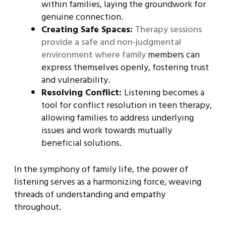
within families, laying the groundwork for
genuine connection.
Creating Safe Spaces:
Therapy sessions
provide a safe and non-judgmental
environment where family
members can
express themselves openly, fostering trust
and vulnerability.
Resolving Conflict:
Listening becomes a
tool for conflict resolution in teen therapy,
allowing families to address underlying
issues and work towards mutually
beneficial solutions.
In the symphony of family life, the power of
listening serves as a harmonizing force, weaving
threads of understanding and empathy
throughout.