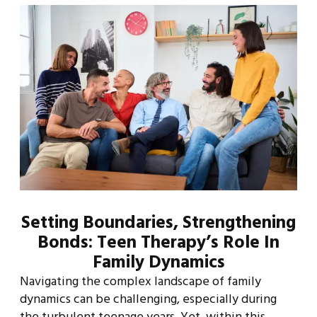
Setting Boundaries, Strengthening
Bonds: Teen Therapy’s Role In
Family Dynamics
Navigating the complex landscape of family
dynamics can be challenging, especially during
the turbulent teenage years. Yet, within this