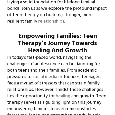
laying a solid foundation for lifelong familial
bonds. Join us as we explore the profound impact
of teen therapy on building stronger, more
resilient family
relationships
.
Empowering Families: Teen
Therapy’s Journey Towards
Healing And Growth
In today’s fast-paced world, navigating the
challenges of adolescence can be daunting for
both teens and their families. From academic
pressures to
social media
influences, teenagers
face a myriad of stressors that can strain family
relationships. However, amidst these challenges
lies the opportunity for
healing
and growth. Teen
therapy serves as a guiding light on this journey,
empowering families to overcome obstacles,