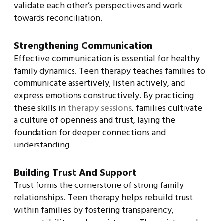
validate each other’s perspectives and work
towards reconciliation.
Strengthening Communication
Effective communication is essential for healthy
family dynamics. Teen therapy teaches families to
communicate assertively, listen actively, and
express emotions constructively. By practicing
these skills in
therapy sessions
, families cultivate
a culture of openness and trust, laying the
foundation for deeper connections and
understanding.
Building Trust And Support
Trust forms the cornerstone of strong family
relationships. Teen therapy helps rebuild trust
within families by fostering transparency,