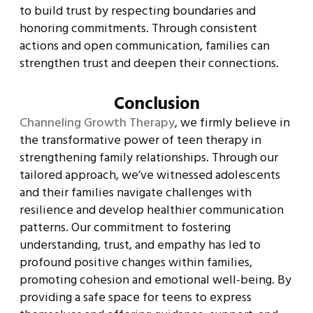
to build trust by respecting boundaries and
honoring commitments. Through consistent
actions and open communication, families can
strengthen trust and deepen their connections.
Conclusion
Channeling Growth Therapy
, we firmly believe in
the transformative power of teen therapy in
strengthening family relationships. Through our
tailored approach, we’ve witnessed adolescents
and their families navigate challenges with
resilience and develop healthier communication
patterns. Our commitment to fostering
understanding, trust, and empathy has led to
profound positive changes within families,
promoting cohesion and emotional well-being. By
providing a safe space for teens to express