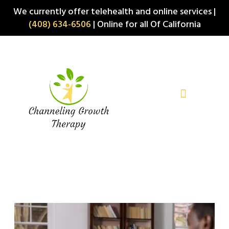
Skip
We currently offer telehealth and online services |
to
(408) 634-6506
| Online for all Of California
content