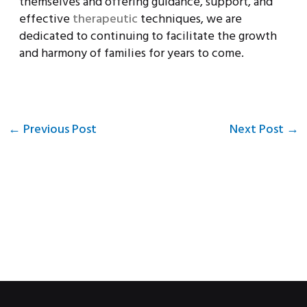
themselves and offering guidance, support, and
effective
therapeutic
techniques, we are
dedicated to continuing to facilitate the growth
and harmony of families for years to come.
←
Previous Post
Next Post
→