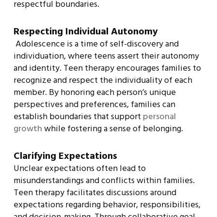
respectful boundaries.
Respecting Individual Autonomy
Adolescence is a time of self-discovery and
individuation, where teens assert their autonomy
and identity. Teen therapy encourages families to
recognize and respect the individuality of each
member. By honoring each person’s unique
perspectives and preferences, families can
establish boundaries that support
personal
growth
while fostering a sense of belonging.
Clarifying Expectations
Unclear expectations often lead to
misunderstandings and conflicts within families.
Teen therapy facilitates discussions around
expectations regarding behavior, responsibilities,
and decision-making. Through collaborative goal-