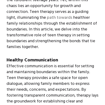
chaos lies an opportunity for growth and
connection. Teen therapy serves as a guiding
light, illuminating the
path towards
healthier
family relationships through the establishment of
boundaries. In this article, we delve into the
transformative role of teen therapy in setting
boundaries and strengthening the bonds that tie
families together.
Healthy Communication
Effective communication is essential for setting
and maintaining boundaries within the family.
Teen therapy provides a safe space for open
dialogue, allowing family members to express
their needs, concerns, and expectations. By
fostering transparent communication, therapy lays
the groundwork for establishing clear and