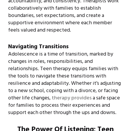
accountability, and consistency. Therapists work
collaboratively with families to establish
boundaries, set expectations, and create a
supportive environment where each member
feels valued and respected.
Navigating Transitions
Adolescence is a time of transition, marked by
changes in roles, responsibilities, and
relationships. Teen therapy equips families with
the tools to navigate these transitions with
resilience and adaptability. Whether it’s adjusting
to a new school, coping with a divorce, or facing
other life changes,
therapy provides
a safe space
for families to process their experiences and
support each other through the ups and downs.
The Power Of Listening: Teen