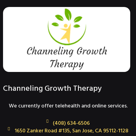
Channeling Growth Therapy
We currently offer telehealth and online services.
(408) 634-6506
1650 Zanker Road #135, San Jose, CA 95112-1128