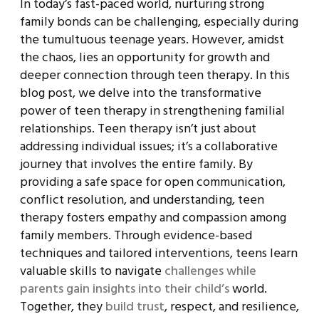
In today’s fast-paced world, nurturing strong
family bonds can be challenging, especially during
the tumultuous teenage years. However, amidst
the chaos, lies an opportunity for growth and
deeper connection through teen therapy. In this
blog post, we delve into the transformative
power of teen therapy in strengthening familial
relationships. Teen therapy isn’t just about
addressing individual issues; it’s a collaborative
journey that involves the entire family. By
providing a safe space for open communication,
conflict resolution, and understanding, teen
therapy fosters empathy and compassion among
family members. Through evidence-based
techniques and tailored interventions, teens learn
valuable skills to navigate
challenges while
parents gain insights into their child’s
world.
Together, they
build trust
, respect, and resilience,