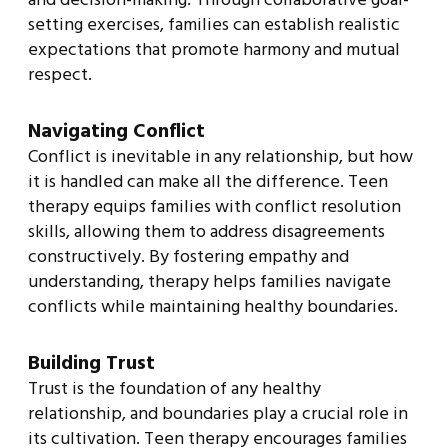
setting exercises, families can establish realistic
expectations that promote harmony and mutual
respect.
Navigating Conflict
Conflict is inevitable in any relationship, but how
it is handled can make all the difference. Teen
therapy equips families with conflict resolution
skills, allowing them to address disagreements
constructively. By fostering empathy and
understanding, therapy helps families navigate
conflicts while maintaining healthy boundaries.
Building Trust
Trust is the foundation of any healthy
relationship, and boundaries play a crucial role in
its cultivation. Teen therapy encourages families