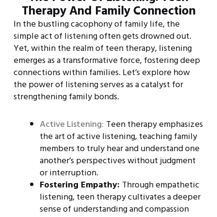
Therapy And Family Connection
In the bustling cacophony of family life, the
simple act of listening often gets drowned out.
Yet, within the realm of teen therapy, listening
emerges as a transformative force, fostering deep
connections within families. Let’s explore how
the power of listening serves as a catalyst for
strengthening family bonds.
Active Listening:
Teen therapy emphasizes
the art of active listening, teaching family
members to truly hear and understand one
another’s perspectives without judgment
or interruption.
Fostering Empathy:
Through empathetic
listening, teen therapy cultivates a deeper
sense of understanding and compassion