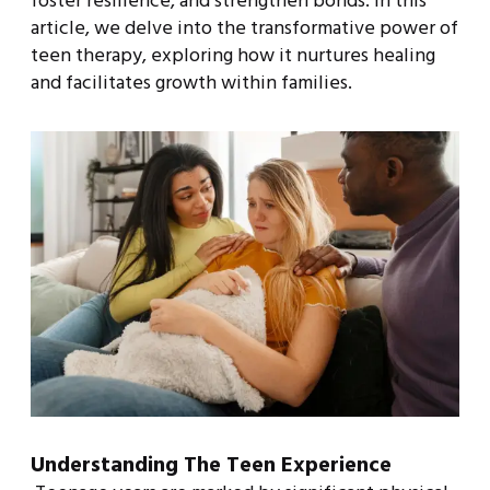
foster resilience, and strengthen bonds. In this
article, we delve into the transformative power of
teen therapy, exploring how it nurtures healing
and facilitates growth within families.
Understanding The Teen Experience