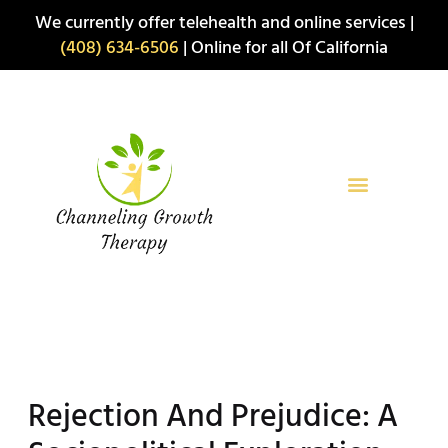
Skip
We currently offer telehealth and online services |
to
(408) 634-6506
| Online for all Of California
content
Rejection And Prejudice: A