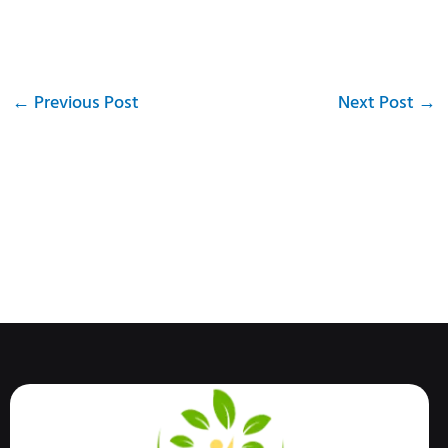
←
Previous Post
Next Post
→