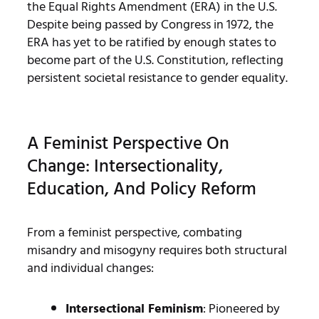
the Equal Rights Amendment (ERA) in the U.S.
Despite being passed by Congress in 1972, the
ERA has yet to be ratified by enough states to
become part of the U.S. Constitution, reflecting
persistent societal resistance to gender equality.
A Feminist Perspective On
Change: Intersectionality,
Education, And Policy Reform
From a feminist perspective, combating
misandry and misogyny requires both structural
and individual changes:
Intersectional Feminism
: Pioneered by