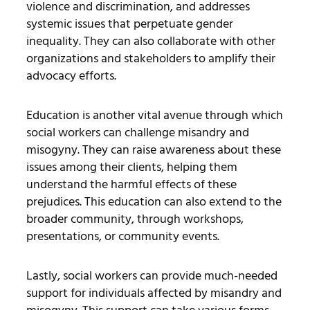
violence and discrimination, and addresses
systemic issues that perpetuate gender
inequality. They can also collaborate with other
organizations and stakeholders to amplify their
advocacy efforts.
Education is another vital avenue through which
social workers can challenge misandry and
misogyny. They can raise awareness about these
issues among their clients, helping them
understand the harmful effects of these
prejudices. This education can also extend to the
broader community, through workshops,
presentations, or community events.
Lastly, social workers can provide much-needed
support for individuals affected by misandry and