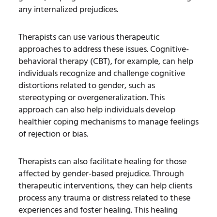
any internalized prejudices.
Therapists can use various therapeutic
approaches to address these issues. Cognitive-
behavioral therapy (CBT), for example, can help
individuals recognize and challenge cognitive
distortions related to gender, such as
stereotyping or overgeneralization. This
approach can also help individuals develop
healthier coping mechanisms to manage feelings
of rejection or bias.
Therapists can also facilitate healing for those
affected by gender-based prejudice. Through
therapeutic interventions, they can help clients
process any trauma or distress related to these
experiences and foster healing. This healing