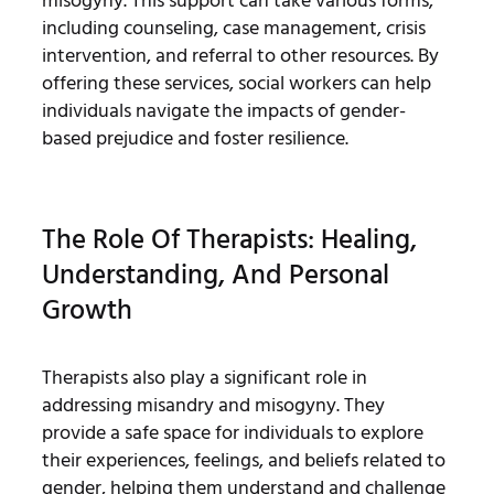
misogyny. This support can take various forms,
including counseling, case management, crisis
intervention, and referral to other resources. By
offering these services, social workers can help
individuals navigate the impacts of gender-
based prejudice and foster resilience.
The Role Of Therapists: Healing,
Understanding, And Personal
Growth
Therapists also play a significant role in
addressing misandry and misogyny. They
provide a safe space for individuals to explore
their experiences, feelings, and beliefs related to
gender, helping them understand and challenge