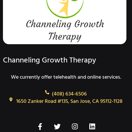
Channeling Growth Therapy
We currently offer telehealth and online services.
(408) 634-6506
1650 Zanker Road #135, San Jose, CA 95112-1128
F
T
I
L