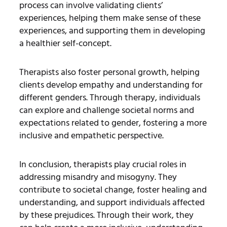
process can involve validating clients’
experiences, helping them make sense of these
experiences, and supporting them in developing
a healthier self-concept.
Therapists also foster personal growth, helping
clients develop empathy and understanding for
different genders. Through therapy, individuals
can explore and challenge societal norms and
expectations related to gender, fostering a more
inclusive and empathetic perspective.
In conclusion, therapists play crucial roles in
addressing misandry and misogyny. They
contribute to societal change, foster healing and
understanding, and support individuals affected
by these prejudices. Through their work, they