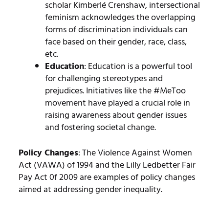
scholar Kimberlé Crenshaw, intersectional
feminism acknowledges the overlapping
forms of discrimination individuals can
face based on their gender, race, class,
etc.
Education
: Education is a powerful tool
for challenging stereotypes and
prejudices. Initiatives like the #MeToo
movement have played a crucial role in
raising awareness about gender issues
and fostering societal change.
Policy Changes
: The Violence Against Women
Act (VAWA) of 1994 and the Lilly Ledbetter Fair
Pay Act 0f 2009 are examples of policy changes
aimed at addressing gender inequality.