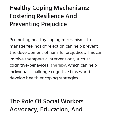
Healthy Coping Mechanisms:
Fostering Resilience And
Preventing Prejudice
Promoting healthy coping mechanisms to
manage feelings of rejection can help prevent
the development of harmful prejudices. This can
involve therapeutic interventions, such as
cognitive-behavioral
therapy
, which can help
individuals challenge cognitive biases and
develop healthier coping strategies.
The Role Of Social Workers:
Advocacy, Education, And