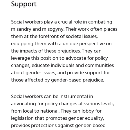
Support
Social workers play a crucial role in combating
misandry and misogyny. Their work often places
them at the forefront of societal issues,
equipping them with a unique perspective on
the impacts of these prejudices. They can
leverage this position to advocate for policy
changes, educate individuals and communities
about gender issues, and provide support for
those affected by gender-based prejudice.
Social workers can be instrumental in
advocating for policy changes at various levels,
from local to national. They can lobby for
legislation that promotes gender equality,
provides protections against gender-based