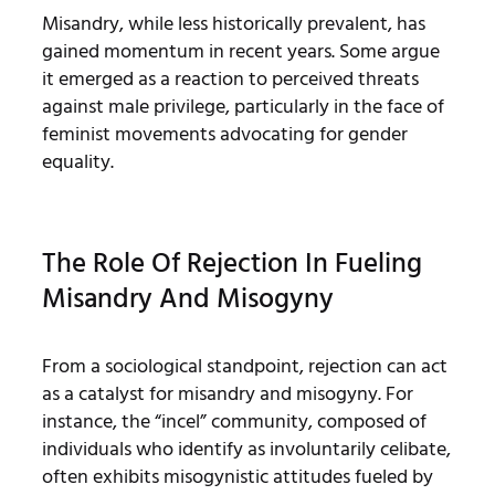
Misandry, while less historically prevalent, has
gained momentum in recent years. Some argue
it emerged as a reaction to perceived threats
against male privilege, particularly in the face of
feminist movements advocating for gender
equality.
The Role Of Rejection In Fueling
Misandry And Misogyny
From a sociological standpoint, rejection can act
as a catalyst for misandry and misogyny. For
instance, the “incel” community, composed of
individuals who identify as involuntarily celibate,
often exhibits misogynistic attitudes fueled by