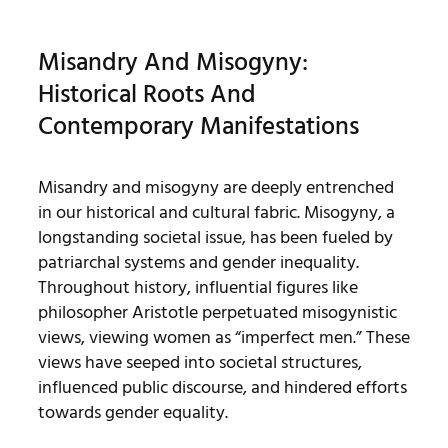
Misandry And Misogyny:
Historical Roots And
Contemporary Manifestations
Misandry and misogyny are deeply entrenched
in our historical and cultural fabric. Misogyny, a
longstanding societal issue, has been fueled by
patriarchal systems and gender inequality.
Throughout history, influential figures like
philosopher Aristotle perpetuated misogynistic
views, viewing women as “imperfect men.” These
views have seeped into societal structures,
influenced public discourse, and hindered efforts
towards gender equality.