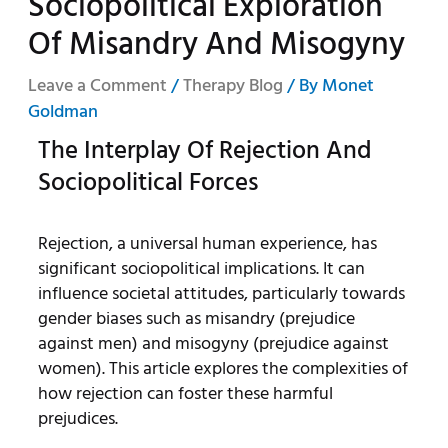
Sociopolitical Exploration
Of Misandry And Misogyny
Leave a Comment
/
Therapy Blog
/ By
Monet
Goldman
The Interplay Of Rejection And
Sociopolitical Forces
Rejection, a universal human experience, has
significant sociopolitical implications. It can
influence societal attitudes, particularly towards
gender biases such as misandry (prejudice
against men) and misogyny (prejudice against
women). This article explores the complexities of
how rejection can foster these harmful
prejudices.