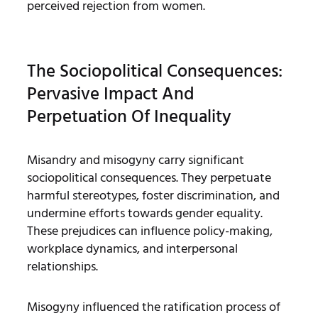
perceived rejection from women.
The Sociopolitical Consequences:
Pervasive Impact And
Perpetuation Of Inequality
Misandry and misogyny carry significant
sociopolitical consequences. They perpetuate
harmful stereotypes, foster discrimination, and
undermine efforts towards gender equality.
These prejudices can influence policy-making,
workplace dynamics, and interpersonal
relationships.
Misogyny influenced the ratification process of