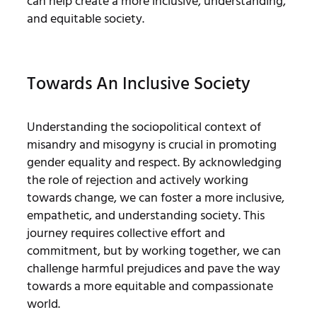
can help create a more inclusive, understanding,
and equitable society.
Towards An Inclusive Society
Understanding the sociopolitical context of
misandry and misogyny is crucial in promoting
gender equality and respect. By acknowledging
the role of rejection and actively working
towards change, we can foster a more inclusive,
empathetic, and understanding society. This
journey requires collective effort and
commitment, but by working together, we can
challenge harmful prejudices and pave the way
towards a more equitable and compassionate
world.