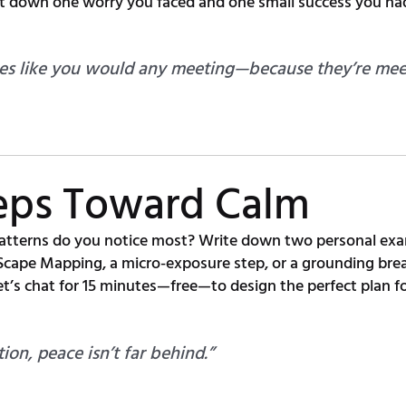
ot down one worry you faced and one small success you ha
es like you would any meeting—because they’re meet
teps Toward Calm
tterns do you notice most? Write down two personal exa
cape Mapping, a micro-exposure step, or a grounding brea
t’s chat for 15 minutes—free—to design the perfect plan fo
ion, peace isn’t far behind.”