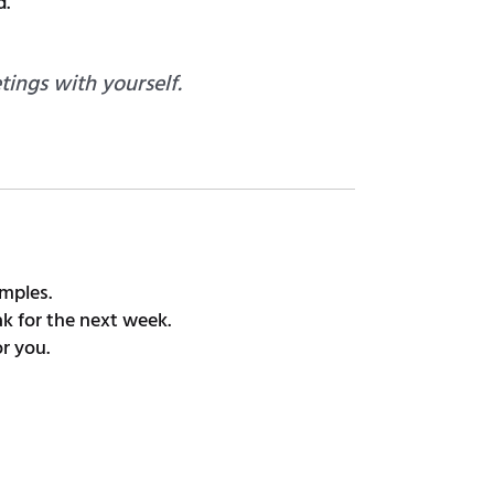
d.
ings with yourself.
mples.
k for the next week.
r you.