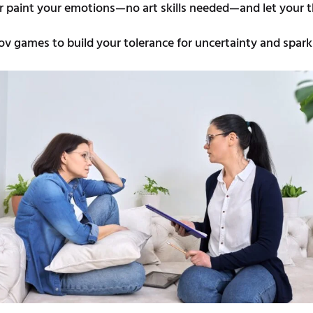
r paint your emotions—no art skills needed—and let your t
ov games to build your tolerance for uncertainty and spark