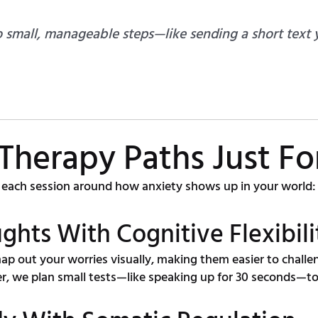
 small, manageable steps—like sending a short text
 Therapy Paths Just Fo
each session around how anxiety shows up in your world:
ghts With Cognitive Flexibili
ap out your worries visually, making them easier to challe
, we plan small tests—like speaking up for 30 seconds—to 