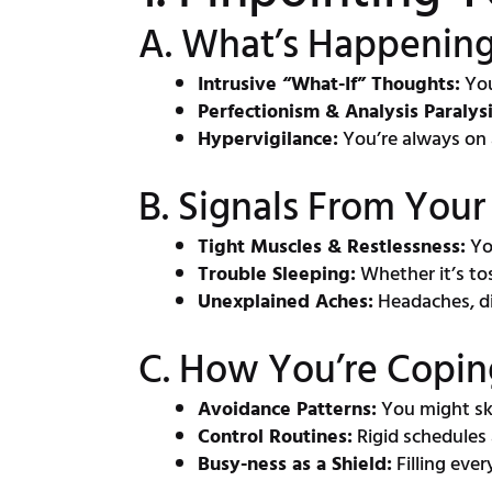
A. What’s Happening
Intrusive “What-If” Thoughts:
You
Perfectionism & Analysis Paralysi
Hypervigilance:
You’re always on 
B. Signals From You
Tight Muscles & Restlessness:
You
Trouble Sleeping:
Whether it’s to
Unexplained Aches:
Headaches, dig
C. How You’re Copin
Avoidance Patterns:
You might ski
Control Routines:
Rigid schedules
Busy-ness as a Shield:
Filling eve