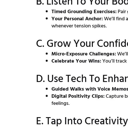
B. Listen To Your Bo
Timed Grounding Exercises:
Pair 
Your Personal Anchor:
We’ll find 
whenever tension spikes.
C. Grow Your Confid
Micro-Exposure Challenges:
We’ll
Celebrate Your Wins:
You’ll track
D. Use Tech To Enha
Guided Walks with Voice Memos
Digital Positivity Clips:
Capture br
feelings.
E. Tap Into Creativi