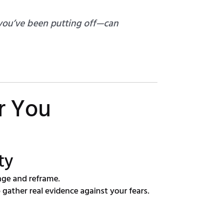
 you’ve been putting off—can
r You
ty
nge and reframe.
gather real evidence against your fears.