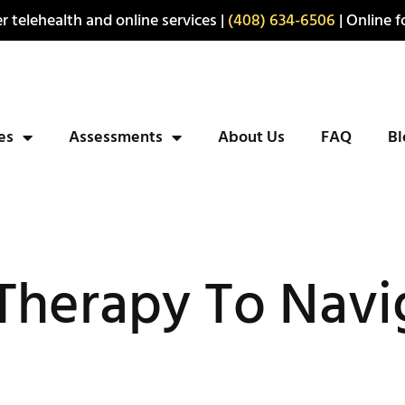
r telehealth and online services |
(408) 634-6506
| Online fo
ies
Assessments
About Us
FAQ
Bl
Therapy To Navi