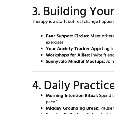
3. Building Yo
Therapy is a start, but real change happen
Peer Support Circles:
Meet others 
exercises.
Your Anxiety Tracker App:
Log tr
Workshops for Allies:
Invite frien
Sunnyvale Mindful Meetups:
Join
4. Daily Practi
Morning Intention Ritual:
Spend t
pace.”
Midday Grounding Break:
Pause f