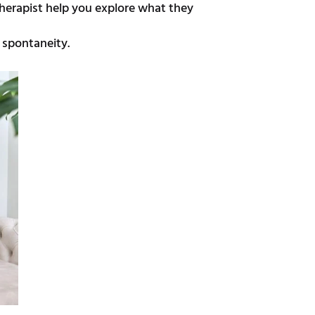
herapist help you explore what they
 spontaneity.