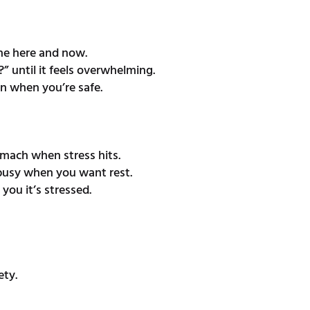
the here and now.
 until it feels overwhelming.
n when you’re safe.
omach when stress hits.
 busy when you want rest.
you it’s stressed.
ety.