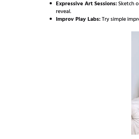
Expressive Art Sessions:
Sketch o
reveal.
Improv Play Labs:
Try simple impr