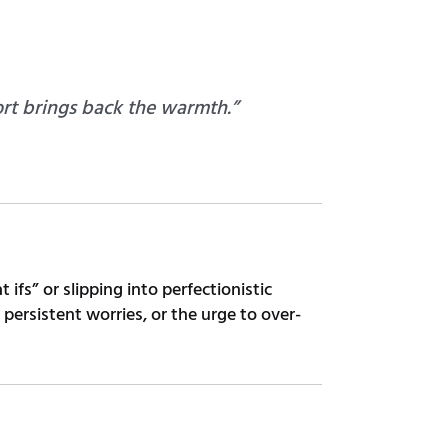
rt brings back the warmth.”
ifs” or slipping into perfectionistic
ersistent worries, or the urge to over-