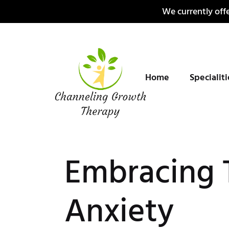
Skip
We currently offe
to
content
Home
Specialit
Embracing 
Anxiety