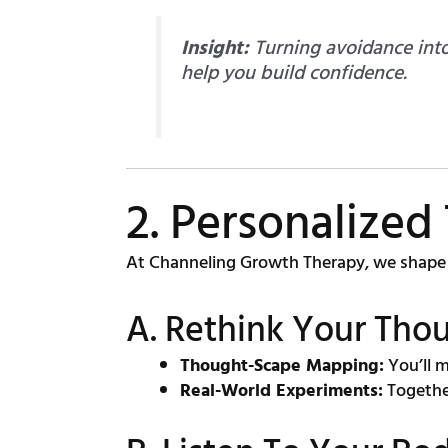
Insight:
Turning avoidance into
help you build confidence.
2. Personalized
At Channeling Growth Therapy, we shape 
A. Rethink Your Thou
Thought-Scape Mapping:
You’ll m
Real-World Experiments:
Together