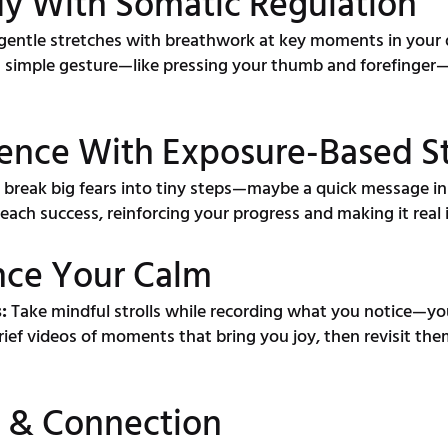
dy With Somatic Regulation
gentle stretches with breathwork at key moments in your 
a simple gesture—like pressing your thumb and forefinger—
ence With Exposure-Based S
 break big fears into tiny steps—maybe a quick message ins
 each success, reinforcing your progress and making it real
nce Your Calm
:
Take mindful strolls while recording what you notice—you
ief videos of moments that bring you joy, then revisit the
ty & Connection