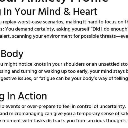
 In Your Mind & Heart
 replay worst-case scenarios, making it hard to focus on 
s:
You demand certainty, asking yourself “Did I do enough?”
alert, scanning your environment for possible threats—eve
r Body
 might notice knots in your shoulders or an unsettled st
ssing and turning or waking up too early, your mind stays
estive issues, or fatigue can be your body’s way of telling 
g In Action
p events or over-prepare to feel in control of uncertainty.
 and micromanaging can give you a temporary sense of saf
ry moment with tasks distracts you from anxious thoughts.