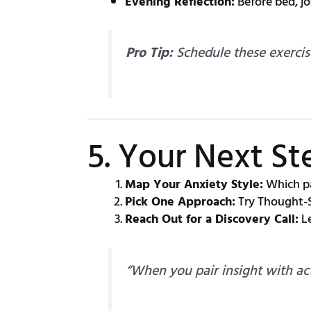
Evening Reflection:
Before bed, j
Pro Tip:
Schedule these exercis
5. Your Next S
Map Your Anxiety Style:
Which pa
Pick One Approach:
Try Thought-S
Reach Out for a Discovery Call:
Le
“When you pair insight with act