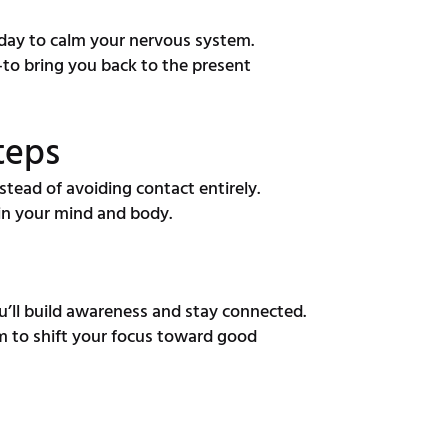
day to calm your nervous system.
to bring you back to the present
teps
tead of avoiding contact entirely.
 in your mind and body.
’ll build awareness and stay connected.
m to shift your focus toward good