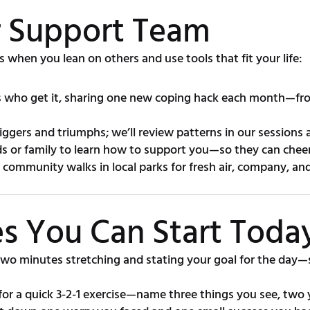
ur Support Team
s when you lean on others and use tools that fit your life:
who get it, sharing one new coping hack each month—from
iggers and triumphs; we’ll review patterns in our sessions 
ds or family to learn how to support you—so they can cheer
 community walks in local parks for fresh air, company, an
ces You Can Start Toda
wo minutes stretching and stating your goal for the day—s
or a quick 3-2-1 exercise—name three things you see, two y