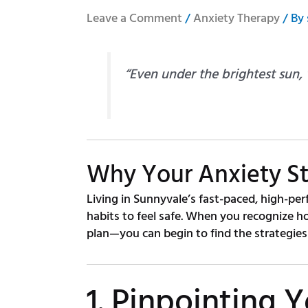
Leave a Comment
/
Anxiety Therapy
/ By
“Even under the brightest sun,
Why Your Anxiety St
Living in Sunnyvale’s fast-paced, high-per
habits to feel safe. When you recognize h
plan—you can begin to find the strategies 
1. Pinpointing Y