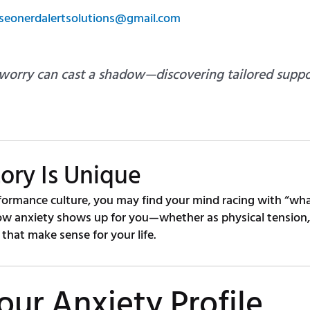
seonerdalertsolutions@gmail.com
 worry can cast a shadow—discovering tailored suppo
ory Is Unique
formance culture, you may find your mind racing with “what 
ow anxiety shows up for you—whether as physical tension, p
that make sense for your life.
our Anxiety Profile