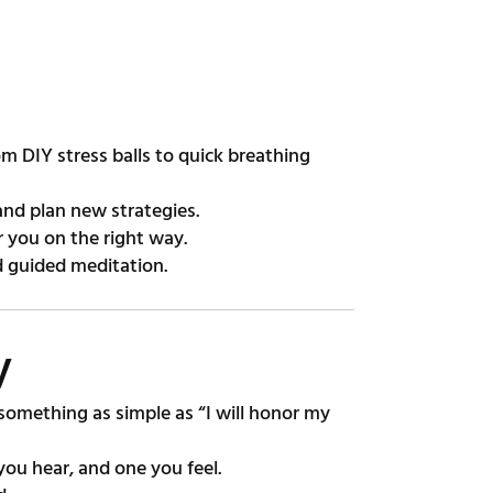
 DIY stress balls to quick breathing
and plan new strategies.
 you on the right way.
d guided meditation.
y
omething as simple as “I will honor my
ou hear, and one you feel.