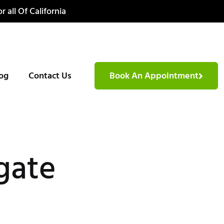
r all Of California
og
Contact Us
Book An Appointment
gate