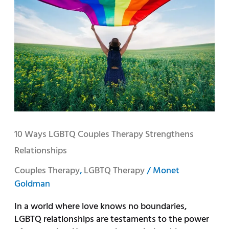
LGBTQ
Couples
Therapy
Strengthens
Relationships
10 Ways LGBTQ Couples Therapy Strengthens
Relationships
Couples Therapy
,
LGBTQ Therapy
/
Monet
Goldman
In a world where love knows no boundaries,
LGBTQ relationships are testaments to the power