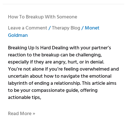
How
How To Breakup With Someone
To
Leave a Comment
/
Therapy Blog
/
Monet
Breakup
Goldman
With
Someone
Breaking Up Is Hard Dealing with your partner’s
reaction to the breakup can be challenging,
especially if they are angry, hurt, or in denial.
You’re not alone if you’re feeling overwhelmed and
uncertain about how to navigate the emotional
labyrinth of ending a relationship. This article aims
to be your compassionate guide, offering
actionable tips,
Read More »