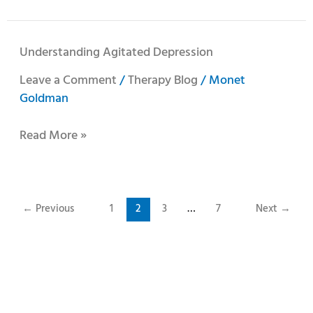
Understanding
Understanding Agitated Depression
Agitated
Leave a Comment
/
Therapy Blog
/
Monet
Depression
Goldman
Read More »
←
Previous
1
2
3
…
7
Next
→