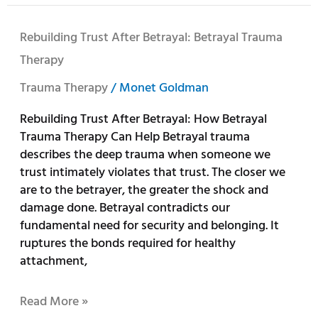
Rebuilding
Rebuilding Trust After Betrayal: Betrayal Trauma
Trust
Therapy
After
Betrayal:
Trauma Therapy
/
Monet Goldman
Betrayal
Rebuilding Trust After Betrayal: How Betrayal
Trauma
Trauma Therapy Can Help Betrayal trauma
Therapy
describes the deep trauma when someone we
trust intimately violates that trust. The closer we
are to the betrayer, the greater the shock and
damage done. Betrayal contradicts our
fundamental need for security and belonging. It
ruptures the bonds required for healthy
attachment,
Read More »