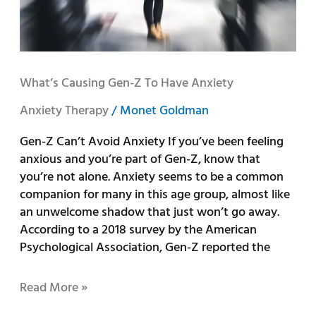
What’s Causing Gen-Z To Have Anxiety
Anxiety Therapy
/
Monet Goldman
Gen-Z Can’t Avoid Anxiety If you’ve been feeling
anxious and you’re part of Gen-Z, know that
you’re not alone. Anxiety seems to be a common
companion for many in this age group, almost like
an unwelcome shadow that just won’t go away.
According to a 2018 survey by the American
Psychological Association, Gen-Z reported the
Read More »