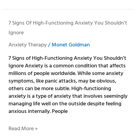
7
7 Signs Of High-Functioning Anxiety You Shouldn’t
Signs
Ignore
of
High-
Anxiety Therapy
/
Monet Goldman
Functioning
7 Signs of High-Functioning Anxiety You Shouldn’t
Anxiety
Ignore Anxiety is a common condition that affects
You
millions of people worldwide. While some anxiety
Shouldn’t
symptoms, like panic attacks, may be obvious,
Ignore
others can be more subtle. High-functioning
anxiety is a type of anxiety that involves seemingly
managing life well on the outside despite feeling
anxious internally. People
Read More »