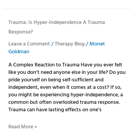
Trauma:
Trauma: Is Hyper-Independence A Trauma
Is
Response?
Hyper-
Independence
Leave a Comment
/
Therapy Blog
/
Monet
a
Goldman
Trauma
A Complex Reaction to Trauma Have you ever felt
Response?
like you don’t need anyone else in your life? Do you
pride yourself on being self-sufficient and
independent, even when it comes at a cost? If so,
you might be experiencing hyper-independence, a
common but often overlooked trauma response.
Trauma can have lasting effects on one’s
Read More »