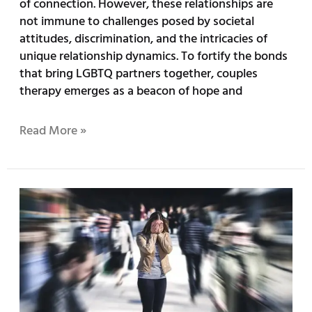
of connection. However, these relationships are
not immune to challenges posed by societal
attitudes, discrimination, and the intricacies of
unique relationship dynamics. To fortify the bonds
that bring LGBTQ partners together, couples
therapy emerges as a beacon of hope and
Read More »
What’s
Causing
Gen-
Z
To
Have
Anxiety