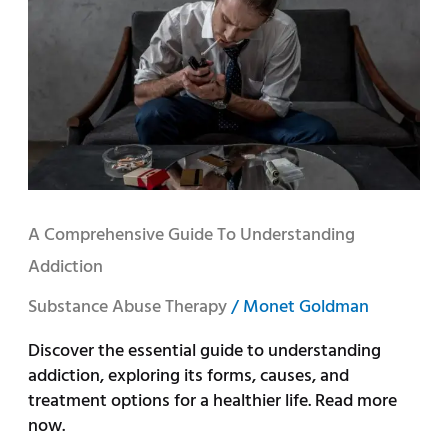
to
Understanding
Addiction
A Comprehensive Guide To Understanding
Addiction
Substance Abuse Therapy
/
Monet Goldman
Discover the essential guide to understanding
addiction, exploring its forms, causes, and
treatment options for a healthier life. Read more
now.