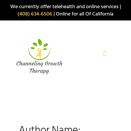
Skip
We currently offer telehealth and online services |
to
(408) 634-6506
| Online for all Of California
content
Author Name: