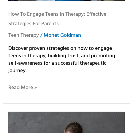
How To Engage Teens In Therapy: Effective
Strategies For Parents
Teen Therapy
/
Monet Goldman
Discover proven strategies on how to engage
teens in therapy, building trust, and promoting
self-awareness for a successful therapeutic
journey.
Read More »
A
Comprehensive
Guide