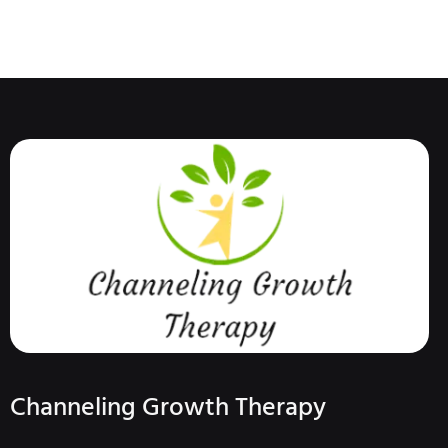
Channeling Growth Therapy