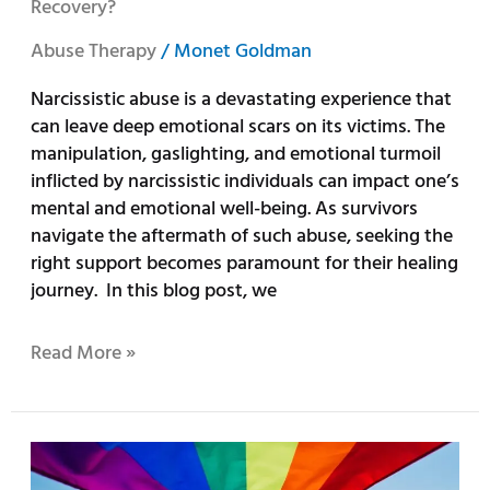
Recovery?
Abuse Therapy
/
Monet Goldman
Narcissistic abuse is a devastating experience that
can leave deep emotional scars on its victims. The
manipulation, gaslighting, and emotional turmoil
inflicted by narcissistic individuals can impact one’s
mental and emotional well-being. As survivors
navigate the aftermath of such abuse, seeking the
right support becomes paramount for their healing
journey. In this blog post, we
Read More »
10
Ways