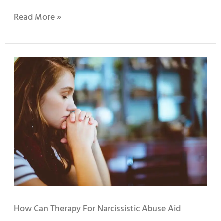
Read More »
How
Can
Therapy
for
Narcissistic
Abuse
Aid
Recovery?
How Can Therapy For Narcissistic Abuse Aid