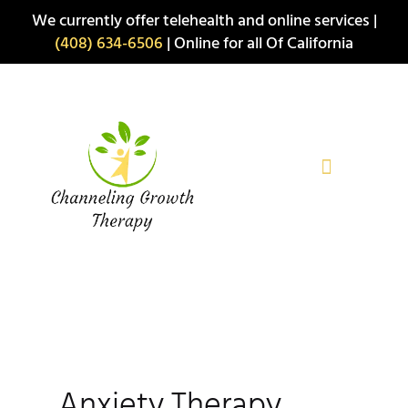
Skip
We currently offer telehealth and online services |
to
(408) 634-6506
| Online for all Of California
content
Anxiety Therapy