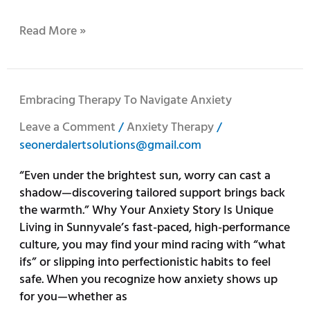
Read More »
Embracing
Embracing Therapy To Navigate Anxiety
Therapy
Leave a Comment
/
Anxiety Therapy
/
to
seonerdalertsolutions@gmail.com
Navigate
Anxiety
“Even under the brightest sun, worry can cast a
shadow—discovering tailored support brings back
the warmth.” Why Your Anxiety Story Is Unique
Living in Sunnyvale’s fast-paced, high-performance
culture, you may find your mind racing with “what
ifs” or slipping into perfectionistic habits to feel
safe. When you recognize how anxiety shows up
for you—whether as