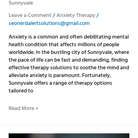
Sunnyvale
Leave a Comment
/
Anxiety Therapy
/
seonerdalertsolutions@gmail.com
Anxiety is a common and often debilitating mental
health condition that affects millions of people
worldwide. In the bustling city of Sunnyvale, where
the pace of life can be fast and demanding, finding
effective therapy solutions to soothe the mind and
alleviate anxiety is paramount. Fortunately,
Sunnyvale offers a range of therapy options
tailored to
Read More »
Sunshine