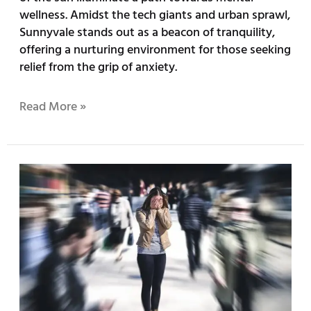
wellness. Amidst the tech giants and urban sprawl,
Sunnyvale stands out as a beacon of tranquility,
offering a nurturing environment for those seeking
relief from the grip of anxiety.
Read More »
What’s
Causing
Gen-
Z
To
Have
Anxiety