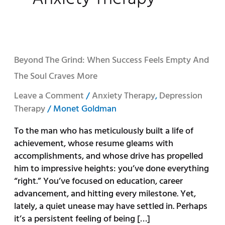
Beyond
Beyond The Grind: When Success Feels Empty And
the
The Soul Craves More
Grind:
When
Leave a Comment
/
Anxiety Therapy
,
Depression
Success
Therapy
/
Monet Goldman
Feels
To the man who has meticulously built a life of
Empty
achievement, whose resume gleams with
and
accomplishments, and whose drive has propelled
the
him to impressive heights: you’ve done everything
Soul
“right.” You’ve focused on education, career
Craves
advancement, and hitting every milestone. Yet,
More
lately, a quiet unease may have settled in. Perhaps
it’s a persistent feeling of being […]