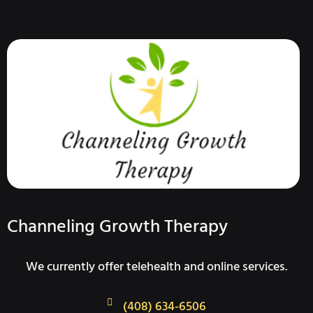
Channeling Growth Therapy
We currently offer telehealth and online services.
(408) 634-6506