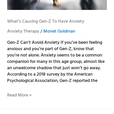
What’s Causing Gen-Z To Have Anxiety
Anxiety Therapy
/
Monet Goldman
Gen-Z Can’t Avoid Anxiety If you’ve been feeling
anxious and you’re part of Gen-Z, know that
you’re not alone. Anxiety seems to be a common
companion for many in this age group, almost like
an unwelcome shadow that just won’t go away.
According to a 2018 survey by the American
Psychological Association, Gen-Z reported the
Read More »