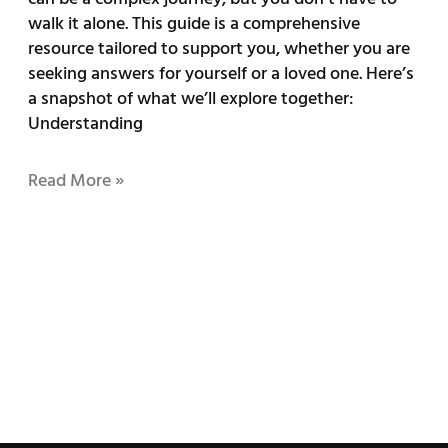
walk it alone. This guide is a comprehensive
resource tailored to support you, whether you are
seeking answers for yourself or a loved one. Here’s
a snapshot of what we’ll explore together:
Understanding
Read More »