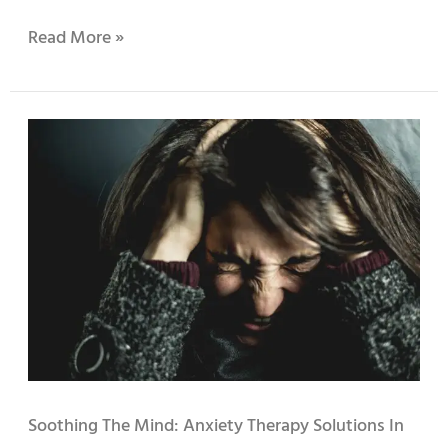
Read More »
Soothing
the
Mind:
Anxiety
Therapy
Solutions
in
Sunnyvale
Soothing The Mind: Anxiety Therapy Solutions In