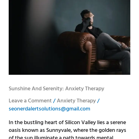
and
Serenity:
Anxiety
Therapy
Sunshine And Serenity: Anxiety Therapy
Leave a Comment
/
Anxiety Therapy
/
seonerdalertsolutions@gmail.com
In the bustling heart of Silicon Valley lies a serene
oasis known as Sunnyvale, where the golden rays
of the sun illuminate a path towards mental