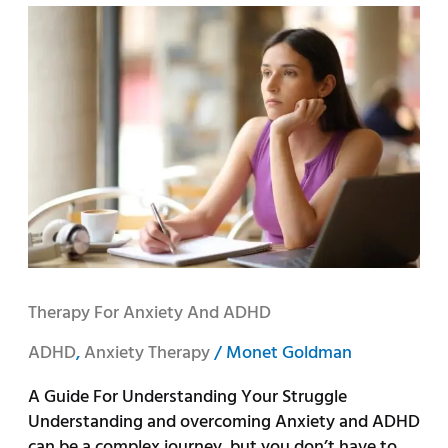
Therapy
for
Anxiety
and
ADHD
Therapy For Anxiety And ADHD
ADHD
,
Anxiety Therapy
/
Monet Goldman
A Guide For Understanding Your Struggle
Understanding and overcoming Anxiety and ADHD
can be a complex journey, but you don’t have to