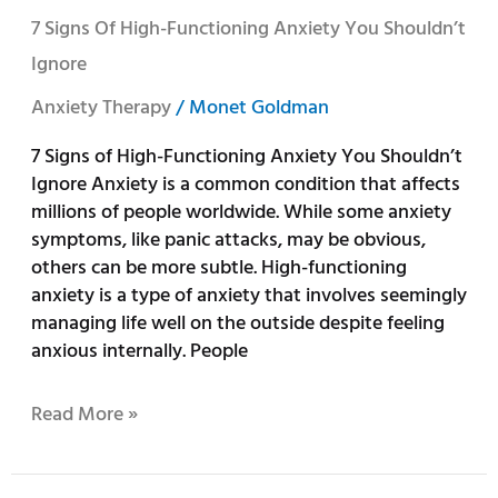
7
7 Signs Of High-Functioning Anxiety You Shouldn’t
Signs
Ignore
of
High-
Anxiety Therapy
/
Monet Goldman
Functioning
7 Signs of High-Functioning Anxiety You Shouldn’t
Anxiety
Ignore Anxiety is a common condition that affects
You
millions of people worldwide. While some anxiety
Shouldn’t
symptoms, like panic attacks, may be obvious,
Ignore
others can be more subtle. High-functioning
anxiety is a type of anxiety that involves seemingly
managing life well on the outside despite feeling
anxious internally. People
Read More »