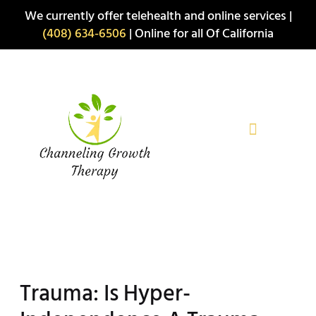
Skip
We currently offer telehealth and online services |
to
(408) 634-6506
| Online for all Of California
content
Trauma: Is Hyper-