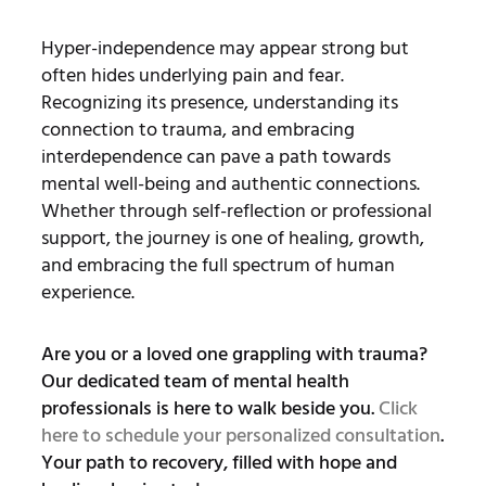
Hyper-independence may appear strong but
often hides underlying pain and fear.
Recognizing its presence, understanding its
connection to trauma, and embracing
interdependence can pave a path towards
mental well-being and authentic connections.
Whether through self-reflection or professional
support, the journey is one of healing, growth,
and embracing the full spectrum of human
experience.
Are you or a loved one grappling with trauma?
Our dedicated team of mental health
professionals is here to walk beside you.
Click
here to schedule your personalized consultation
.
Your path to recovery, filled with hope and