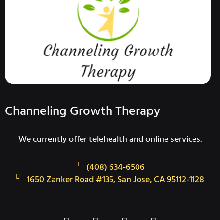
Channeling Growth Therapy
We currently offer telehealth and online services.
(408) 634-6506
1650 Zanker Road #135, San Jose, CA 95112-1128