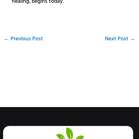
healing, begins today.
←
Previous Post
Next Post
→