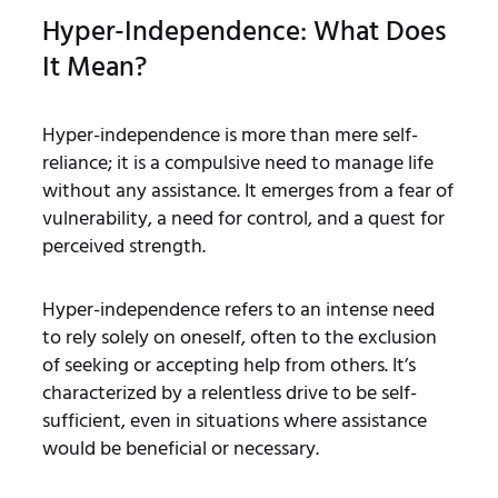
Hyper-Independence: What Does
It Mean?
Hyper-independence is more than mere self-
reliance; it is a compulsive need to manage life
without any assistance. It emerges from a fear of
vulnerability, a need for control, and a quest for
perceived strength.
Hyper-independence refers to an intense need
to rely solely on oneself, often to the exclusion
of seeking or accepting help from others. It’s
characterized by a relentless drive to be self-
sufficient, even in situations where assistance
would be beneficial or necessary.