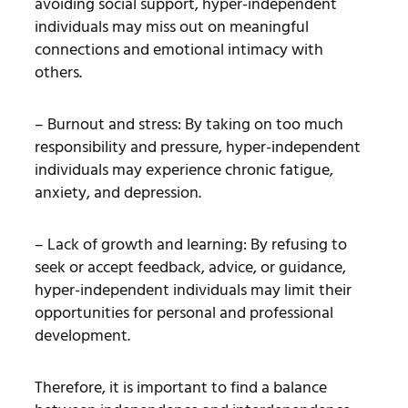
avoiding social support, hyper-independent
individuals may miss out on meaningful
connections and emotional intimacy with
others.
– Burnout and stress: By taking on too much
responsibility and pressure, hyper-independent
individuals may experience chronic fatigue,
anxiety, and depression.
– Lack of growth and learning: By refusing to
seek or accept feedback, advice, or guidance,
hyper-independent individuals may limit their
opportunities for personal and professional
development.
Therefore, it is important to find a balance