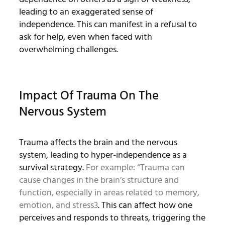
leading to an exaggerated sense of
independence. This can manifest in a refusal to
ask for help, even when faced with
overwhelming challenges.
Impact Of Trauma On The
Nervous System
Trauma affects the brain and the nervous
system, leading to hyper-independence as a
survival strategy.
For example: “Trauma can
cause changes in the brain’s structure and
function, especially in areas related to memory,
emotion, and stress
3
. This can affect how one
perceives and responds to threats, triggering the