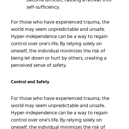
self-sufficiency.
For those who have experienced trauma, the
world may seem unpredictable and unsafe.
Hyper-independence can be a way to regain
control over one’s life. By relying solely on
oneself, the individual minimizes the risk of
being let down or hurt by others, creating a
perceived sense of safety.
Control and Safety
For those who have experienced trauma, the
world may seem unpredictable and unsafe.
Hyper-independence can be a way to regain
control over one’s life. By relying solely on
oneself, the individual minimizes the risk of