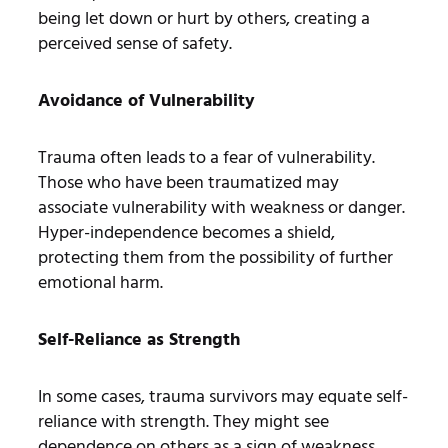
being let down or hurt by others, creating a
perceived sense of safety.
Avoidance of Vulnerability
Trauma often leads to a fear of vulnerability.
Those who have been traumatized may
associate vulnerability with weakness or danger.
Hyper-independence becomes a shield,
protecting them from the possibility of further
emotional harm.
Self-Reliance as Strength
In some cases, trauma survivors may equate self-
reliance with strength. They might see
dependence on others as a sign of weakness,