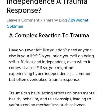
Independence A Trauma
Response?
Leave a Comment
/
Therapy Blog
/ By
Monet
Goldman
A Complex Reaction To Trauma
Have you ever felt like you don’t need anyone
else in your life? Do you pride yourself on being
self-sufficient and independent, even when it
comes at a cost? If so, you might be
experiencing hyper-independence, a common
but often overlooked trauma response.
Trauma can have lasting effects on one’s mental
health, behavior, and relationships, leading to
various coping mechanisms, such as hyper-