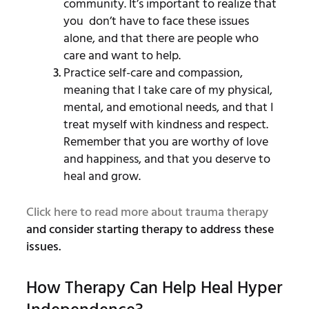
community. It’s important to realize that
you don’t have to face these issues
alone, and that there are people who
care and want to help.
Practice self-care and compassion,
meaning that I take care of my physical,
mental, and emotional needs, and that I
treat myself with kindness and respect.
Remember that you are worthy of love
and happiness, and that you deserve to
heal and grow.
Click here to read more about trauma therapy
and consider starting therapy to address these
issues.
How Therapy Can Help Heal Hyper