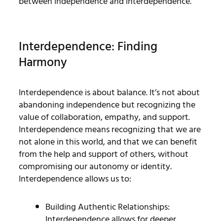
between independence and interdependence.
Interdependence: Finding
Harmony
Interdependence is about balance. It’s not about
abandoning independence but recognizing the
value of collaboration, empathy, and support.
Interdependence means recognizing that we are
not alone in this world, and that we can benefit
from the help and support of others, without
compromising our autonomy or identity.
Interdependence allows us to:
Building Authentic Relationships:
Interdependence allows for deeper