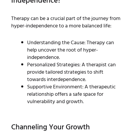
Independence?
Therapy can be a crucial part of the journey from
hyper-independence to a more balanced life:
Understanding the Cause: Therapy can
help uncover the root of hyper-
independence.
Personalized Strategies: A therapist can
provide tailored strategies to shift
towards interdependence.
Supportive Environment: A therapeutic
relationship offers a safe space for
vulnerability and growth.
Channeling Your Growth