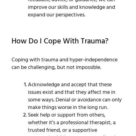
improve our skills and knowledge and
expand our perspectives.
How Do I Cope With Trauma?
Coping with trauma and hyper-independence
can be challenging, but not impossible.
Acknowledge and accept that these
issues exist and that they affect me in
some ways. Denial or avoidance can only
make things worse in the long run.
Seek help or support from others,
whether it’s a professional therapist, a
trusted friend, or a supportive