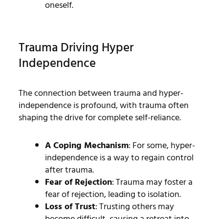
oneself.
Trauma Driving Hyper
Independence
The connection between trauma and hyper-
independence is profound, with trauma often
shaping the drive for complete self-reliance.
A Coping Mechanism
: For some, hyper-
independence is a way to regain control
after trauma.
Fear of Rejection
: Trauma may foster a
fear of rejection, leading to isolation.
Loss of Trust
: Trusting others may
become difficult, causing a retreat into