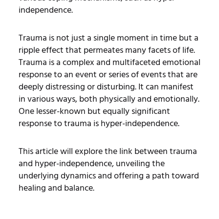
independence.
Trauma is not just a single moment in time but a
ripple effect that permeates many facets of life.
Trauma is a complex and multifaceted emotional
response to an event or series of events that are
deeply distressing or disturbing. It can manifest
in various ways, both physically and emotionally.
One lesser-known but equally significant
response to trauma is hyper-independence
.
This article will explore the link between trauma
and hyper-independence, unveiling the
underlying dynamics and offering a path toward
healing and balance.