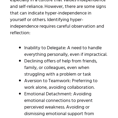
and self-reliance. However, there are some signs
that can indicate hyper-independence in
yourself or others.
Identifying hyper-
independence requires careful observation and
reflection:
Inability to Delegate: A need to handle
everything personally, even if impractical.
Declining offers of help from friends,
family, or colleagues, even when
struggling with a problem or task
Aversion to Teamwork: Preferring to
work alone, avoiding collaboration.
Emotional Detachment: Avoiding
emotional connections to prevent
perceived weakness.
Avoiding or
dismissing emotional support from