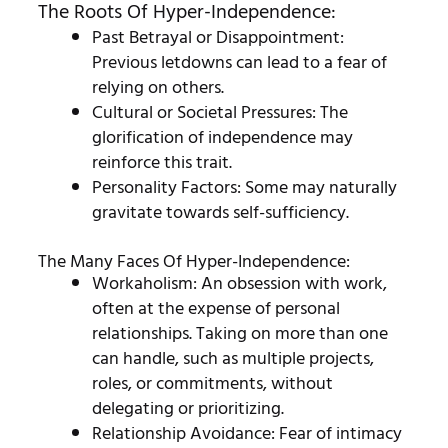
The Roots Of Hyper-Independence:
Past Betrayal or Disappointment:
Previous letdowns can lead to a fear of
relying on others.
Cultural or Societal Pressures: The
glorification of independence may
reinforce this trait.
Personality Factors: Some may naturally
gravitate towards self-sufficiency.
The Many Faces Of Hyper-Independence:
Workaholism: An obsession with work,
often at the expense of personal
relationships.
Taking on more than one
can handle, such as multiple projects,
roles, or commitments, without
delegating or prioritizing.
Relationship Avoidance: Fear of intimacy