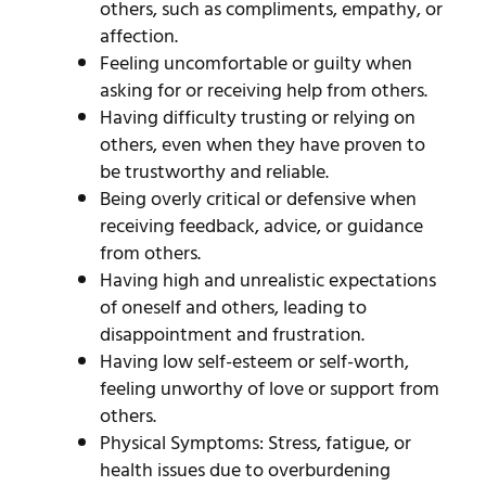
others, such as compliments, empathy, or
affection.
Feeling uncomfortable or guilty when
asking for or receiving help from others.
Having difficulty trusting or relying on
others, even when they have proven to
be trustworthy and reliable.
Being overly critical or defensive when
receiving feedback, advice, or guidance
from others.
Having high and unrealistic expectations
of oneself and others, leading to
disappointment and frustration.
Having low self-esteem or self-worth,
feeling unworthy of love or support from
others.
Physical Symptoms: Stress, fatigue, or
health issues due to overburdening