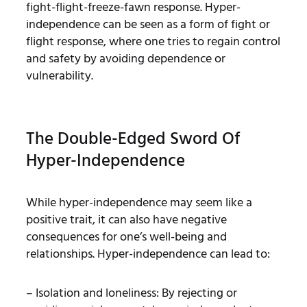
fight-flight-freeze-fawn response. Hyper-
independence can be seen as a form of fight or
flight response, where one tries to regain control
and safety by avoiding dependence or
vulnerability.
The Double-Edged Sword Of
Hyper-Independence
While hyper-independence may seem like a
positive trait, it can also have negative
consequences for one’s well-being and
relationships. Hyper-independence can lead to:
– Isolation and loneliness: By rejecting or