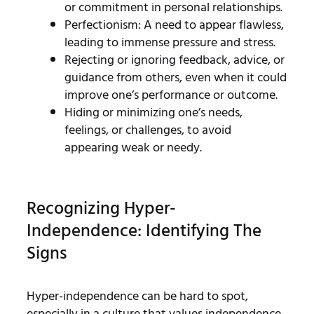
or commitment in personal relationships.
Perfectionism: A need to appear flawless,
leading to immense pressure and stress.
Rejecting or ignoring feedback, advice, or
guidance from others, even when it could
improve one’s performance or outcome.
Hiding or minimizing one’s needs,
feelings, or challenges, to avoid
appearing weak or needy.
Recognizing Hyper-
Independence: Identifying The
Signs
Hyper-independence can be hard to spot,
especially in a culture that values independence