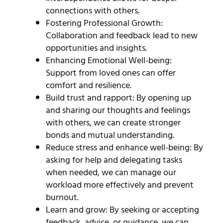
connections with others.
Fostering Professional Growth:
Collaboration and feedback lead to new
opportunities and insights.
Enhancing Emotional Well-being:
Support from loved ones can offer
comfort and resilience.
Build trust and rapport: By opening up
and sharing our thoughts and feelings
with others, we can create stronger
bonds and mutual understanding.
Reduce stress and enhance well-being: By
asking for help and delegating tasks
when needed, we can manage our
workload more effectively and prevent
burnout.
Learn and grow: By seeking or accepting
feedback, advice, or guidance, we can