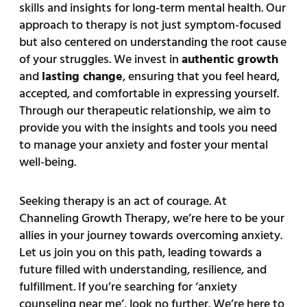
skills and insights for long-term mental health. Our
approach to therapy is not just symptom-focused
but also centered on understanding the root cause
of your struggles. We invest in
authentic growth
and
lasting change
, ensuring that you feel heard,
accepted, and comfortable in expressing yourself.
Through our therapeutic relationship, we aim to
provide you with the insights and tools you need
to manage your anxiety and foster your mental
well-being.
Seeking therapy is an act of courage. At
Channeling Growth Therapy, we’re here to be your
allies in your journey towards overcoming anxiety.
Let us join you on this path, leading towards a
future filled with understanding, resilience, and
fulfillment. If you’re searching for ‘anxiety
counseling near me’, look no further. We’re here to