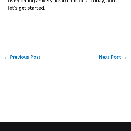
overcoming anxiety. Reach out to us today, and
let’s get started.
←
Previous Post
Next Post
→