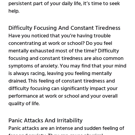
persistent part of your daily life, it’s time to seek
help.
Difficulty Focusing And Constant Tiredness
Have you noticed that you’re having trouble
concentrating at work or school? Do you feel
mentally exhausted most of the time? Difficulty
focusing and constant tiredness are also common
symptoms of anxiety. You may find that your mind
is always racing, leaving you feeling mentally
drained. This feeling of constant tiredness and
difficulty focusing can significantly impact your
performance at work or school and your overall
quality of life.
Panic Attacks And Irritability
Panic attacks are an intense and sudden feeling of