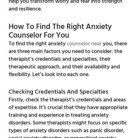
help you transform worry and fear into strength
and resilience.
How To Find The Right Anxiety
Counselor For You
To find the right anxiety
counselor near
you, there
are three main factors you need to consider: the
therapist’s credentials and specialties, their
therapeutic approach, and their availability and
flexibility. Let’s look into each one.
Checking Credentials And Specialties
Firstly, check the therapist’s credentials and areas
of expertise. It’s crucial that they have appropriate
training and experience in treating anxiety
disorders. Some therapists might focus on specific
types of anxiety disorders such as panic disorder,