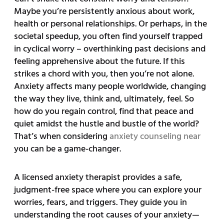
Maybe you’re persistently anxious about work,
health or personal relationships. Or perhaps, in the
societal speedup, you often find yourself trapped
in cyclical worry – overthinking past decisions and
feeling apprehensive about the future. If this
strikes a chord with you, then you’re not alone.
Anxiety affects many people worldwide, changing
the way they live, think and, ultimately, feel. So
how do you regain control, find that peace and
quiet amidst the hustle and bustle of the world?
That’s when considering
anxiety counseling near
you can be a game-changer.
A licensed anxiety therapist provides a safe,
judgment-free space where you can explore your
worries, fears, and triggers. They guide you in
understanding the root causes of your anxiety—