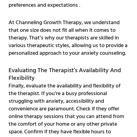
preferences and expectations .
At Channeling Growth Therapy, we understand
that one size does not fit all when it comes to
therapy. That’s why our therapists are skilled in
various therapeutic styles, allowing us to provide a
personalized approach to your anxiety counseling.
Evaluating The Therapist’s Availability And
Flexibility
Finally, evaluate the availability and flexibility of
the therapist. If you’re a busy professional
struggling with anxiety, accessibility and
convenience are paramount. Check if they offer
online therapy sessions that you can attend from
the comfort of your home or any other private
space. Confirm if they have flexible hours to