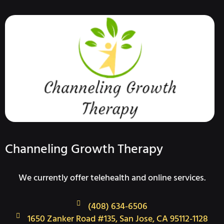
Channeling Growth Therapy
We currently offer telehealth and online services.
(408) 634-6506
1650 Zanker Road #135, San Jose, CA 95112-1128