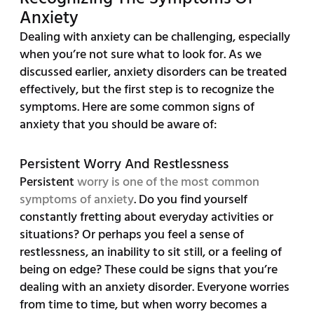
Anxiety
Dealing with anxiety can be challenging, especially
when you’re not sure what to look for. As we
discussed earlier, anxiety disorders can be treated
effectively, but the first step is to recognize the
symptoms. Here are some common signs of
anxiety that you should be aware of:
Persistent Worry And Restlessness
Persistent
worry is one of the most common
symptoms of anxiety
. Do you find yourself
constantly fretting about everyday activities or
situations? Or perhaps you feel a sense of
restlessness, an inability to sit still, or a feeling of
being on edge? These could be signs that you’re
dealing with an anxiety disorder. Everyone worries
from time to time, but when worry becomes a