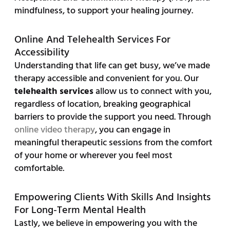
mindfulness, to support your healing journey.
Online And Telehealth Services For
Accessibility
Understanding that life can get busy, we’ve made
therapy accessible and convenient for you. Our
telehealth services
allow us to connect with you,
regardless of location, breaking geographical
barriers to provide the support you need. Through
online video therapy
, you can engage in
meaningful therapeutic sessions from the comfort
of your home or wherever you feel most
comfortable.
Empowering Clients With Skills And Insights
For Long-Term Mental Health
Lastly, we believe in empowering you with the