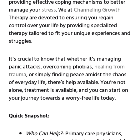
providing effective coping mechanisms to better
manage your
stress
. We at
Channeling Growth
Therapy are devoted to ensuring you regain
control over your life by providing specialized
therapy tailored to fit your unique experiences and
struggles.
It’s crucial to know that whether it’s managing
panic attacks, overcoming phobias,
healing from
trauma
, or simply finding peace amidst the chaos
of everyday life, there’s help available. You’re not
alone, treatment is available, and you can start on
your journey towards a worry-free life today.
Quick Snapshot:
Who Can Help?
: Primary care physicians,