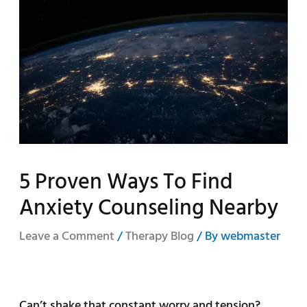
5 Proven Ways To Find
Anxiety Counseling Nearby
Leave a Comment
/
Therapy Blog
/ By
webmaster
Can’t shake that constant worry and tension?