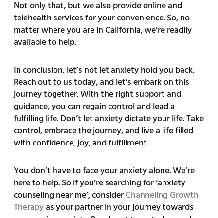
Not only that, but we also provide online and
telehealth services for your convenience. So, no
matter where you are in California, we’re readily
available to help.
In conclusion, let’s not let anxiety hold you back.
Reach out to us today, and let’s embark on this
journey together. With the right support and
guidance, you can regain control and lead a
fulfilling life. Don’t let anxiety dictate your life. Take
control, embrace the journey, and live a life filled
with confidence, joy, and fulfillment.
You don’t have to face your anxiety alone. We’re
here to help. So if you’re searching for ‘anxiety
counseling near me’, consider
Channeling Growth
Therapy
as your partner in your journey towards