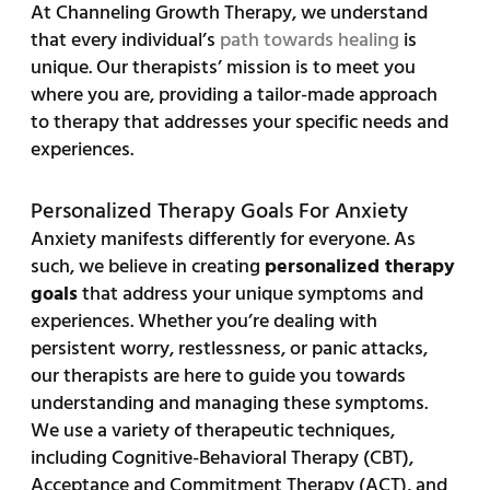
At Channeling Growth Therapy, we understand
that every individual’s
path towards healing
is
unique. Our therapists’ mission is to meet you
where you are, providing a tailor-made approach
to therapy that addresses your specific needs and
experiences.
Personalized Therapy Goals For Anxiety
Anxiety manifests differently for everyone. As
such, we believe in creating
personalized therapy
goals
that address your unique symptoms and
experiences. Whether you’re dealing with
persistent worry, restlessness, or panic attacks,
our therapists are here to guide you towards
understanding and managing these symptoms.
We use a variety of therapeutic techniques,
including Cognitive-Behavioral Therapy (CBT),
Acceptance and Commitment Therapy (ACT), and