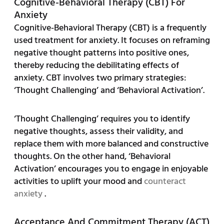
Cognitive-Behavioral Therapy (CBT) For
Anxiety
Cognitive-Behavioral Therapy (CBT) is a frequently
used treatment for anxiety. It focuses on reframing
negative thought patterns into positive ones,
thereby reducing the debilitating effects of
anxiety. CBT involves two primary strategies:
‘Thought Challenging’ and ‘Behavioral Activation’.
‘Thought Challenging’ requires you to identify
negative thoughts, assess their validity, and
replace them with more balanced and constructive
thoughts. On the other hand, ‘Behavioral
Activation’ encourages you to engage in enjoyable
activities to uplift your mood and
counteract
anxiety
.
Acceptance And Commitment Therapy (ACT)