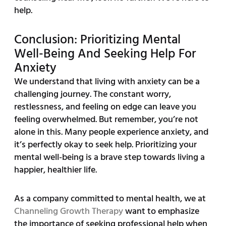
help.
Conclusion: Prioritizing Mental
Well-Being And Seeking Help For
Anxiety
We understand that living with anxiety can be a
challenging journey. The constant worry,
restlessness, and feeling on edge can leave you
feeling overwhelmed. But remember, you’re not
alone in this. Many people experience anxiety, and
it’s perfectly okay to seek help. Prioritizing your
mental well-being is a brave step towards living a
happier, healthier life.
As a company committed to mental health, we at
Channeling Growth Therapy
want to emphasize
the importance of seeking professional help when