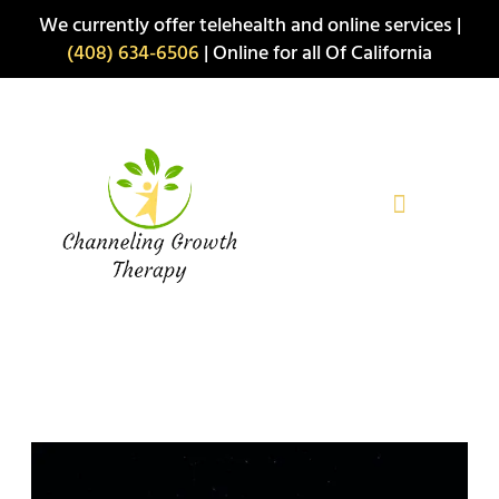
Skip
We currently offer telehealth and online services |
to
(408) 634-6506
| Online for all Of California
content