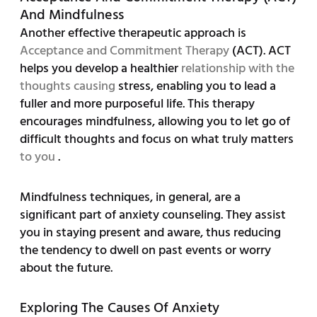
And Mindfulness
Another effective therapeutic approach is
Acceptance and Commitment Therapy
(ACT). ACT
helps you develop a healthier
relationship with the
thoughts causing
stress, enabling you to lead a
fuller and more purposeful life. This therapy
encourages mindfulness, allowing you to let go of
difficult thoughts and focus on what truly matters
to you
.
Mindfulness techniques, in general, are a
significant part of anxiety counseling. They assist
you in staying present and aware, thus reducing
the tendency to dwell on past events or worry
about the future.
Exploring The Causes Of Anxiety