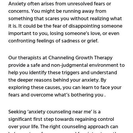
Anxiety often arises from unresolved fears or
concerns. You might be running away from
something that scares you without realizing what
it is. It could be the fear of disappointing someone
important to you, losing someone’s love, or even
confronting feelings of sadness or grief.
Our therapists at Channeling Growth Therapy
provide a safe and non-judgmental environment to
help you identify these triggers and understand
the deeper reasons behind your anxiety. By
exploring these causes, you can learn to face your
fears and overcome what’s bothering you .
Seeking ‘anxiety counseling near me’ is a
significant first step towards regaining control
over your life. The right counseling approach can