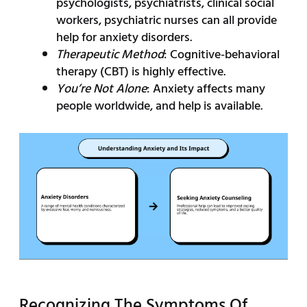
psychologists, psychiatrists, clinical social
workers, psychiatric nurses can all provide
help for anxiety disorders.
Therapeutic Method
: Cognitive-behavioral
therapy (CBT) is highly effective.
You’re Not Alone
: Anxiety affects many
people worldwide, and help is available.
Recognizing The Symptoms Of