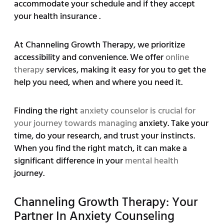
accommodate your schedule and if they accept
your health insurance .
At Channeling Growth Therapy, we prioritize
accessibility and convenience. We offer
online
therapy
services, making it easy for you to get the
help you need, when and where you need it.
Finding the right
anxiety counselor is crucial for
your journey towards managing
anxiety. Take your
time, do your research, and trust your instincts.
When you find the right match, it can make a
significant difference in your
mental health
journey.
Channeling Growth Therapy: Your
Partner In Anxiety Counseling