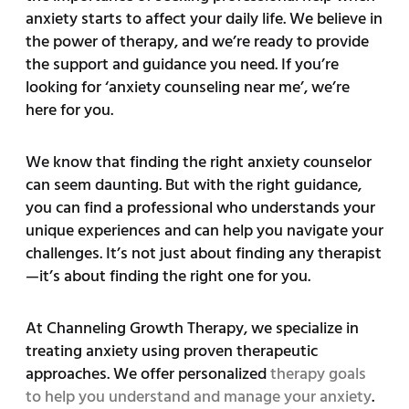
anxiety starts to affect your daily life. We believe in
the power of therapy, and we’re ready to provide
the support and guidance you need. If you’re
looking for ‘anxiety counseling near me’, we’re
here for you.
We know that finding the right anxiety counselor
can seem daunting. But with the right guidance,
you can find a professional who understands your
unique experiences and can help you navigate your
challenges. It’s not just about finding any therapist
—it’s about finding the right one for you.
At Channeling Growth Therapy, we specialize in
treating anxiety using proven therapeutic
approaches. We offer personalized
therapy goals
to help you understand and manage your anxiety
.