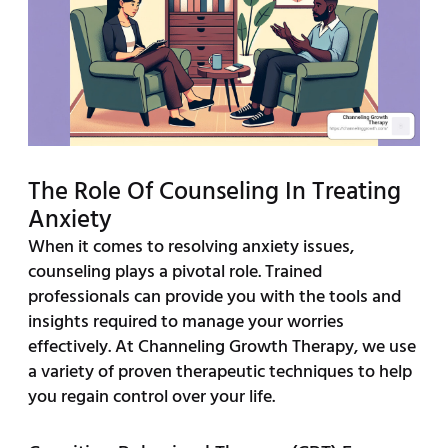
The Role Of Counseling In Treating
Anxiety
When it comes to resolving anxiety issues,
counseling plays a pivotal role. Trained
professionals can provide you with the tools and
insights required to manage your worries
effectively. At Channeling Growth Therapy, we use
a variety of proven therapeutic techniques to help
you regain control over your life.