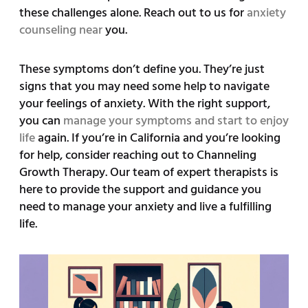
these challenges alone. Reach out to us for
anxiety
counseling near
you.
These symptoms don’t define you. They’re just
signs that you may need some help to navigate
your feelings of anxiety. With the right support,
you can
manage your symptoms and start to enjoy
life
again. If you’re in California and you’re looking
for help, consider reaching out to Channeling
Growth Therapy. Our team of expert therapists is
here to provide the support and guidance you
need to manage your anxiety and live a fulfilling
life.