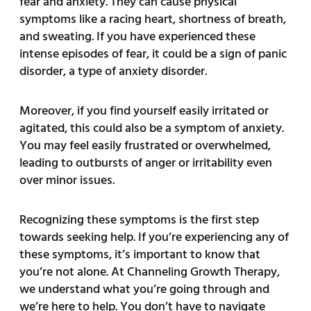
fear and anxiety. They can cause physical
symptoms like a racing heart, shortness of breath,
and sweating. If you have experienced these
intense episodes of fear, it could be a sign of panic
disorder, a type of anxiety disorder.
Moreover, if you find yourself easily irritated or
agitated, this could also be a symptom of anxiety.
You may feel easily frustrated or overwhelmed,
leading to outbursts of anger or irritability even
over minor issues.
Recognizing these symptoms is the first step
towards seeking help. If you’re experiencing any of
these symptoms, it’s important to know that
you’re not alone. At Channeling Growth Therapy,
we understand what you’re going through and
we’re here to help. You don’t have to navigate