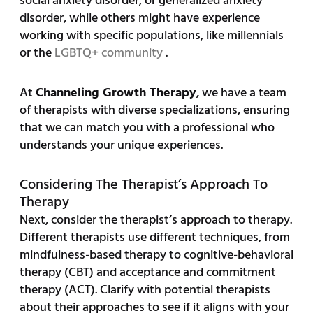
social anxiety disorder, or generalized anxiety
disorder, while others might have experience
working with specific populations, like millennials
or the
LGBTQ+ community
.
At
Channeling Growth Therapy
, we have a team
of therapists with diverse specializations, ensuring
that we can match you with a professional who
understands your unique experiences.
Considering The Therapist’s Approach To
Therapy
Next, consider the therapist’s approach to therapy.
Different therapists use different techniques, from
mindfulness-based therapy to cognitive-behavioral
therapy (CBT) and acceptance and commitment
therapy (ACT). Clarify with potential therapists
about their approaches to see if it aligns with your