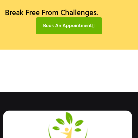
Break Free From Challenges.
Book An Appointment