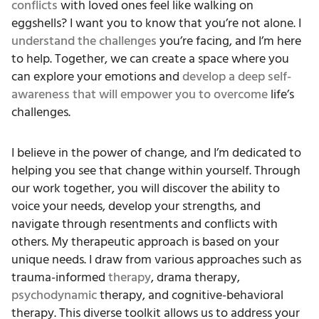
conflicts
with loved ones feel like walking on
eggshells? I want you to know that you’re not alone. I
understand the challenges
you’re facing, and I’m here
to help. Together, we can create a space where you
can explore your emotions and
develop a deep self-
awareness that will empower you to overcome
life’s
challenges.
I believe in the power of change, and I’m dedicated to
helping you see that change within yourself. Through
our work together, you will discover the ability to
voice your needs, develop your strengths, and
navigate through resentments and conflicts with
others. My therapeutic approach is based on your
unique needs. I draw from various approaches such as
trauma-informed
therapy
, drama therapy,
psychodynamic
therapy, and cognitive-behavioral
therapy. This diverse toolkit allows us to address your