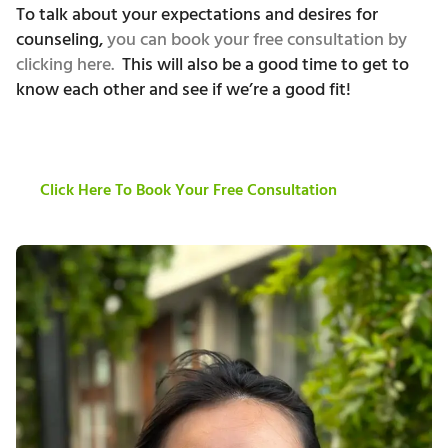
To talk about your expectations and desires for
counseling,
you can book your free consultation by
clicking here.
This will also be a good time to get to
know each other and see if we’re a good fit!
Click Here To Book Your Free Consultation