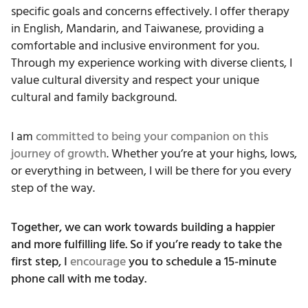
specific goals and concerns effectively. I offer therapy
in English, Mandarin, and Taiwanese, providing a
comfortable and inclusive environment for you.
Through my experience working with diverse clients, I
value cultural diversity and respect your unique
cultural and family background.
I am
committed to being your companion on this
journey of growth
. Whether you’re at your highs, lows,
or everything in between, I will be there for you every
step of the way.
Together, we can work towards building a happier
and more fulfilling life. So if you’re ready to take the
first step, I
encourage
you to schedule a 15-minute
phone call with me today.