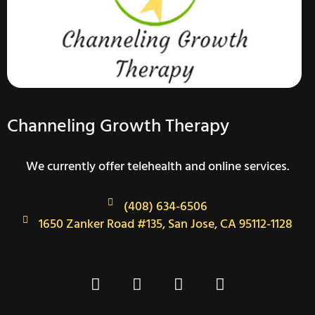
Channeling Growth Therapy
We currently offer telehealth and online services.
(408) 634-6506
1650 Zanker Road #135, San Jose, CA 95112-1128
F
T
I
L
a
w
n
i