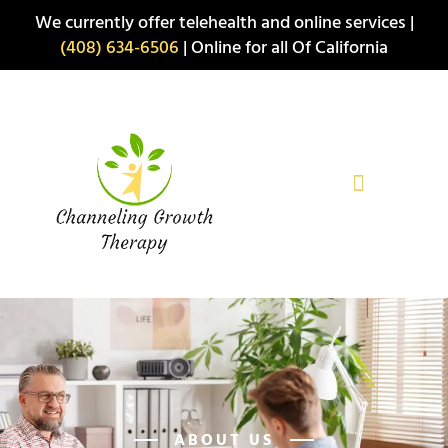
Skip
We currently offer telehealth and online services |
to
(408) 634-6506
| Online for all Of California
content
ABOUT US