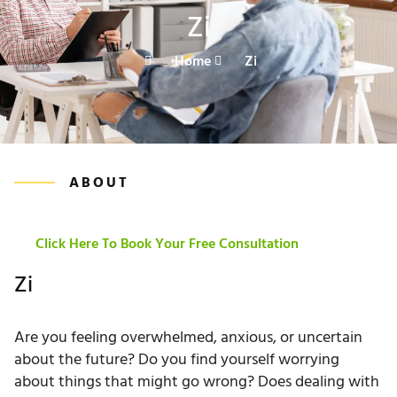
Zi
Home
Zi
ABOUT
Click Here To Book Your Free Consultation
Zi
Are you feeling overwhelmed, anxious, or uncertain
about the future? Do you find yourself worrying
about things that might go wrong? Does dealing with