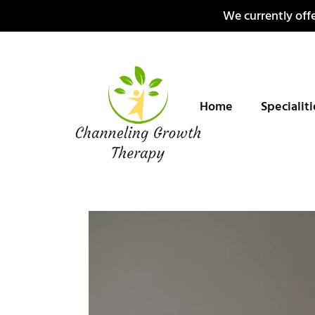
Skip
We currently offe
to
content
Home
Specialit