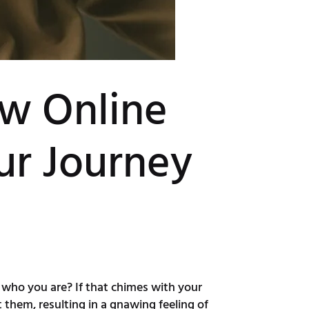
ow Online
ur Journey
th who you are? If that chimes with your
 them, resulting in a gnawing feeling of