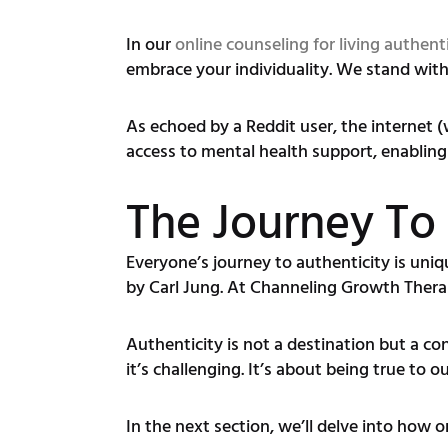
In our
online counseling for living authenti
embrace your individuality. We stand with
As echoed by a Reddit user, the internet 
access to mental health support, enabling u
The Journey To 
Everyone’s journey to authenticity is uniqu
by Carl Jung. At Channeling Growth Thera
Authenticity is not a destination but a co
it’s challenging. It’s about being true to 
In the next section, we’ll delve into how 