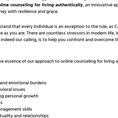
line counseling for living authentically
, an innovative a
ey with resilience and grace.
nd that every individual is an exception to the rule, as 
e as you are. There are countless stressors in modern life, 
d indeed our calling, is to help you confront and overcome t
 the essence of our approach to online counseling for living 
 and emotional burdens
ioral issues
ing personal growth
ns
anagement skills
ituality and relationships