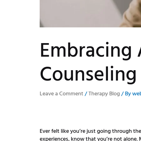
Embracing 
Counseling
Leave a Comment
/
Therapy Blog
/ By
we
Ever felt like you’re just going through th
experiences, know that you’re not alone. M