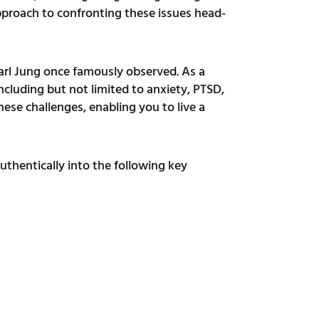
pproach to confronting these issues head-
Carl Jung once famously observed. As a
including but not limited to anxiety, PTSD,
hese challenges, enabling you to live a
authentically into the following key