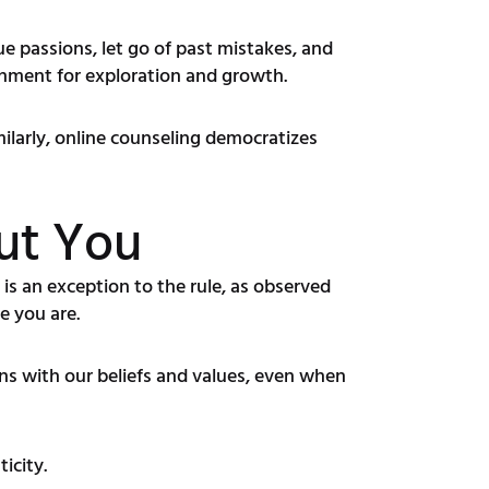
ue passions, let go of past mistakes, and
ronment for exploration and growth.
imilarly, online counseling democratizes
out You
 is an exception to the rule, as observed
e you are.
ons with our beliefs and values, even when
icity.