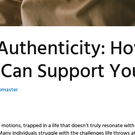
Authenticity: H
 Can Support Yo
bmaster
e motions, trapped in a life that doesn’t truly resonate wi
any individuals struggle with the challenges life throws at