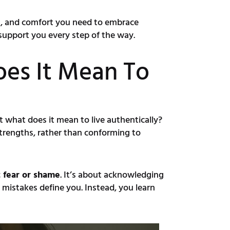
ies, and comfort you need to embrace
 support you every step of the way.
oes It Mean To
t what does it mean to live authentically?
 strengths, rather than conforming to
t fear or shame
. It’s about acknowledging
 mistakes define you. Instead, you learn