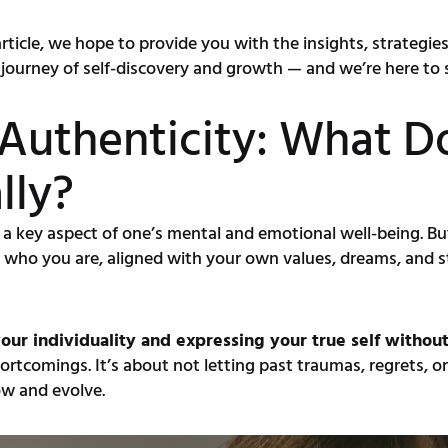
 article, we hope to provide you with the insights, strateg
ve journey of self-discovery and growth — and we’re here to
Authenticity: What D
lly?
 a key aspect of one’s mental and emotional well-being. Bu
ents who you are, aligned with your own values, dreams, and
our individuality and expressing your true self withou
rtcomings. It’s about not letting past traumas, regrets, or
w and evolve.