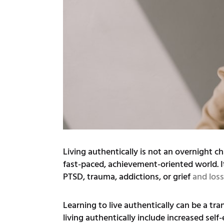
Living authentically is not an overnight ch
fast-paced, achievement-oriented world. It
PTSD, trauma, addictions, or grief
and loss
Learning to live authentically can be a tr
living authentically include increased self