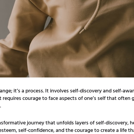
ange; it’s a process. It involves self-discovery and self-aw
 requires courage to face aspects of one’s self that often 
.
ansformative journey that unfolds layers of self-discovery,
-esteem, self-confidence, and the courage to create a life t