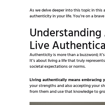
As we delve deeper into this topic in this
authenticity in your life. You’re on a bra
Understanding 
Live Authentica
Authenticity is more than a buzzword; it’s
It’s about living a life that truly repres
societal expectations or norms.
Living authentically means embracing y
your strengths and also accepting your sho
from them and use that knowledge to gro