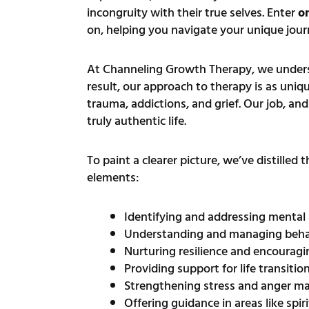
incongruity with their true selves. Enter
on
on, helping you navigate your unique journ
At Channeling Growth Therapy, we understa
result, our approach to therapy is as uniqu
trauma, addictions, and grief. Our job, an
truly authentic life.
To paint a clearer picture, we’ve distilled
elements:
Identifying and addressing mental
Understanding and managing behav
Nurturing resilience and encourag
Providing support for life transitio
Strengthening stress and anger m
Offering guidance in areas like spir