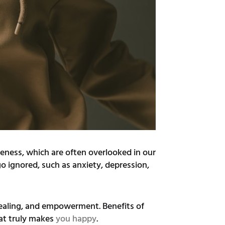
areness, which are often overlooked in our
go ignored, such as anxiety, depression,
 healing, and empowerment. Benefits of
hat truly makes
you happy
.