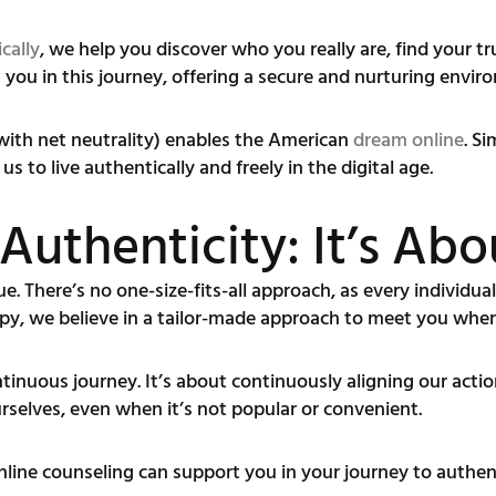
cally
, we help you discover who you really are, find your tr
 you in this journey, offering a secure and nurturing envi
(with net neutrality) enables the American
dream online
. S
s to live authentically and freely in the digital age.
Authenticity: It’s Ab
e. There’s no one-size-fits-all approach, as every individual
py, we believe in a tailor-made approach to meet you wher
ntinuous journey. It’s about continuously aligning our acti
ourselves, even when it’s not popular or convenient.
online counseling can support you in your journey to authent