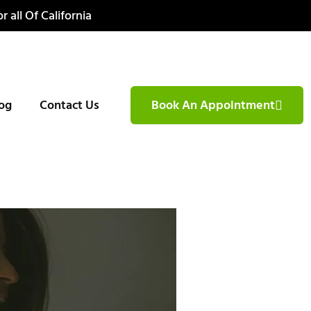
r all Of California
og
Contact Us
Book An Appointment