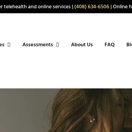
r telehealth and online services |
(408) 634-6506
| Online fo
ies
Assessments
About Us
FAQ
Bl