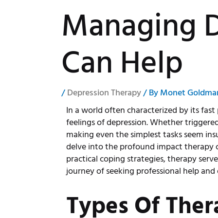
Managing D
Can Help
/
Depression Therapy
/ By
Monet Goldma
In a world often characterized by its fas
feelings of depression. Whether triggered 
making even the simplest tasks seem insu
delve into the profound impact therapy 
practical coping strategies, therapy serv
journey of seeking professional help and
Types Of Ther