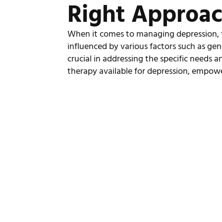
Right Approa
When it comes to managing depression, the
influenced by various factors such as gen
crucial in addressing the specific needs an
therapy available for depression, empow