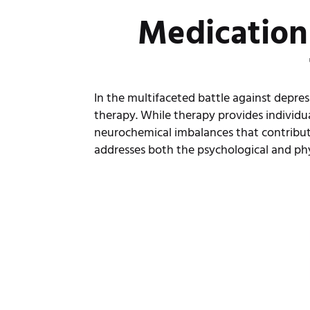
Medication
In the multifaceted battle against depre
therapy. While therapy provides individu
neurochemical imbalances that contribu
addresses both the psychological and phy