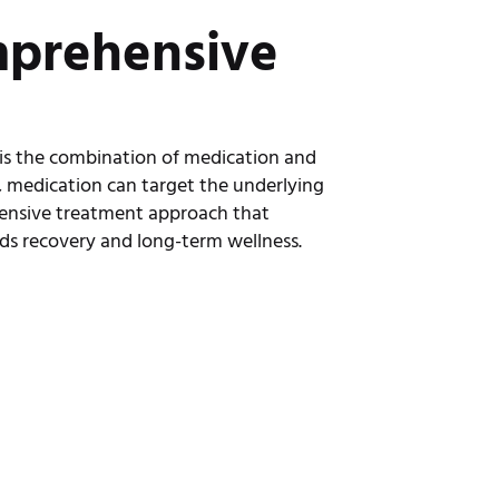
mprehensive
h
 is the combination of medication and
, medication can target the underlying
ensive treatment approach that
ds recovery and long-term wellness.