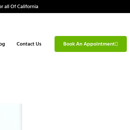
r all Of California
og
Contact Us
Book An Appointment