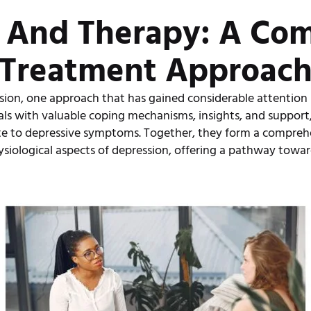
 And Therapy: A Co
Treatment Approac
ssion, one approach that has gained considerable attention
als with valuable coping mechanisms, insights, and support
te to depressive symptoms. Together, they form a compreh
siological aspects of depression, offering a pathway towar