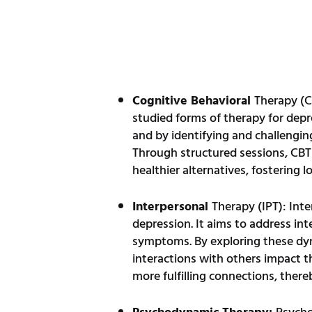
Cognitive Behavioral
Therapy (C
studied forms of therapy for depr
and by identifying and challengin
Through structured sessions, CBT e
healthier alternatives, fostering l
Interpersonal
Therapy (IPT): Inte
depression. It aims to address in
symptoms. By exploring these dyna
interactions with others impact th
more fulfilling connections, ther