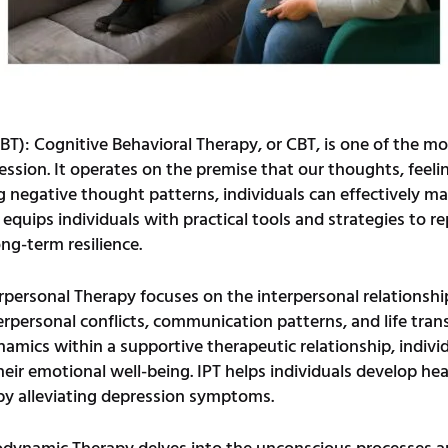
BT): Cognitive Behavioral Therapy, or CBT, is one of the m
ession. It operates on the premise that our thoughts, feeli
g negative thought patterns, individuals can effectively 
quips individuals with practical tools and strategies to re
ong-term resilience.
rpersonal Therapy focuses on the interpersonal relationship
terpersonal conflicts, communication patterns, and life tra
mics within a supportive therapeutic relationship, individ
eir emotional well-being. IPT helps individuals develop heal
eby alleviating depression symptoms.