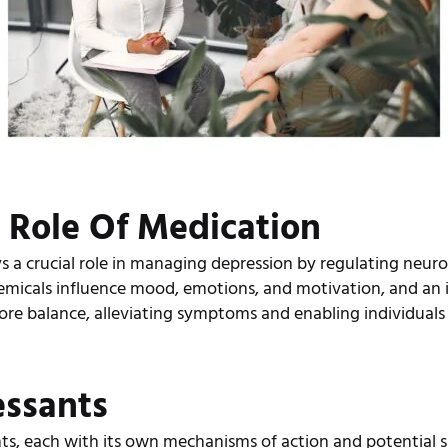
 Role Of Medication
s a crucial role in managing depression by regulating neuro
emicals influence mood, emotions, and motivation, and an
ore balance, alleviating symptoms and enabling individuals
essants
nts, each with its own mechanisms of action and potential s