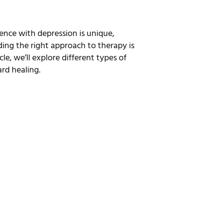
ience with depression is unique,
ding the right approach to therapy is
le, we’ll explore different types of
rd healing.