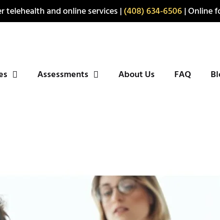
r telehealth and online services |
(408) 634-6506
| Online fo
ies
Assessments
About Us
FAQ
Bl