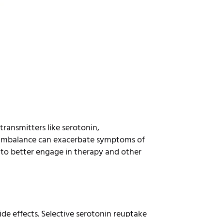
transmitters like serotonin,
 imbalance can exacerbate symptoms of
 to better engage in therapy and other
ide effects. Selective serotonin reuptake