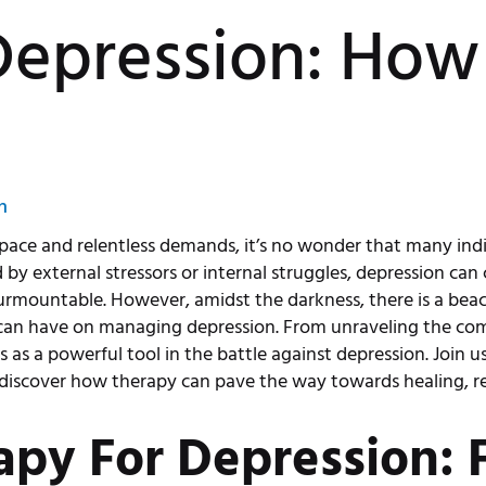
epression: How
n
t pace and relentless demands, it’s no wonder that many ind
by external stressors or internal struggles, depression can 
rmountable. However, amidst the darkness, there is a beaco
can have on managing depression. From unraveling the comp
es as a powerful tool in the battle against depression. Join 
 discover how therapy can pave the way towards healing, r
apy For Depression: 