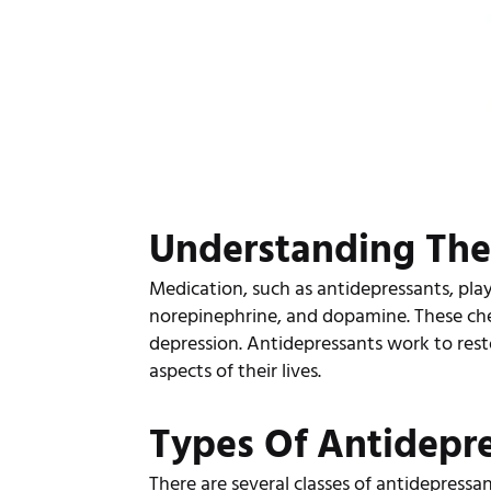
Understanding The
Medication, such as antidepressants, play
norepinephrine, and dopamine. These ch
depression. Antidepressants work to rest
aspects of their lives.
Types Of Antidepr
There are several classes of antidepressa