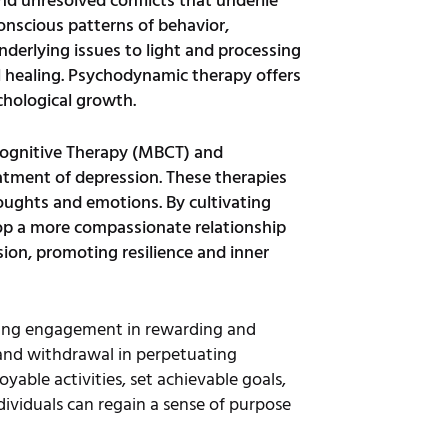
d unresolved conflicts that underlie
onscious patterns of behavior,
derlying issues to light and processing
l healing. Psychodynamic therapy offers
chological growth.
Cognitive Therapy (MBCT) and
atment of depression. These therapies
ughts and emotions. By cultivating
lop a more compassionate relationship
on, promoting resilience and inner
asing engagement in rewarding and
y and withdrawal in perpetuating
able activities, set achievable goals,
dividuals can regain a sense of purpose