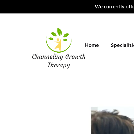
Skip
We currently offe
to
content
Home
Specialit