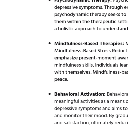
Psychodynamic Therapy:
Psycho
depressive symptoms. Through expl
psychodynamic therapy seeks to un
them within the therapeutic setti
a holistic approach to understan
Mindfulness-Based Therapies:
M
Mindfulness-Based Stress Reducti
emphasize present-moment awaren
mindfulness skills, individuals l
with themselves. Mindfulness-bas
peace.
Behavioral Activation:
Behaviora
meaningful activities as a means o
depressive symptoms and aims to br
and monitor their mood. By gradual
and satisfaction, ultimately redu