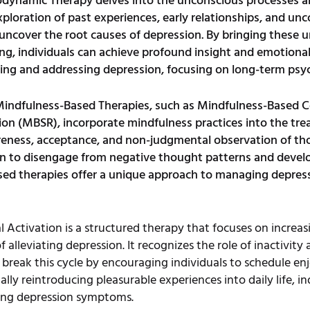
dynamic Therapy delves into the unconscious processes an
oration of past experiences, early relationships, and unc
cover the root causes of depression. By bringing these un
ng, individuals can achieve profound insight and emotiona
ding and addressing depression, focusing on long-term psy
indfulness-Based Therapies, such as Mindfulness-Based 
on (MBSR), incorporate mindfulness practices into the tre
ess, acceptance, and non-judgmental observation of tho
earn to disengage from negative thought patterns and deve
ed therapies offer a unique approach to managing depressi
l Activation is a structured therapy that focuses on incre
f alleviating depression. It recognizes the role of inactivit
eak this cycle by encouraging individuals to schedule enjoy
ly reintroducing pleasurable experiences into daily life, in
cing depression symptoms.