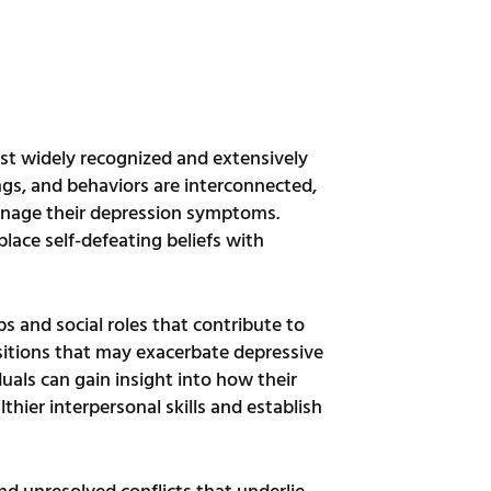
ost widely recognized and extensively
ngs, and behaviors are interconnected,
manage their depression symptoms.
place self-defeating beliefs with
s and social roles that contribute to
nsitions that may exacerbate depressive
uals can gain insight into how their
thier interpersonal skills and establish