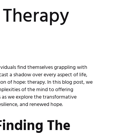
 Therapy
ividuals find themselves grappling with
cast a shadow over every aspect of life,
n of hope: therapy. In this blog post, we
lexities of the mind to offering
us as we explore the transformative
esilience, and renewed hope.
Finding The