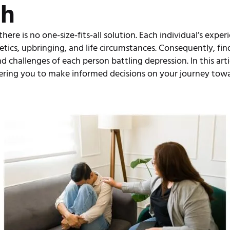
ch
re is no one-size-fits-all solution. Each individual’s exper
etics, upbringing, and life circumstances. Consequently, fin
d challenges of each person battling depression. In this artic
ering you to make informed decisions on your journey towa