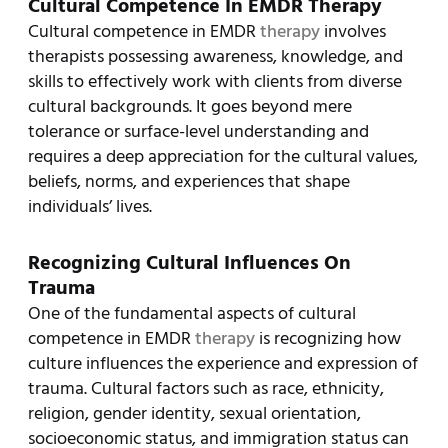
Cultural Competence In EMDR Therapy
Cultural competence in EMDR
therapy
involves
therapists possessing awareness, knowledge, and
skills to effectively work with clients from diverse
cultural backgrounds. It goes beyond mere
tolerance or surface-level understanding and
requires a deep appreciation for the cultural values,
beliefs, norms, and experiences that shape
individuals’ lives.
Recognizing Cultural Influences On
Trauma
One of the fundamental aspects of cultural
competence in EMDR
therapy
is recognizing how
culture influences the experience and expression of
trauma. Cultural factors such as race, ethnicity,
religion, gender identity, sexual orientation,
socioeconomic status, and immigration status can