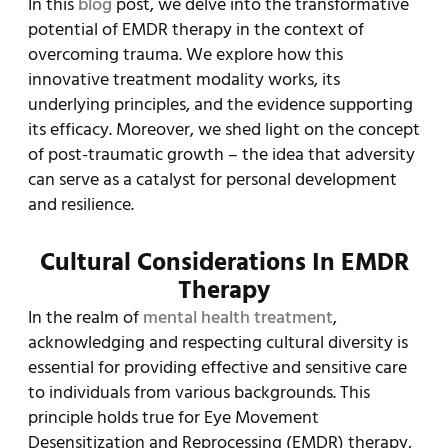
In this
blog
post, we delve into the transformative
potential of EMDR therapy in the context of
overcoming trauma. We explore how this
innovative treatment modality works, its
underlying principles, and the evidence supporting
its efficacy. Moreover, we shed light on the concept
of post-traumatic growth – the idea that adversity
can serve as a catalyst for personal development
and resilience.
Cultural Considerations In EMDR
Therapy
In the realm of
mental health treatment
,
acknowledging and respecting cultural diversity is
essential for providing effective and sensitive care
to individuals from various backgrounds. This
principle holds true for Eye Movement
Desensitization and Reprocessing (EMDR) therapy,