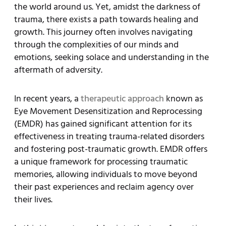
the world around us. Yet, amidst the darkness of
trauma, there exists a path towards healing and
growth. This journey often involves navigating
through the complexities of our minds and
emotions, seeking solace and understanding in the
aftermath of adversity.
In recent years, a
therapeutic approach
known as
Eye Movement Desensitization and Reprocessing
(EMDR) has gained significant attention for its
effectiveness in treating trauma-related disorders
and fostering post-traumatic growth. EMDR offers
a unique framework for processing traumatic
memories, allowing individuals to move beyond
their past experiences and reclaim agency over
their lives.