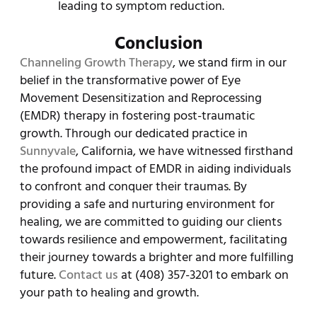
leading to symptom reduction.
Conclusion
Channeling Growth Therapy
, we stand firm in our
belief in the transformative power of Eye
Movement Desensitization and Reprocessing
(EMDR) therapy in fostering post-traumatic
growth. Through our dedicated practice in
Sunnyvale
, California, we have witnessed firsthand
the profound impact of EMDR in aiding individuals
to confront and conquer their traumas. By
providing a safe and nurturing environment for
healing, we are committed to guiding our clients
towards resilience and empowerment, facilitating
their journey towards a brighter and more fulfilling
future.
Contact us
at (408) 357-3201 to embark on
your path to healing and growth.