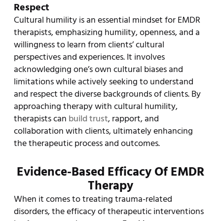
Respect
Cultural humility is an essential mindset for EMDR
therapists, emphasizing humility, openness, and a
willingness to learn from clients’ cultural
perspectives and experiences. It involves
acknowledging one’s own cultural biases and
limitations while actively seeking to understand
and respect the diverse backgrounds of clients. By
approaching therapy with cultural humility,
therapists can
build trust
, rapport, and
collaboration with clients, ultimately enhancing
the therapeutic process and outcomes.
Evidence-Based Efficacy Of EMDR
Therapy
When it comes to treating trauma-related
disorders, the efficacy of therapeutic interventions