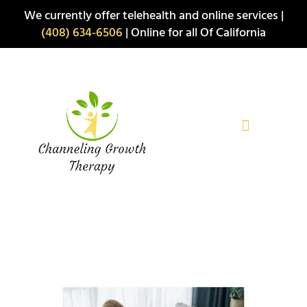
Skip
We currently offer telehealth and online services |
to
(408) 634-6506
| Online for all Of California
content