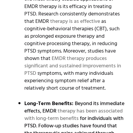
EMDR therapy is its efficacy in treating
PTSD. Research consistently demonstrates
that EMDR
therapy is as effective
as
cognitive-behavioral therapies (CBT), such
as prolonged exposure therapy and
cognitive processing therapy, in reducing
PTSD symptoms. Moreover, studies have
shown that
EMDR therapy produces
significant and sustained improvements in
PTSD
symptoms, with many individuals
experiencing symptom relief after a
relatively short course of treatment.
Long-Term Benefits:
Beyond its immediate
effects, EMDR
therapy has been associated
with long-term benefits
for individuals with
PTSD. Follow-up studies have found that