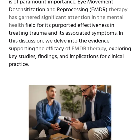
is of paramount importance. Eye Movement
Desensitization and Reprocessing (EMDR)
therapy
has garnered significant attention in the mental
health
field for its purported effectiveness in
treating trauma and its associated symptoms. In
this discussion, we delve into the evidence
supporting the efficacy of
EMDR therapy
, exploring
key studies, findings, and implications for clinical
practice.