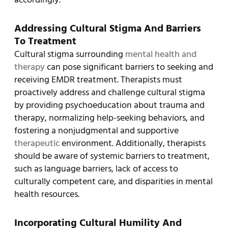
Addressing Cultural Stigma And Barriers
To Treatment
Cultural stigma surrounding
mental health and
therapy
can pose significant barriers to seeking and
receiving EMDR treatment. Therapists must
proactively address and challenge cultural stigma
by providing psychoeducation about trauma and
therapy, normalizing help-seeking behaviors, and
fostering a nonjudgmental and supportive
therapeutic
environment. Additionally, therapists
should be aware of systemic barriers to treatment,
such as language barriers, lack of access to
culturally competent care, and disparities in mental
health resources.
Incorporating Cultural Humility And