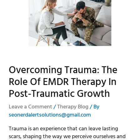
Overcoming Trauma: The
Role Of EMDR Therapy In
Post-Traumatic Growth
Leave a Comment
/
Therapy Blog
/ By
seonerdalertsolutions@gmail.com
Trauma is an experience that can leave lasting
scars, shaping the way we perceive ourselves and