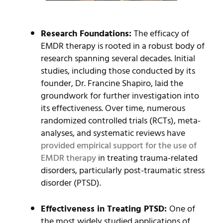
Research Foundations:
The efficacy of
EMDR therapy is rooted in a robust body of
research spanning several decades. Initial
studies, including those conducted by its
founder, Dr. Francine Shapiro, laid the
groundwork for further investigation into
its effectiveness. Over time, numerous
randomized controlled trials (RCTs), meta-
analyses, and systematic reviews have
provided empirical support for the use of
EMDR therapy
in treating trauma-related
disorders, particularly post-traumatic stress
disorder (PTSD).
Effectiveness in Treating PTSD:
One of
the most widely studied applications of