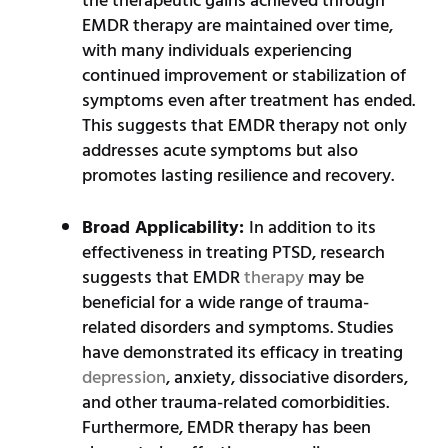
the therapeutic gains achieved through
EMDR therapy are maintained over time,
with many individuals experiencing
continued improvement or stabilization of
symptoms even after treatment has ended.
This suggests that EMDR therapy not only
addresses acute symptoms but also
promotes lasting resilience and recovery.
Broad Applicability:
In addition to its
effectiveness in treating PTSD, research
suggests that EMDR
therapy
may be
beneficial for a wide range of trauma-
related disorders and symptoms. Studies
have demonstrated its efficacy in treating
depression
, anxiety, dissociative disorders,
and other trauma-related comorbidities.
Furthermore, EMDR therapy has been