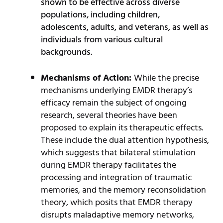
shown to be effective across diverse
populations, including children,
adolescents, adults, and veterans, as well as
individuals from various cultural
backgrounds.
Mechanisms of Action:
While the precise
mechanisms underlying EMDR therapy’s
efficacy remain the subject of ongoing
research, several theories have been
proposed to explain its therapeutic effects.
These include the dual attention hypothesis,
which suggests that bilateral stimulation
during EMDR therapy facilitates the
processing and integration of traumatic
memories, and the memory reconsolidation
theory, which posits that EMDR therapy
disrupts maladaptive memory networks,