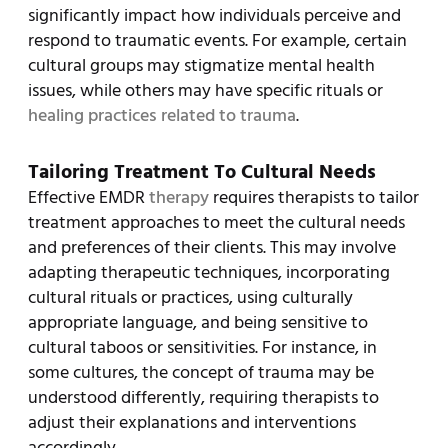
significantly impact how individuals perceive and
respond to traumatic events. For example, certain
cultural groups may stigmatize mental health
issues, while others may have specific rituals or
healing practices related to trauma
.
Tailoring Treatment To Cultural Needs
Effective EMDR
therapy
requires therapists to tailor
treatment approaches to meet the cultural needs
and preferences of their clients. This may involve
adapting therapeutic techniques, incorporating
cultural rituals or practices, using culturally
appropriate language, and being sensitive to
cultural taboos or sensitivities. For instance, in
some cultures, the concept of trauma may be
understood differently, requiring therapists to
adjust their explanations and interventions
accordingly.