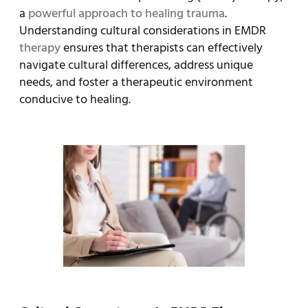
a
powerful approach to healing trauma
.
Understanding cultural considerations in EMDR
therapy
ensures that therapists can effectively
navigate cultural differences, address unique
needs, and foster a therapeutic environment
conducive to healing.