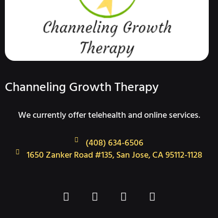
Channeling Growth Therapy
We currently offer telehealth and online services.
(408) 634-6506
1650 Zanker Road #135, San Jose, CA 95112-1128
F
T
I
L
a
w
n
i