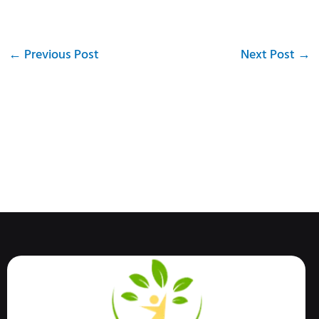
←
Previous Post
Next Post
→