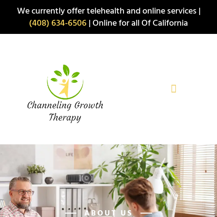
Skip
We currently offer telehealth and online services |
to
(408) 634-6506
| Online for all Of California
content
ABOUT US