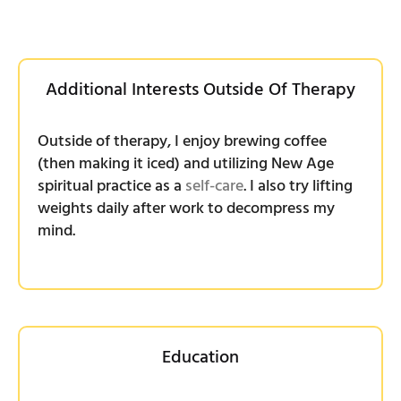
Additional Interests Outside Of Therapy
Outside of therapy, I enjoy brewing coffee
(then making it iced) and utilizing New Age
spiritual practice as a
self-care
. I also try lifting
weights daily after work to decompress my
mind.
Education