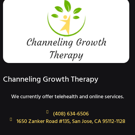
Channeling Growth Therapy
We currently offer telehealth and online services.
(408) 634-6506
1650 Zanker Road #135, San Jose, CA 95112-1128