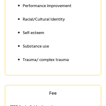
Performance improvement
Racial/Cultural Identity
Self-esteem
Substance use
Trauma/ complex trauma
Fee