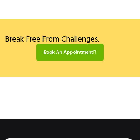
Break Free From Challenges.
Book An Appointment