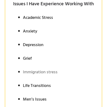
Issues I Have Experience Working With
Academic Stress
Anxiety
Depression
Grief
Immigration stress
Life Transitions
Men’s Issues