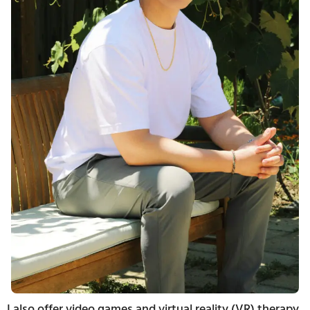
I also offer video games and virtual reality (VR) therapy