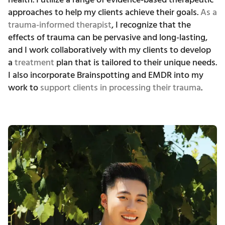
approaches to help my clients achieve their goals.
As a
trauma-informed therapist
, I recognize that the
effects of trauma can be pervasive and long-lasting,
and I work collaboratively with my clients to develop
a
treatment
plan that is tailored to their unique needs.
I also incorporate Brainspotting and EMDR into my
work to
support clients in processing their trauma
.