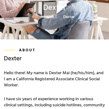
Dexter
Home
Dexter
ABOUT
Dexter
Hello there! My name is Dexter Mai (he/his/him), and
I am a California Registered Associate Clinical Social
Worker.
I have six years of experience working in various
clinical settings, including suicide hotlines, community