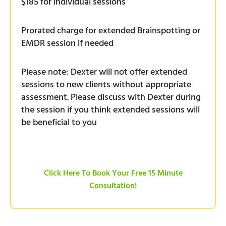
$185 for individual sessions
Prorated charge for extended Brainspotting or
EMDR session if needed
Please note: Dexter will not offer extended
sessions to new clients without appropriate
assessment. Please discuss with Dexter during
the session if you think extended sessions will
be beneficial to you
Click Here To Book Your Free 15 Minute
Consultation!