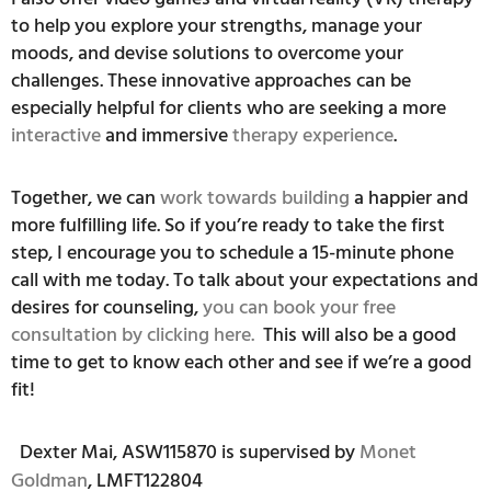
to help you explore your strengths, manage your
moods, and devise solutions to overcome your
challenges. These innovative approaches can be
especially helpful for clients who are seeking a more
interactive
and immersive
therapy experience
.
Together, we can
work towards building
a happier and
more fulfilling life. So if you’re ready to take the first
step, I encourage you to schedule a 15-minute phone
call with me today. To talk about your expectations and
desires for counseling,
you can book your free
consultation by clicking here.
This will also be a good
time to get to know each other and see if we’re a good
fit!
Dexter Mai, ASW115870 is supervised by
Monet
Goldman
, LMFT122804