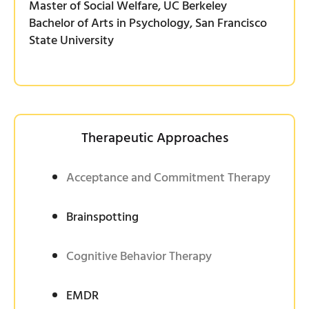
Master of Social Welfare, UC Berkeley
Bachelor of Arts in Psychology, San Francisco
State University
Therapeutic Approaches
Acceptance and Commitment Therapy
Brainspotting
Cognitive Behavior Therapy
EMDR