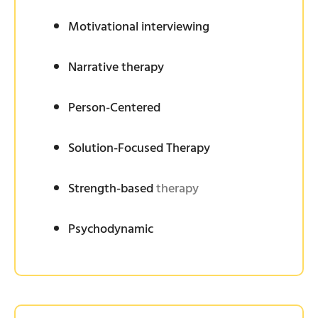
Motivational interviewing
Narrative therapy
Person-Centered
Solution-Focused Therapy
Strength-based
therapy
Psychodynamic