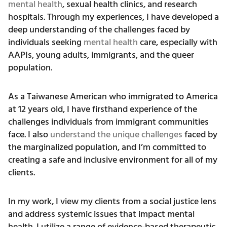
mental health
, sexual health clinics, and research
hospitals. Through my experiences, I have developed a
deep understanding of the challenges faced by
individuals seeking
mental health
care, especially with
AAPIs, young adults, immigrants, and the queer
population.
As a Taiwanese American who immigrated to America
at 12 years old, I have firsthand experience of the
challenges individuals from immigrant communities
face. I also
understand the unique challenges
faced by
the marginalized population, and I’m committed to
creating a safe and inclusive environment for all of my
clients.
In my work, I view my clients from a social justice lens
and address systemic issues that impact mental
health. I utilize a range of evidence-based therapeutic