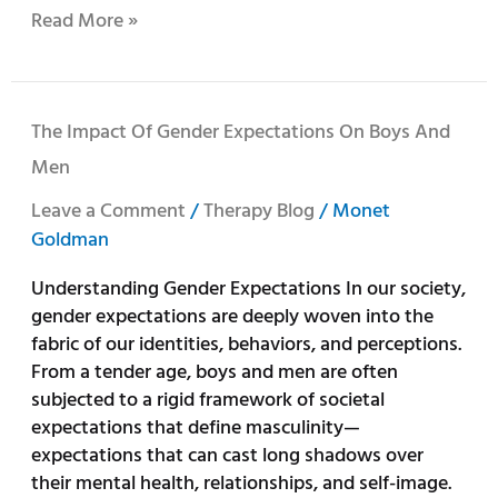
Read More »
The
The Impact Of Gender Expectations On Boys And
Impact
Men
of
Gender
Leave a Comment
/
Therapy Blog
/
Monet
Expectations
Goldman
on
Understanding Gender Expectations In our society,
Boys
gender expectations are deeply woven into the
and
fabric of our identities, behaviors, and perceptions.
Men
From a tender age, boys and men are often
subjected to a rigid framework of societal
expectations that define masculinity—
expectations that can cast long shadows over
their mental health, relationships, and self-image.