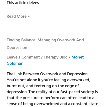
This article delves
Read More »
Finding
Finding Balance: Managing Overwork And
Balance:
Depression
Managing
Overwork
Leave a Comment
/
Therapy Blog
/
Monet
and
Goldman
Depression
The Link Between Overwork and Depression
You’re not alone if you’re feeling overworked,
burnt out, and teetering on the edge of
depression. The reality of our fast-paced society is
that the pressure to perform can often lead to a
sense of being overwhelmed and a constant state