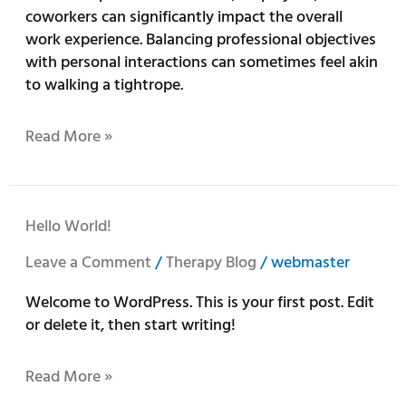
coworkers can significantly impact the overall
work experience. Balancing professional objectives
with personal interactions can sometimes feel akin
to walking a tightrope.
Read More »
Hello
Hello World!
world!
Leave a Comment
/
Therapy Blog
/
webmaster
Welcome to WordPress. This is your first post. Edit
or delete it, then start writing!
Read More »