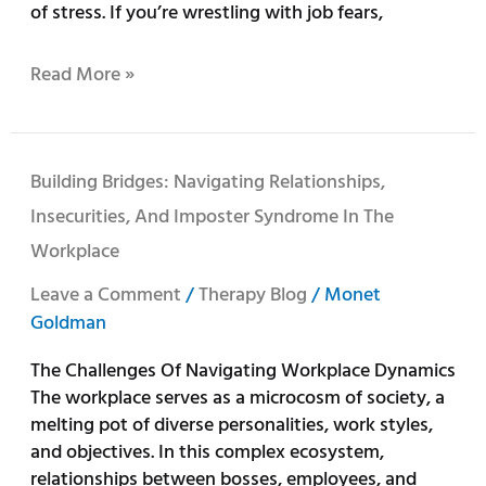
of stress. If you’re wrestling with job fears,
Read More »
Building
Building Bridges: Navigating Relationships,
Bridges:
Insecurities, And Imposter Syndrome In The
Navigating
Workplace
Relationships,
Insecurities,
Leave a Comment
/
Therapy Blog
/
Monet
and
Goldman
Imposter
Syndrome
The Challenges Of Navigating Workplace Dynamics
in
The workplace serves as a microcosm of society, a
the
melting pot of diverse personalities, work styles,
Workplace
and objectives. In this complex ecosystem,
relationships between bosses, employees, and