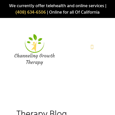
Skip
We currently offer telehealth and online services |
to
(408) 634-6506
| Online for all Of California
content
Therapy Blog