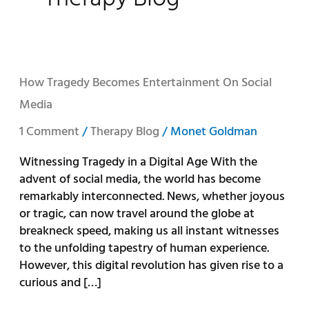
How
How Tragedy Becomes Entertainment On Social
Tragedy
Media
Becomes
Entertainment
1 Comment
/
Therapy Blog
/
Monet Goldman
on
Witnessing Tragedy in a Digital Age With the
Social
advent of social media, the world has become
Media
remarkably interconnected. News, whether joyous
or tragic, can now travel around the globe at
breakneck speed, making us all instant witnesses
to the unfolding tapestry of human experience.
However, this digital revolution has given rise to a
curious and […]