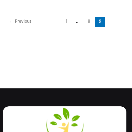
←
Previous
1
…
8
9