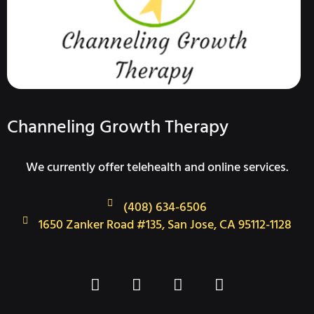
Channeling Growth Therapy
We currently offer telehealth and online services.
(408) 634-6506
1650 Zanker Road #135, San Jose, CA 95112-1128
F
T
I
L
a
w
n
i