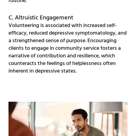
routine.
C. Altruistic Engagement
Volunteering is associated with increased self-
efficacy, reduced depressive symptomatology, and
a strengthened sense of purpose. Encouraging
clients to engage in community service fosters a
narrative of contribution and resilience, which
counteracts the feelings of helplessness often
inherent in depressive states.