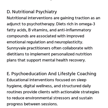
D. Nutritional Psychiatry
Nutritional interventions are gaining traction as an
adjunct to psychotherapy. Diets rich in omega-3
fatty acids, B vitamins, and anti-inflammatory
compounds are associated with improved
emotional regulation and neuroplasticity.
Sunnyvale practitioners often collaborate with
dietitians to implement personalized nutrition
plans that support mental health recovery.
E. Psychoeducation And Lifestyle Coaching
Educational interventions focused on sleep
hygiene, digital wellness, and structured daily
routines provide clients with actionable strategies
to reduce environmental stressors and sustain
progress between sessions.