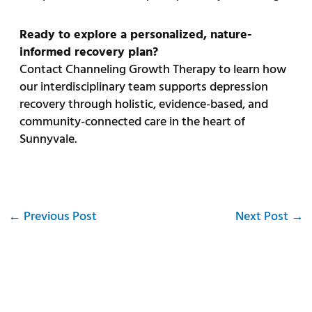
Ready to explore a personalized, nature-
informed recovery plan?
Contact Channeling Growth Therapy to learn how
our interdisciplinary team supports depression
recovery through holistic, evidence-based, and
community-connected care in the heart of
Sunnyvale.
←
Previous Post
Next Post
→