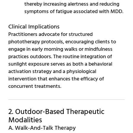
thereby increasing alertness and reducing
symptoms of fatigue associated with MDD.
Clinical Implications
Practitioners advocate for structured
phototherapy protocols, encouraging clients to
engage in early morning walks or mindfulness
practices outdoors. The routine integration of
sunlight exposure serves as both a behavioral
activation strategy and a physiological
intervention that enhances the efficacy of
concurrent treatments.
2. Outdoor-Based Therapeutic
Modalities
A. Walk-And-Talk Therapy