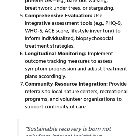
preferences—e.g., barefoot walking,
breathwork under trees, or stargazing.
Comprehensive Evaluation:
Use
integrative assessment tools (e.g., PHQ-9,
WHO-5, ACE score, lifestyle inventory) to
inform individualized, biopsychosocial
treatment strategies.
Longitudinal Monitoring:
Implement
outcome tracking measures to assess
symptom progression and adjust treatment
plans accordingly.
Community Resource Integration:
Provide
referrals to local nature centers, recreational
programs, and volunteer organizations to
support continuity of care.
“Sustainable recovery is born not