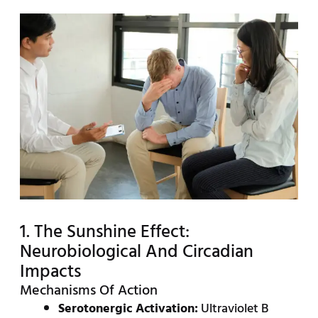
1. The Sunshine Effect:
Neurobiological And Circadian
Impacts
Mechanisms Of Action
Serotonergic Activation:
Ultraviolet B