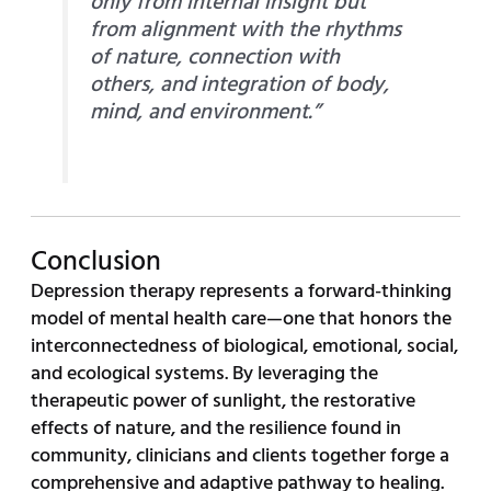
only from internal insight but
from alignment with the rhythms
of nature, connection with
others, and integration of body,
mind, and environment.”
Conclusion
Depression therapy represents a forward-thinking
model of mental health care—one that honors the
interconnectedness of biological, emotional, social,
and ecological systems. By leveraging the
therapeutic power of sunlight, the restorative
effects of nature, and the resilience found in
community, clinicians and clients together forge a
comprehensive and adaptive pathway to healing.