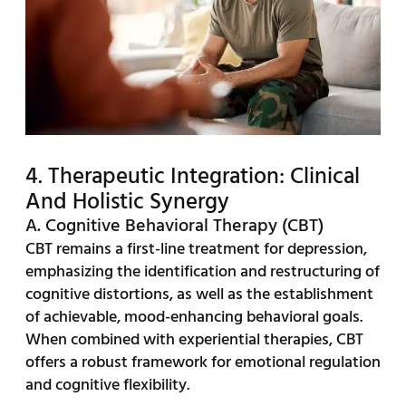
4. Therapeutic Integration: Clinical
And Holistic Synergy
A. Cognitive Behavioral Therapy (CBT)
CBT remains a first-line treatment for depression,
emphasizing the identification and restructuring of
cognitive distortions, as well as the establishment
of achievable, mood-enhancing behavioral goals.
When combined with experiential therapies, CBT
offers a robust framework for emotional regulation
and cognitive flexibility.