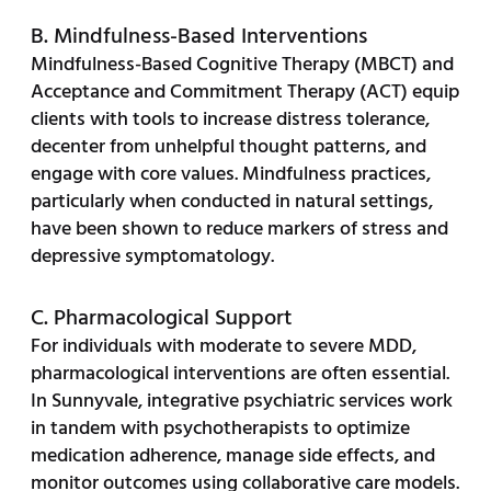
B. Mindfulness-Based Interventions
Mindfulness-Based Cognitive Therapy (MBCT) and
Acceptance and Commitment Therapy (ACT) equip
clients with tools to increase distress tolerance,
decenter from unhelpful thought patterns, and
engage with core values. Mindfulness practices,
particularly when conducted in natural settings,
have been shown to reduce markers of stress and
depressive symptomatology.
C. Pharmacological Support
For individuals with moderate to severe MDD,
pharmacological interventions are often essential.
In Sunnyvale, integrative psychiatric services work
in tandem with psychotherapists to optimize
medication adherence, manage side effects, and
monitor outcomes using collaborative care models.