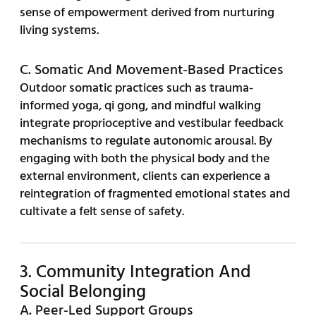
sense of empowerment derived from nurturing
living systems.
C. Somatic And Movement-Based Practices
Outdoor somatic practices such as trauma-
informed yoga, qi gong, and mindful walking
integrate proprioceptive and vestibular feedback
mechanisms to regulate autonomic arousal. By
engaging with both the physical body and the
external environment, clients can experience a
reintegration of fragmented emotional states and
cultivate a felt sense of safety.
3. Community Integration And
Social Belonging
A. Peer-Led Support Groups