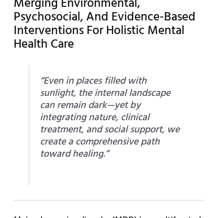
Merging Environmental,
Psychosocial, And Evidence-Based
Interventions For Holistic Mental
Health Care
“Even in places filled with
sunlight, the internal landscape
can remain dark—yet by
integrating nature, clinical
treatment, and social support, we
create a comprehensive path
toward healing.”