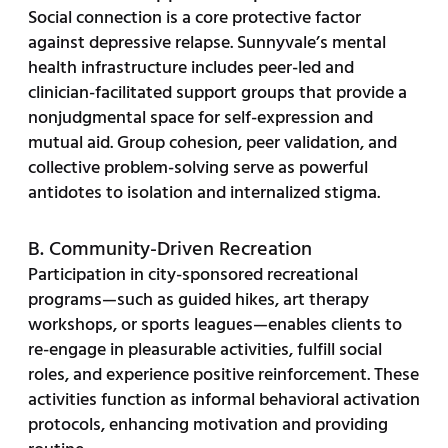
Social connection is a core protective factor
against depressive relapse. Sunnyvale’s mental
health infrastructure includes peer-led and
clinician-facilitated support groups that provide a
nonjudgmental space for self-expression and
mutual aid. Group cohesion, peer validation, and
collective problem-solving serve as powerful
antidotes to isolation and internalized stigma.
B. Community-Driven Recreation
Participation in city-sponsored recreational
programs—such as guided hikes, art therapy
workshops, or sports leagues—enables clients to
re-engage in pleasurable activities, fulfill social
roles, and experience positive reinforcement. These
activities function as informal behavioral activation
protocols, enhancing motivation and providing