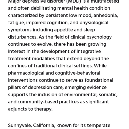
Major depressive disorder (MDD) is a multifaceted
and often debilitating mental health condition
characterized by persistent low mood, anhedonia,
fatigue, impaired cognition, and physiological
symptoms including appetite and sleep
disturbances. As the field of clinical psychology
continues to evolve, there has been growing
interest in the development of integrative
treatment modalities that extend beyond the
confines of traditional clinical settings. While
pharmacological and cognitive-behavioral
interventions continue to serve as foundational
pillars of depression care, emerging evidence
supports the inclusion of environmental, somatic,
and community-based practices as significant
adjuncts to therapy.
Sunnyvale, California, known for its temperate