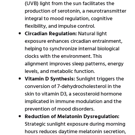
(UVB) light from the sun facilitates the
production of serotonin, a neurotransmitter
integral to mood regulation, cognitive
flexibility, and impulse control.
Circadian Regulation:
Natural light
exposure enhances circadian entrainment,
helping to synchronize internal biological
clocks with the environment. This
alignment improves sleep patterns, energy
levels, and metabolic function.
Vitamin D Synthesis:
Sunlight triggers the
conversion of 7-dehydrocholesterol in the
skin to vitamin D3, a secosteroid hormone
implicated in immune modulation and the
prevention of mood disorders.
Reduction of Melatonin Dysregulation:
Strategic sunlight exposure during morning
hours reduces daytime melatonin secretion,