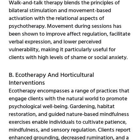
Walk-and-talk therapy blends the principles of
bilateral stimulation and movement-based
activation with the relational aspects of
psychotherapy. Movement during sessions has
been shown to improve affect regulation, facilitate
verbal expression, and lower perceived
vulnerability, making it particularly useful for
clients with high levels of shame or social anxiety.
B. Ecotherapy And Horticultural
Interventions
Ecotherapy encompasses a range of practices that
engage clients with the natural world to promote
psychological well-being. Gardening, habitat
restoration, and guided nature-based mindfulness
exercises enable individuals to cultivate patience,
mindfulness, and sensory regulation. Clients report
enhanced grounding, decreased rumination, and a