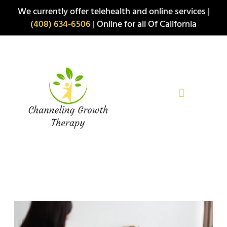
Skip
We currently offer telehealth and online services |
to
(408) 634-6506
| Online for all Of California
content