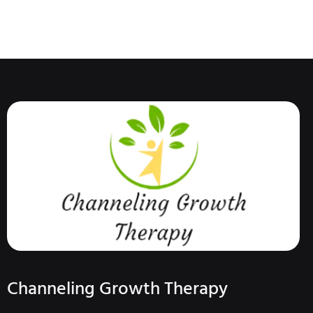
Channeling Growth Therapy