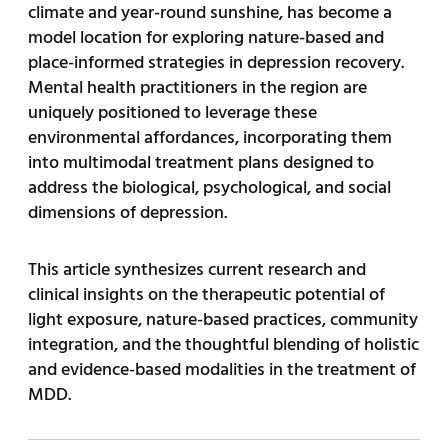
climate and year-round sunshine, has become a
model location for exploring nature-based and
place-informed strategies in depression recovery.
Mental health practitioners in the region are
uniquely positioned to leverage these
environmental affordances, incorporating them
into multimodal treatment plans designed to
address the biological, psychological, and social
dimensions of depression.
This article synthesizes current research and
clinical insights on the therapeutic potential of
light exposure, nature-based practices, community
integration, and the thoughtful blending of holistic
and evidence-based modalities in the treatment of
MDD.