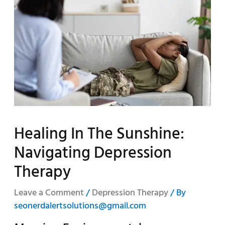
Healing In The Sunshine:
Navigating Depression
Therapy
Leave a Comment
/
Depression Therapy
/ By
seonerdalertsolutions@gmail.com