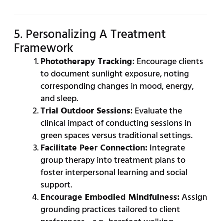
5. Personalizing A Treatment
Framework
Phototherapy Tracking:
Encourage clients
to document sunlight exposure, noting
corresponding changes in mood, energy,
and sleep.
Trial Outdoor Sessions:
Evaluate the
clinical impact of conducting sessions in
green spaces versus traditional settings.
Facilitate Peer Connection:
Integrate
group therapy into treatment plans to
foster interpersonal learning and social
support.
Encourage Embodied Mindfulness:
Assign
grounding practices tailored to client