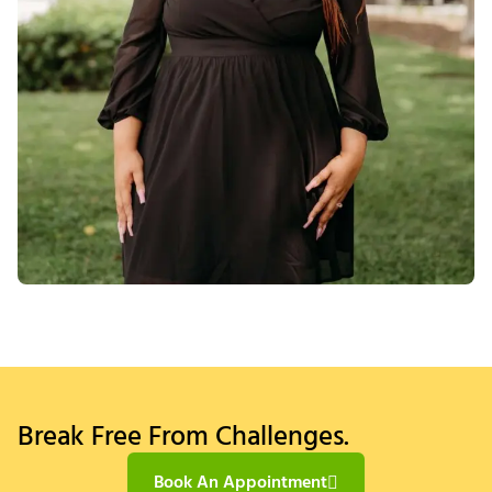
Break Free From Challenges.
Book An Appointment