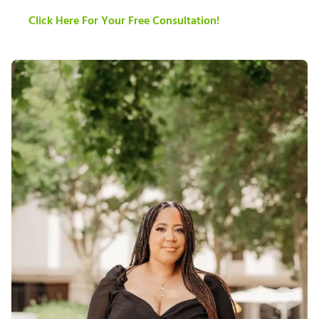
Click Here For Your Free Consultation!