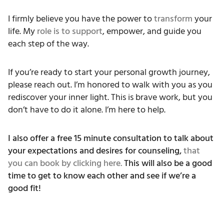
I firmly believe you have the power to
transform
your
life. My
role is to support
, empower, and guide you
each step of the way.
If you’re ready to start your personal growth journey,
please reach out. I’m honored to walk with you as you
rediscover your inner light. This is brave work, but you
don’t have to do it alone. I’m here to help.
I also offer a free 15 minute consultation to talk about
your expectations and desires for counseling,
that
you can book by clicking here.
This will also be a good
time to get to know each other and see if we’re a
good fit!