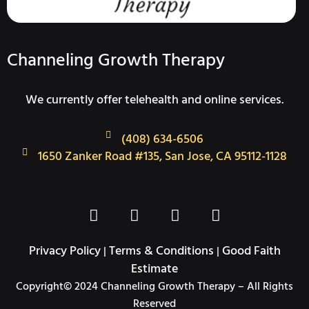
Channeling Growth Therapy
We currently offer telehealth and online services.
(408) 634-6506
1650 Zanker Road #135, San Jose, CA 95112-1128
F
T
I
L
a
w
n
i
c
i
s
n
Privacy Policy
Terms & Conditions
Good Faith
|
|
e
t
t
k
Estimate
b
t
a
e
Copyright© 2024 Channeling Growth Therapy – All Rights
o
e
g
d
Reserved