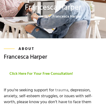
Francesca Harper
Home
Francesca Harper
ABOUT
Francesca Harper
Click Here For Your Free Consultation!
If you’re seeking support for
trauma
, depression,
anxiety, self-esteem struggles, or issues with self-
worth, please know you don’t have to face them