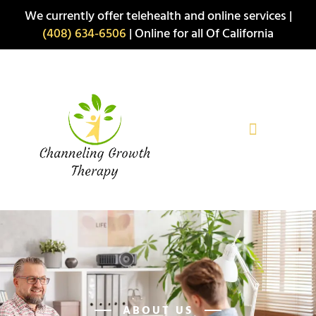
Skip
We currently offer telehealth and online services |
to
(408) 634-6506
| Online for all Of California
content
ABOUT US