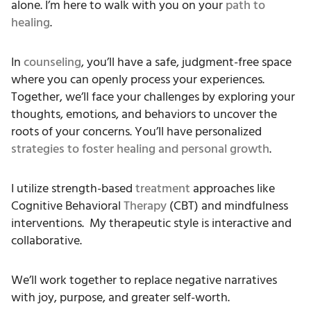
alone. I’m here to walk with you on your
path to
healing
.
In
counseling
, you’ll have a safe, judgment-free space
where you can openly process your experiences.
Together, we’ll face your challenges by exploring your
thoughts, emotions, and behaviors to uncover the
roots of your concerns. You’ll have personalized
strategies to foster healing and personal growth
.
I utilize strength-based
treatment
approaches like
Cognitive Behavioral
Therapy
(CBT) and mindfulness
interventions. My therapeutic style is interactive and
collaborative.
We’ll work together to replace negative narratives
with joy, purpose, and greater self-worth.