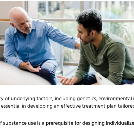
y of underlying factors, including genetics, environmental
 essential in developing an effective treatment plan tailored
f substance use is a prerequisite for designing individualiz