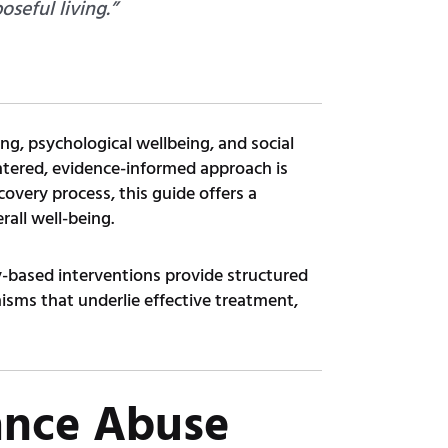
seful living.”
ng, psychological wellbeing, and social
centered, evidence-informed approach is
covery process, this guide offers a
rall well-being.
-based interventions provide structured
isms that underlie effective treatment,
ance Abuse