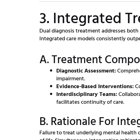
3. Integrated T
Dual diagnosis treatment addresses both s
Integrated care models consistently outpe
A. Treatment Compo
Diagnostic Assessment:
Comprehen
impairment.
Evidence-Based Interventions:
Co
Interdisciplinary Teams:
Collabora
facilitates continuity of care.
B. Rationale For Int
Failure to treat underlying mental health