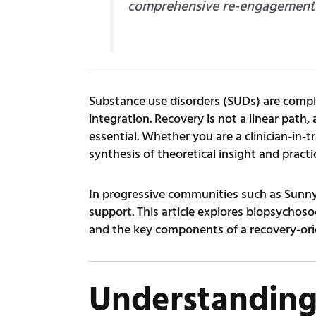
comprehensive re-engagement wi
Substance use disorders (SUDs) are complex
integration. Recovery is not a linear path,
essential. Whether you are a clinician-in-t
synthesis of theoretical insight and practi
In progressive communities such as Sunny
support. This article explores biopsychos
and the key components of a recovery-ori
Understanding