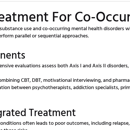
reatment For Co-Occur
ubstance use and co-occurring mental health disorders wit
rform parallel or sequential approaches.
nents
sive evaluations assess both Axis I and Axis II disorders,
mbining CBT, DBT, motivational interviewing, and pharma
tion between psychotherapists, addiction specialists, prim
egrated Treatment
 conditions often leads to poor outcomes, including relaps