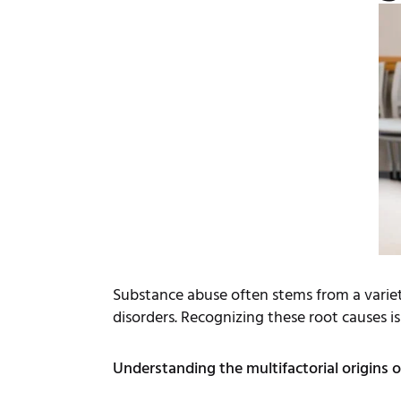
Substance abuse often stems from a variet
disorders. Recognizing these root causes is
Understanding the multifactorial origins o