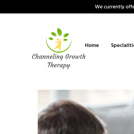
Skip
We currently offe
to
content
Home
Specialit