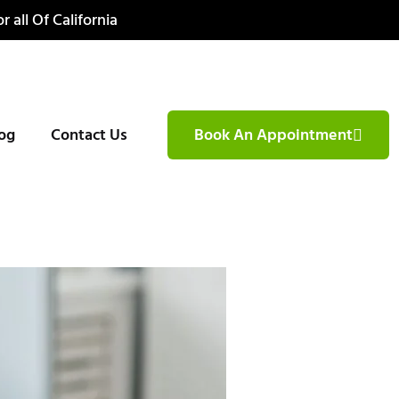
r all Of California
og
Contact Us
Book An Appointment