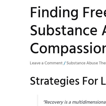
Finding Fr
Substance 
Compassio
Leave a Comment
/
Substance Abuse The
Strategies For 
“Recovery is a multidimensiona