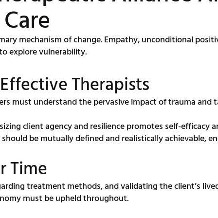
 Care
rimary mechanism of change. Empathy, unconditional positi
to explore vulnerability.
 Effective Therapists
ers must understand the pervasive impact of trauma and ta
zing client agency and resilience promotes self-efficacy an
 should be mutually defined and realistically achievable
er Time
rding treatment methods, and validating the client’s lived
tonomy must be upheld throughout.