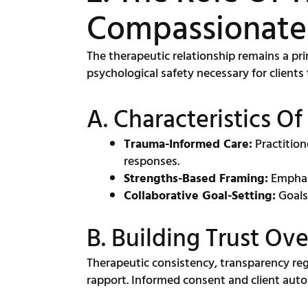
Compassionate
The therapeutic relationship remains a p
psychological safety necessary for clients 
A. Characteristics Of
Trauma-Informed Care:
Practition
responses.
Strengths-Based Framing:
Emphasi
Collaborative Goal-Setting:
Goals
B. Building Trust Ov
Therapeutic consistency, transparency rega
rapport. Informed consent and client au