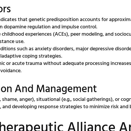
ors
dicates that genetic predisposition accounts for approxima
 in dopamine regulation and impulse control.
childhood experiences (ACEs), peer modeling, and sociocultu
stance use.
itions such as anxiety disorders, major depressive disorde
ladaptive coping strategies.
ic or acute trauma without adequate processing increases 
avoidance.
cation And Management
shame, anger), situational (e.g., social gatherings), or cognit
g, and developing response strategies to minimize risk and 
Therapeutic Alliance 