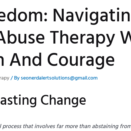
eedom: Navigati
Abuse Therapy 
n And Courage
rapy
/ By
seonerdalertsolutions@gmail.com
Lasting Change
l process that involves far more than abstaining fro