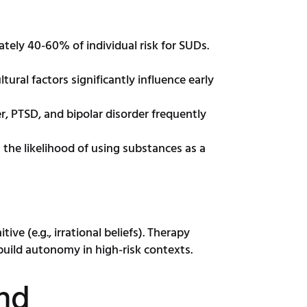
tely 40-60% of individual risk for SUDs.
ral factors significantly influence early
r, PTSD, and bipolar disorder frequently
the likelihood of using substances as a
ive (e.g., irrational beliefs). Therapy
build autonomy in high-risk contexts.
And