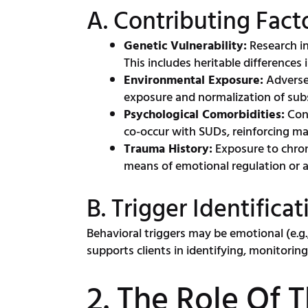
A. Contributing Fact
Genetic Vulnerability:
Research in
This includes heritable differences
Environmental Exposure:
Adverse 
exposure and normalization of sub
Psychological Comorbidities:
Cond
co-occur with SUDs, reinforcing ma
Trauma History:
Exposure to chron
means of emotional regulation or 
B. Trigger Identifi
Behavioral triggers may be emotional (e.g., 
supports clients in identifying, monitorin
2. The Role Of 