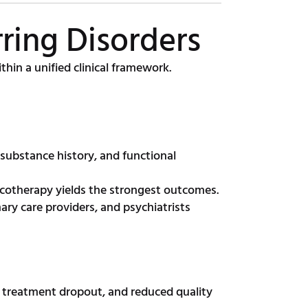
ring Disorders
hin a unified clinical framework.
 substance history, and functional
cotherapy yields the strongest outcomes.
ary care providers, and psychiatrists
e, treatment dropout, and reduced quality