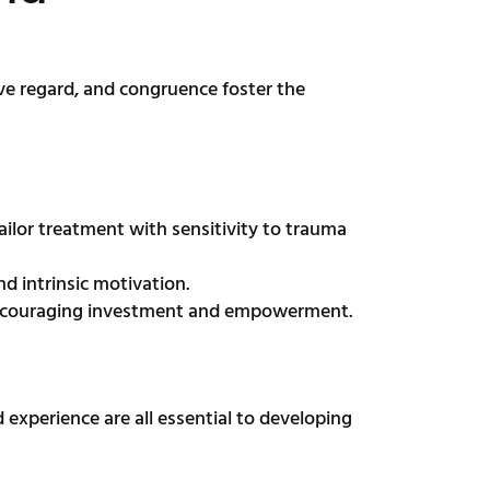
ve regard, and congruence foster the
ilor treatment with sensitivity to trauma
d intrinsic motivation.
, encouraging investment and empowerment.
 experience are all essential to developing