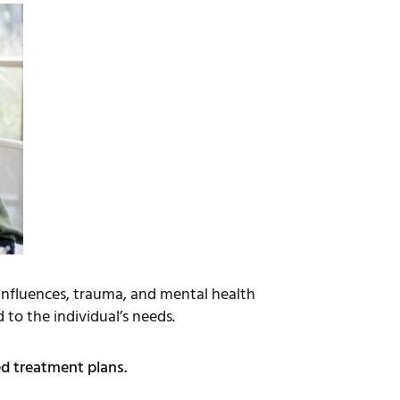
 influences, trauma, and mental health
 to the individual’s needs.
ed treatment plans.