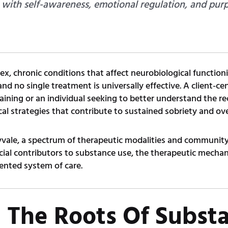
th self-awareness, emotional regulation, and purpo
, chronic conditions that affect neurobiological functioni
 and no single treatment is universally effective. A client-
raining or an individual seeking to better understand the re
cal strategies that contribute to sustained sobriety and ove
vale, a spectrum of therapeutic modalities and community
ocial contributors to substance use, the therapeutic mechan
ented system of care.
 The Roots Of Subst