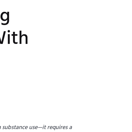
ng
With
m substance use—it requires a