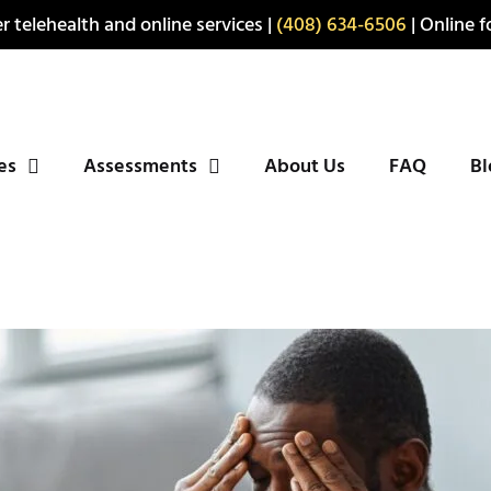
r telehealth and online services |
(408) 634-6506
| Online fo
ies
Assessments
About Us
FAQ
Bl