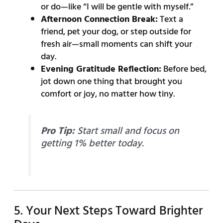
or do—like “I will be gentle with myself.”
Afternoon Connection Break:
Text a
friend, pet your dog, or step outside for
fresh air—small moments can shift your
day.
Evening Gratitude Reflection:
Before bed,
jot down one thing that brought you
comfort or joy, no matter how tiny.
Pro Tip:
Start small and focus on
getting 1% better today.
5. Your Next Steps Toward Brighter