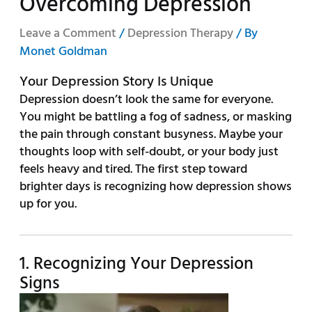
Overcoming Depression
Leave a Comment
/
Depression Therapy
/ By
Monet Goldman
Your Depression Story Is Unique
Depression doesn’t look the same for everyone.
You might be battling a fog of sadness, or masking
the pain through constant busyness. Maybe your
thoughts loop with self-doubt, or your body just
feels heavy and tired. The first step toward
brighter days is recognizing how depression shows
up for you.
1. Recognizing Your Depression
Signs