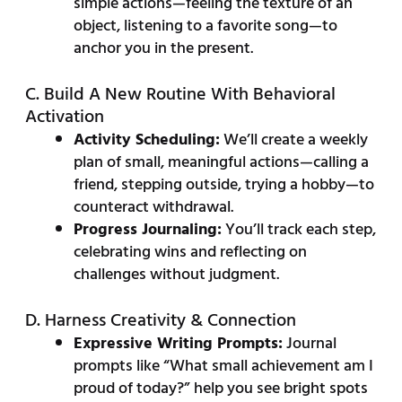
simple actions—feeling the texture of an
object, listening to a favorite song—to
anchor you in the present.
C. Build A New Routine With Behavioral
Activation
Activity Scheduling:
We’ll create a weekly
plan of small, meaningful actions—calling a
friend, stepping outside, trying a hobby—to
counteract withdrawal.
Progress Journaling:
You’ll track each step,
celebrating wins and reflecting on
challenges without judgment.
D. Harness Creativity & Connection
Expressive Writing Prompts:
Journal
prompts like “What small achievement am I
proud of today?” help you see bright spots