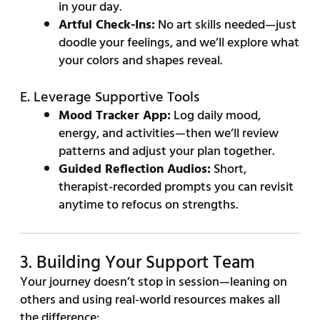
in your day.
Artful Check-Ins:
No art skills needed—just
doodle your feelings, and we’ll explore what
your colors and shapes reveal.
E. Leverage Supportive Tools
Mood Tracker App:
Log daily mood,
energy, and activities—then we’ll review
patterns and adjust your plan together.
Guided Reflection Audios:
Short,
therapist-recorded prompts you can revisit
anytime to refocus on strengths.
3. Building Your Support Team
Your journey doesn’t stop in session—leaning on
others and using real-world resources makes all
the difference: