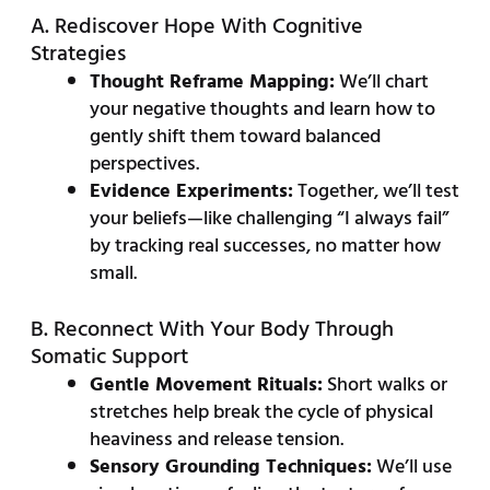
A. Rediscover Hope With Cognitive
Strategies
Thought Reframe Mapping:
We’ll chart
your negative thoughts and learn how to
gently shift them toward balanced
perspectives.
Evidence Experiments:
Together, we’ll test
your beliefs—like challenging “I always fail”
by tracking real successes, no matter how
small.
B. Reconnect With Your Body Through
Somatic Support
Gentle Movement Rituals:
Short walks or
stretches help break the cycle of physical
heaviness and release tension.
Sensory Grounding Techniques:
We’ll use