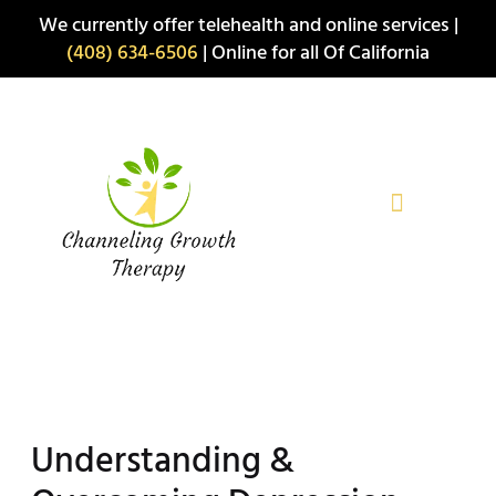
Skip
We currently offer telehealth and online services |
to
(408) 634-6506
| Online for all Of California
content
Understanding &