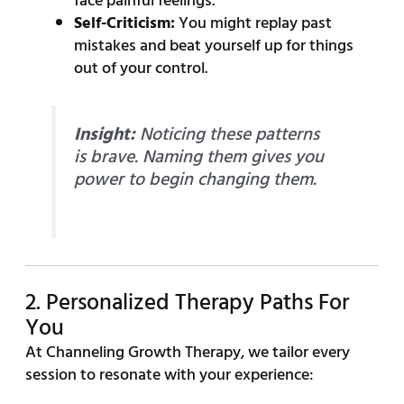
face painful feelings.
Self-Criticism:
You might replay past
mistakes and beat yourself up for things
out of your control.
Insight:
Noticing these patterns
is brave. Naming them gives you
power to begin changing them.
2. Personalized Therapy Paths For
You
At Channeling Growth Therapy, we tailor every
session to resonate with your experience: