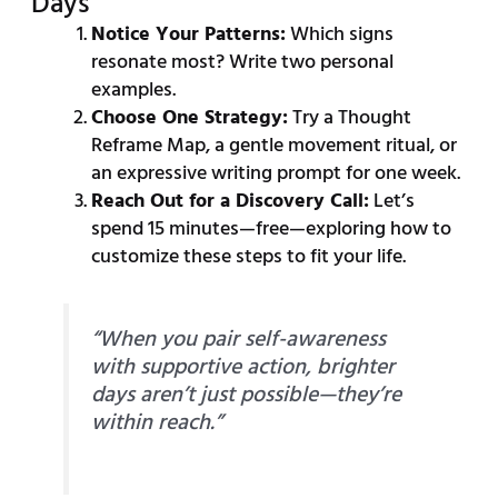
Days
Notice Your Patterns:
Which signs
resonate most? Write two personal
examples.
Choose One Strategy:
Try a Thought
Reframe Map, a gentle movement ritual, or
an expressive writing prompt for one week.
Reach Out for a Discovery Call:
Let’s
spend 15 minutes—free—exploring how to
customize these steps to fit your life.
“When you pair self-awareness
with supportive action, brighter
days aren’t just possible—they’re
within reach.”