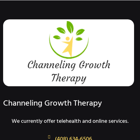
Channeling Growth Therapy
We currently offer telehealth and online services.
(408) 634-6506