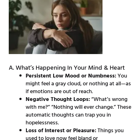
A. What’s Happening In Your Mind & Heart
Persistent Low Mood or Numbness:
You
might feel a gray cloud, or nothing at all—as
if emotions are out of reach.
Negative Thought Loops:
“What’s wrong
with me?” “Nothing will ever change.” These
automatic thoughts can trap you in
hopelessness.
Loss of Interest or Pleasure:
Things you
used to love now feel bland or