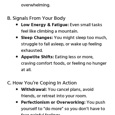
overwhelming.
B. Signals From Your Body
Low Energy & Fatigue:
Even small tasks
feel like climbing a mountain.
Sleep Changes:
You might sleep too much,
struggle to fall asleep, or wake up feeling
exhausted.
Appetite Shifts:
Eating less or more,
craving comfort foods, or feeling no hunger
at all.
C. How You’re Coping In Action
Withdrawal:
You cancel plans, avoid
friends, or retreat into your room.
Perfectionism or Overworking:
You push
yourself to “do more” so you don’t have to