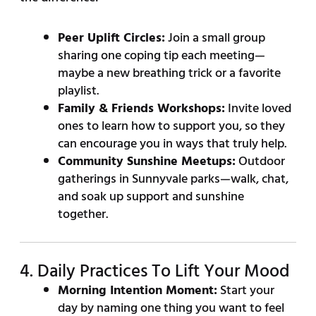
Peer Uplift Circles:
Join a small group
sharing one coping tip each meeting—
maybe a new breathing trick or a favorite
playlist.
Family & Friends Workshops:
Invite loved
ones to learn how to support you, so they
can encourage you in ways that truly help.
Community Sunshine Meetups:
Outdoor
gatherings in Sunnyvale parks—walk, chat,
and soak up support and sunshine
together.
4. Daily Practices To Lift Your Mood
Morning Intention Moment:
Start your
day by naming one thing you want to feel