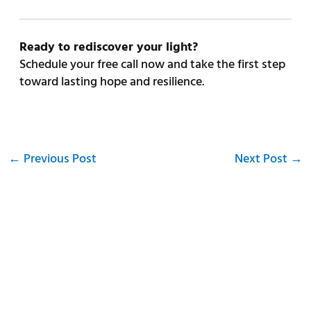
Ready to rediscover your light?
Schedule your free call now and take the first step
toward lasting hope and resilience.
←
Previous Post
Next Post
→